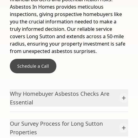
Asbestos In Homes provides meticulous
inspections, giving prospective homebuyers like
you the crucial information needed to make a
truly informed decision. Our reliable service
covers Long Sutton and extends across a 50-mile
radius, ensuring your property investment is safe
from unexpected asbestos surprises.
Schedule a Call
Why Homebuyer Asbestos Checks Are
+
Essential
Our Survey Process for Long Sutton
+
Properties