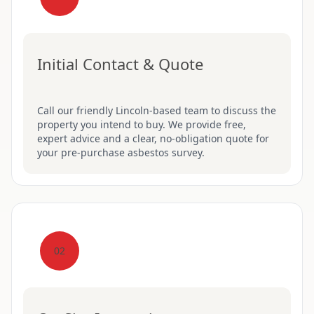
Initial Contact & Quote
Call our friendly Lincoln-based team to discuss the
property you intend to buy. We provide free,
expert advice and a clear, no-obligation quote for
your pre-purchase asbestos survey.
02