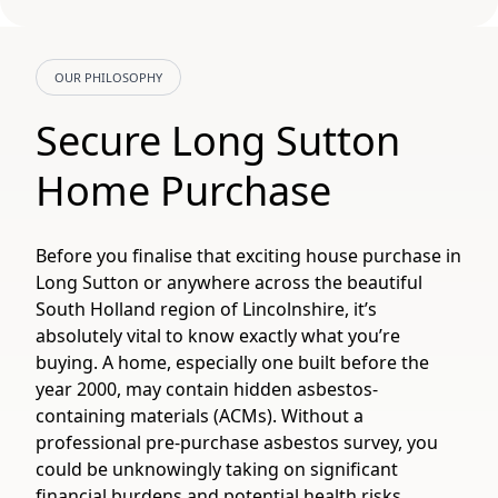
OUR PHILOSOPHY
Secure Long Sutton
Home Purchase
Before you finalise that exciting house purchase in
Long Sutton or anywhere across the beautiful
South Holland region of Lincolnshire, it’s
absolutely vital to know exactly what you’re
buying. A home, especially one built before the
year 2000, may contain hidden asbestos-
containing materials (ACMs). Without a
professional pre-purchase asbestos survey, you
could be unknowingly taking on significant
financial burdens and potential health risks.