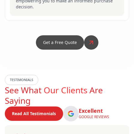
empowering you to make an informed purchase
decision.
Get a Free Quote
TESTIMONIALS
See What
Our Clients
Are
Saying
Excellent
Read All Testimonials
GOOGLE REVIEWS