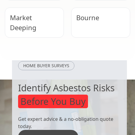
Market
Bourne
Deeping
Peterborough
Heckington
HOME BUYER SURVEYS
Identify Asbestos Risks
Before You Buy
Get expert advice & a no-obligation quote
today.