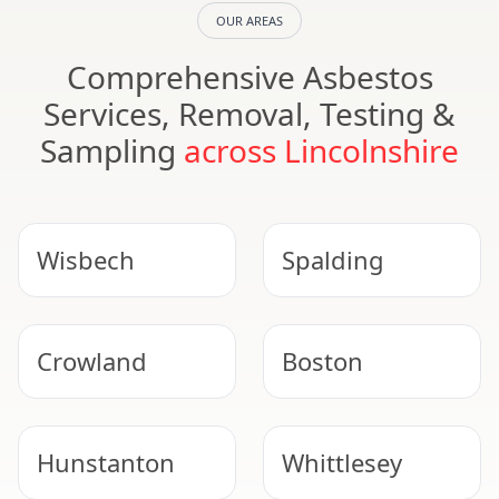
OUR AREAS
Comprehensive Asbestos
Services, Removal, Testing &
Sampling
across Lincolnshire
Wisbech
Spalding
Crowland
Boston
Hunstanton
Whittlesey