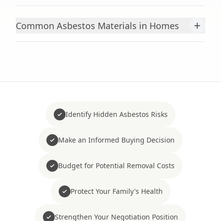
+
Common Asbestos Materials in Homes
Identify Hidden Asbestos Risks
Make an Informed Buying Decision
Budget for Potential Removal Costs
Protect Your Family's Health
Strengthen Your Negotiation Position