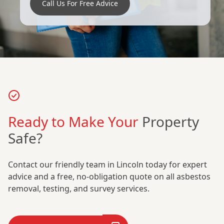
Call Us For Free Advice
Ready to Make Your
Property
Safe?
Contact our friendly team in Lincoln today for expert
advice and a free, no-obligation quote on all asbestos
removal, testing, and survey services.