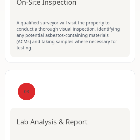
On-Site Inspection
A qualified surveyor will visit the property to
conduct a thorough visual inspection, identifying
any potential asbestos-containing materials
(ACMs) and taking samples where necessary for
testing.
03
Lab Analysis & Report