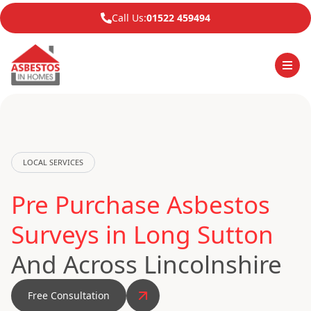
Call Us:
01522 459494
LOCAL SERVICES
Pre Purchase Asbestos
Surveys in Long Sutton
And Across Lincolnshire
Free Consultation