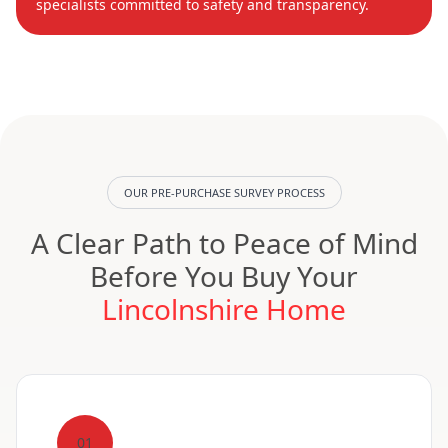
specialists committed to safety and transparency.
OUR PRE-PURCHASE SURVEY PROCESS
A Clear Path to Peace of Mind
Before You Buy Your
Lincolnshire Home
01