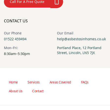
Call For A Free Quote
CONTACT US
Our Phone
Our Email
01522 459494
help@asbestosinhomes.co.uk
Mon–Fri:
Portland Place, 12 Portland
Street, Lincoln, LN5 7JX
8:30am–5:30pm
Home
Services
Areas Covered
FAQs
About Us
Contact