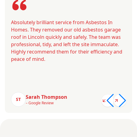
Absolutely brilliant service from Asbestos In
Homes. They removed our old asbestos garage
roof in Lincoln quickly and safely. The team was
professional, tidy, and left the site immaculate.
Highly recommend them for their efficiency and
peace of mind.
Sarah Thompson
ST
– Google Review