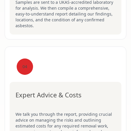
Samples are sent to a UKAS-accredited laboratory
for analysis. We then compile a comprehensive,
easy-to-understand report detailing our findings,
locations, and the condition of any confirmed
asbestos.
04
Expert Advice & Costs
We talk you through the report, providing crucial
advice on managing the risks and outlining
estimated costs for any required removal work,