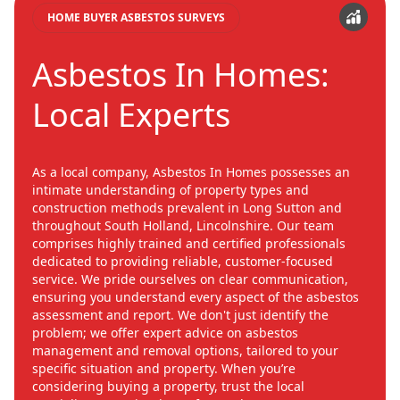
HOME BUYER ASBESTOS SURVEYS
Asbestos In Homes:
Local Experts
As a local company, Asbestos In Homes possesses an
intimate understanding of property types and
construction methods prevalent in Long Sutton and
throughout South Holland, Lincolnshire. Our team
comprises highly trained and certified professionals
dedicated to providing reliable, customer-focused
service. We pride ourselves on clear communication,
ensuring you understand every aspect of the asbestos
assessment and report. We don't just identify the
problem; we offer expert advice on asbestos
management and removal options, tailored to your
specific situation and property. When you’re
considering buying a property, trust the local