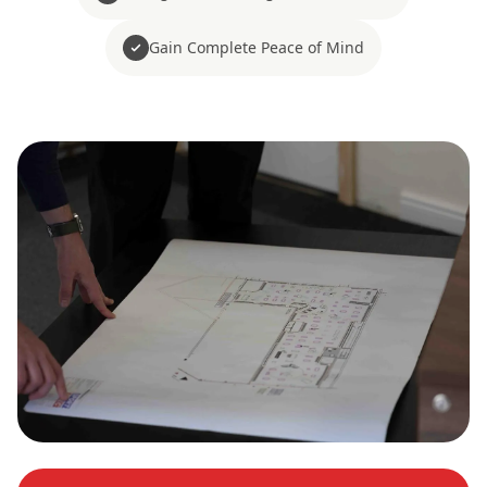
Gain Complete Peace of Mind