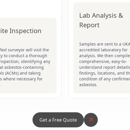
Lab Analysis &
Report
ite Inspection
Samples are sent to a UK
fied surveyor will visit the
accredited laboratory for
ty to conduct a thorough
analysis. We then compile
inspection, identifying any
comprehensive, easy-to-
al asbestos-containing
understand report detaili
ls (ACMs) and taking
findings, locations, and t
s where necessary for
condition of any confirme
.
asbestos.
Get a Free Quote