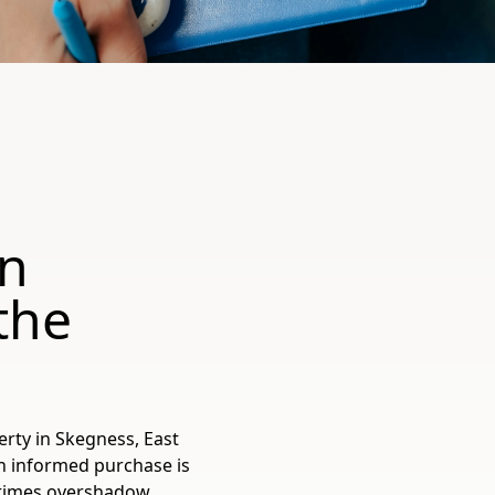
in
the
ty in Skegness, East
n informed purchase is
metimes overshadow