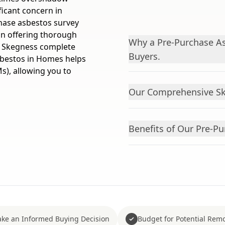
ficant concern in
chase asbestos survey
 in offering thorough
Why a Pre-Purchase As
n Skegness complete
Buyers.
Asbestos in Homes helps
s), allowing you to
Our Comprehensive Sk
Benefits of Our Pre-Pu
ke an Informed Buying Decision
Budget for Potential Remo