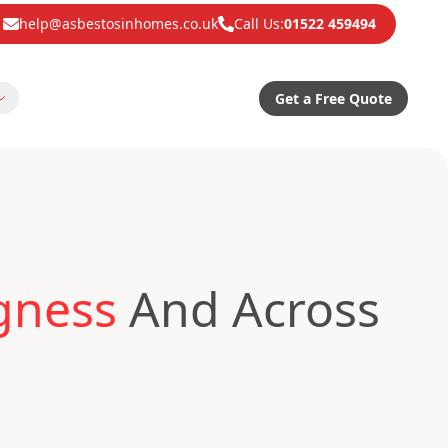
help@asbestosinhomes.co.uk
Call Us:
01522 459494
Get a Free Quote
gness
And Across