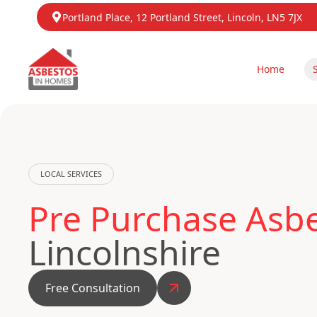
Portland Place, 12 Portland Street, Lincoln, LN5 7JX
Home
LOCAL SERVICES
Pre Purchase Asbe
Lincolnshire
Free Consultation