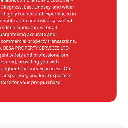
reliable, compliant, and customer-
 Skegness, East Lindsey, and wider
is highly trained and experienced in
identification and risk assessment.
dited laboratories for all
guaranteeing accurate and
 commercial property transactions,
y, BESA PROPERTY SERVICES LTD,
gent safety and professionalism
 insured, providing you with
roughout the survey process. Our
ransparency, and local expertise
hoice for your pre-purchase