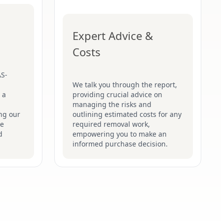
Expert Advice &
Costs
AS-
We talk you through the report,
 a
providing crucial advice on
managing the risks and
ng our
outlining estimated costs for any
he
required removal work,
d
empowering you to make an
informed purchase decision.