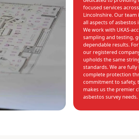
dedicated to providing 
focused services across
Lincolnshire. Our team 
all aspects of asbestos 
We work with UKAS-accre
sampling and testing, 
dependable results. For
our registered compan
upholds the same strin
standards. We are fully
complete protection th
commitment to safety, t
makes us the premier c
asbestos survey needs.