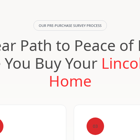
OUR PRE-PURCHASE SURVEY PROCESS
ear Path to Peace of
e You Buy Your
Linco
Home
03