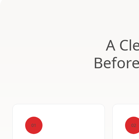
A Cl
Befor
01
02