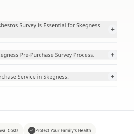
bestos Survey is Essential for Skegness
+
+
egness Pre-Purchase Survey Process.
+
rchase Service in Skegness.
val Costs
Protect Your Family's Health