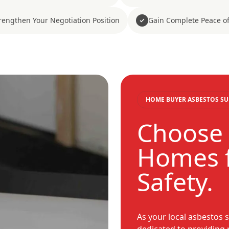
rengthen Your Negotiation Position
Gain Complete Peace o
HOME BUYER ASBESTOS SU
Choose 
Homes f
Safety.
As your local asbestos s