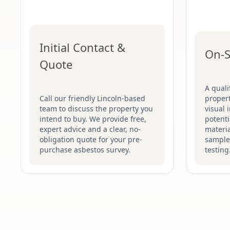
Initial Contact &
On-S
Quote
A quali
Call our friendly Lincoln-based
proper
team to discuss the property you
visual 
intend to buy. We provide free,
potenti
expert advice and a clear, no-
materia
obligation quote for your pre-
sample
purchase asbestos survey.
testing