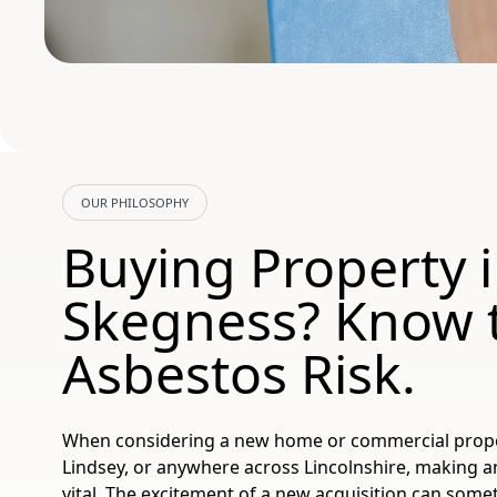
OUR PHILOSOPHY
Buying Property 
Skegness? Know 
Asbestos Risk.
When considering a new home or commercial proper
Lindsey, or anywhere across Lincolnshire, making a
vital. The excitement of a new acquisition can so