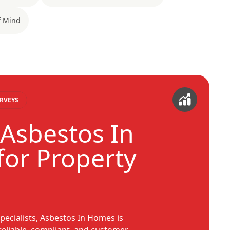
f Mind
RVEYS
Asbestos In
or Property
pecialists, Asbestos In Homes is