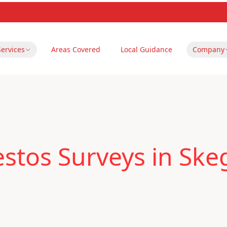
Services
Areas Covered
Local Guidance
Company
stos Surveys in Ske