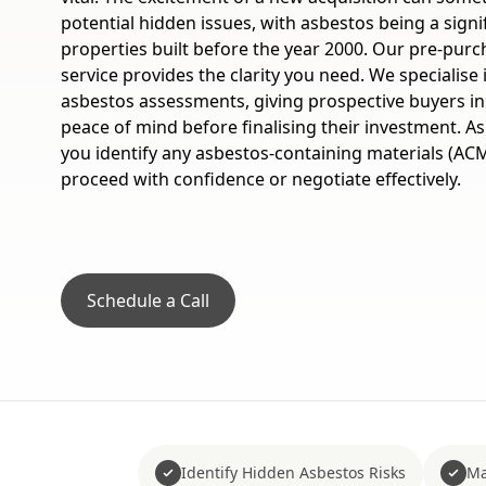
potential hidden issues, with asbestos being a signi
properties built before the year 2000. Our pre-pur
service provides the clarity you need. We specialise
asbestos assessments, giving prospective buyers i
peace of mind before finalising their investment. 
you identify any asbestos-containing materials (ACM
proceed with confidence or negotiate effectively.
Schedule a Call
Identify Hidden Asbestos Risks
Ma