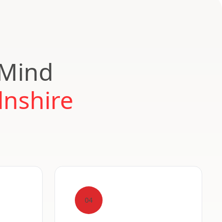
 Mind
lnshire
04