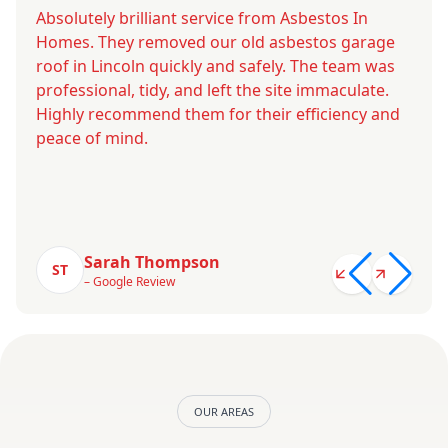
Absolutely brilliant service from Asbestos In
Homes. They removed our old asbestos garage
roof in Lincoln quickly and safely. The team was
professional, tidy, and left the site immaculate.
Highly recommend them for their efficiency and
peace of mind.
Sarah Thompson
ST
– Google Review
OUR AREAS