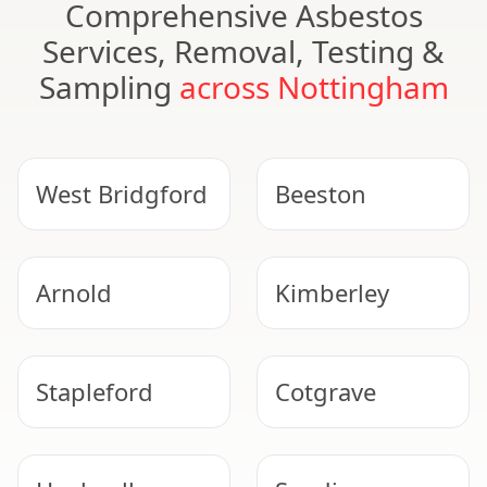
Comprehensive Asbestos
Services, Removal, Testing &
Sampling
across Nottingham
West Bridgford
Beeston
Arnold
Kimberley
Stapleford
Cotgrave