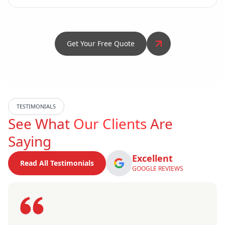
Get Your Free Quote
TESTIMONIALS
See What
Our Clients
Are
Saying
Excellent
Read All Testimonials
GOOGLE REVIEWS