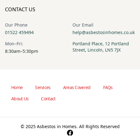
CONTACT US
Our Phone
Our Email
01522 459494
help@asbestosinhomes.co.uk
Mon–Fri:
Portland Place, 12 Portland
Street, Lincoln, LN5 7JX
8:30am–5:30pm
Home
Services
Areas Covered
FAQs
About Us
Contact
© 2025 Asbestos in Homes. All Rights Reserved