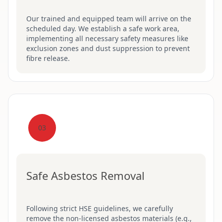
Our trained and equipped team will arrive on the
scheduled day. We establish a safe work area,
implementing all necessary safety measures like
exclusion zones and dust suppression to prevent
fibre release.
03
Safe Asbestos Removal
Following strict HSE guidelines, we carefully
remove the non-licensed asbestos materials (e.g.,