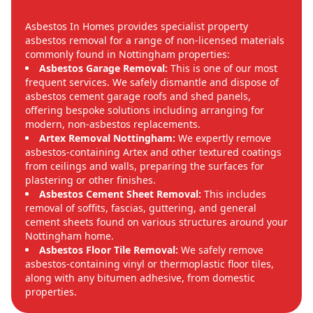
Asbestos In Homes provides specialist property
asbestos removal for a range of non-licensed materials
commonly found in Nottingham properties:
Asbestos Garage Removal:
This is one of our most
frequent services. We safely dismantle and dispose of
asbestos cement garage roofs and shed panels,
offering bespoke solutions including arranging for
modern, non-asbestos replacements.
Artex Removal Nottingham:
We expertly remove
asbestos-containing Artex and other textured coatings
from ceilings and walls, preparing the surfaces for
plastering or other finishes.
Asbestos Cement Sheet Removal:
This includes
removal of soffits, fascias, guttering, and general
cement sheets found on various structures around your
Nottingham home.
Asbestos Floor Tile Removal:
We safely remove
asbestos-containing vinyl or thermoplastic floor tiles,
along with any bitumen adhesive, from domestic
properties.