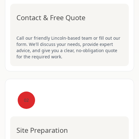
Contact & Free Quote
Call our friendly Lincoln-based team or fill out our
form. We'll discuss your needs, provide expert
advice, and give you a clear, no-obligation quote
for the required work.
02
Site Preparation