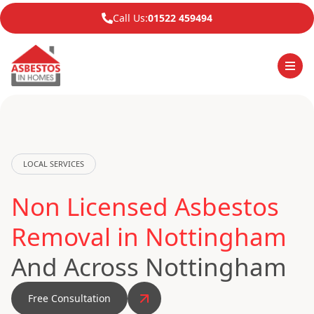
Call Us:
01522 459494
LOCAL SERVICES
Non Licensed Asbestos
Removal in Nottingham
And Across Nottingham
Free Consultation