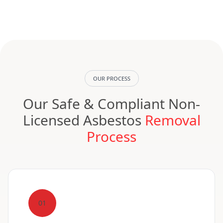
OUR PROCESS
Our Safe & Compliant Non-
Licensed Asbestos
Removal
Process
01