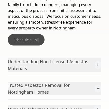
family from hidden dangers, managing every
aspect of the process from initial assessment to
meticulous disposal. We focus on customer needs,
ensuring a smooth, stress-free experience for
every property owner in Nottingham.
Schedule a Call
Understanding Non-Licensed Asbestos
+
Materials
Trusted Asbestos Removal for
+
Nottingham Homes