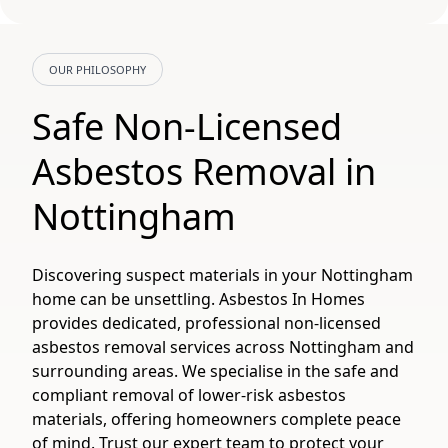
OUR PHILOSOPHY
Safe Non-Licensed
Asbestos Removal in
Nottingham
Discovering suspect materials in your Nottingham
home can be unsettling. Asbestos In Homes
provides dedicated, professional non-licensed
asbestos removal services across Nottingham and
surrounding areas. We specialise in the safe and
compliant removal of lower-risk asbestos
materials, offering homeowners complete peace
of mind. Trust our expert team to protect your