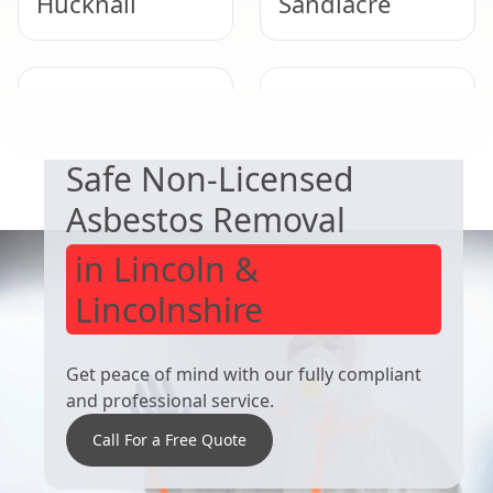
Hucknall
Sandiacre
EXPERT ASBESTOS SERVICE
Long Eaton
Ilkeston
Safe Non-Licensed
Asbestos Removal
in Lincoln &
Lincolnshire
Get peace of mind with our fully compliant
and professional service.
Call For a Free Quote