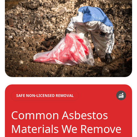
SAFE NON-LICENSED REMOVAL
Common Asbestos
Materials We Remove