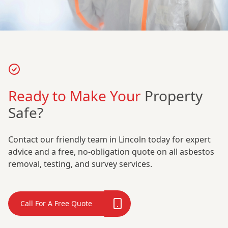
Ready to Make Your
Property
Safe?
Contact our friendly team in Lincoln today for expert
advice and a free, no-obligation quote on all asbestos
removal, testing, and survey services.
Call For A Free Quote