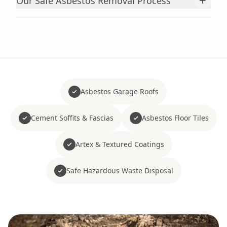
+
Our Safe Asbestos Removal Process
Asbestos Garage Roofs
Cement Soffits & Fascias
Asbestos Floor Tiles
Artex & Textured Coatings
Safe Hazardous Waste Disposal