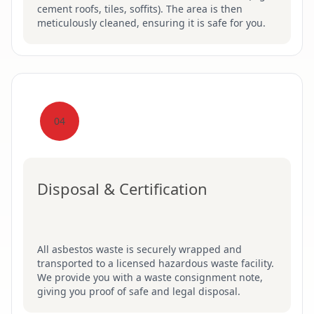
cement roofs, tiles, soffits). The area is then
meticulously cleaned, ensuring it is safe for you.
04
Disposal & Certification
All asbestos waste is securely wrapped and
transported to a licensed hazardous waste facility.
We provide you with a waste consignment note,
giving you proof of safe and legal disposal.