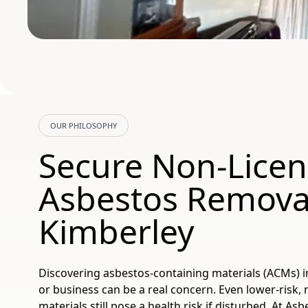
OUR PHILOSOPHY
Secure Non-Lice
Asbestos Removal
Kimberley
Discovering asbestos-containing materials (ACMs) 
or business can be a real concern. Even lower-risk,
materials still pose a health risk if disturbed. At A