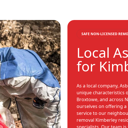
SAFE NON-LICENSED REM
Local A
for Kim
As a local company, As
unique characteristics o
Broxtowe, and across N
ourselves on offering a r
service to our neighbo
removal Kimberley resid
specialists. Our team is