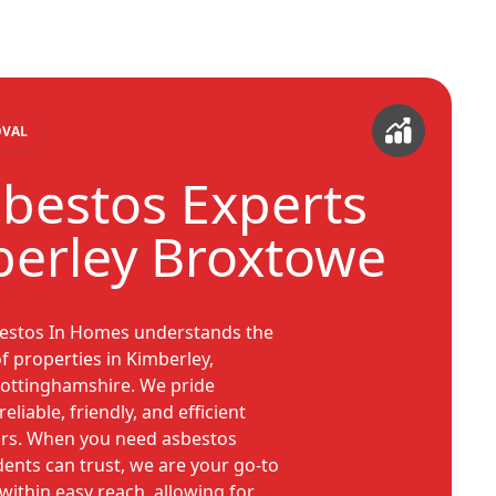
OVAL
sbestos Experts
berley Broxtowe
bestos In Homes understands the
f properties in Kimberley,
ottinghamshire. We pride
eliable, friendly, and efficient
urs. When you need asbestos
ents can trust, we are your go-to
 within easy reach, allowing for