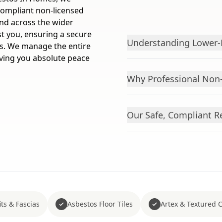
 compliant non-licensed
and across the wider
st you, ensuring a secure
Understanding Lower-R
es. We manage the entire
giving you absolute peace
Why Professional Non
Our Safe, Compliant R
ts & Fascias
Asbestos Floor Tiles
Artex & Textured 