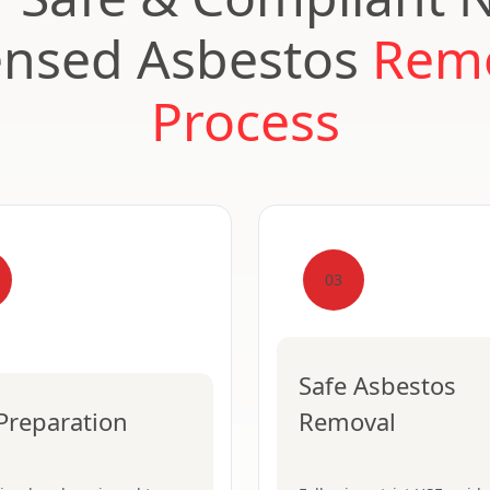
ensed Asbestos
Rem
Process
03
Safe Asbestos
 Preparation
Removal