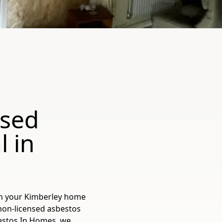
nsed
 in
in your Kimberley home
 non-licensed asbestos
sbestos In Homes, we