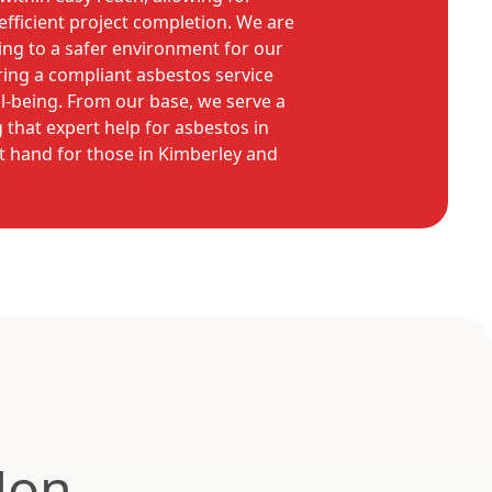
fficient project completion. We are
ng to a safer environment for our
ring a compliant asbestos service
ll-being. From our base, we serve a
 that expert help for asbestos in
t hand for those in Kimberley and
Non-