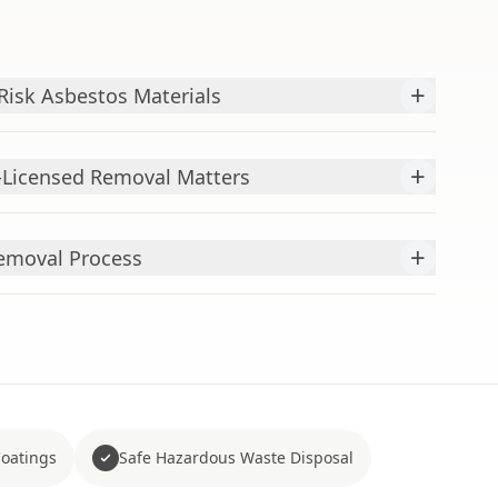
+
isk Asbestos Materials
+
-Licensed Removal Matters
+
emoval Process
Coatings
Safe Hazardous Waste Disposal