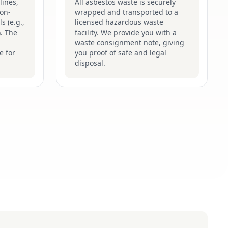
lines,
All asbestos waste is securely
on-
wrapped and transported to a
s (e.g.,
licensed hazardous waste
). The
facility. We provide you with a
waste consignment note, giving
e for
you proof of safe and legal
disposal.