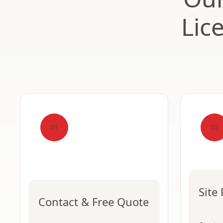
Lic
01
02
Site
Contact & Free Quote