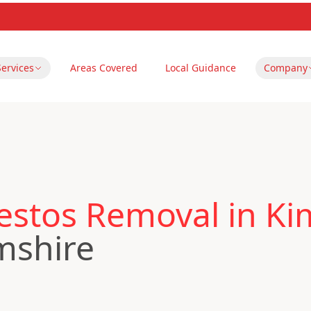
Services
Areas Covered
Local Guidance
Company
estos Removal in Ki
mshire