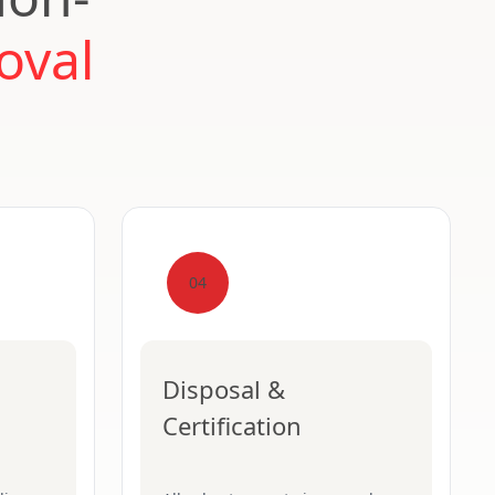
oval
04
Disposal &
Certification