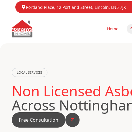
Portland Place, 12 Portland Street, Lincoln, LN5 7JX
Home
LOCAL SERVICES
Non Licensed Asb
Across Nottingha
Free Consultation