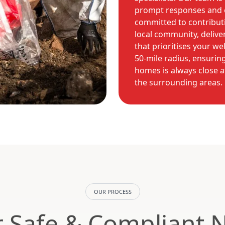
prompt responses and e
committed to contributi
local community, delive
that prioritises your we
50-mile radius, ensuring
homes is always close a
the surrounding areas.
OUR PROCESS
 Safe & Compliant 