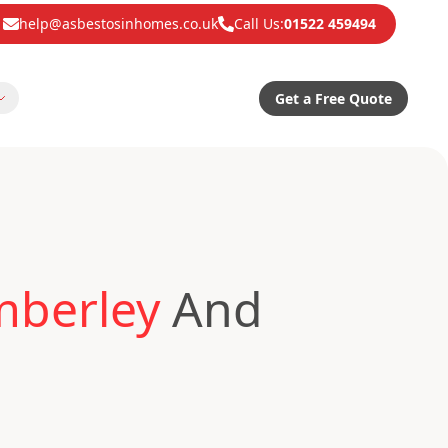
help@asbestosinhomes.co.uk
Call Us:
01522 459494
Get a Free Quote
mberley
And