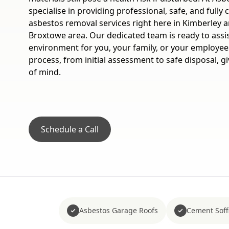
specialise in providing professional, safe, and fully
asbestos removal services right here in Kimberley 
Broxtowe area. Our dedicated team is ready to assi
environment for you, your family, or your employe
process, from initial assessment to safe disposal, 
of mind.
Schedule a Call
Asbestos Garage Roofs
Cement Soffi