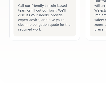
Our tr
Call our friendly Lincoln-based
will ar
team or fill out our form. We'll
We esta
discuss your needs, provide
implem
expert advice, and give you a
safety 
clear, no-obligation quote for the
zones 
required work.
prevent