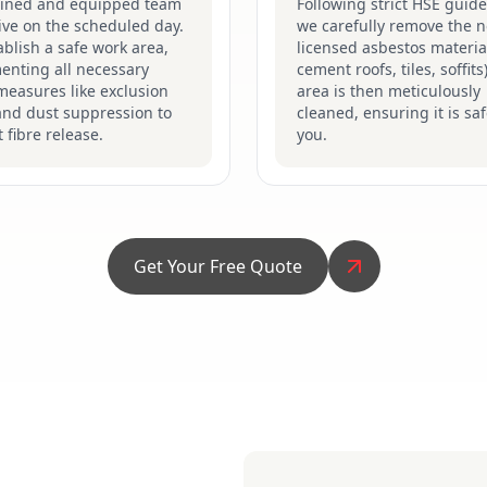
ained and equipped team
Following strict HSE guide
rive on the scheduled day.
we carefully remove the n
blish a safe work area,
licensed asbestos material
enting all necessary
cement roofs, tiles, soffits
measures like exclusion
area is then meticulously
and dust suppression to
cleaned, ensuring it is saf
 fibre release.
you.
Get Your Free Quote