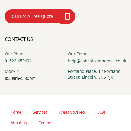
Call For A Free Quote
CONTACT US
Our Phone
Our Email
01522 459494
help@asbestosinhomes.co.uk
Mon–Fri:
Portland Place, 12 Portland
Street, Lincoln, LN5 7JX
8:30am–5:30pm
Home
Services
Areas Covered
FAQs
About Us
Contact