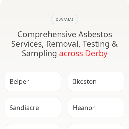
OUR AREAS
Comprehensive Asbestos
Services, Removal, Testing &
Sampling
across Derby
Belper
Ilkeston
Sandiacre
Heanor