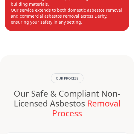
building materials.
Our service extends to both domestic asbestos removal
and commercial asbestos removal across Derby,
ensuring your safety in any setting.
OUR PROCESS
Our Safe & Compliant Non-
Licensed Asbestos
Removal
Process