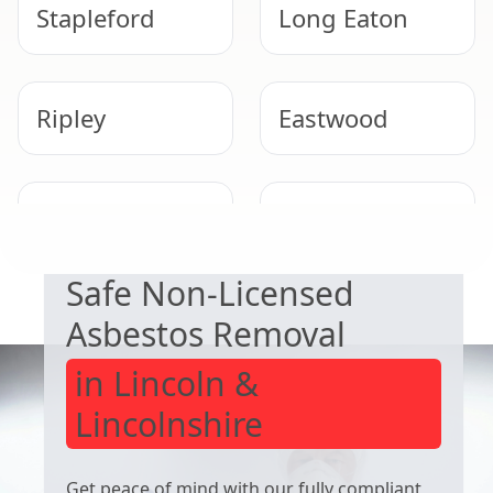
Stapleford
Long Eaton
Ripley
Eastwood
EXPERT ASBESTOS SERVICE
Kimberley
Beeston
Safe Non-Licensed
Asbestos Removal
in Lincoln &
Lincolnshire
Get peace of mind with our fully compliant