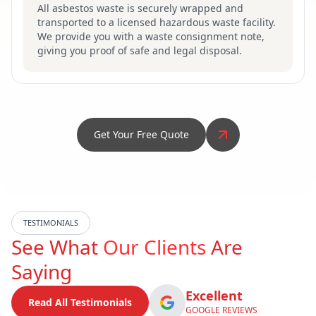
All asbestos waste is securely wrapped and
transported to a licensed hazardous waste facility.
We provide you with a waste consignment note,
giving you proof of safe and legal disposal.
Get Your Free Quote
TESTIMONIALS
See What
Our Clients
Are
Saying
Excellent
Read All Testimonials
GOOGLE REVIEWS