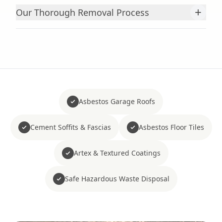
+
Our Thorough Removal Process
Asbestos Garage Roofs
Cement Soffits & Fascias
Asbestos Floor Tiles
Artex & Textured Coatings
Safe Hazardous Waste Disposal