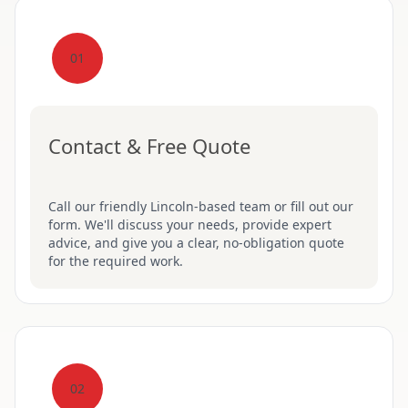
01
Contact & Free Quote
Call our friendly Lincoln-based team or fill out our
form. We'll discuss your needs, provide expert
advice, and give you a clear, no-obligation quote
for the required work.
02