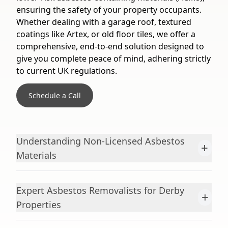
ensuring the safety of your property occupants.
Whether dealing with a garage roof, textured
coatings like Artex, or old floor tiles, we offer a
comprehensive, end-to-end solution designed to
give you complete peace of mind, adhering strictly
to current UK regulations.
Schedule a Call
Understanding Non-Licensed Asbestos
+
Materials
Expert Asbestos Removalists for Derby
+
Properties