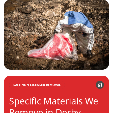
SAFE NON-LICENSED REMOVAL
Specific Materials We
Remove in Derby