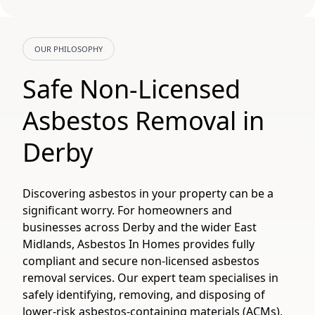
OUR PHILOSOPHY
Safe Non-Licensed
Asbestos Removal in
Derby
Discovering asbestos in your property can be a
significant worry. For homeowners and
businesses across Derby and the wider East
Midlands, Asbestos In Homes provides fully
compliant and secure non-licensed asbestos
removal services. Our expert team specialises in
safely identifying, removing, and disposing of
lower-risk asbestos-containing materials (ACMs),