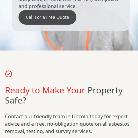
and professional service.
Call For a Free Quote
Ready to Make Your
Property
Safe?
Contact our friendly team in Lincoln today for expert
advice and a free, no-obligation quote on all asbestos
removal, testing, and survey services.