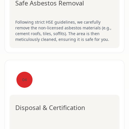
Safe Asbestos Removal
Following strict HSE guidelines, we carefully
remove the non-licensed asbestos materials (e.g.,
cement roofs, tiles, soffits). The area is then
meticulously cleaned, ensuring it is safe for you.
04
Disposal & Certification