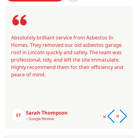
Absolutely brilliant service from Asbestos In
Homes. They removed our old asbestos garage
roof in Lincoln quickly and safely. The team was
professional, tidy, and left the site immaculate.
Highly recommend them for their efficiency and
peace of mind.
Sarah Thompson
ST
– Google Review