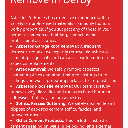
Asbestos In Homes has extensive experience with a
variety of non-licensed materials commonly found in
Derby properties. If you suspect any of these in your
home or commercial building, contact us for
professional assistance:
Asbestos Garage Roof Removal:
A frequent
domestic request, we expertly remove old asbestos
cement garage roofs and can assist with modern, non-
asbestos replacements.
Artex Removal:
We safely remove asbestos-
containing Artex and other textured coatings from
ceilings and walls, preparing surfaces for re-plastering.
Asbestos Floor Tile Removal:
Our team carefully
removes vinyl floor tiles and the associated bitumen
adhesives that may contain asbestos.
Soffits, Fascias Guttering:
We safely dismantle and
dispose of asbestos cement soffits, fascias, and
rainwater goods.
Other Cement Products:
This includes asbestos
cement sheeting on walls, pipe boxing, and external