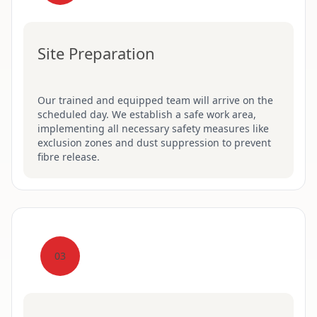
Site Preparation
Our trained and equipped team will arrive on the
scheduled day. We establish a safe work area,
implementing all necessary safety measures like
exclusion zones and dust suppression to prevent
fibre release.
03