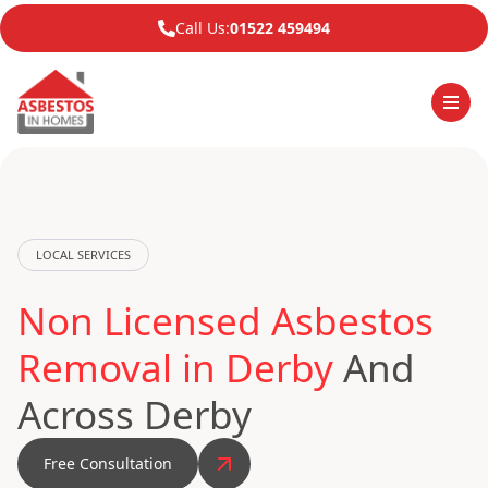
Call Us:
01522 459494
LOCAL SERVICES
Non Licensed Asbestos
Removal in Derby
And
Across Derby
Free Consultation