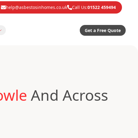
help@asbestosinhomes.co.uk
Call Us:
01522 459494
Get a Free Quote
owle
And Across