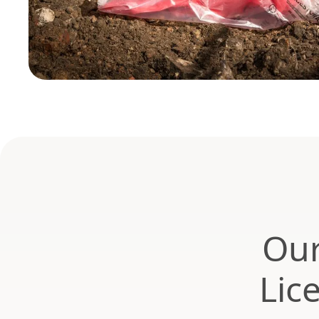
Our
Lic