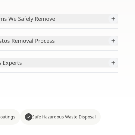
+
ms We Safely Remove
+
stos Removal Process
+
s Experts
Coatings
Safe Hazardous Waste Disposal