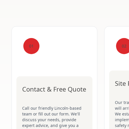
01
02
Site
Contact & Free Quote
Our tr
Call our friendly Lincoln-based
will ar
team or fill out our form. We'll
We esta
discuss your needs, provide
implem
expert advice, and give you a
safety 