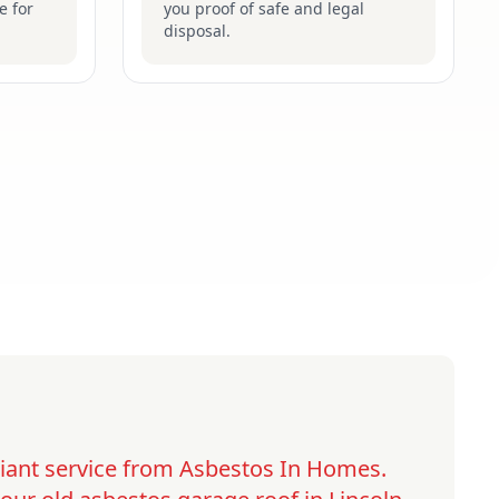
e for
you proof of safe and legal
disposal.
lliant service from Asbestos In Homes.