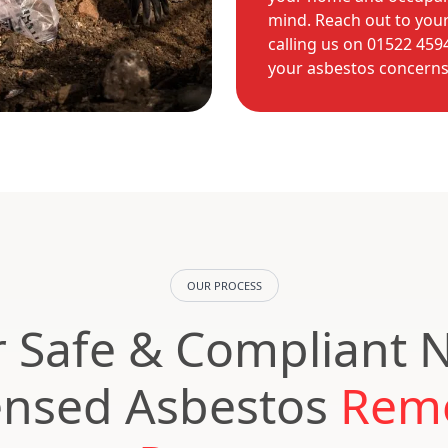
mind. Reach out to your
calling us on 01522 45
your asbestos concerns s
OUR PROCESS
 Safe & Compliant 
ensed Asbestos
Rem