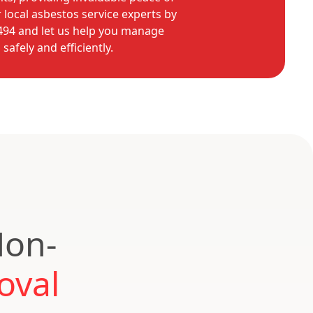
 local asbestos service experts by
9494 and let us help you manage
afely and efficiently.
Non-
oval