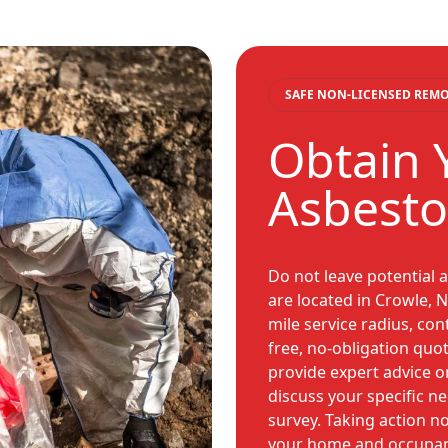
SAFE NON-LICENSED REM
Obtain 
Asbesto
Do not leave potential 
are located in Crowle, N
mile service radius, co
free, no-obligation quot
provide expert advice o
discuss your specific n
survey. Taking action n
your home and occupant