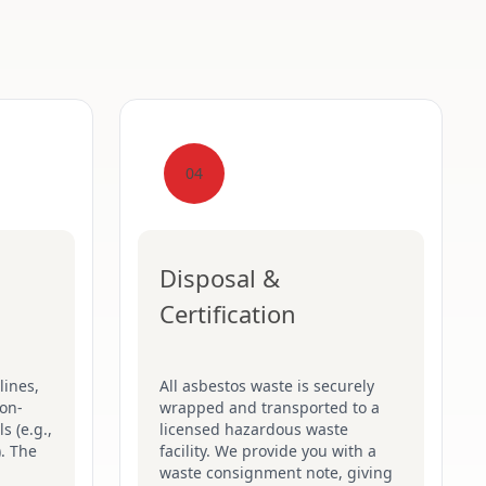
04
Disposal &
Certification
lines,
All asbestos waste is securely
on-
wrapped and transported to a
s (e.g.,
licensed hazardous waste
). The
facility. We provide you with a
waste consignment note, giving