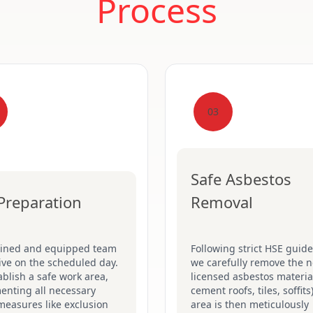
Process
03
Safe Asbestos
 Preparation
Removal
ained and equipped team
Following strict HSE guide
rive on the scheduled day.
we carefully remove the n
blish a safe work area,
licensed asbestos material
enting all necessary
cement roofs, tiles, soffits
measures like exclusion
area is then meticulously