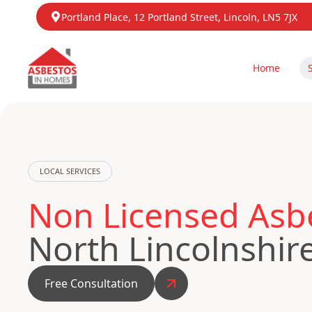
Portland Place, 12 Portland Street, Lincoln, LN5 7JX
Home
LOCAL SERVICES
Non Licensed Asb
North Lincolnshir
Free Consultation