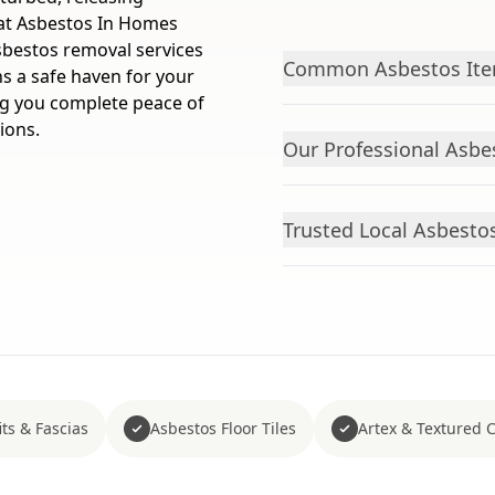
 at Asbestos In Homes
asbestos removal services
Common Asbestos Ite
s a safe haven for your
ng you complete peace of
ions.
Our Professional Asbe
Trusted Local Asbesto
ts & Fascias
Asbestos Floor Tiles
Artex & Textured 