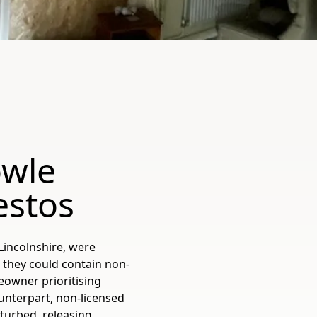
owle
estos
Lincolnshire, were
 they could contain non-
eowner prioritising
ounterpart, non-licensed
sturbed, releasing