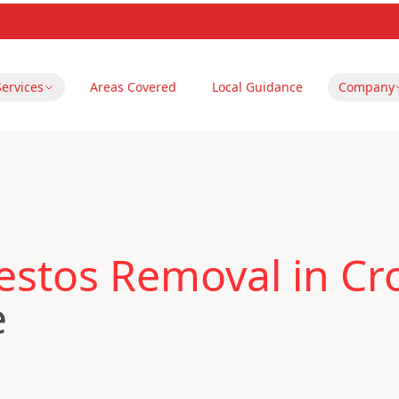
Services
Areas Covered
Local Guidance
Company
estos Removal in Cr
e