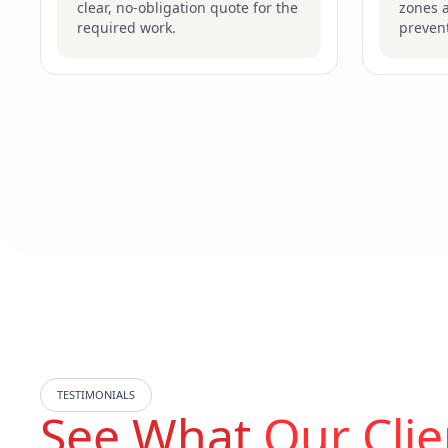
clear, no-obligation quote for the
zones 
required work.
prevent
TESTIMONIALS
See What
Our Clie