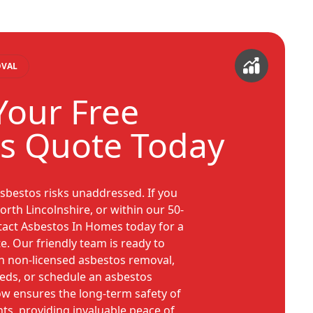
OVAL
Your Free
s Quote Today
asbestos risks unaddressed. If you
orth Lincolnshire, or within our 50-
ntact Asbestos In Homes today for a
e. Our friendly team is ready to
n non-licensed asbestos removal,
eeds, or schedule an asbestos
ow ensures the long-term safety of
s, providing invaluable peace of