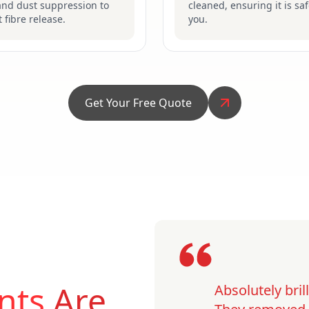
and dust suppression to
cleaned, ensuring it is saf
 fibre release.
you.
Get Your Free Quote
nts
Are
Absolutely bri