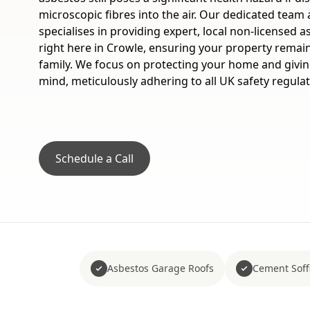
microscopic fibres into the air. Our dedicated team
specialises in providing expert, local non-licensed 
right here in Crowle, ensuring your property remain
family. We focus on protecting your home and givi
mind, meticulously adhering to all UK safety regulat
Schedule a Call
Asbestos Garage Roofs
Cement Soffi