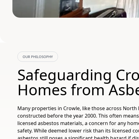
OUR PHILOSOPHY
Safeguarding Cr
Homes from Asb
Many properties in Crowle, like those across North 
constructed before the year 2000. This often means
licensed asbestos materials, a concern for any hom
safety. While deemed lower risk than its licensed c
asbestos still poses a significant health hazard if di