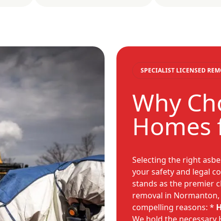
SPECIALIST LICENSED RE
Why Cho
Homes 
Selecting the right asb
your safety and legal 
stands as the premier c
removal in Normanton, 
compelling reasons: *
H
We hold the necessary H