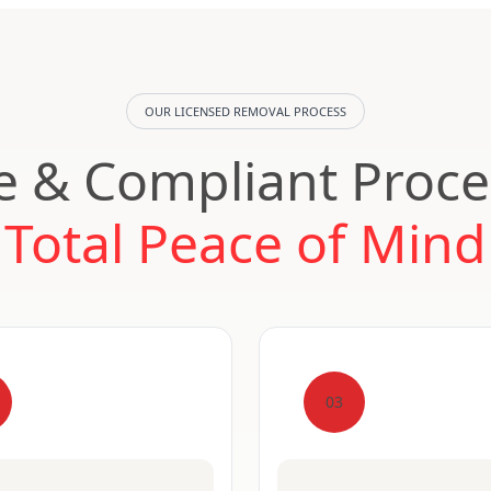
OUR LICENSED REMOVAL PROCESS
e & Compliant Proce
Total Peace of Mind
03