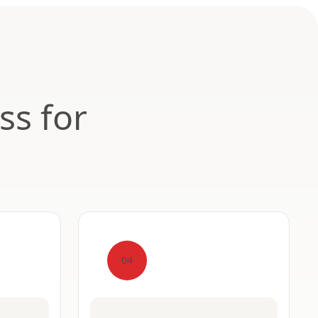
ss for
04