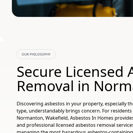
OUR PHILOSOPHY
Secure Licensed 
Removal in Norm
Discovering asbestos in your property, especially the
type, understandably brings concern. For residents
Normanton, Wakefield, Asbestos In Homes provides f
and professional licensed asbestos removal services
managing the most hazardous asbestos-containing 