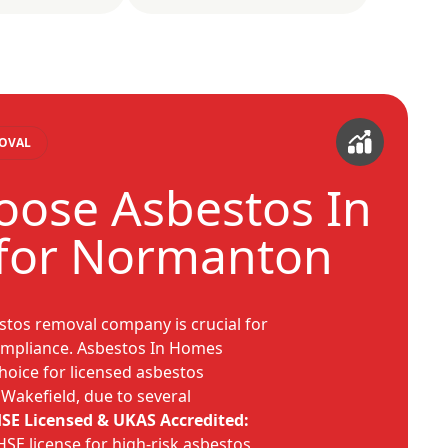
MOVAL
ose Asbestos In
for Normanton
estos removal company is crucial for
compliance. Asbestos In Homes
hoice for licensed asbestos
Wakefield, due to several
SE Licensed & UKAS Accredited:
SE license for high-risk asbestos