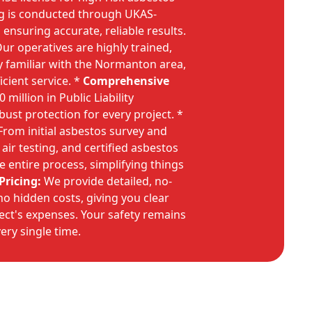
ng is conducted through UKAS-
 ensuring accurate, reliable results.
ur operatives are highly trained,
y familiar with the Normanton area,
cient service. *
Comprehensive
million in Public Liability
bust protection for every project. *
rom initial asbestos survey and
 air testing, and certified asbestos
 entire process, simplifying things
Pricing:
We provide detailed, no-
no hidden costs, giving you clear
ject's expenses. Your safety remains
very single time.