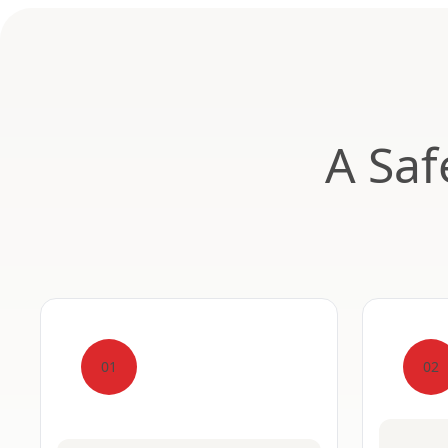
A Saf
01
02