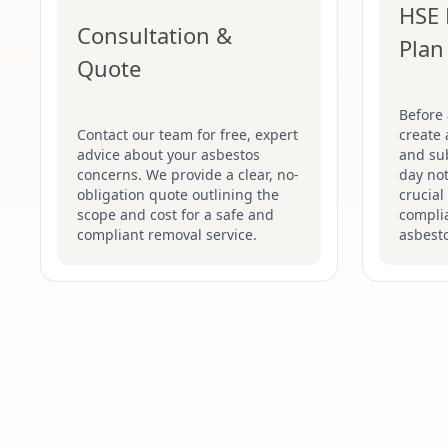
HSE 
Consultation &
Plan
Quote
Before
Contact our team for free, expert
create 
advice about your asbestos
and su
concerns. We provide a clear, no-
day not
obligation quote outlining the
crucial
scope and cost for a safe and
complia
compliant removal service.
asbesto