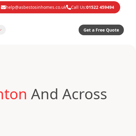
help@asbestosinhomes.co.uk
Call Us:
01522 459494
Get a Free Quote
nton
And Across