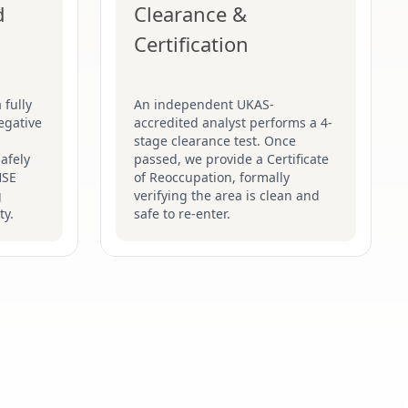
d
Clearance &
Certification
 fully
An independent UKAS-
egative
accredited analyst performs a 4-
stage clearance test. Once
afely
passed, we provide a Certificate
HSE
of Reoccupation, formally
g
verifying the area is clean and
ty.
safe to re-enter.