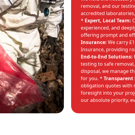
removal, and our testi
accredited laboratories,
*
Expert, Local Team:
O
experienced, and deepl
offering prompt and effi
Insurance:
We carry £10 
Insurance, providing ro
End-to-End Solutions:
F
testing to safe removal,
disposal, we manage the
for you. *
Transparent 
obligation quotes with 
foresight into your pro
our absolute priority, e