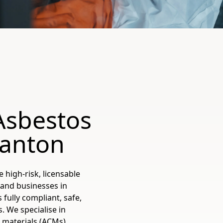
Asbestos
anton
 high-risk, licensable
 and businesses in
ully compliant, safe,
. We specialise in
materials (ACMs),