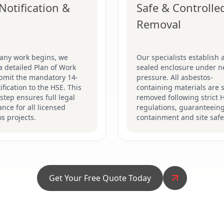
Notification &
Safe & Controlle
Removal
 any work begins, we
Our specialists establish a
a detailed Plan of Work
sealed enclosure under n
bmit the mandatory 14-
pressure. All asbestos-
ification to the HSE. This
containing materials are s
 step ensures full legal
removed following strict 
nce for all licensed
regulations, guaranteein
s projects.
containment and site safe
Get Your Free Quote Today