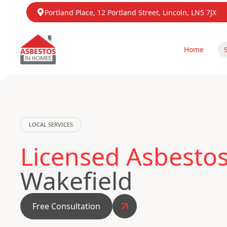
Portland Place, 12 Portland Street, Lincoln, LN5 7JX
Home
LOCAL SERVICES
Licensed Asbesto
Wakefield
Free Consultation