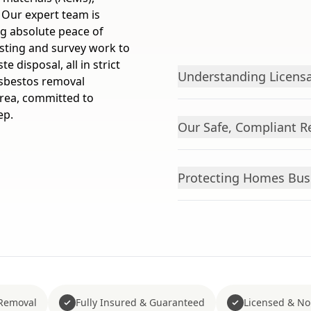
. Our expert team is
ng absolute peace of
esting and survey work to
 disposal, all in strict
Understanding Licensa
asbestos removal
rea, committed to
ep.
Our Safe, Compliant R
Protecting Homes Bus
Removal
Fully Insured & Guaranteed
Licensed & No