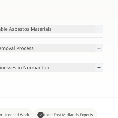
+
ble Asbestos Materials
+
emoval Process
+
inesses in Normanton
n-Licensed Work
Local East Midlands Experts