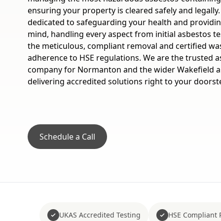
ensuring your property is cleared safely and legally
dedicated to safeguarding your health and providi
mind, handling every aspect from initial asbestos t
the meticulous, compliant removal and certified waste
adherence to HSE regulations. We are the trusted 
company for Normanton and the wider Wakefield a
delivering accredited solutions right to your doorst
Schedule a Call
UKAS Accredited Testing
HSE Compliant 