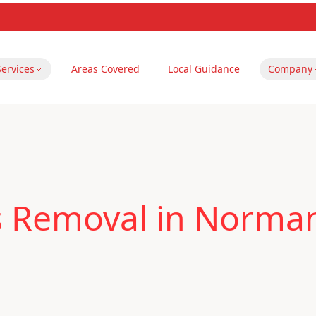
Services
Areas Covered
Local Guidance
Company
s Removal in Norma