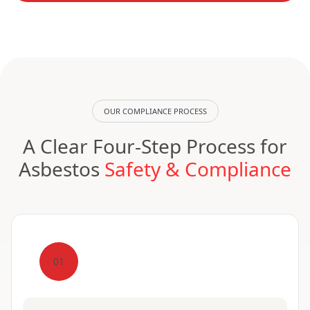
OUR COMPLIANCE PROCESS
A Clear Four-Step Process for
Asbestos
Safety & Compliance
01