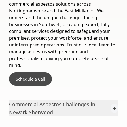
commercial asbestos solutions across
Nottinghamshire and the East Midlands. We
understand the unique challenges facing
businesses in Southwell, providing expert, fully
compliant services designed to safeguard your
premises, protect your workforce, and ensure
uninterrupted operations. Trust our local team to
manage asbestos with precision and
professionalism, giving you complete peace of
mind.
Schedule a Call
Commercial Asbestos Challenges in
+
Newark Sherwood