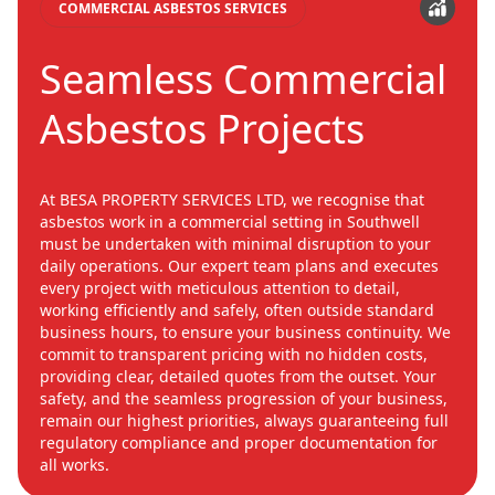
COMMERCIAL ASBESTOS SERVICES
Seamless Commercial
Asbestos Projects
At BESA PROPERTY SERVICES LTD, we recognise that
asbestos work in a commercial setting in Southwell
must be undertaken with minimal disruption to your
daily operations. Our expert team plans and executes
every project with meticulous attention to detail,
working efficiently and safely, often outside standard
business hours, to ensure your business continuity. We
commit to transparent pricing with no hidden costs,
providing clear, detailed quotes from the outset. Your
safety, and the seamless progression of your business,
remain our highest priorities, always guaranteeing full
regulatory compliance and proper documentation for
all works.