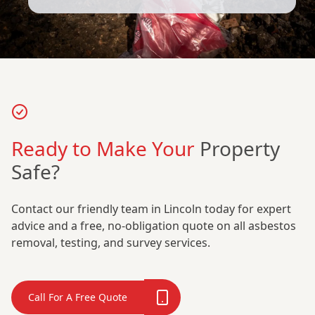
Ready to Make Your
Property
Safe?
Contact our friendly team in Lincoln today for expert
advice and a free, no-obligation quote on all asbestos
removal, testing, and survey services.
Call For A Free Quote