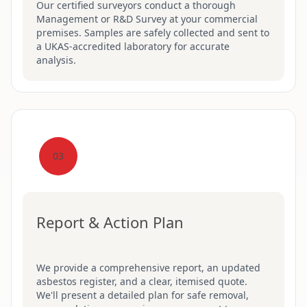
Our certified surveyors conduct a thorough
Management or R&D Survey at your commercial
premises. Samples are safely collected and sent to
a UKAS-accredited laboratory for accurate
analysis.
03
Report & Action Plan
We provide a comprehensive report, an updated
asbestos register, and a clear, itemised quote.
We'll present a detailed plan for safe removal,