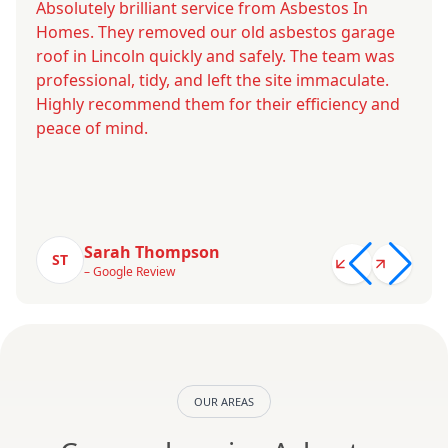
Absolutely brilliant service from Asbestos In
Homes. They removed our old asbestos garage
roof in Lincoln quickly and safely. The team was
professional, tidy, and left the site immaculate.
Highly recommend them for their efficiency and
peace of mind.
Sarah Thompson
ST
– Google Review
OUR AREAS