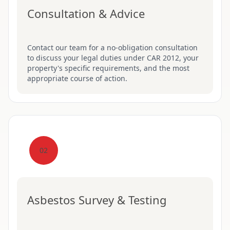
Consultation & Advice
Contact our team for a no-obligation consultation
to discuss your legal duties under CAR 2012, your
property's specific requirements, and the most
appropriate course of action.
02
Asbestos Survey & Testing