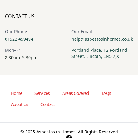
CONTACT US
Our Phone
Our Email
01522 459494
help@asbestosinhomes.co.uk
Mon–Fri:
Portland Place, 12 Portland
Street, Lincoln, LN5 7JX
8:30am–5:30pm
Home
Services
Areas Covered
FAQs
About Us
Contact
© 2025 Asbestos in Homes. All Rights Reserved