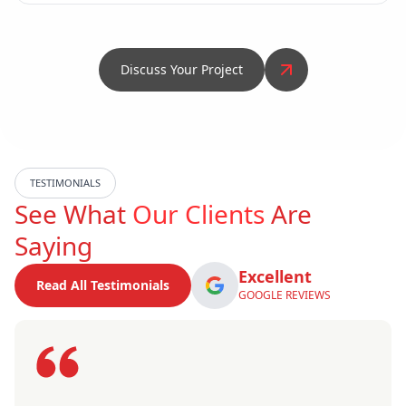
Discuss Your Project
TESTIMONIALS
See What
Our Clients
Are
Saying
Excellent
Read All Testimonials
GOOGLE REVIEWS