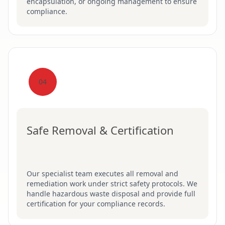
encapsulation, or ongoing management to ensure
compliance.
04
Safe Removal & Certification
Our specialist team executes all removal and
remediation work under strict safety protocols. We
handle hazardous waste disposal and provide full
certification for your compliance records.