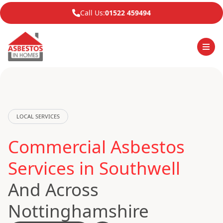
Call Us:
01522 459494
LOCAL SERVICES
Commercial Asbestos
Services in Southwell
And Across
Nottinghamshire