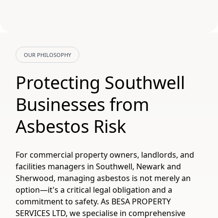
OUR PHILOSOPHY
Protecting Southwell
Businesses from
Asbestos Risk
For commercial property owners, landlords, and
facilities managers in Southwell, Newark and
Sherwood, managing asbestos is not merely an
option—it's a critical legal obligation and a
commitment to safety. As BESA PROPERTY
SERVICES LTD, we specialise in comprehensive