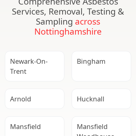
Comprehensive Asbestos
Services, Removal, Testing &
Sampling
across
Nottinghamshire
Newark-On-
Bingham
Trent
Arnold
Hucknall
Mansfield
Mansfield