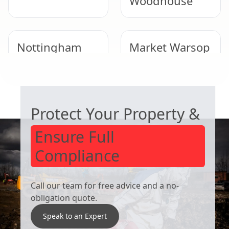
Woodhouse
Nottingham
Market Warsop
COMMERCIAL ASBESTOS SPECIALISTS
Cotgrave
Kirkby-In-
Ashfield
Protect Your Property &
Ensure Full
Compliance
Call our team for free advice and a no-
obligation quote.
Speak to an Expert