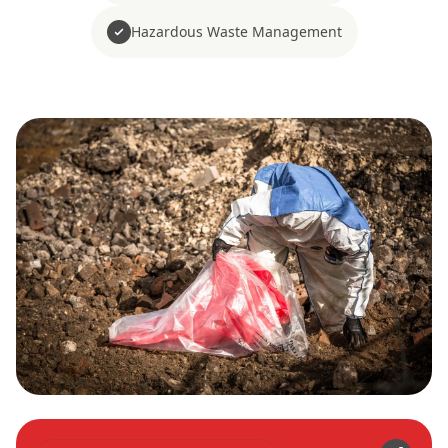
Hazardous Waste Management