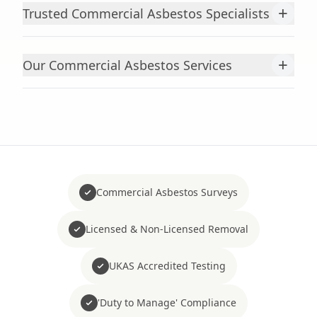
+
Trusted Commercial Asbestos Specialists
+
Our Commercial Asbestos Services
Commercial Asbestos Surveys
Licensed & Non-Licensed Removal
UKAS Accredited Testing
'Duty to Manage' Compliance