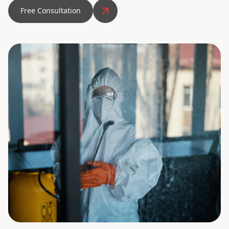
Free Consultation