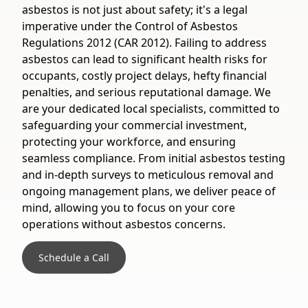
asbestos is not just about safety; it's a legal
imperative under the Control of Asbestos
Regulations 2012 (CAR 2012). Failing to address
asbestos can lead to significant health risks for
occupants, costly project delays, hefty financial
penalties, and serious reputational damage. We
are your dedicated local specialists, committed to
safeguarding your commercial investment,
protecting your workforce, and ensuring
seamless compliance. From initial asbestos testing
and in-depth surveys to meticulous removal and
ongoing management plans, we deliver peace of
mind, allowing you to focus on your core
operations without asbestos concerns.
Schedule a Call