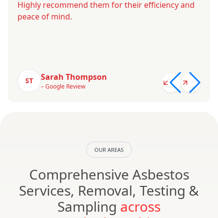
Highly recommend them for their efficiency and
peace of mind.
Sarah Thompson
ST
– Google Review
OUR AREAS
Comprehensive Asbestos
Services, Removal, Testing &
Sampling
across