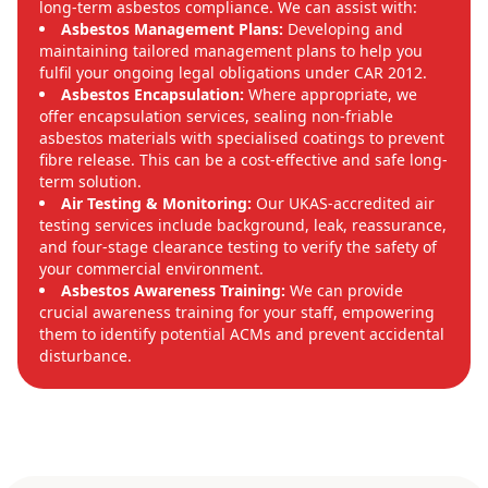
long-term asbestos compliance. We can assist with:
Asbestos Management Plans:
Developing and
maintaining tailored management plans to help you
fulfil your ongoing legal obligations under CAR 2012.
Asbestos Encapsulation:
Where appropriate, we
offer encapsulation services, sealing non-friable
asbestos materials with specialised coatings to prevent
fibre release. This can be a cost-effective and safe long-
term solution.
Air Testing & Monitoring:
Our UKAS-accredited air
testing services include background, leak, reassurance,
and four-stage clearance testing to verify the safety of
your commercial environment.
Asbestos Awareness Training:
We can provide
crucial awareness training for your staff, empowering
them to identify potential ACMs and prevent accidental
disturbance.