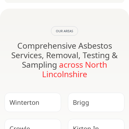
OUR AREAS
Comprehensive Asbestos
Services, Removal, Testing &
Sampling
across North
Lincolnshire
Winterton
Brigg
Crowle
Kirton In