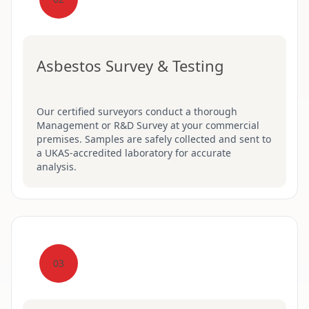
Asbestos Survey & Testing
Our certified surveyors conduct a thorough
Management or R&D Survey at your commercial
premises. Samples are safely collected and sent to
a UKAS-accredited laboratory for accurate
analysis.
03