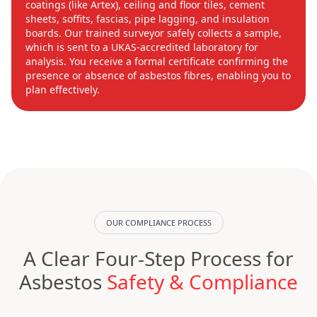
coatings (like Artex), ceiling and floor tiles, cement
sheets, soffits, fascias, pipe lagging, and insulation
boards. Our trained surveyor safely collects a sample,
which is sent to a UKAS-accredited laboratory for
analysis. You receive a formal certificate confirming the
presence or absence of asbestos fibres, enabling you to
plan effectively.
OUR COMPLIANCE PROCESS
A Clear Four-Step Process for
Asbestos
Safety & Compliance