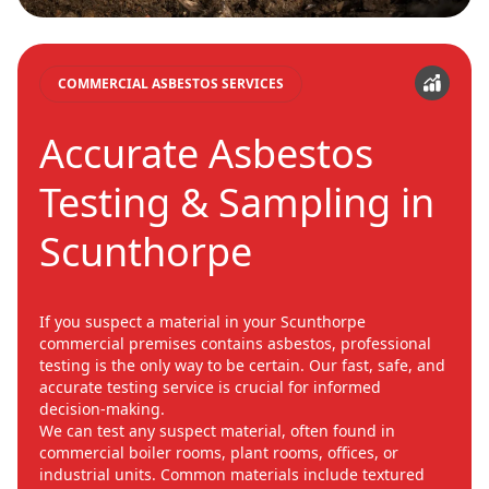
COMMERCIAL ASBESTOS SERVICES
Accurate Asbestos
Testing & Sampling in
Scunthorpe
If you suspect a material in your Scunthorpe
commercial premises contains asbestos, professional
testing is the only way to be certain. Our fast, safe, and
accurate testing service is crucial for informed
decision-making.
We can test any suspect material, often found in
commercial boiler rooms, plant rooms, offices, or
industrial units. Common materials include textured