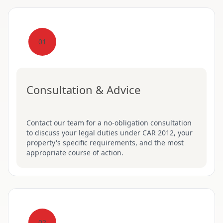
01
Consultation & Advice
Contact our team for a no-obligation consultation
to discuss your legal duties under CAR 2012, your
property's specific requirements, and the most
appropriate course of action.
02