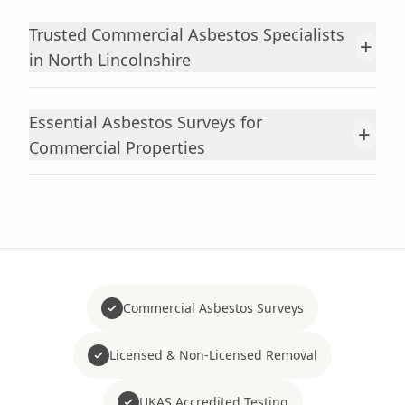
Trusted Commercial Asbestos Specialists
+
in North Lincolnshire
Essential Asbestos Surveys for
+
Commercial Properties
Commercial Asbestos Surveys
Licensed & Non-Licensed Removal
UKAS Accredited Testing