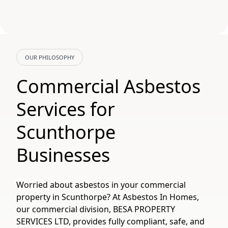
OUR PHILOSOPHY
Commercial Asbestos
Services for
Scunthorpe
Businesses
Worried about asbestos in your commercial
property in Scunthorpe? At Asbestos In Homes,
our commercial division, BESA PROPERTY
SERVICES LTD, provides fully compliant, safe, and