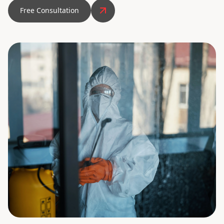
Free Consultation