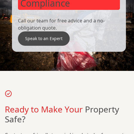
Compliance
Call our team for free advice and a no-
obligation quote.
Speak to an Expert
Ready to Make Your
Property
Safe?