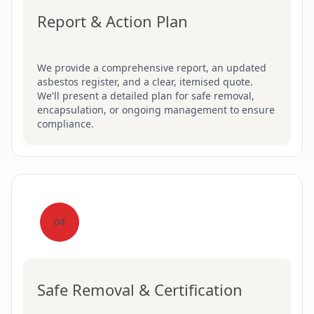
Report & Action Plan
We provide a comprehensive report, an updated
asbestos register, and a clear, itemised quote.
We'll present a detailed plan for safe removal,
encapsulation, or ongoing management to ensure
compliance.
04
Safe Removal & Certification