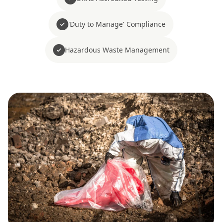
'Duty to Manage' Compliance
Hazardous Waste Management