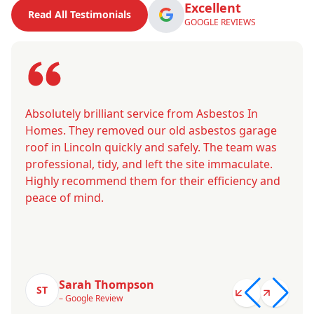
Excellent
Read All Testimonials
GOOGLE REVIEWS
Absolutely brilliant service from Asbestos In
Homes. They removed our old asbestos garage
roof in Lincoln quickly and safely. The team was
professional, tidy, and left the site immaculate.
Highly recommend them for their efficiency and
peace of mind.
Sarah Thompson
ST
– Google Review