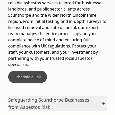
reliable asbestos services tailored for businesses,
landlords, and public sector clients across
Scunthorpe and the wider North Lincolnshire
region. From initial testing and in-depth surveys to
licensed removal and safe disposal, our expert
team manages the entire process, giving you
complete peace of mind and ensuring full
compliance with UK regulations. Protect your
staff, your customers, and your investment by
partnering with your trusted local asbestos
specialists.
Schedule a Call
Safeguarding Scunthorpe Businesses
+
from Asbestos Risk