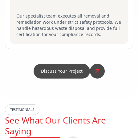
Our specialist team executes all removal and
remediation work under strict safety protocols. We
handle hazardous waste disposal and provide full
certification for your compliance records.
Discuss Your Project
TESTIMONIALS
See What
Our Clients
Are
Saying