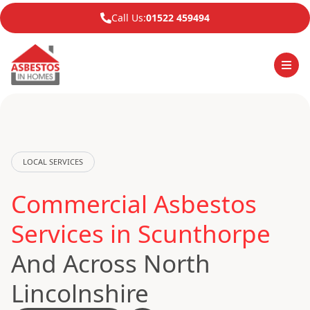
Call Us:
01522 459494
LOCAL SERVICES
Commercial Asbestos
Services in Scunthorpe
And Across North
Lincolnshire