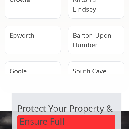
Lindsey
Epworth
Barton-Upon-
Humber
Goole
South Cave
COMMERCIAL ASBESTOS SPECIALISTS
Hessle
Thorne
Protect Your Property &
Ensure Full