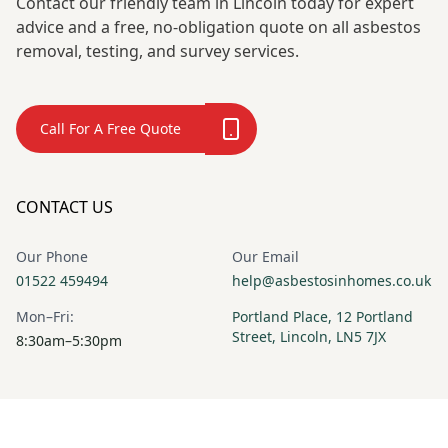
Contact our friendly team in Lincoln today for expert
advice and a free, no-obligation quote on all asbestos
removal, testing, and survey services.
Call For A Free Quote
CONTACT US
Our Phone
Our Email
01522 459494
help@asbestosinhomes.co.uk
Mon–Fri:
Portland Place, 12 Portland
Street, Lincoln, LN5 7JX
8:30am–5:30pm