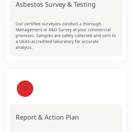
Asbestos Survey & Testing
Our certified surveyors conduct a thorough
Management or R&D Survey at your commercial
premises. Samples are safely collected and sent to
a UKAS-accredited laboratory for accurate
analysis.
03
Report & Action Plan