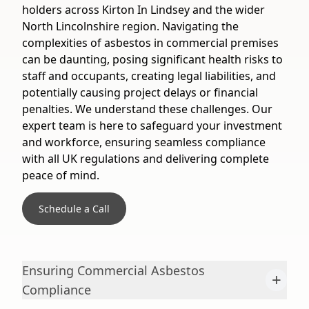
holders across Kirton In Lindsey and the wider
North Lincolnshire region. Navigating the
complexities of asbestos in commercial premises
can be daunting, posing significant health risks to
staff and occupants, creating legal liabilities, and
potentially causing project delays or financial
penalties. We understand these challenges. Our
expert team is here to safeguard your investment
and workforce, ensuring seamless compliance
with all UK regulations and delivering complete
peace of mind.
Schedule a Call
Ensuring Commercial Asbestos
+
Compliance