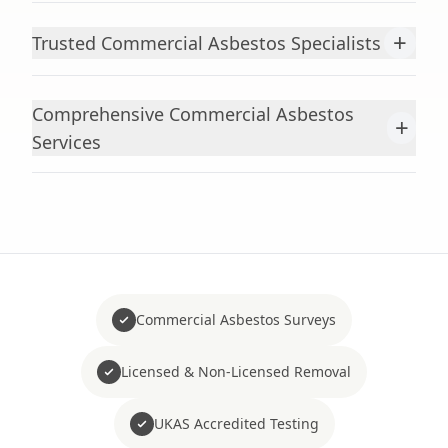
+
Trusted Commercial Asbestos Specialists
Comprehensive Commercial Asbestos
+
Services
Commercial Asbestos Surveys
Licensed & Non-Licensed Removal
UKAS Accredited Testing