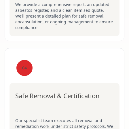
We provide a comprehensive report, an updated
asbestos register, and a clear, itemised quote.
We'll present a detailed plan for safe removal,
encapsulation, or ongoing management to ensure
compliance.
04
Safe Removal & Certification
Our specialist team executes all removal and
remediation work under strict safety protocols. We