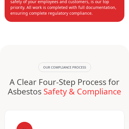
safety of your employees and customers, is our top
priority. All work is completed with full documentation,
ensuring complete regulatory compliance.
OUR COMPLIANCE PROCESS
A Clear Four-Step Process for
Asbestos
Safety & Compliance