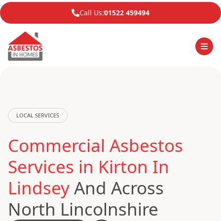
Call Us:
01522 459494
LOCAL SERVICES
Commercial Asbestos
Services in Kirton In
Lindsey
And Across
North Lincolnshire