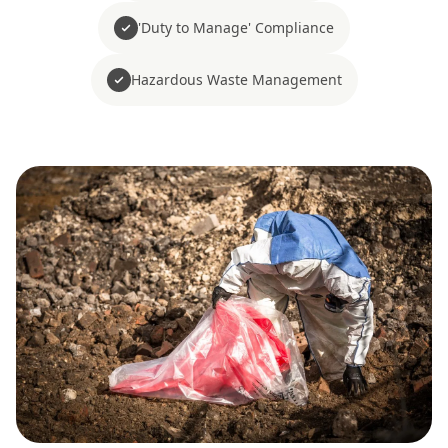
'Duty to Manage' Compliance
Hazardous Waste Management