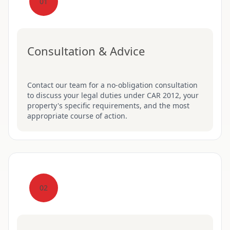
01
Consultation & Advice
Contact our team for a no-obligation consultation
to discuss your legal duties under CAR 2012, your
property's specific requirements, and the most
appropriate course of action.
02