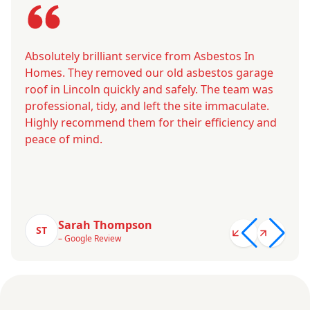
Absolutely brilliant service from Asbestos In
Homes. They removed our old asbestos garage
roof in Lincoln quickly and safely. The team was
professional, tidy, and left the site immaculate.
Highly recommend them for their efficiency and
peace of mind.
Sarah Thompson
ST
– Google Review