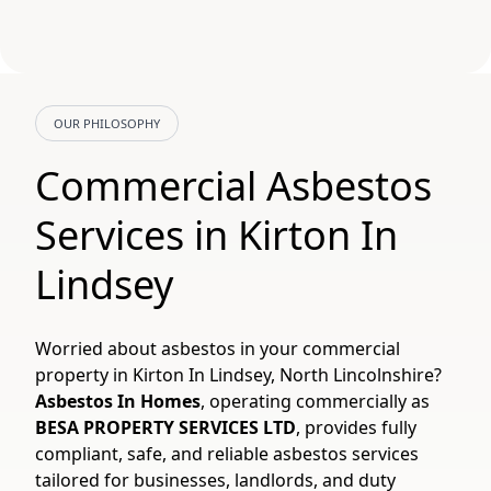
OUR PHILOSOPHY
Commercial Asbestos
Services in Kirton In
Lindsey
Worried about asbestos in your commercial
property in Kirton In Lindsey, North Lincolnshire?
Asbestos In Homes
, operating commercially as
BESA PROPERTY SERVICES LTD
, provides fully
compliant, safe, and reliable asbestos services
tailored for businesses, landlords, and duty