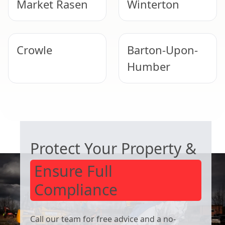
Market Rasen
Winterton
Crowle
Barton-Upon-
Humber
Lincoln
Lincoln
COMMERCIAL ASBESTOS SPECIALISTS
Protect Your Property &
Ensure Full
Compliance
Call our team for free advice and a no-