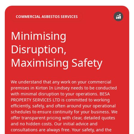
COMMERCIAL ASBESTOS SERVICES
Minimising
Disruption,
Maximising Safety
We understand that any work on your commercial
premises in Kirton In Lindsey needs to be conducted
with minimal disruption to your operations. BESA
PROPERTY SERVICES LTD is committed to working
efficiently, safely, and often around your operational
schedules to ensure continuity for your business. We
offer transparent pricing with clear, detailed quotes
and no hidden costs. Our initial advice and
consultations are always free. Your safety, and the