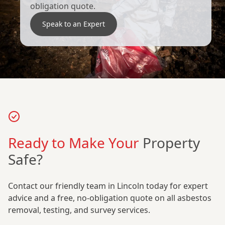
obligation quote.
Speak to an Expert
Ready to Make Your
Property
Safe?
Contact our friendly team in Lincoln today for expert
advice and a free, no-obligation quote on all asbestos
removal, testing, and survey services.