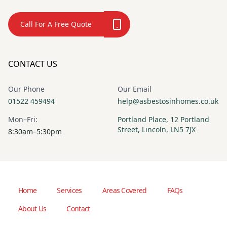
Call For A Free Quote
CONTACT US
Our Phone
Our Email
01522 459494
help@asbestosinhomes.co.uk
Mon–Fri:
Portland Place, 12 Portland
Street, Lincoln, LN5 7JX
8:30am–5:30pm
Home
Services
Areas Covered
FAQs
About Us
Contact