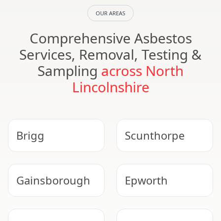
OUR AREAS
Comprehensive Asbestos
Services, Removal, Testing &
Sampling
across North
Lincolnshire
Brigg
Scunthorpe
Gainsborough
Epworth