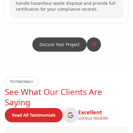
handle hazardous waste disposal and provide full
certification for your compliance records.
Discuss Your Project
TESTIMONIALS
See What
Our Clients
Are
Saying
Excellent
Read All Testimonials
GOOGLE REVIEWS