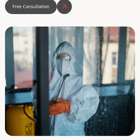
Free Consultation