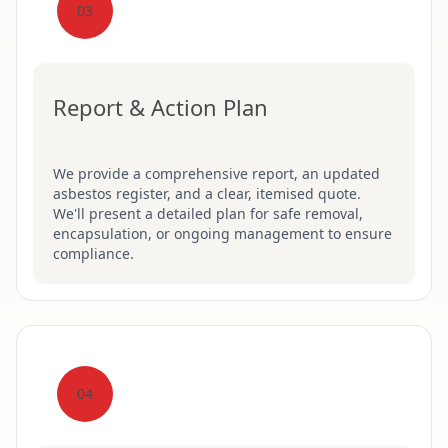
03
Report & Action Plan
We provide a comprehensive report, an updated
asbestos register, and a clear, itemised quote.
We'll present a detailed plan for safe removal,
encapsulation, or ongoing management to ensure
compliance.
04