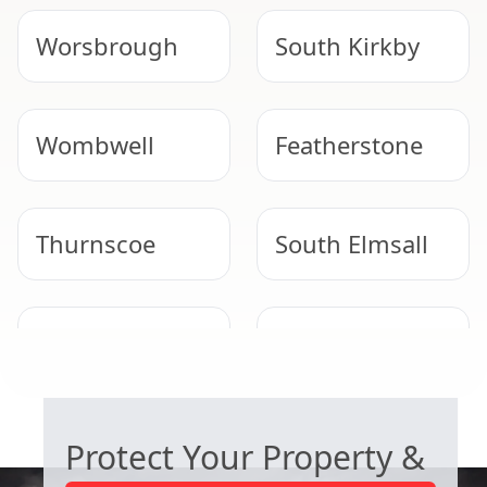
Worsbrough
South Kirkby
Wombwell
Featherstone
Thurnscoe
South Elmsall
Normanton
Goldthorpe
COMMERCIAL ASBESTOS SPECIALISTS
Protect Your Property &