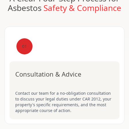
Asbestos
Safety & Compliance
01
Consultation & Advice
Contact our team for a no-obligation consultation
to discuss your legal duties under CAR 2012, your
property's specific requirements, and the most
appropriate course of action.