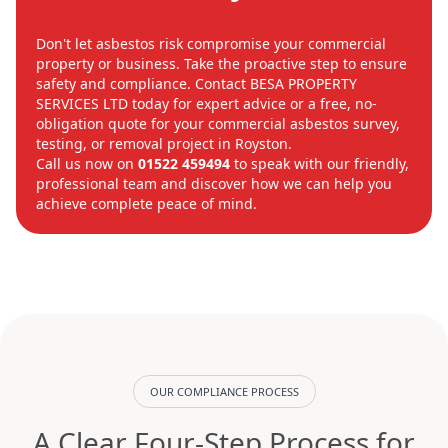
Don't let asbestos risk compromise your commercial
property or business. Take the proactive step to ensure
safety and compliance. Contact BESA PROPERTY
SERVICES LTD today for expert advice or a free, no-
obligation quote for your commercial asbestos survey,
testing, or removal project in Royston.
Call us now on
01522 459494
to speak with our friendly,
professional team and discover how we can help you
achieve complete peace of mind.
OUR COMPLIANCE PROCESS
A Clear Four-Step Process for