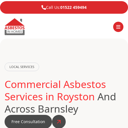
Call Us:
01522 459494
LOCAL SERVICES
Commercial Asbestos
Services in Royston
And
Across Barnsley
Free Consultation