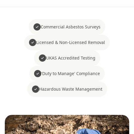
Commercial Asbestos Surveys
Licensed & Non-Licensed Removal
UKAS Accredited Testing
'Duty to Manage' Compliance
Hazardous Waste Management