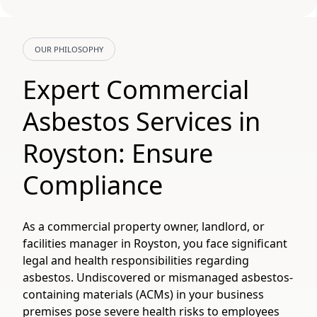
OUR PHILOSOPHY
Expert Commercial
Asbestos Services in
Royston: Ensure
Compliance
As a commercial property owner, landlord, or
facilities manager in Royston, you face significant
legal and health responsibilities regarding
asbestos. Undiscovered or mismanaged asbestos-
containing materials (ACMs) in your business
premises pose severe health risks to employees