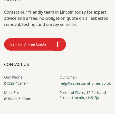
Contact our friendly team in Lincoln today for expert
advice and a free, no-obligation quote on all asbestos
removal, testing, and survey services.
Call For A Free Quote
CONTACT US
Our Phone
Our Email
01522 459494
help@asbestosinhomes.co.uk
Mon–Fri:
Portland Place, 12 Portland
Street, Lincoln, LN5 7JX
8:30am–5:30pm