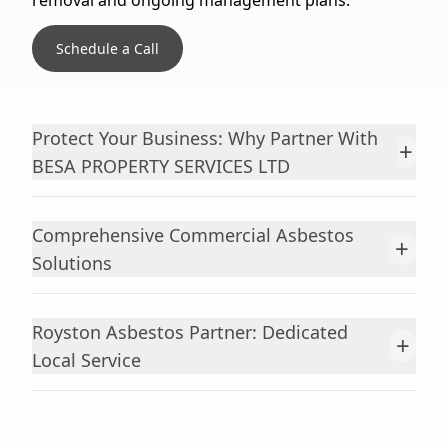
removal and ongoing management plans.
Schedule a Call
Protect Your Business: Why Partner With
+
BESA PROPERTY SERVICES LTD
Comprehensive Commercial Asbestos
+
Solutions
Royston Asbestos Partner: Dedicated
+
Local Service