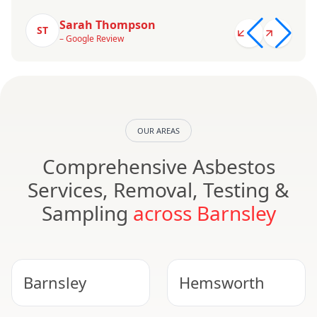
Sarah Thompson
ST
– Google Review
OUR AREAS
Comprehensive Asbestos
Services, Removal, Testing &
Sampling
across Barnsley
Barnsley
Hemsworth