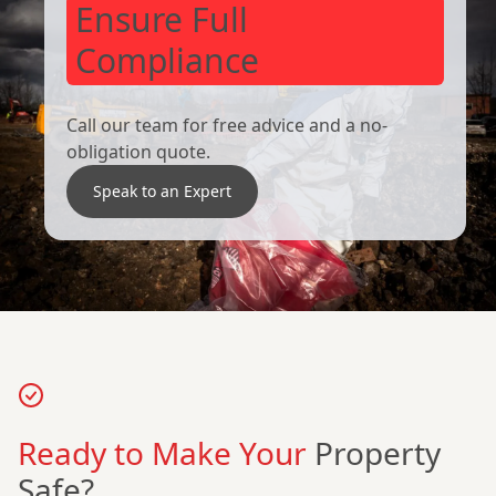
Ensure Full
Compliance
Call our team for free advice and a no-
obligation quote.
Speak to an Expert
Ready to Make Your
Property
Safe?