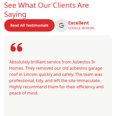
See What
Our Clients
Are
Saying
Excellent
Read All Testimonials
GOOGLE REVIEWS
Absolutely brilliant service from Asbestos In
Homes. They removed our old asbestos garage
roof in Lincoln quickly and safely. The team was
professional, tidy, and left the site immaculate.
Highly recommend them for their efficiency and
peace of mind.