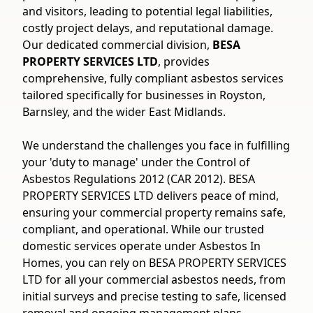
and visitors, leading to potential legal liabilities,
costly project delays, and reputational damage.
Our dedicated commercial division,
BESA
PROPERTY SERVICES LTD
, provides
comprehensive, fully compliant asbestos services
tailored specifically for businesses in Royston,
Barnsley, and the wider East Midlands.
We understand the challenges you face in fulfilling
your 'duty to manage' under the Control of
Asbestos Regulations 2012 (CAR 2012). BESA
PROPERTY SERVICES LTD delivers peace of mind,
ensuring your commercial property remains safe,
compliant, and operational. While our trusted
domestic services operate under Asbestos In
Homes, you can rely on BESA PROPERTY SERVICES
LTD for all your commercial asbestos needs, from
initial surveys and precise testing to safe, licensed