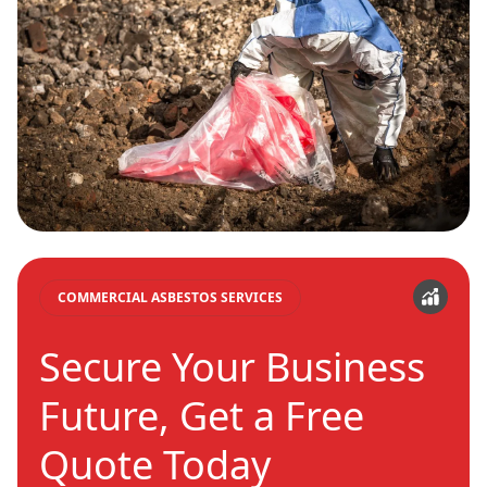
COMMERCIAL ASBESTOS SERVICES
Secure Your Business
Future, Get a Free
Quote Today