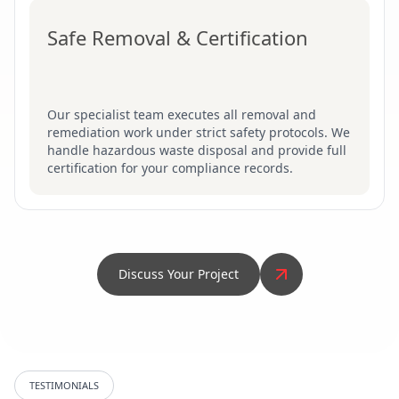
Safe Removal & Certification
Our specialist team executes all removal and
remediation work under strict safety protocols. We
handle hazardous waste disposal and provide full
certification for your compliance records.
Discuss Your Project
TESTIMONIALS