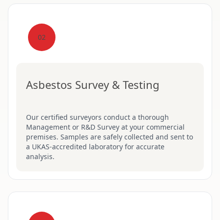
02
Asbestos Survey & Testing
Our certified surveyors conduct a thorough
Management or R&D Survey at your commercial
premises. Samples are safely collected and sent to
a UKAS-accredited laboratory for accurate
analysis.