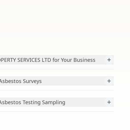
+
ERTY SERVICES LTD for Your Business
+
Asbestos Surveys
+
Asbestos Testing Sampling