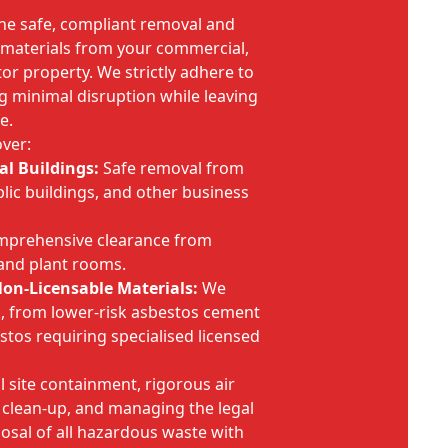
the safe, compliant removal and
s materials from your commercial,
ctor property. We strictly adhere to
g minimal disruption while leaving
e.
ver:
l Buildings:
Safe removal from
ublic buildings, and other business
prehensive clearance from
 and plant rooms.
on-Licensable Materials:
We
sk, from lower-risk asbestos cement
estos requiring specialised licensed
l site containment, rigorous air
 clean-up, and managing the legal
osal of all hazardous waste with