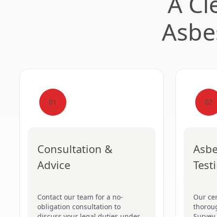
A Cl
Asbe
01
02
Consultation &
Asbe
Advice
Test
Contact our team for a no-
Our cer
obligation consultation to
thorou
discuss your legal duties under
Survey