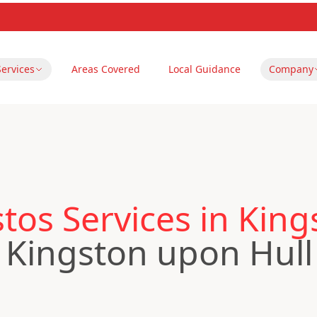
Services
Areas Covered
Local Guidance
Company
os Services in King
f Kingston upon Hull