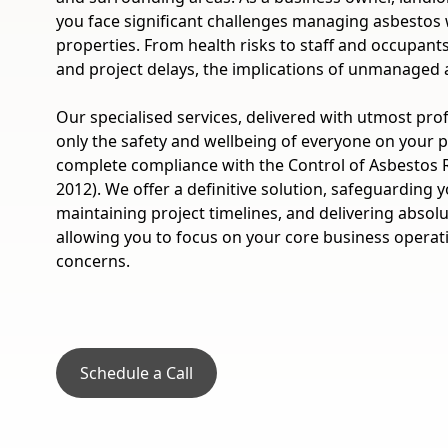
you face significant challenges managing asbestos
properties. From health risks to staff and occupants, p
and project delays, the implications of unmanaged 
Our specialised services, delivered with utmost pro
only the safety and wellbeing of everyone on your 
complete compliance with the Control of Asbestos 
2012). We offer a definitive solution, safeguarding 
maintaining project timelines, and delivering absol
allowing you to focus on your core business operat
concerns.
Schedule a Call