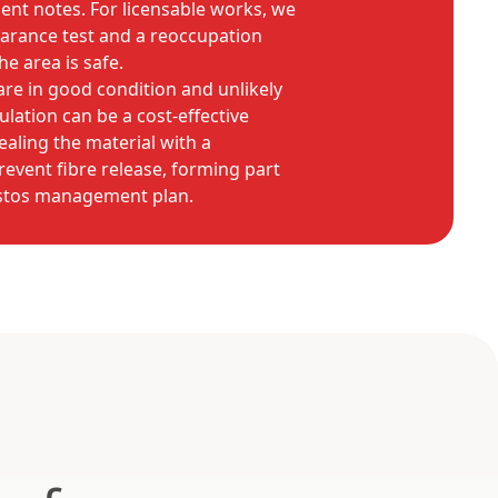
nt notes. For licensable works, we
earance test and a reoccupation
he area is safe.
are in good condition and unlikely
lation can be a cost-effective
sealing the material with a
revent fibre release, forming part
estos management plan.