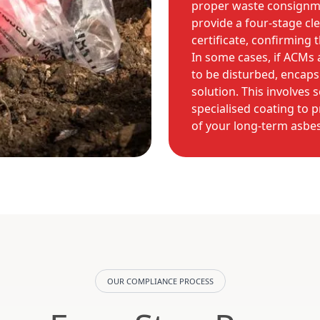
proper waste consignme
provide a four-stage cl
certificate, confirming t
In some cases, if ACMs 
to be disturbed, encapsu
solution. This involves 
specialised coating to p
of your long-term asb
OUR COMPLIANCE PROCESS