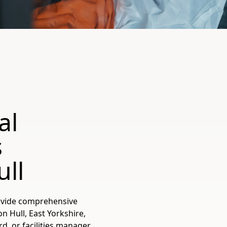
al
s
ll
ovide comprehensive
 Hull, East Yorkshire,
, or facilities manager,