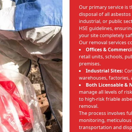
Our primary service is 
disposal of all asbesto
industrial, or public se
HSE guidelines, ensurin
your site completely saf
Our removal services co
Offices & Commercia
retail units, schools, p
premises.
Industrial Sites:
Com
warehouses, factories,
Both Licensable & N
manage all levels of ri
to high-risk friable asb
removal.
The process involves ful
monitoring, meticulous
transportation and disp