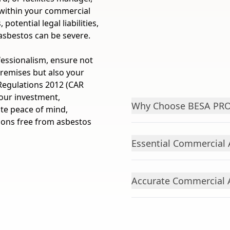
 within your commercial
otential legal liabilities,
asbestos can be severe.
fessionalism, ensure not
premises but also your
Regulations 2012 (CAR
your investment,
Why Choose BESA PROP
ute peace of mind,
ions free from asbestos
Essential Commercial 
Accurate Commercial 