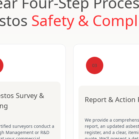
ear Four-Step Proces
stos
Safety & Compl
03
stos Survey &
Report & Action 
ing
We provide a comprehens
tified surveyors conduct a
report, an updated asbes
gh Management or R&D
register, and a clear, item
 at your commercial
quote. We'll present a det