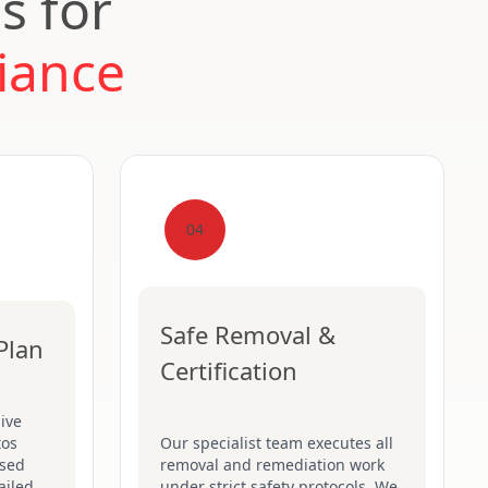
s for
iance
04
Safe Removal &
Plan
Certification
ive
tos
Our specialist team executes all
ised
removal and remediation work
ailed
under strict safety protocols. We