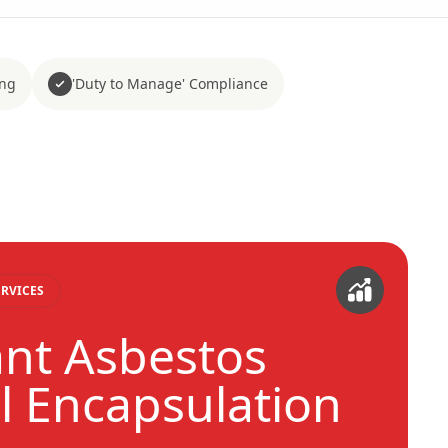
ing
'Duty to Manage' Compliance
RVICES
nt Asbestos
 Encapsulation