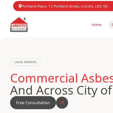
Portland Place, 12 Portland Street, Lincoln, LN5 7JX
Home
LOCAL SERVICES
Commercial Asbest
And Across City o
Free Consultation