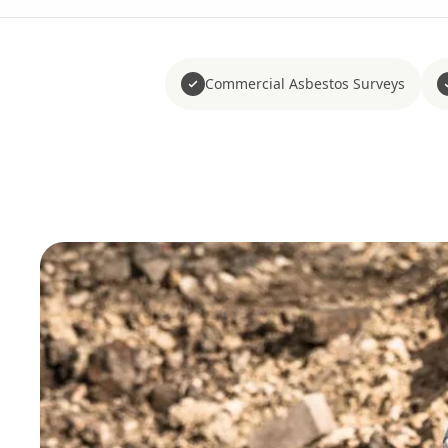
Commercial Asbestos Surveys