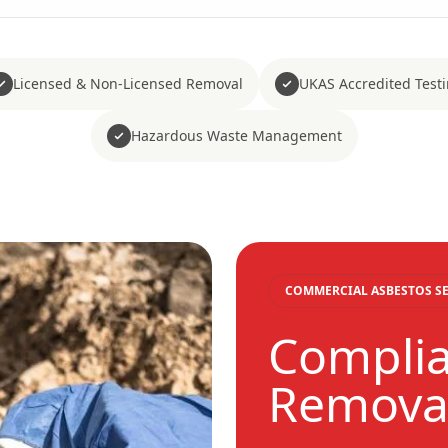
Licensed & Non-Licensed Removal
UKAS Accredited Test
Hazardous Waste Management
COMMERCIAL ASBESTOS SE
Complia
Removal