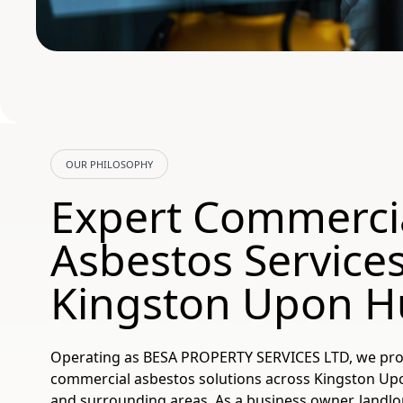
OUR PHILOSOPHY
Expert Commerci
Asbestos Service
Kingston Upon Hu
Operating as BESA PROPERTY SERVICES LTD, we pr
commercial asbestos solutions across Kingston Upon
and surrounding areas. As a business owner, landlord