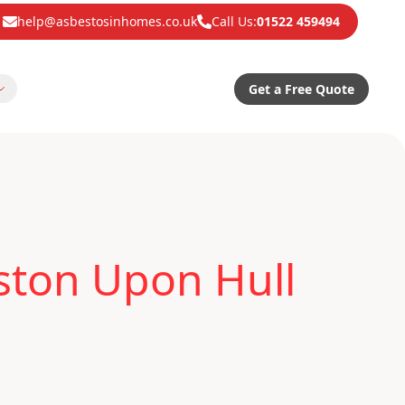
help@asbestosinhomes.co.uk
Call Us:
01522 459494
Get a Free Quote
ston Upon Hull