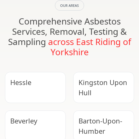
OUR AREAS
Comprehensive Asbestos
Services, Removal, Testing &
Sampling
across East Riding of
Yorkshire
Hessle
Kingston Upon
Hull
Beverley
Barton-Upon-
Humber