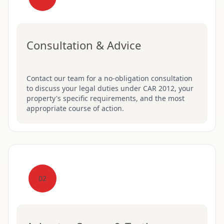
Consultation & Advice
Contact our team for a no-obligation consultation
to discuss your legal duties under CAR 2012, your
property's specific requirements, and the most
appropriate course of action.
02