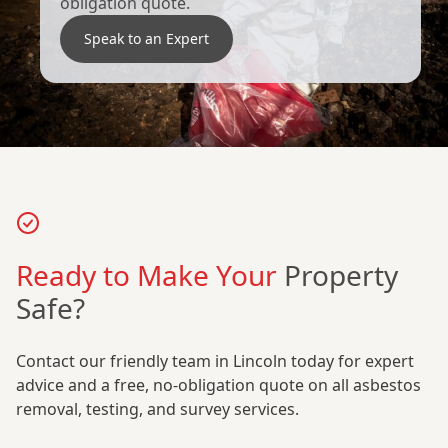
obligation quote.
Speak to an Expert
Ready to Make Your
Property
Safe?
Contact our friendly team in Lincoln today for expert
advice and a free, no-obligation quote on all asbestos
removal, testing, and survey services.