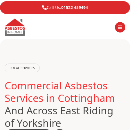
Call Us:
01522 459494
LOCAL SERVICES
Commercial Asbestos
Services in Cottingham
And Across East Riding
of Yorkshire