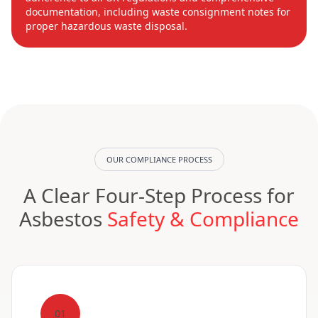
documentation, including waste consignment notes for
proper hazardous waste disposal.
OUR COMPLIANCE PROCESS
A Clear Four-Step Process for
Asbestos
Safety & Compliance
01