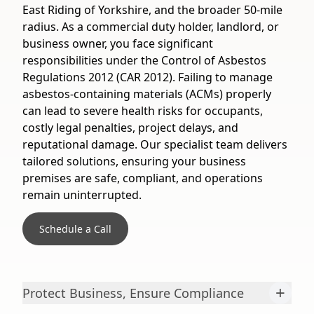
East Riding of Yorkshire, and the broader 50-mile
radius. As a commercial duty holder, landlord, or
business owner, you face significant
responsibilities under the Control of Asbestos
Regulations 2012 (CAR 2012). Failing to manage
asbestos-containing materials (ACMs) properly
can lead to severe health risks for occupants,
costly legal penalties, project delays, and
reputational damage. Our specialist team delivers
tailored solutions, ensuring your business
premises are safe, compliant, and operations
remain uninterrupted.
Schedule a Call
+
Protect Business, Ensure Compliance