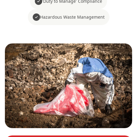
'Duty to Manage' Compliance
Hazardous Waste Management