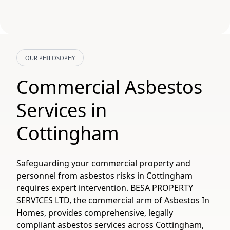
OUR PHILOSOPHY
Commercial Asbestos
Services in
Cottingham
Safeguarding your commercial property and
personnel from asbestos risks in Cottingham
requires expert intervention. BESA PROPERTY
SERVICES LTD, the commercial arm of Asbestos In
Homes, provides comprehensive, legally
compliant asbestos services across Cottingham,