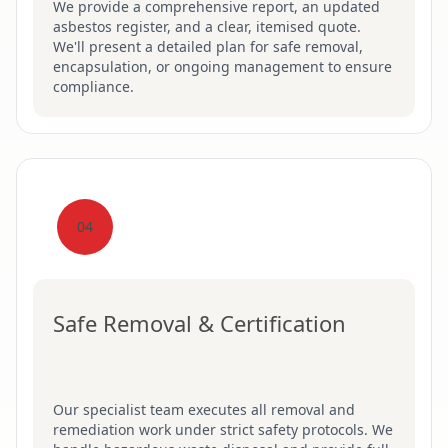
We provide a comprehensive report, an updated
asbestos register, and a clear, itemised quote.
We'll present a detailed plan for safe removal,
encapsulation, or ongoing management to ensure
compliance.
04
Safe Removal & Certification
Our specialist team executes all removal and
remediation work under strict safety protocols. We