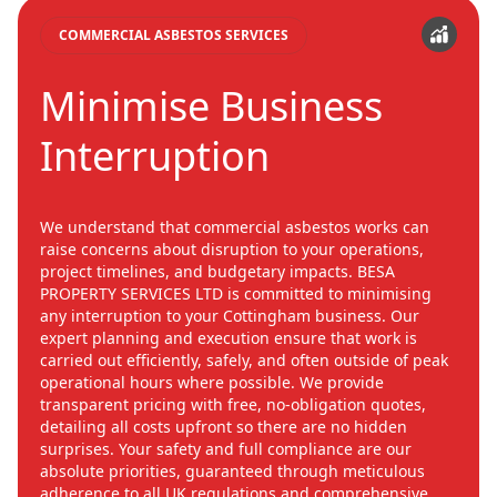
COMMERCIAL ASBESTOS SERVICES
Minimise Business
Interruption
We understand that commercial asbestos works can
raise concerns about disruption to your operations,
project timelines, and budgetary impacts. BESA
PROPERTY SERVICES LTD is committed to minimising
any interruption to your Cottingham business. Our
expert planning and execution ensure that work is
carried out efficiently, safely, and often outside of peak
operational hours where possible. We provide
transparent pricing with free, no-obligation quotes,
detailing all costs upfront so there are no hidden
surprises. Your safety and full compliance are our
absolute priorities, guaranteed through meticulous
adherence to all UK regulations and comprehensive