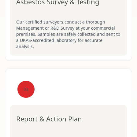
Asbestos Survey & Testing
Our certified surveyors conduct a thorough
Management or R&D Survey at your commercial
premises. Samples are safely collected and sent to
a UKAS-accredited laboratory for accurate
analysis.
03
Report & Action Plan