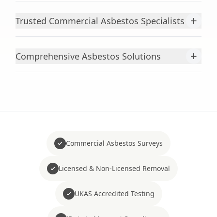
+
Trusted Commercial Asbestos Specialists
+
Comprehensive Asbestos Solutions
Commercial Asbestos Surveys
Licensed & Non-Licensed Removal
UKAS Accredited Testing