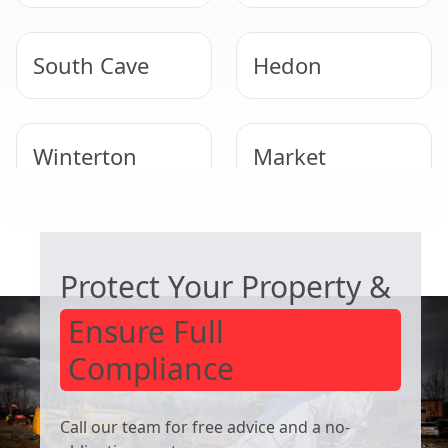
South Cave
Hedon
Winterton
Market
Weighton
COMMERCIAL ASBESTOS SPECIALISTS
Hornsea
Immingham
Protect Your Property &
Ensure Full
Compliance
Call our team for free advice and a no-