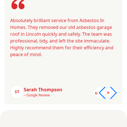
Absolutely brilliant service from Asbestos In
Homes. They removed our old asbestos garage
roof in Lincoln quickly and safely. The team was
professional, tidy, and left the site immaculate.
Highly recommend them for their efficiency and
peace of mind.
Sarah Thompson
ST
– Google Review