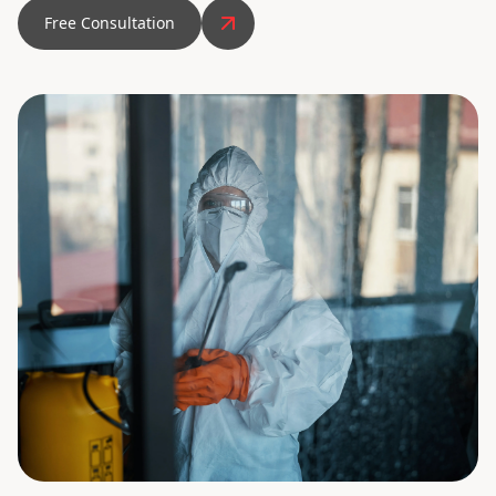
Free Consultation