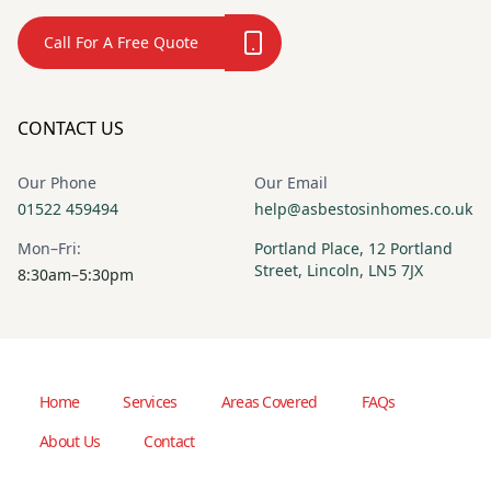
Call For A Free Quote
CONTACT US
Our Phone
Our Email
01522 459494
help@asbestosinhomes.co.uk
Mon–Fri:
Portland Place, 12 Portland
Street, Lincoln, LN5 7JX
8:30am–5:30pm
Home
Services
Areas Covered
FAQs
About Us
Contact