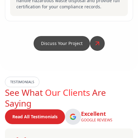
handle hazardous waste disposal and provide full
certification for your compliance records.
Discuss Your Project
TESTIMONIALS
See What
Our Clients
Are
Saying
Excellent
Read All Testimonials
GOOGLE REVIEWS