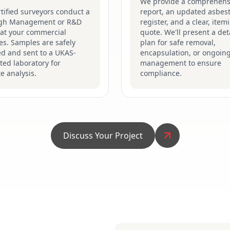
We provide a comprehens
tified surveyors conduct a
report, an updated asbes
gh Management or R&D
register, and a clear, item
 at your commercial
quote. We'll present a det
s. Samples are safely
plan for safe removal,
ed and sent to a UKAS-
encapsulation, or ongoin
ted laboratory for
management to ensure
e analysis.
compliance.
Discuss Your Project