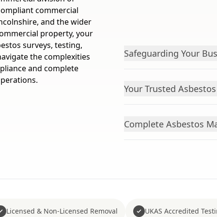
 compliant commercial
ncolnshire, and the wider
commercial property, your
stos surveys, testing,
Safeguarding Your Bus
navigate the complexities
mpliance and complete
operations.
Your Trusted Asbestos 
Complete Asbestos Ma
Licensed & Non-Licensed Removal
UKAS Accredited Test