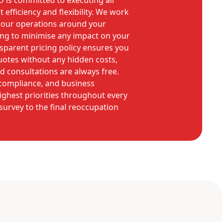
is committed to executing all
 efficiency and flexibility. We work
n our operations around your
ing to minimise any impact on your
ansparent pricing policy ensures you
quotes without any hidden costs,
nd consultations are always free.
 compliance, and business
ighest priorities throughout every
l survey to the final reoccupation