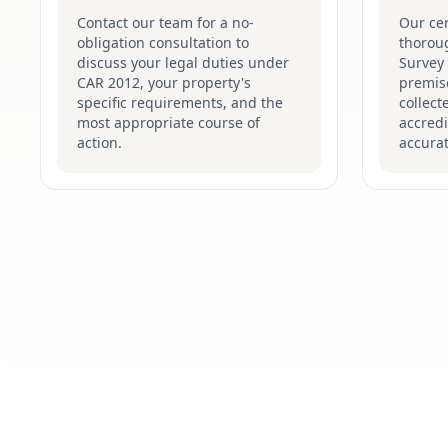
Contact our team for a no-
Our cer
obligation consultation to
thorou
discuss your legal duties under
Survey
CAR 2012, your property's
premise
specific requirements, and the
collect
most appropriate course of
accredi
action.
accurat