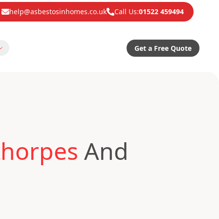
help@asbestosinhomes.co.uk
Call Us:
01522 459494
Get a Free Quote
thorpes
And