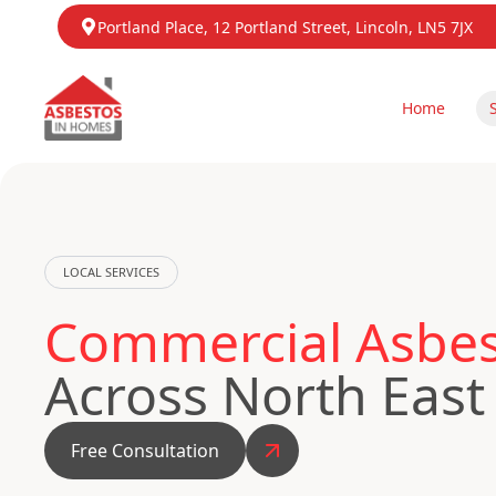
Portland Place, 12 Portland Street, Lincoln, LN5 7JX
Home
LOCAL SERVICES
Commercial Asbest
Across North East
Free Consultation