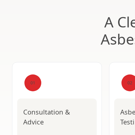
A Cl
Asbe
01
02
Consultation &
Asbe
Advice
Test