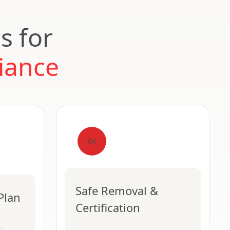
s for
iance
04
Safe Removal &
Plan
Certification