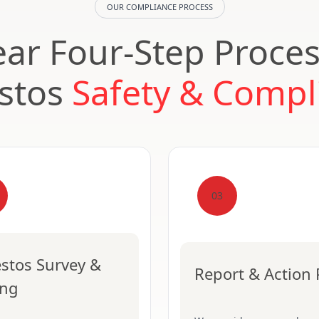
OUR COMPLIANCE PROCESS
ear Four-Step Proces
stos
Safety & Compl
03
stos Survey &
Report & Action 
ing