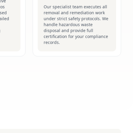
ive
tos
Our specialist team executes all
ised
removal and remediation work
ailed
under strict safety protocols. We
handle hazardous waste
g
disposal and provide full
certification for your compliance
records.