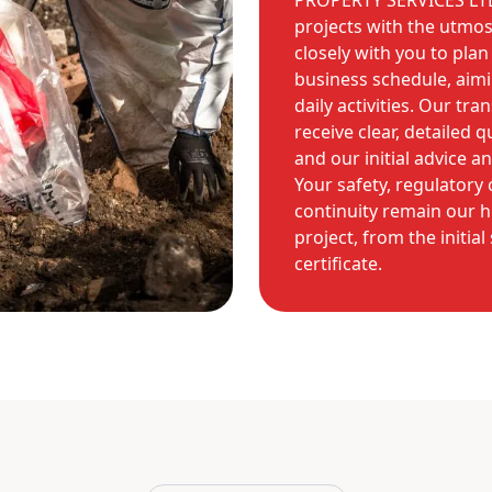
PROPERTY SERVICES LTD 
projects with the utmost
closely with you to pla
business schedule, aim
daily activities. Our tr
receive clear, detailed 
and our initial advice a
Your safety, regulatory
continuity remain our h
project, from the initia
certificate.