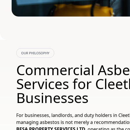
OUR PHILOSOPHY
Commercial Asbe
Services for Clee
Businesses
For businesses, landlords, and duty holders in Cleet
managing asbestos is not merely a recommendation; i
BESA PROPERTY SERVICES LTD
, operating as the c