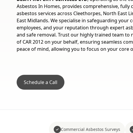
Asbestos In Homes, provides comprehensive, fully
asbestos services across Cleethorpes, North East Li
East Midlands. We specialise in safeguarding your 
employees, and your reputation through expert asbe
and safe removal. Trust our highly trained team to 
of CAR 2012 on your behalf, ensuring seamless co
peace of mind, allowing you to focus on your core 
Schedule a Call
Commercial Asbestos Surveys