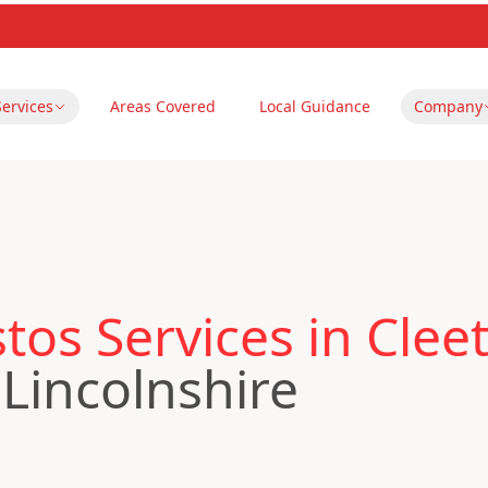
Services
Areas Covered
Local Guidance
Company
os Services in Clee
 Lincolnshire