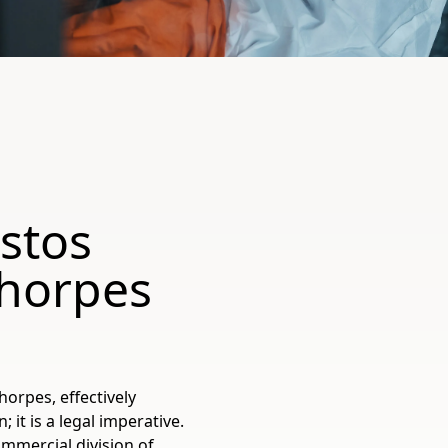
stos
thorpes
horpes, effectively
t is a legal imperative.
ommercial division of