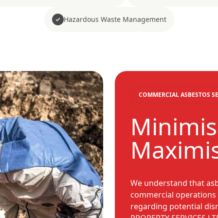
Hazardous Waste Management
COMMERCIAL ASBESTOS SE
Minimis
Maximis
We understand that asb
commercial operations i
regarding potential di