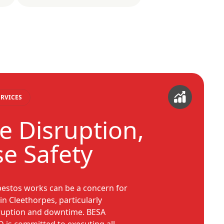
RVICES
e Disruption,
e Safety
estos works can be a concern for
n Cleethorpes, particularly
sruption and downtime. BESA