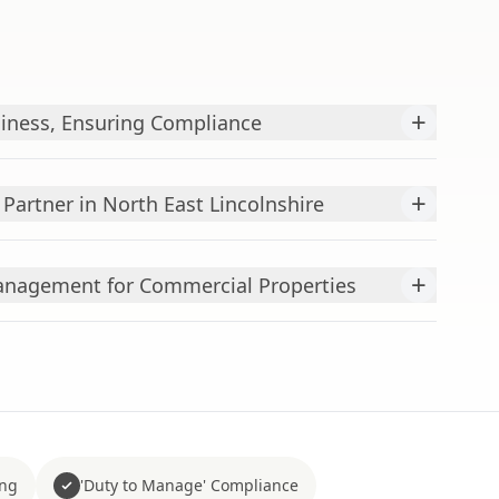
+
iness, Ensuring Compliance
+
Partner in North East Lincolnshire
+
nagement for Commercial Properties
ing
'Duty to Manage' Compliance