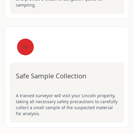
sampling.
02
Safe Sample Collection
A trained surveyor will visit your Lincoln property,
taking all necessary safety precautions to carefully
collect a small sample of the suspected material
for analysis.