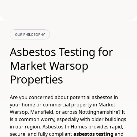
OUR PHILOSOPHY
Asbestos Testing for
Market Warsop
Properties
Are you concerned about potential asbestos in
your home or commercial property in Market
Warsop, Mansfield, or across Nottinghamshire? It
is a common worry, especially with older buildings
in our region. Asbestos In Homes provides rapid,
secure, and fully compliant
asbestos testing
and