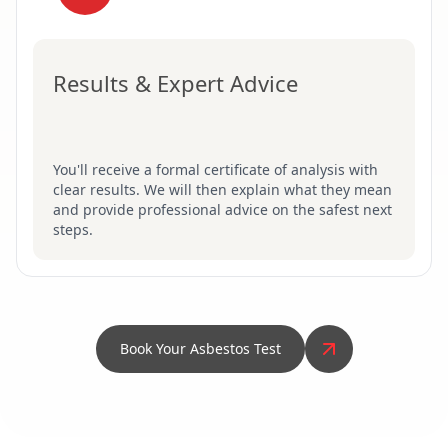
Results & Expert Advice
You'll receive a formal certificate of analysis with
clear results. We will then explain what they mean
and provide professional advice on the safest next
steps.
Book Your Asbestos Test