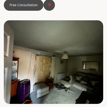
Free Consultation