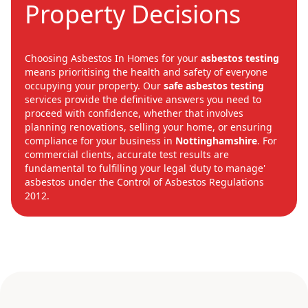
Property Decisions
Choosing Asbestos In Homes for your
asbestos testing
means prioritising the health and safety of everyone
occupying your property. Our
safe asbestos testing
services provide the definitive answers you need to
proceed with confidence, whether that involves
planning renovations, selling your home, or ensuring
compliance for your business in
Nottinghamshire
. For
commercial clients, accurate test results are
fundamental to fulfilling your legal 'duty to manage'
asbestos under the Control of Asbestos Regulations
2012.