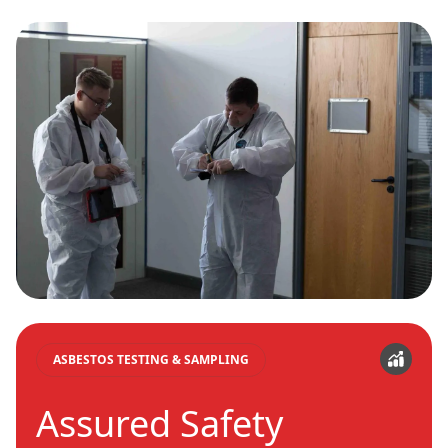
ASBESTOS TESTING & SAMPLING
Assured Safety