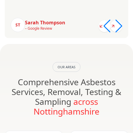
Sarah Thompson
ST
– Google Review
OUR AREAS
Comprehensive Asbestos
Services, Removal, Testing &
Sampling
across
Nottinghamshire