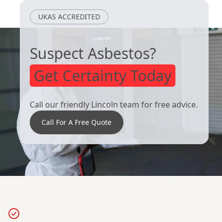
UKAS ACCREDITED
Clay Cross
Dinnington
Suspect Asbestos?
Get Certainty Today
Call our friendly Lincoln team for free advice.
Call For A Free Quote