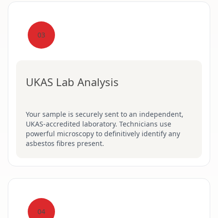
03
UKAS Lab Analysis
Your sample is securely sent to an independent,
UKAS-accredited laboratory. Technicians use
powerful microscopy to definitively identify any
asbestos fibres present.
04