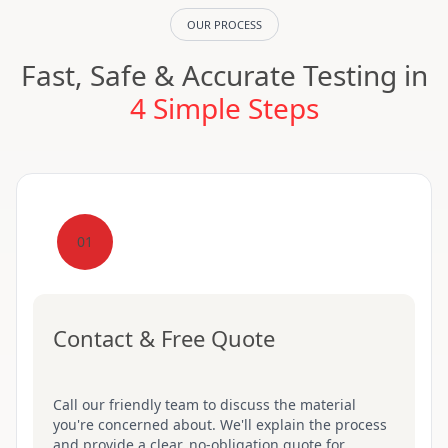
OUR PROCESS
Fast, Safe & Accurate Testing in
4 Simple Steps
01
Contact & Free Quote
Call our friendly team to discuss the material
you're concerned about. We'll explain the process
and provide a clear, no-obligation quote for