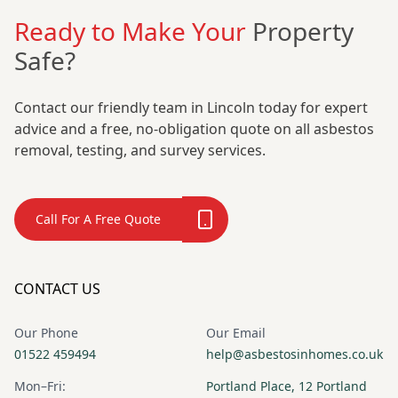
Ready to Make Your
Property
Safe?
Contact our friendly team in Lincoln today for expert
advice and a free, no-obligation quote on all asbestos
removal, testing, and survey services.
Call For A Free Quote
CONTACT US
Our Phone
Our Email
01522 459494
help@asbestosinhomes.co.uk
Mon–Fri:
Portland Place, 12 Portland