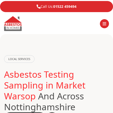
Call Us:
01522 459494
LOCAL SERVICES
Asbestos Testing
Sampling in Market
Warsop
And Across
Nottinghamshire