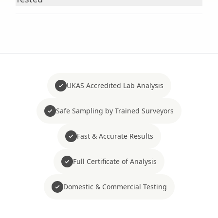
UKAS Accredited Lab Analysis
Safe Sampling by Trained Surveyors
Fast & Accurate Results
Full Certificate of Analysis
Domestic & Commercial Testing