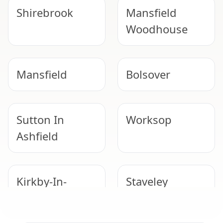
Shirebrook
Mansfield
Woodhouse
Mansfield
Bolsover
Sutton In
Worksop
Ashfield
Kirkby-In-
Staveley
Ashfield