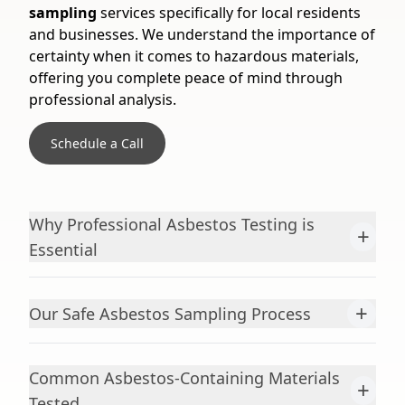
sampling
services specifically for local residents
and businesses. We understand the importance of
certainty when it comes to hazardous materials,
offering you complete peace of mind through
professional analysis.
Schedule a Call
Why Professional Asbestos Testing is
+
Essential
+
Our Safe Asbestos Sampling Process
Common Asbestos-Containing Materials
+
Tested