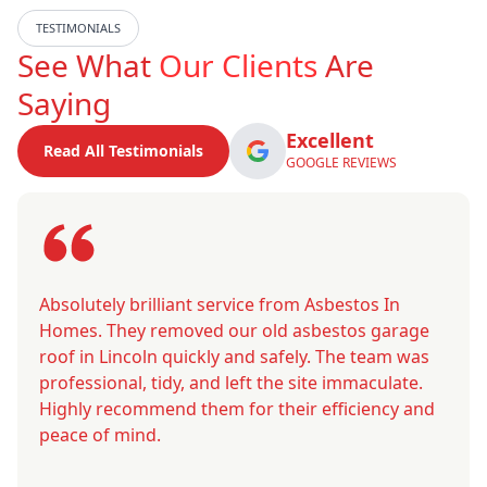
TESTIMONIALS
See What
Our Clients
Are
Saying
Excellent
Read All Testimonials
GOOGLE REVIEWS
Absolutely brilliant service from Asbestos In
Homes. They removed our old asbestos garage
roof in Lincoln quickly and safely. The team was
professional, tidy, and left the site immaculate.
Highly recommend them for their efficiency and
peace of mind.