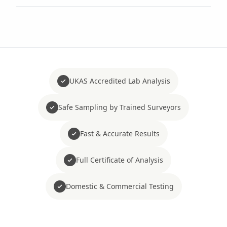
UKAS Accredited Lab Analysis
Safe Sampling by Trained Surveyors
Fast & Accurate Results
Full Certificate of Analysis
Domestic & Commercial Testing