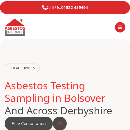
Call Us:
01522 459494
LOCAL SERVICES
Asbestos Testing
Sampling in Bolsover
And Across Derbyshire
Free Consultation