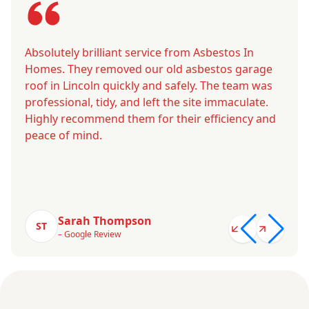
Absolutely brilliant service from Asbestos In
Homes. They removed our old asbestos garage
roof in Lincoln quickly and safely. The team was
professional, tidy, and left the site immaculate.
Highly recommend them for their efficiency and
peace of mind.
Sarah Thompson
ST
– Google Review