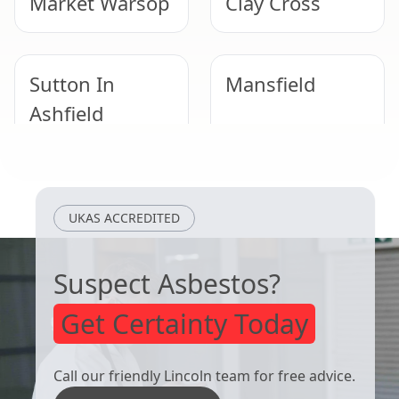
Market Warsop
Clay Cross
Sutton In
Mansfield
Ashfield
Worksop
Kirkby-In-
UKAS ACCREDITED
Ashfield
Suspect Asbestos?
Get Certainty Today
Call our friendly Lincoln team for free advice.