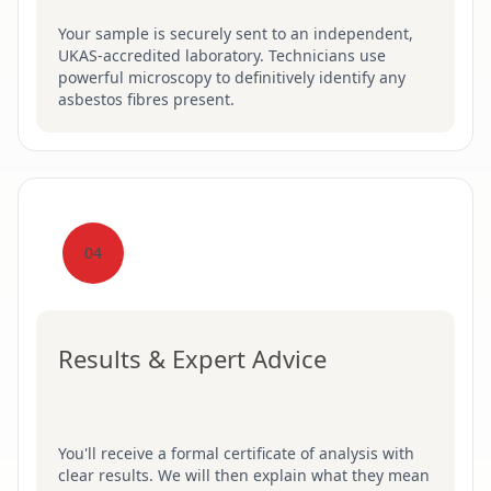
Your sample is securely sent to an independent,
UKAS-accredited laboratory. Technicians use
powerful microscopy to definitively identify any
asbestos fibres present.
04
Results & Expert Advice
You'll receive a formal certificate of analysis with
clear results. We will then explain what they mean