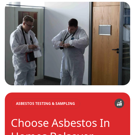
ASBESTOS TESTING & SAMPLING
Choose Asbestos In