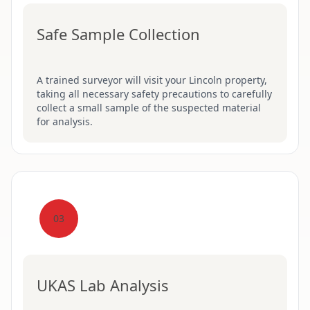
Safe Sample Collection
A trained surveyor will visit your Lincoln property,
taking all necessary safety precautions to carefully
collect a small sample of the suspected material
for analysis.
03
UKAS Lab Analysis