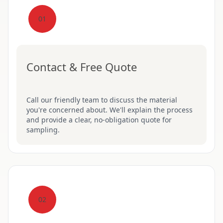
01
Contact & Free Quote
Call our friendly team to discuss the material
you're concerned about. We'll explain the process
and provide a clear, no-obligation quote for
sampling.
02