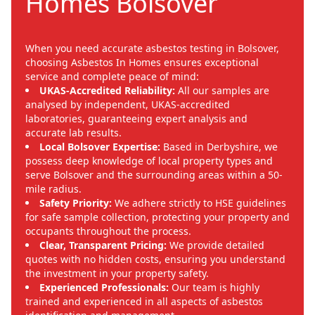
Homes Bolsover
When you need accurate asbestos testing in Bolsover,
choosing Asbestos In Homes ensures exceptional
service and complete peace of mind:
UKAS-Accredited Reliability:
All our samples are
analysed by independent, UKAS-accredited
laboratories, guaranteeing expert analysis and
accurate lab results.
Local Bolsover Expertise:
Based in Derbyshire, we
possess deep knowledge of local property types and
serve Bolsover and the surrounding areas within a 50-
mile radius.
Safety Priority:
We adhere strictly to HSE guidelines
for safe sample collection, protecting your property and
occupants throughout the process.
Clear, Transparent Pricing:
We provide detailed
quotes with no hidden costs, ensuring you understand
the investment in your property safety.
Experienced Professionals:
Our team is highly
trained and experienced in all aspects of asbestos