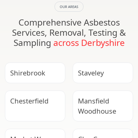
OUR AREAS
Comprehensive Asbestos
Services, Removal, Testing &
Sampling
across Derbyshire
Shirebrook
Staveley
Chesterfield
Mansfield
Woodhouse