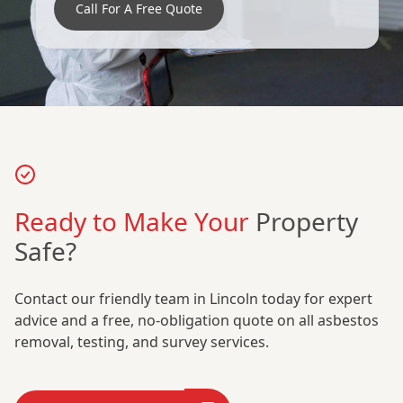
Call For A Free Quote
Ready to Make Your
Property
Safe?
Contact our friendly team in Lincoln today for expert
advice and a free, no-obligation quote on all asbestos
removal, testing, and survey services.