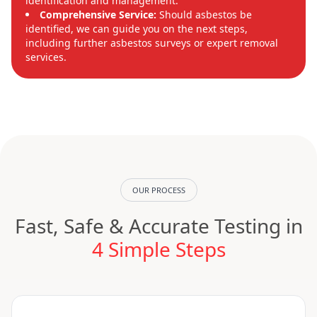
identification and management.
Comprehensive Service:
Should asbestos be
identified, we can guide you on the next steps,
including further asbestos surveys or expert removal
services.
OUR PROCESS
Fast, Safe & Accurate Testing in
4 Simple Steps