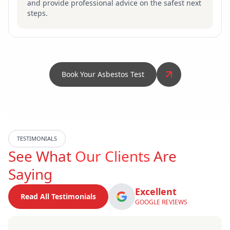
and provide professional advice on the safest next
steps.
Book Your Asbestos Test
TESTIMONIALS
See What
Our Clients
Are
Saying
Excellent
Read All Testimonials
GOOGLE REVIEWS