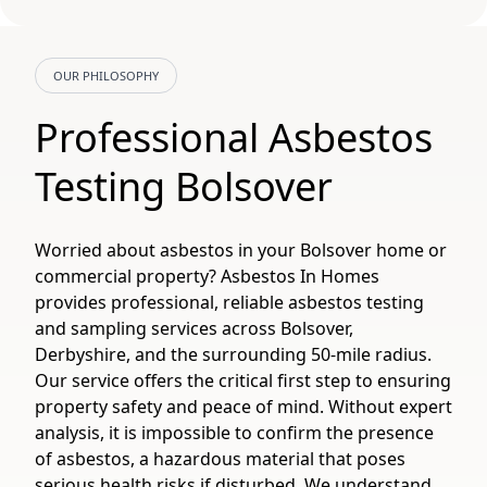
OUR PHILOSOPHY
Professional Asbestos
Testing Bolsover
Worried about asbestos in your Bolsover home or
commercial property? Asbestos In Homes
provides professional, reliable asbestos testing
and sampling services across Bolsover,
Derbyshire, and the surrounding 50-mile radius.
Our service offers the critical first step to ensuring
property safety and peace of mind. Without expert
analysis, it is impossible to confirm the presence
of asbestos, a hazardous material that poses
serious health risks if disturbed. We understand