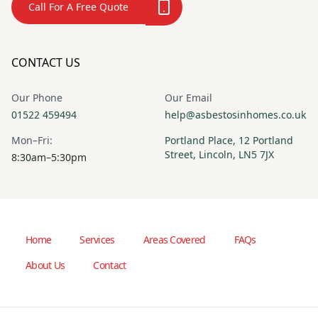
Call For A Free Quote
CONTACT US
Our Phone
Our Email
01522 459494
help@asbestosinhomes.co.uk
Mon–Fri:
Portland Place, 12 Portland
Street, Lincoln, LN5 7JX
8:30am–5:30pm
Home
Services
Areas Covered
FAQs
About Us
Contact