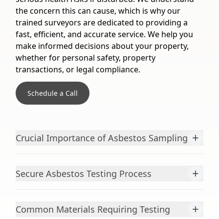
the concern this can cause, which is why our
trained surveyors are dedicated to providing a
fast, efficient, and accurate service. We help you
make informed decisions about your property,
whether for personal safety, property
transactions, or legal compliance.
Schedule a Call
+
Crucial Importance of Asbestos Sampling
+
Secure Asbestos Testing Process
+
Common Materials Requiring Testing