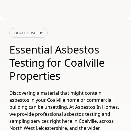
OUR PHILOSOPHY
Essential Asbestos
Testing for Coalville
Properties
Discovering a material that might contain
asbestos in your Coalville home or commercial
building can be unsettling. At Asbestos In Homes,
we provide professional asbestos testing and
sampling services right here in Coalville, across
North West Leicestershire, and the wider