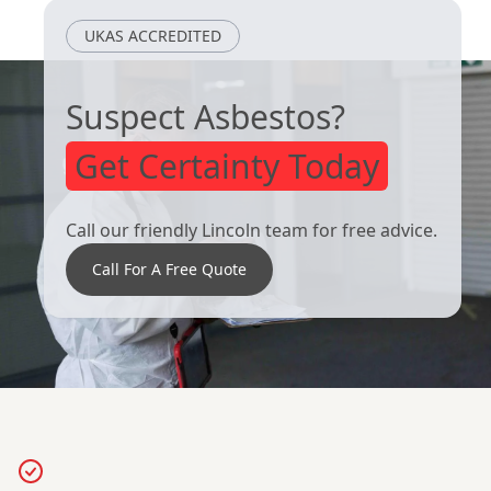
UKAS ACCREDITED
Suspect Asbestos?
Get Certainty Today
Call our friendly Lincoln team for free advice.
Call For A Free Quote