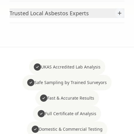
+
Trusted Local Asbestos Experts
UKAS Accredited Lab Analysis
Safe Sampling by Trained Surveyors
Fast & Accurate Results
Full Certificate of Analysis
Domestic & Commercial Testing