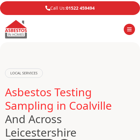
Call Us:
01522 459494
LOCAL SERVICES
Asbestos Testing
Sampling in Coalville
And Across
Leicestershire