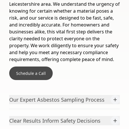
Leicestershire area. We understand the urgency of
knowing for certain whether a material poses a
risk, and our service is designed to be fast, safe,
and incredibly accurate. For homeowners and
businesses alike, this vital first step delivers the
clarity needed to protect everyone on the
property. We work diligently to ensure your safety
and help you meet any necessary compliance
requirements, offering complete peace of mind.
Schedule a Call
+
Our Expert Asbestos Sampling Process
+
Clear Results Inform Safety Decisions