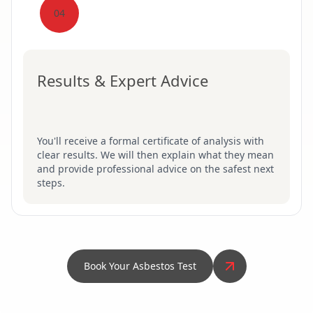
04
Results & Expert Advice
You'll receive a formal certificate of analysis with
clear results. We will then explain what they mean
and provide professional advice on the safest next
steps.
Book Your Asbestos Test