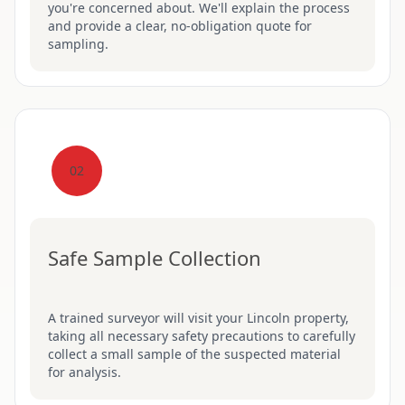
you're concerned about. We'll explain the process
and provide a clear, no-obligation quote for
sampling.
02
Safe Sample Collection
A trained surveyor will visit your Lincoln property,
taking all necessary safety precautions to carefully
collect a small sample of the suspected material
for analysis.