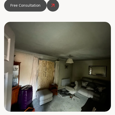
Free Consultation