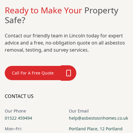
Ready to Make Your
Property
Safe?
Contact our friendly team in Lincoln today for expert
advice and a free, no-obligation quote on all asbestos
removal, testing, and survey services.
Call For A Free Quote
CONTACT US
Our Phone
Our Email
01522 459494
help@asbestosinhomes.co.uk
Mon–Fri:
Portland Place, 12 Portland