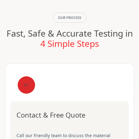
OUR PROCESS
Fast, Safe & Accurate Testing in
4 Simple Steps
01
Contact & Free Quote
Call our friendly team to discuss the material