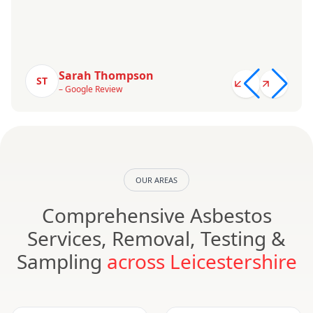
Sarah Thompson
ST
– Google Review
OUR AREAS
Comprehensive Asbestos
Services, Removal, Testing &
Sampling
across Leicestershire