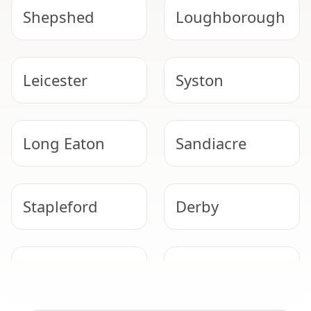
Shepshed
Loughborough
Leicester
Syston
Long Eaton
Sandiacre
Stapleford
Derby
Beeston
Ilkeston