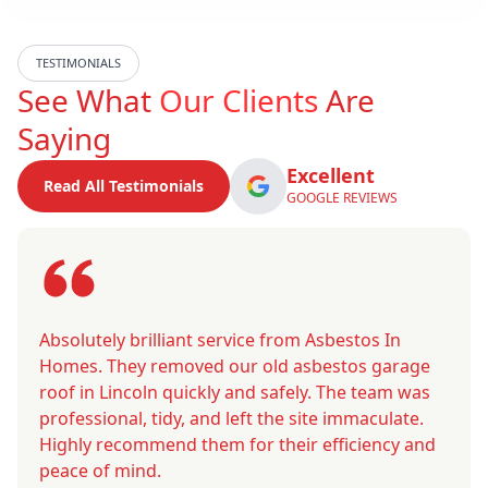
TESTIMONIALS
See What
Our Clients
Are
Saying
Excellent
Read All Testimonials
GOOGLE REVIEWS
Absolutely brilliant service from Asbestos In
Homes. They removed our old asbestos garage
roof in Lincoln quickly and safely. The team was
professional, tidy, and left the site immaculate.
Highly recommend them for their efficiency and
peace of mind.