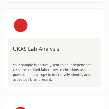
03
UKAS Lab Analysis
Your sample is securely sent to an independent,
UKAS-accredited laboratory. Technicians use
powerful microscopy to definitively identify any
asbestos fibres present.