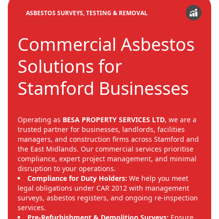
ASBESTOS SURVEYS, TESTING & REMOVAL
Commercial Asbestos
Solutions for
Stamford Businesses
Operating as
BESA PROPERTY SERVICES LTD
, we are a
trusted partner for businesses, landlords, facilities
managers, and construction firms across Stamford and
the East Midlands. Our commercial services prioritise
compliance, expert project management, and minimal
disruption to your operations.
Compliance for Duty Holders:
We help you meet
legal obligations under CAR 2012 with management
surveys, asbestos registers, and ongoing re-inspection
services.
Pre-Refurbishment & Demolition Surveys:
Ensure