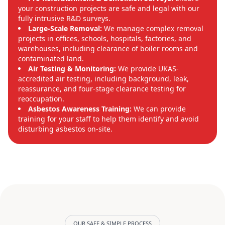
your construction projects are safe and legal with our
fully intrusive R&D surveys.
Large-Scale Removal:
We manage complex removal
projects in offices, schools, hospitals, factories, and
warehouses, including clearance of boiler rooms and
contaminated land.
Air Testing & Monitoring:
We provide UKAS-
accredited air testing, including background, leak,
reassurance, and four-stage clearance testing for
reoccupation.
Asbestos Awareness Training:
We can provide
training for your staff to help them identify and avoid
disturbing asbestos on-site.
OUR SAFE & SIMPLE PROCESS