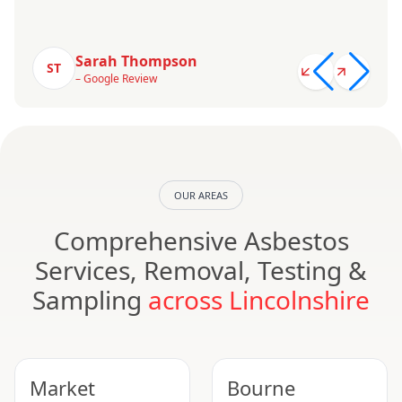
Sarah Thompson
ST
– Google Review
OUR AREAS
Comprehensive Asbestos
Services, Removal, Testing &
Sampling
across Lincolnshire
Market
Bourne