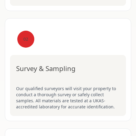
02
Survey & Sampling
Our qualified surveyors will visit your property to
conduct a thorough survey or safely collect
samples. All materials are tested at a UKAS-
accredited laboratory for accurate identification.