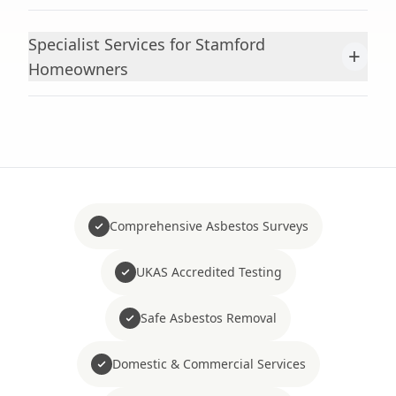
Specialist Services for Stamford
+
Homeowners
Comprehensive Asbestos Surveys
UKAS Accredited Testing
Safe Asbestos Removal
Domestic & Commercial Services