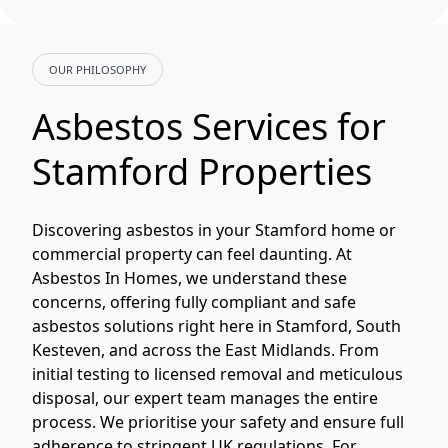
OUR PHILOSOPHY
Asbestos Services for
Stamford Properties
Discovering asbestos in your Stamford home or
commercial property can feel daunting. At
Asbestos In Homes, we understand these
concerns, offering fully compliant and safe
asbestos solutions right here in Stamford, South
Kesteven, and across the East Midlands. From
initial testing to licensed removal and meticulous
disposal, our expert team manages the entire
process. We prioritise your safety and ensure full
adherence to stringent UK regulations. For