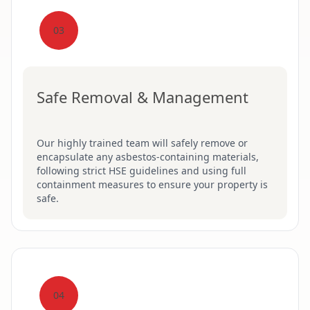
03
Safe Removal & Management
Our highly trained team will safely remove or
encapsulate any asbestos-containing materials,
following strict HSE guidelines and using full
containment measures to ensure your property is
safe.
04