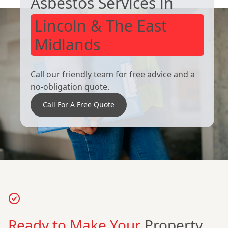
Asbestos Services in
Lincoln & The East
Midlands
Call our friendly team for free advice and a
no-obligation quote.
Call For A Free Quote
Ready to Make Your
Property