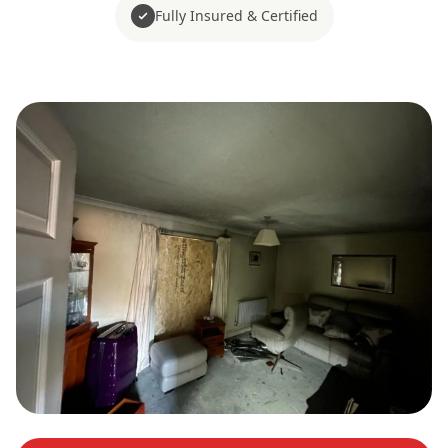
Fully Insured & Certified