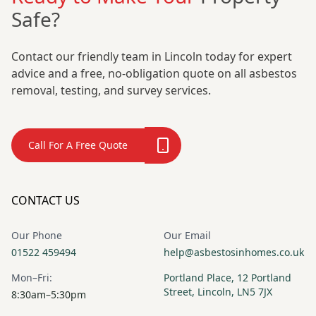
Safe?
Contact our friendly team in Lincoln today for expert
advice and a free, no-obligation quote on all asbestos
removal, testing, and survey services.
Call For A Free Quote
CONTACT US
Our Phone
Our Email
01522 459494
help@asbestosinhomes.co.uk
Mon–Fri:
Portland Place, 12 Portland
Street, Lincoln, LN5 7JX
8:30am–5:30pm