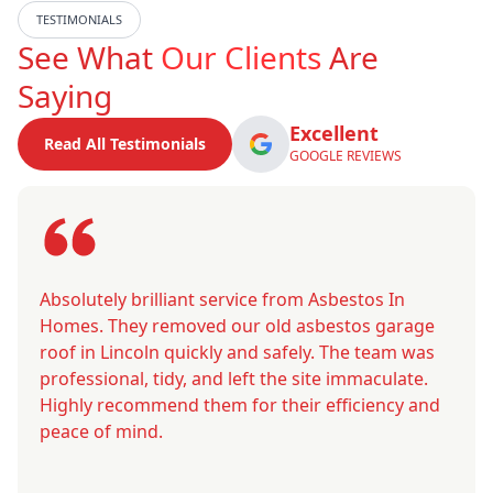
TESTIMONIALS
See What
Our Clients
Are
Saying
Excellent
Read All Testimonials
GOOGLE REVIEWS
Absolutely brilliant service from Asbestos In
Homes. They removed our old asbestos garage
roof in Lincoln quickly and safely. The team was
professional, tidy, and left the site immaculate.
Highly recommend them for their efficiency and
peace of mind.