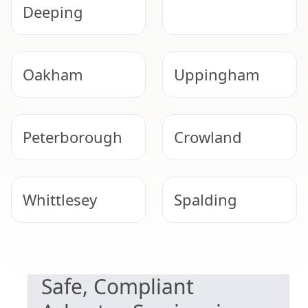
Deeping
Oakham
Uppingham
Peterborough
Crowland
Whittlesey
Spalding
NEED HELP WITH ASBESTOS?
Melton
Grantham
Safe, Compliant
Mowbray