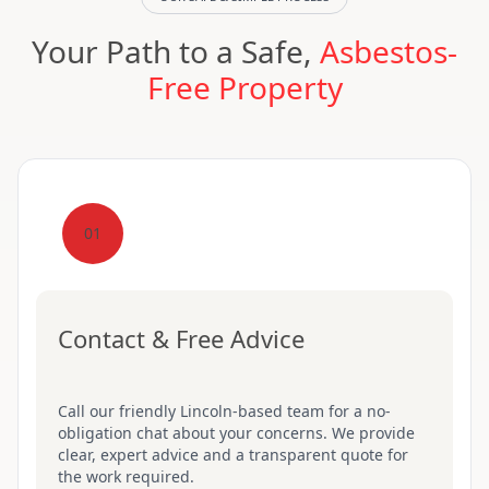
Your Path to a Safe,
Asbestos-
Free Property
01
Contact & Free Advice
Call our friendly Lincoln-based team for a no-
obligation chat about your concerns. We provide
clear, expert advice and a transparent quote for
the work required.