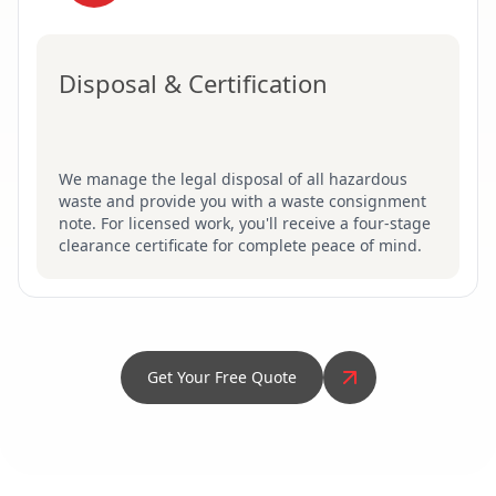
Disposal & Certification
We manage the legal disposal of all hazardous
waste and provide you with a waste consignment
note. For licensed work, you'll receive a four-stage
clearance certificate for complete peace of mind.
Get Your Free Quote