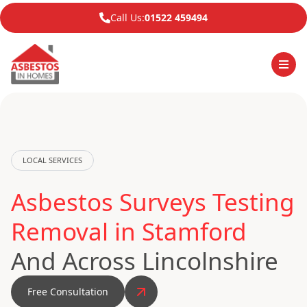
Call Us:
01522 459494
LOCAL SERVICES
Asbestos Surveys Testing
Removal in Stamford
And Across Lincolnshire
Free Consultation