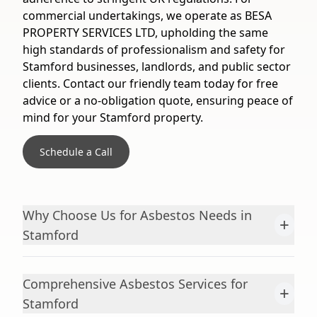
commercial undertakings, we operate as BESA
PROPERTY SERVICES LTD, upholding the same
high standards of professionalism and safety for
Stamford businesses, landlords, and public sector
clients. Contact our friendly team today for free
advice or a no-obligation quote, ensuring peace of
mind for your Stamford property.
Schedule a Call
Why Choose Us for Asbestos Needs in
+
Stamford
Comprehensive Asbestos Services for
+
Stamford