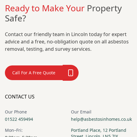
Ready to Make Your
Property
Safe?
Contact our friendly team in Lincoln today for expert
advice and a free, no-obligation quote on all asbestos
removal, testing, and survey services.
Call For A Free Quote
CONTACT US
Our Phone
Our Email
01522 459494
help@asbestosinhomes.co.uk
Mon–Fri:
Portland Place, 12 Portland
Street, Lincoln, LN5 7JX