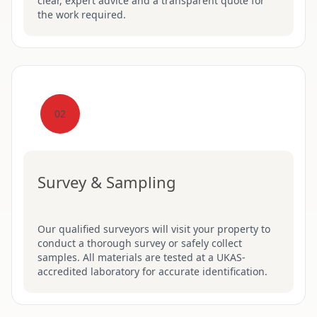
clear, expert advice and a transparent quote for
the work required.
02
Survey & Sampling
Our qualified surveyors will visit your property to
conduct a thorough survey or safely collect
samples. All materials are tested at a UKAS-
accredited laboratory for accurate identification.