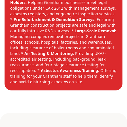
Holders:
Helping Grantham businesses meet legal
obligations under CAR 2012 with management surveys,
asbestos registers, and ongoing re-inspection services.
*
Pre-Refurbishment & Demolition Surveys:
Ensuring
Grantham construction projects are safe and legal with
our fully intrusive R&D surveys. *
Large-Scale Removal:
Managing complex removal projects in Grantham
offices, schools, hospitals, factories, and warehouses,
including clearance of boiler rooms and contaminated
land. *
Air Testing & Monitoring:
Providing UKAS-
accredited air testing, including background, leak,
reassurance, and four-stage clearance testing for
reoccupation. *
Asbestos Awareness Training:
Offering
training for your Grantham staff to help them identify
and avoid disturbing asbestos on-site.