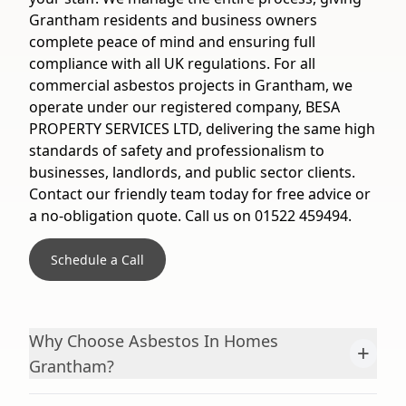
Grantham residents and business owners
complete peace of mind and ensuring full
compliance with all UK regulations. For all
commercial asbestos projects in Grantham, we
operate under our registered company, BESA
PROPERTY SERVICES LTD, delivering the same high
standards of safety and professionalism to
businesses, landlords, and public sector clients.
Contact our friendly team today for free advice or
a no-obligation quote. Call us on 01522 459494.
Schedule a Call
Why Choose Asbestos In Homes
+
Grantham?