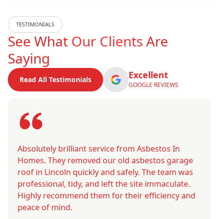
TESTIMONIALS
See What
Our Clients
Are
Saying
Excellent
Read All Testimonials
GOOGLE REVIEWS
Absolutely brilliant service from Asbestos In
Homes. They removed our old asbestos garage
roof in Lincoln quickly and safely. The team was
professional, tidy, and left the site immaculate.
Highly recommend them for their efficiency and
peace of mind.