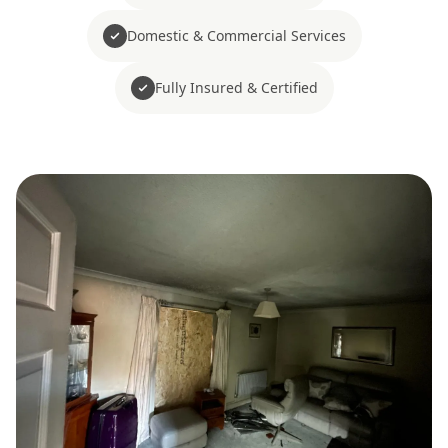
Domestic & Commercial Services
Fully Insured & Certified