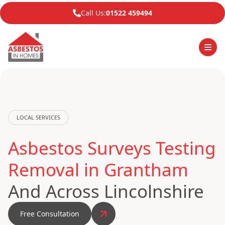
Call Us:
01522 459494
LOCAL SERVICES
Asbestos Surveys Testing
Removal in Grantham
And Across Lincolnshire
Free Consultation