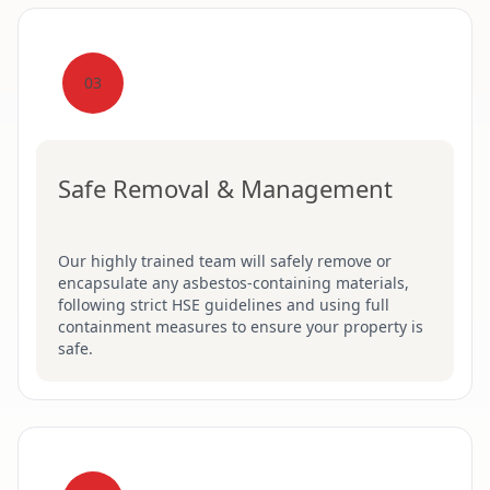
03
Safe Removal & Management
Our highly trained team will safely remove or
encapsulate any asbestos-containing materials,
following strict HSE guidelines and using full
containment measures to ensure your property is
safe.