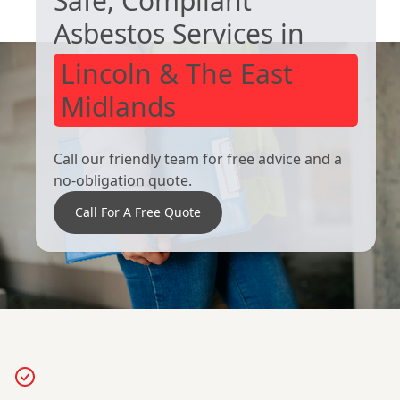
Safe, Compliant
Asbestos Services in
Lincoln & The East
Midlands
Call our friendly team for free advice and a
no-obligation quote.
Call For A Free Quote