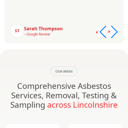
Sarah Thompson
ST
– Google Review
OUR AREAS
Comprehensive Asbestos
Services, Removal, Testing &
Sampling
across Lincolnshire