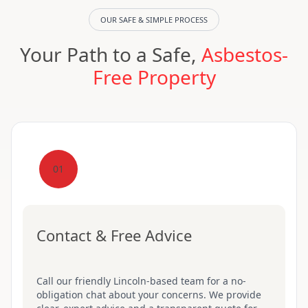
OUR SAFE & SIMPLE PROCESS
Your Path to a Safe,
Asbestos-
Free Property
01
Contact & Free Advice
Call our friendly Lincoln-based team for a no-
obligation chat about your concerns. We provide