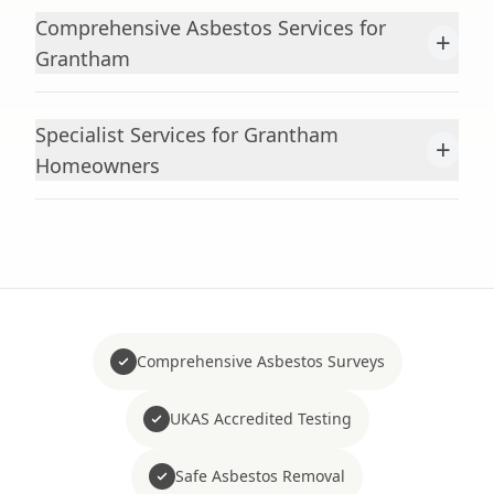
Comprehensive Asbestos Services for
+
Grantham
Specialist Services for Grantham
+
Homeowners
Comprehensive Asbestos Surveys
UKAS Accredited Testing
Safe Asbestos Removal