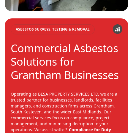
ASBESTOS SURVEYS, TESTING & REMOVAL
Commercial Asbestos
Solutions for
Grantham Businesses
Operating as BESA PROPERTY SERVICES LTD, we are a
trusted partner for businesses, landlords, facilities
managers, and construction firms across Grantham,
South Kesteven, and the wider East Midlands. Our
commercial services focus on compliance, project
management, and minimising disruption to your
operations. We assist with: *
Compliance for Duty