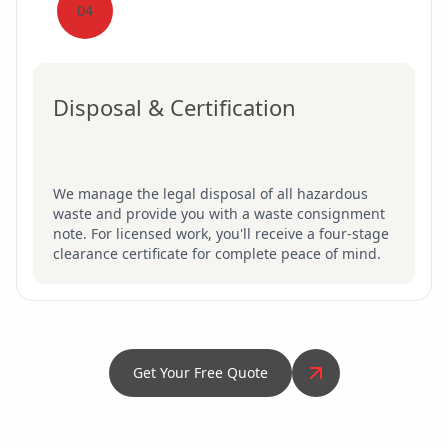
04
Disposal & Certification
We manage the legal disposal of all hazardous
waste and provide you with a waste consignment
note. For licensed work, you'll receive a four-stage
clearance certificate for complete peace of mind.
Get Your Free Quote