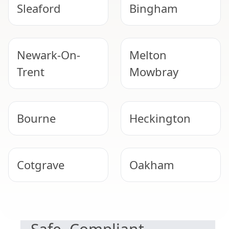
Sleaford
Bingham
Newark-On-
Melton
Trent
Mowbray
Bourne
Heckington
Cotgrave
Oakham
NEED HELP WITH ASBESTOS?
Southwell
North
Hykeham