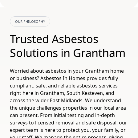
OUR PHILOSOPHY
Trusted Asbestos
Solutions in Grantham
Worried about asbestos in your Grantham home
or business? Asbestos In Homes provides fully
compliant, safe, and reliable asbestos services
right here in Grantham, South Kesteven, and
across the wider East Midlands. We understand
the unique challenges properties in our local area
can present. From initial testing and in-depth
surveys to licensed removal and safe disposal, our
expert team is here to protect you, your family, or
your staff. We manage the entire process, giving