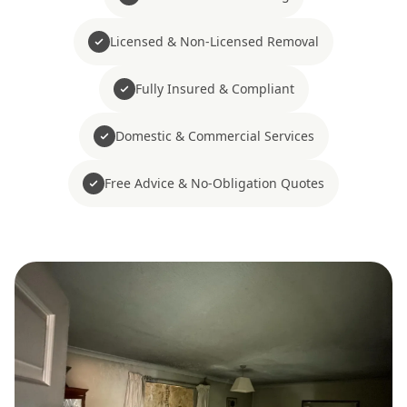
Licensed & Non-Licensed Removal
Fully Insured & Compliant
Domestic & Commercial Services
Free Advice & No-Obligation Quotes