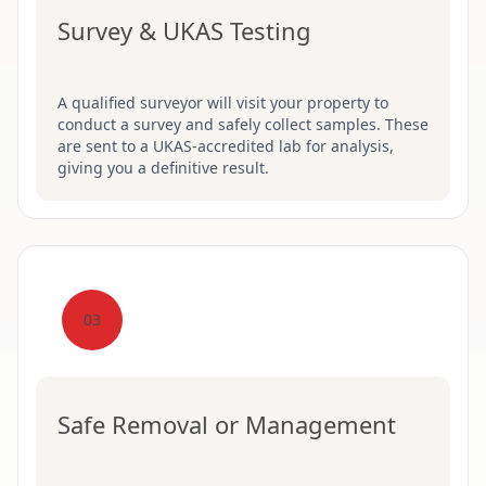
Survey & UKAS Testing
A qualified surveyor will visit your property to
conduct a survey and safely collect samples. These
are sent to a UKAS-accredited lab for analysis,
giving you a definitive result.
03
Safe Removal or Management