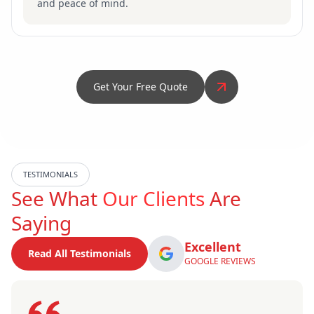
and peace of mind.
Get Your Free Quote
TESTIMONIALS
See What
Our Clients
Are
Saying
Excellent
Read All Testimonials
GOOGLE REVIEWS