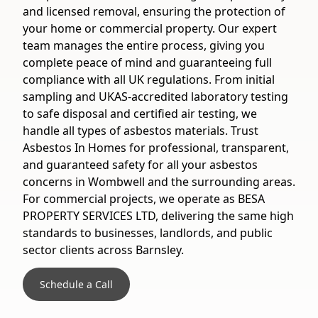
and licensed removal, ensuring the protection of
your home or commercial property. Our expert
team manages the entire process, giving you
complete peace of mind and guaranteeing full
compliance with all UK regulations. From initial
sampling and UKAS-accredited laboratory testing
to safe disposal and certified air testing, we
handle all types of asbestos materials. Trust
Asbestos In Homes for professional, transparent,
and guaranteed safety for all your asbestos
concerns in Wombwell and the surrounding areas.
For commercial projects, we operate as BESA
PROPERTY SERVICES LTD, delivering the same high
standards to businesses, landlords, and public
sector clients across Barnsley.
Schedule a Call