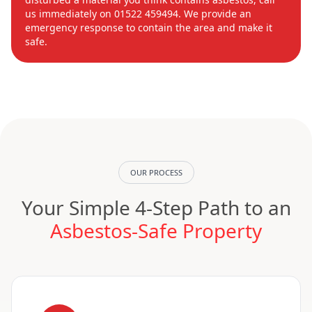
us immediately on 01522 459494. We provide an
emergency response to contain the area and make it
safe.
OUR PROCESS
Your Simple 4-Step Path to an
Asbestos-Safe Property