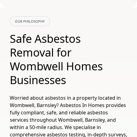
OUR PHILOSOPHY
Safe Asbestos
Removal for
Wombwell Homes
Businesses
Worried about asbestos in a property located in
Wombwell, Barnsley? Asbestos In Homes provides
fully compliant, safe, and reliable asbestos
services throughout Wombwell, Barnsley, and
within a 50-mile radius. We specialise in
comprehensive asbestos testing, in-depth surveys,