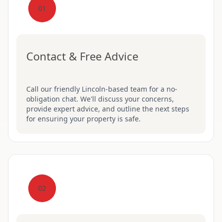
01
Contact & Free Advice
Call our friendly Lincoln-based team for a no-
obligation chat. We'll discuss your concerns,
provide expert advice, and outline the next steps
for ensuring your property is safe.
02