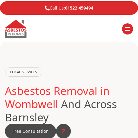
Call Us:
01522 459494
LOCAL SERVICES
Asbestos Removal in
Wombwell
And Across
Barnsley
Free Consultation