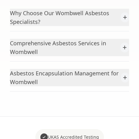
Why Choose Our Wombwell Asbestos
+
Specialists?
Comprehensive Asbestos Services in
+
Wombwell
Asbestos Encapsulation Management for
+
Wombwell
UKAS Accredited Testing