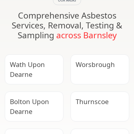
OUR AREAS
Comprehensive Asbestos
Services, Removal, Testing &
Sampling
across Barnsley
Wath Upon
Worsbrough
Dearne
Bolton Upon
Thurnscoe
Dearne