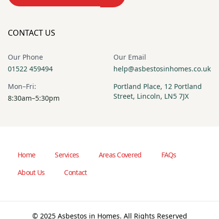
CONTACT US
Our Phone
Our Email
01522 459494
help@asbestosinhomes.co.uk
Mon–Fri:
Portland Place, 12 Portland
Street, Lincoln, LN5 7JX
8:30am–5:30pm
Home
Services
Areas Covered
FAQs
About Us
Contact
© 2025 Asbestos in Homes. All Rights Reserved