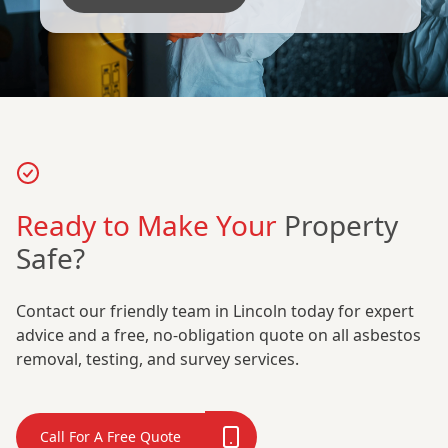
Ready to Make Your
Property
Safe?
Contact our friendly team in Lincoln today for expert
advice and a free, no-obligation quote on all asbestos
removal, testing, and survey services.
Call For A Free Quote