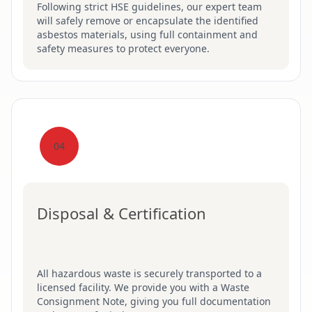
Following strict HSE guidelines, our expert team
will safely remove or encapsulate the identified
asbestos materials, using full containment and
safety measures to protect everyone.
04
Disposal & Certification
All hazardous waste is securely transported to a
licensed facility. We provide you with a Waste
Consignment Note, giving you full documentation