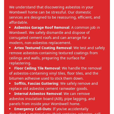
We understand that discovering asbestos in your
Wombwell home can be stressful. Our domestic
services are designed to be reassuring, efficient, and
affordable.
Asbestos Garage Roof Removal
: A common job in
Wombwell. We safely dismantle and dispose of
corrugated cement roofs and can arrange for a
modern, non-asbestos replacement.
Artex Textured Coating Removal
: We test and safely
remove asbestos-containing textured coatings from
ceilings and walls, preparing the surface for
replastering.
Floor Ceiling Tile Removal
: We handle the removal
of asbestos-containing vinyl tiles, floor tiles, and the
bitumen adhesive used to stick them down.
Soffits, Fascias Guttering
: We safely remove and
replace old asbestos cement rainwater goods.
Internal Asbestos Removal
: We can remove
asbestos insulation board (AIB), pipe lagging, and
panels from inside your Wombwell home.
Emergency Call-Outs
: If you’ve accidentally
disturbed a material you think contains asbestos, call