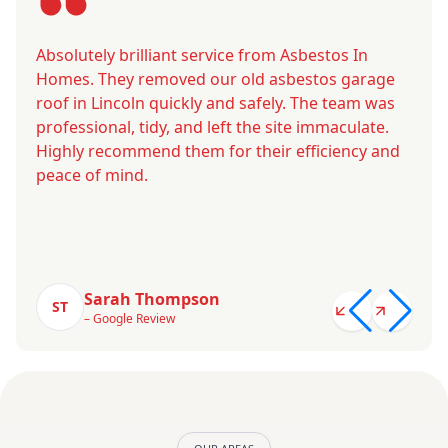
Absolutely brilliant service from Asbestos In
Homes. They removed our old asbestos garage
roof in Lincoln quickly and safely. The team was
professional, tidy, and left the site immaculate.
Highly recommend them for their efficiency and
peace of mind.
Sarah Thompson
ST
– Google Review