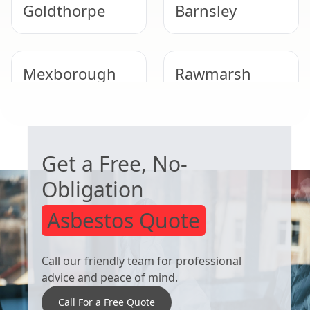
Goldthorpe
Barnsley
Mexborough
Rawmarsh
WORRIED ABOUT ASBESTOS?
Royston
South Kirkby
Get a Free, No-
Obligation
Asbestos Quote
Call our friendly team for professional
advice and peace of mind.
Call For a Free Quote