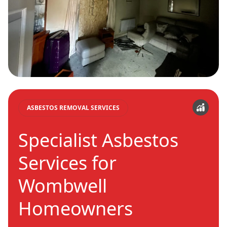
ASBESTOS REMOVAL SERVICES
Specialist Asbestos
Services for
Wombwell
Homeowners