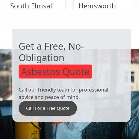
South Elmsall
Hemsworth
WORRIED ABOUT ASBESTOS?
Rawmarsh
Conisbrough
Get a Free, No-
Obligation
Asbestos Quote
Call our friendly team for professional
advice and peace of mind.
Call For a Free Quote