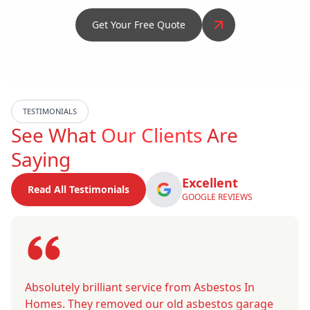
Get Your Free Quote
TESTIMONIALS
See What
Our Clients
Are
Saying
Excellent
Read All Testimonials
GOOGLE REVIEWS
Absolutely brilliant service from Asbestos In
Homes. They removed our old asbestos garage