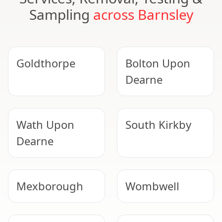
Sampling
across Barnsley
Goldthorpe
Bolton Upon
Dearne
Wath Upon
South Kirkby
Dearne
Mexborough
Wombwell