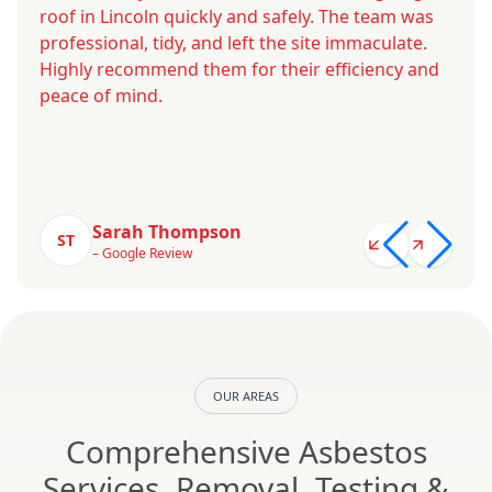
roof in Lincoln quickly and safely. The team was
professional, tidy, and left the site immaculate.
Highly recommend them for their efficiency and
peace of mind.
Sarah Thompson
ST
– Google Review
OUR AREAS
Comprehensive Asbestos
Services, Removal, Testing &