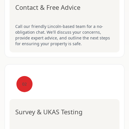
Contact & Free Advice
Call our friendly Lincoln-based team for a no-
obligation chat. We'll discuss your concerns,
provide expert advice, and outline the next steps
for ensuring your property is safe.
02
Survey & UKAS Testing