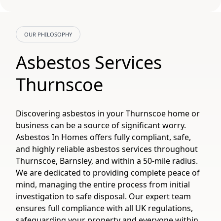
OUR PHILOSOPHY
Asbestos Services
Thurnscoe
Discovering asbestos in your Thurnscoe home or
business can be a source of significant worry.
Asbestos In Homes offers fully compliant, safe,
and highly reliable asbestos services throughout
Thurnscoe, Barnsley, and within a 50-mile radius.
We are dedicated to providing complete peace of
mind, managing the entire process from initial
investigation to safe disposal. Our expert team
ensures full compliance with all UK regulations,
safeguarding your property and everyone within