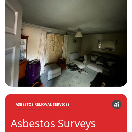
ASBESTOS REMOVAL SERVICES
Asbestos Surveys