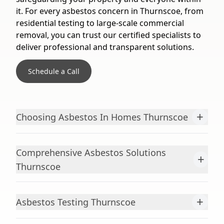
it. For every asbestos concern in Thurnscoe, from
residential testing to large-scale commercial
removal, you can trust our certified specialists to
deliver professional and transparent solutions.
Schedule a Call
+
Choosing Asbestos In Homes Thurnscoe
Comprehensive Asbestos Solutions
+
Thurnscoe
+
Asbestos Testing Thurnscoe