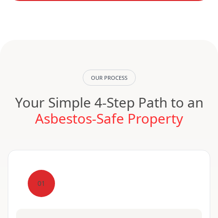
OUR PROCESS
Your Simple 4-Step Path to an
Asbestos-Safe Property
01