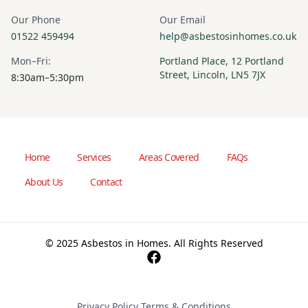
Our Phone
Our Email
01522 459494
help@asbestosinhomes.co.uk
Mon–Fri:
Portland Place, 12 Portland
Street, Lincoln, LN5 7JX
8:30am–5:30pm
Home
Services
Areas Covered
FAQs
About Us
Contact
© 2025 Asbestos in Homes. All Rights Reserved
Privacy Policy
·
Terms & Conditions