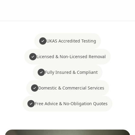
UKAS Accredited Testing
Licensed & Non-Licensed Removal
Fully Insured & Compliant
Domestic & Commercial Services
Free Advice & No-Obligation Quotes