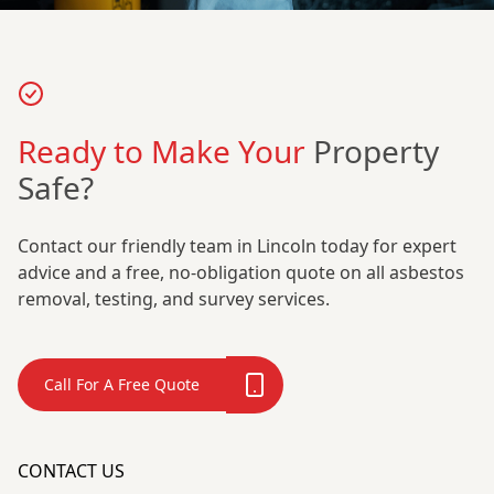
Ready to Make Your
Property
Safe?
Contact our friendly team in Lincoln today for expert
advice and a free, no-obligation quote on all asbestos
removal, testing, and survey services.
Call For A Free Quote
CONTACT US