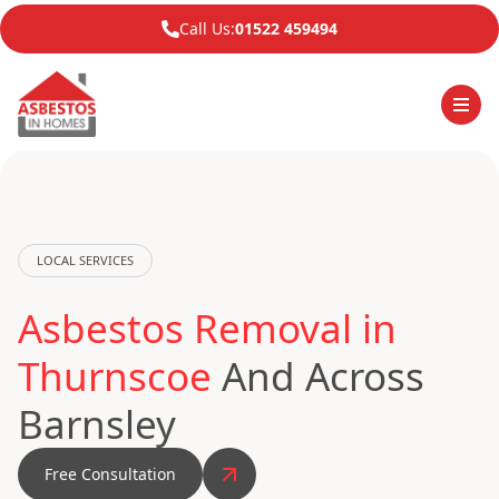
Call Us:
01522 459494
LOCAL SERVICES
Asbestos Removal in
Thurnscoe
And Across
Barnsley
Free Consultation