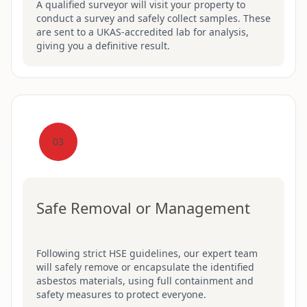
A qualified surveyor will visit your property to
conduct a survey and safely collect samples. These
are sent to a UKAS-accredited lab for analysis,
giving you a definitive result.
03
Safe Removal or Management
Following strict HSE guidelines, our expert team
will safely remove or encapsulate the identified
asbestos materials, using full containment and
safety measures to protect everyone.