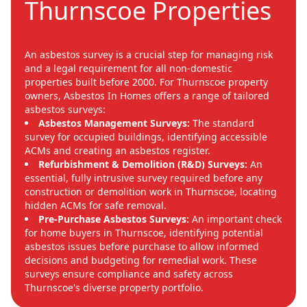
Thurnscoe Properties
An asbestos survey is a crucial step for managing risk
and a legal requirement for all non-domestic
properties built before 2000. For Thurnscoe property
owners, Asbestos In Homes offers a range of tailored
asbestos surveys:
Asbestos Management Surveys:
The standard
survey for occupied buildings, identifying accessible
ACMs and creating an asbestos register.
Refurbishment & Demolition (R&D) Surveys:
An
essential, fully intrusive survey required before any
construction or demolition work in Thurnscoe, locating
hidden ACMs for safe removal.
Pre-Purchase Asbestos Surveys:
An important check
for home buyers in Thurnscoe, identifying potential
asbestos issues before purchase to allow informed
decisions and budgeting for remedial work. These
surveys ensure compliance and safety across
Thurnscoe's diverse property portfolio.