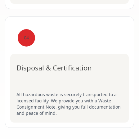
04
Disposal & Certification
All hazardous waste is securely transported to a
licensed facility. We provide you with a Waste
Consignment Note, giving you full documentation
and peace of mind.