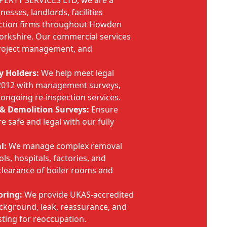
PERTY SERVICES LTD, we are a
nesses, landlords, facilities
ction firms throughout Howden
Yorkshire. Our commercial services
project management, and
y Holders:
We help meet legal
 2012 with management surveys,
 ongoing re-inspection services.
& Demolition Surveys:
Ensure
e safe and legal with our fully
l:
We manage complex removal
ols, hospitals, factories, and
clearance of boiler rooms and
oring:
We provide UKAS-accredited
background, leak, reassurance, and
sting for reoccupation.