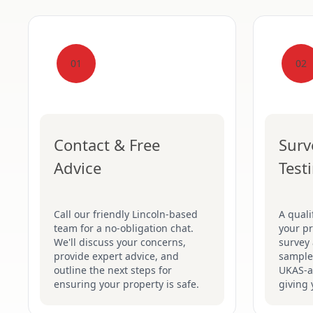
01
02
Contact & Free
Surv
Advice
Test
Call our friendly Lincoln-based
A quali
team for a no-obligation chat.
your pr
We'll discuss your concerns,
survey 
provide expert advice, and
samples
outline the next steps for
UKAS-ac
ensuring your property is safe.
giving 