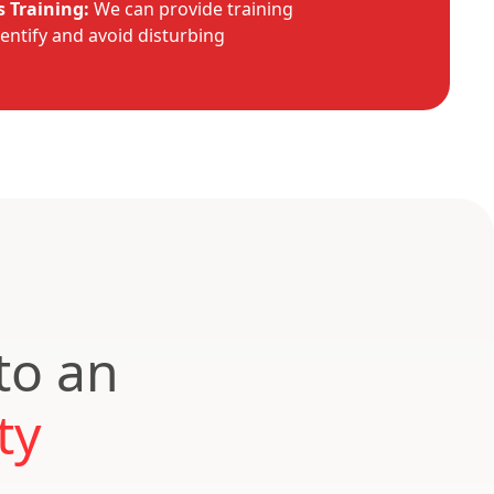
 Training:
We can provide training
dentify and avoid disturbing
to an
ty