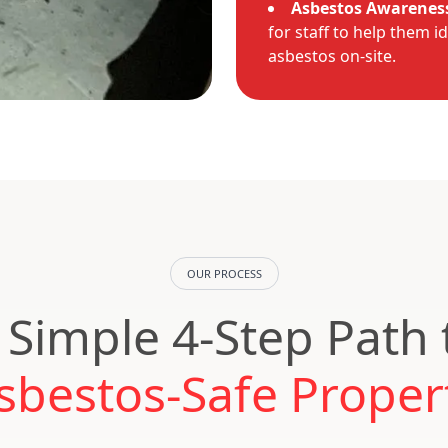
Asbestos Awareness
for staff to help them i
asbestos on-site.
OUR PROCESS
 Simple 4-Step Path 
sbestos-Safe Proper