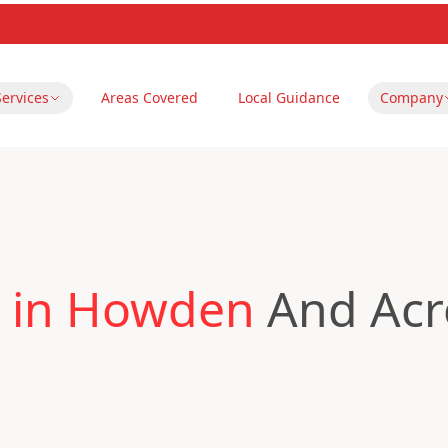
Services
Areas Covered
Local Guidance
Company
 in Howden
And Acro