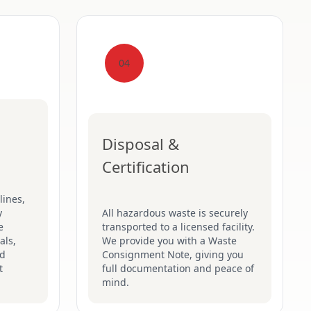
04
Disposal &
Certification
lines,
y
All hazardous waste is securely
e
transported to a licensed facility.
als,
We provide you with a Waste
nd
Consignment Note, giving you
t
full documentation and peace of
mind.