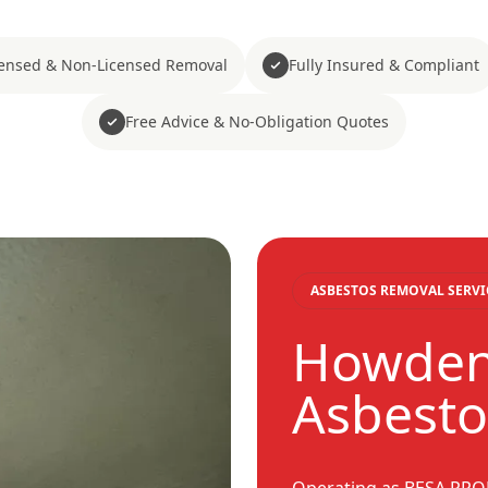
censed & Non-Licensed Removal
Fully Insured & Compliant
Free Advice & No-Obligation Quotes
ASBESTOS REMOVAL SERVI
Howden
Asbesto