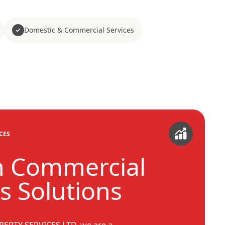
Domestic & Commercial Services
CES
 Commercial
s Solutions