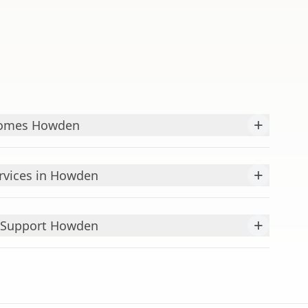
+
Homes Howden
+
rvices in Howden
+
 Support Howden