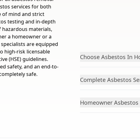
tos services for both
of mind and strict
tos testing and in-depth
f hazardous materials,
ther a homeowner or a
 specialists are equipped
to high-risk licensable
Choose Asbestos In 
ive (HSE) guidelines.
ed safety, and an end-to-
completely safe.
Complete Asbestos Se
Homeowner Asbestos