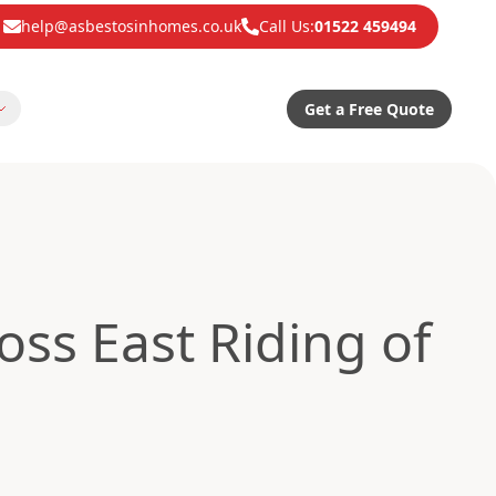
help@asbestosinhomes.co.uk
Call Us:
01522 459494
Get a Free Quote
ss East Riding of