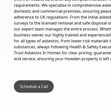
requirements. We specialise in comprehensive asbes
domestic and commercial premises, ensuring peace 
adherence to UK regulations. From the initial asbes
surveys to the licensed removal and safe disposal o
our expert team manages the entire process. Whe
business owner, our highly trained and experienced
for all types of asbestos, from lower-risk materials 
substances, always following Health & Safety Execut
Trust Asbestos In Homes for clear pricing, guarante
end service, ensuring your Howden property is left 
Schedule a Call