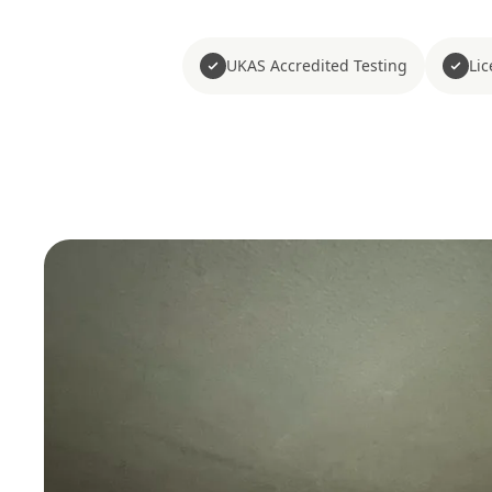
UKAS Accredited Testing
Li