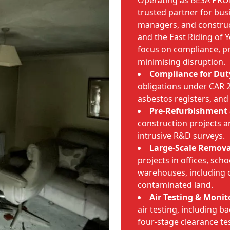
Operating as BESA PRO
trusted partner for busi
managers, and constru
and the East Riding of 
focus on compliance, 
minimising disruption.
Compliance for Dut
obligations under CAR
asbestos registers, and
Pre-Refurbishment 
construction projects ar
intrusive R&D surveys.
Large-Scale Remova
projects in offices, scho
warehouses, including 
contaminated land.
Air Testing & Monit
air testing, including 
four-stage clearance te