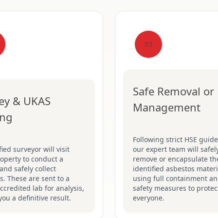
03
Safe Removal or
ey & UKAS
Management
ing
Following strict HSE guide
fied surveyor will visit
our expert team will safel
operty to conduct a
remove or encapsulate th
and safely collect
identified asbestos materi
. These are sent to a
using full containment a
credited lab for analysis,
safety measures to protec
you a definitive result.
everyone.