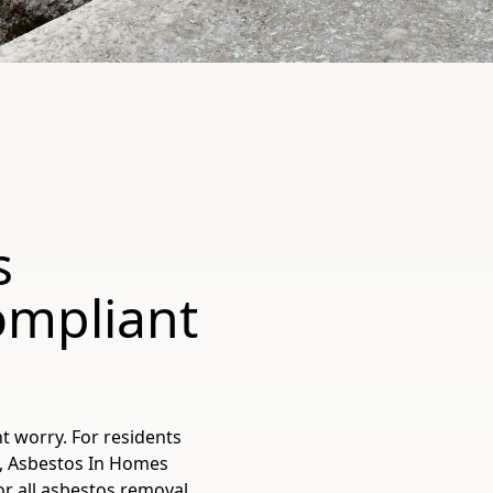
s
ompliant
t worry. For residents
e, Asbestos In Homes
for all asbestos removal