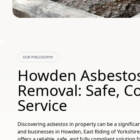
OUR PHILOSOPHY
Howden Asbesto
Removal: Safe, C
Service
Discovering asbestos in property can be a significan
and businesses in Howden, East Riding of Yorkshir
offers a reliable, safe, and fully compliant solution 