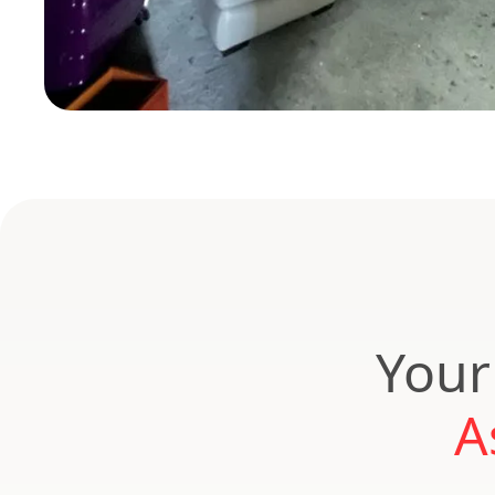
Your
A