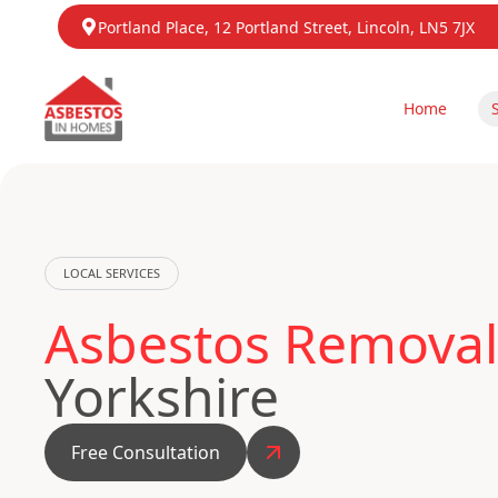
Portland Place, 12 Portland Street, Lincoln, LN5 7JX
Home
LOCAL SERVICES
Asbestos Removal
Yorkshire
Free Consultation