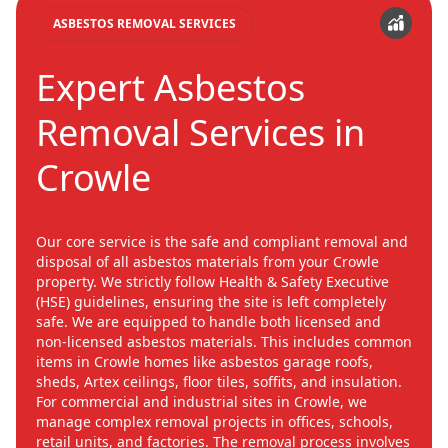
ASBESTOS REMOVAL SERVICES
Expert Asbestos
Removal Services in
Crowle
Our core service is the safe and compliant removal and
disposal of all asbestos materials from your Crowle
property. We strictly follow Health & Safety Executive
(HSE) guidelines, ensuring the site is left completely
safe. We are equipped to handle both licensed and
non-licensed asbestos materials. This includes common
items in Crowle homes like asbestos garage roofs,
sheds, Artex ceilings, floor tiles, soffits, and insulation.
For commercial and industrial sites in Crowle, we
manage complex removal projects in offices, schools,
retail units, and factories. The removal process involves