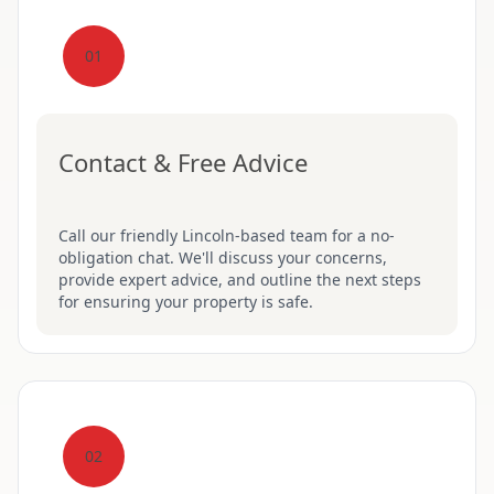
01
Contact & Free Advice
Call our friendly Lincoln-based team for a no-
obligation chat. We'll discuss your concerns,
provide expert advice, and outline the next steps
for ensuring your property is safe.
02