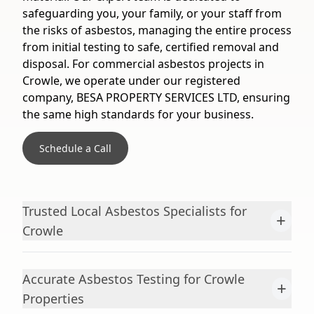
safeguarding you, your family, or your staff from
the risks of asbestos, managing the entire process
from initial testing to safe, certified removal and
disposal. For commercial asbestos projects in
Crowle, we operate under our registered
company, BESA PROPERTY SERVICES LTD, ensuring
the same high standards for your business.
Schedule a Call
Trusted Local Asbestos Specialists for
+
Crowle
Accurate Asbestos Testing for Crowle
+
Properties