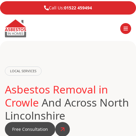
Call Us:
01522 459494
LOCAL SERVICES
Asbestos Removal in
Crowle
And Across North
Lincolnshire
Free Consultation