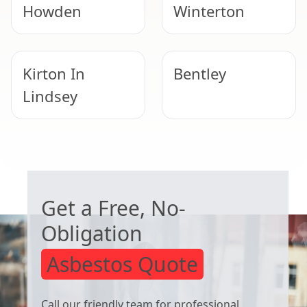
Howden
Winterton
Kirton In
Bentley
Lindsey
Doncaster
Bawtry
WORRIED ABOUT ASBESTOS?
Get a Free, No-
Obligation
Asbestos Quote
Call our friendly team for professional