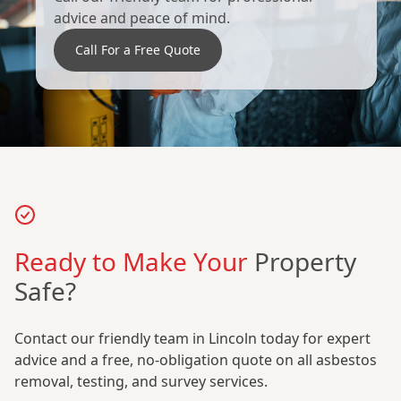
advice and peace of mind.
Call For a Free Quote
Ready to Make Your
Property
Safe?
Contact our friendly team in Lincoln today for expert
advice and a free, no-obligation quote on all asbestos
removal, testing, and survey services.