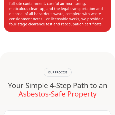
full site containment, careful air monitoring,
meticulous clean-up, and the legal transportation and
disposal of all hazardous waste, complete with waste
consignment notes. For licensable works, we provide a
four-stage clearance test and reoccupation certificate.
OUR PROCESS
Your Simple 4-Step Path to an
Asbestos-Safe Property