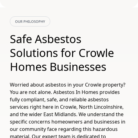
OUR PHILOSOPHY
Safe Asbestos
Solutions for Crowle
Homes Businesses
Worried about asbestos in your Crowle property?
You are not alone. Asbestos In Homes provides
fully compliant, safe, and reliable asbestos
services right here in Crowle, North Lincolnshire,
and the wider East Midlands. We understand the
specific concerns homeowners and businesses in
our community face regarding this hazardous
material. Our expert team is dedicated to