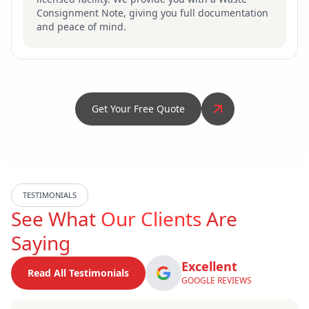
Consignment Note, giving you full documentation
and peace of mind.
Get Your Free Quote
TESTIMONIALS
See What
Our Clients
Are
Saying
Excellent
Read All Testimonials
GOOGLE REVIEWS