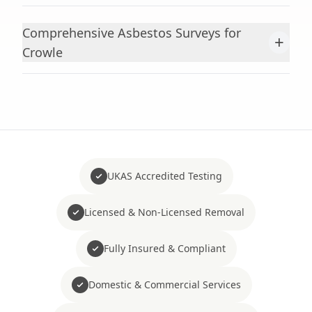
Comprehensive Asbestos Surveys for
+
Crowle
UKAS Accredited Testing
Licensed & Non-Licensed Removal
Fully Insured & Compliant
Domestic & Commercial Services