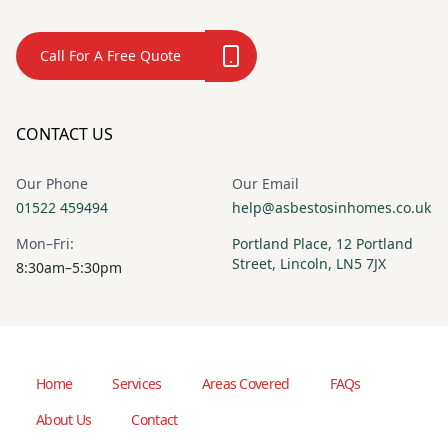
Call For A Free Quote
CONTACT US
Our Phone
Our Email
01522 459494
help@asbestosinhomes.co.uk
Mon–Fri:
Portland Place, 12 Portland
Street, Lincoln, LN5 7JX
8:30am–5:30pm
Home
Services
Areas Covered
FAQs
About Us
Contact