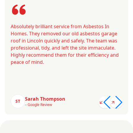
Absolutely brilliant service from Asbestos In
Homes. They removed our old asbestos garage
roof in Lincoln quickly and safely. The team was
professional, tidy, and left the site immaculate.
Highly recommend them for their efficiency and
peace of mind.
Sarah Thompson
ST
– Google Review