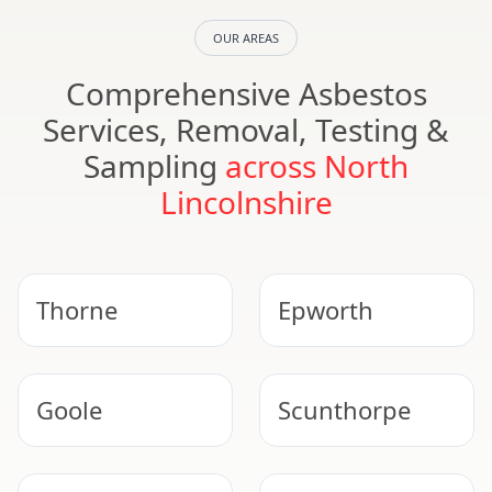
OUR AREAS
Comprehensive Asbestos
Services, Removal, Testing &
Sampling
across North
Lincolnshire
Thorne
Epworth
Goole
Scunthorpe