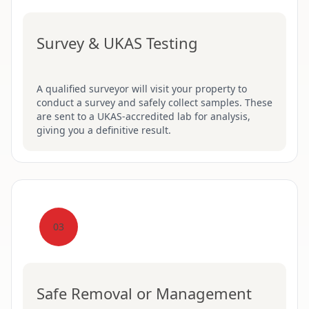
Survey & UKAS Testing
A qualified surveyor will visit your property to
conduct a survey and safely collect samples. These
are sent to a UKAS-accredited lab for analysis,
giving you a definitive result.
03
Safe Removal or Management