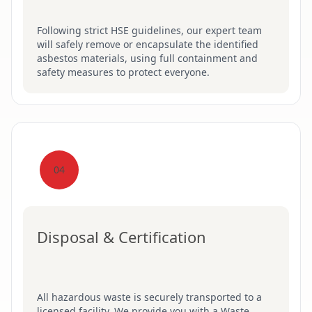
Following strict HSE guidelines, our expert team
will safely remove or encapsulate the identified
asbestos materials, using full containment and
safety measures to protect everyone.
04
Disposal & Certification
All hazardous waste is securely transported to a
licensed facility. We provide you with a Waste