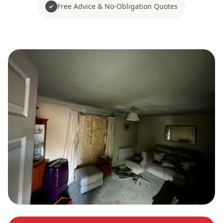
Free Advice & No-Obligation Quotes