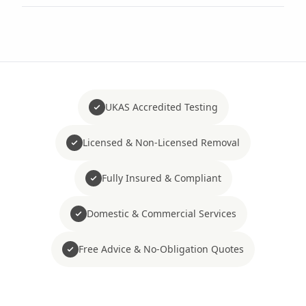
UKAS Accredited Testing
Licensed & Non-Licensed Removal
Fully Insured & Compliant
Domestic & Commercial Services
Free Advice & No-Obligation Quotes