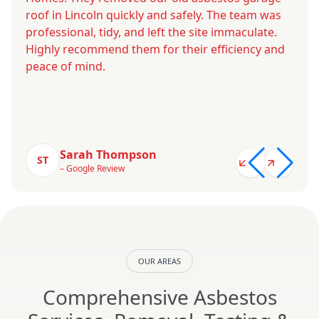
roof in Lincoln quickly and safely. The team was
professional, tidy, and left the site immaculate.
Highly recommend them for their efficiency and
peace of mind.
Sarah Thompson
ST
– Google Review
OUR AREAS
Comprehensive Asbestos