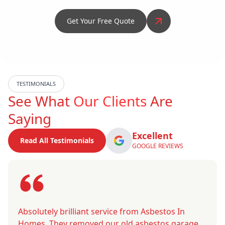
Get Your Free Quote
TESTIMONIALS
See What
Our Clients
Are
Saying
Excellent
Read All Testimonials
GOOGLE REVIEWS
Absolutely brilliant service from Asbestos In
Homes. They removed our old asbestos garage