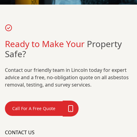
Ready to Make Your
Property
Safe?
Contact our friendly team in Lincoln today for expert
advice and a free, no-obligation quote on all asbestos
removal, testing, and survey services.
Call For A Free Quote
CONTACT US