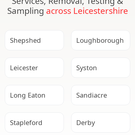
Services, Removal, Testing &
Sampling
across Leicestershire
Shepshed
Loughborough
Leicester
Syston
Long Eaton
Sandiacre
Stapleford
Derby