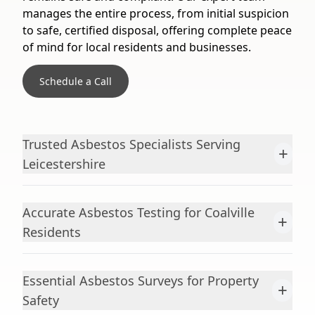
manages the entire process, from initial suspicion
to safe, certified disposal, offering complete peace
of mind for local residents and businesses.
Schedule a Call
Trusted Asbestos Specialists Serving
+
Leicestershire
Accurate Asbestos Testing for Coalville
+
Residents
Essential Asbestos Surveys for Property
+
Safety