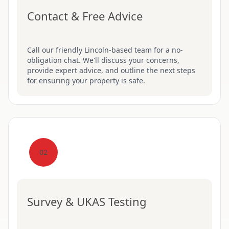
Contact & Free Advice
Call our friendly Lincoln-based team for a no-
obligation chat. We'll discuss your concerns,
provide expert advice, and outline the next steps
for ensuring your property is safe.
02
Survey & UKAS Testing