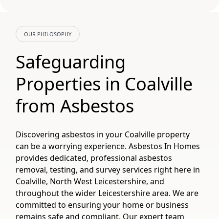
OUR PHILOSOPHY
Safeguarding
Properties in Coalville
from Asbestos
Discovering asbestos in your Coalville property
can be a worrying experience. Asbestos In Homes
provides dedicated, professional asbestos
removal, testing, and survey services right here in
Coalville, North West Leicestershire, and
throughout the wider Leicestershire area. We are
committed to ensuring your home or business
remains safe and compliant. Our expert team