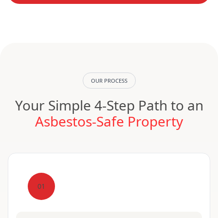
OUR PROCESS
Your Simple 4-Step Path to an
Asbestos-Safe Property
01