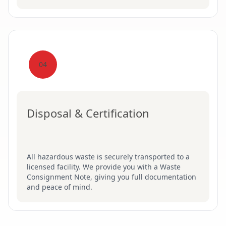
04
Disposal & Certification
All hazardous waste is securely transported to a
licensed facility. We provide you with a Waste
Consignment Note, giving you full documentation
and peace of mind.