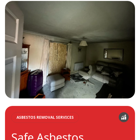
ASBESTOS REMOVAL SERVICES
Safe Asbestos