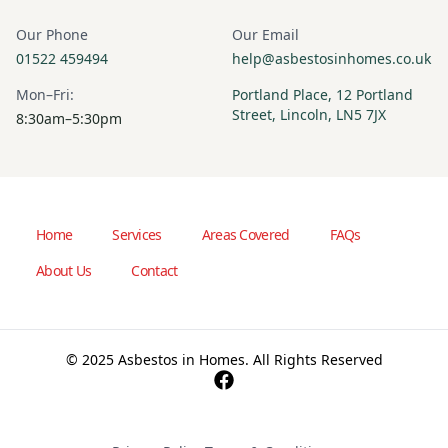
Our Phone
Our Email
01522 459494
help@asbestosinhomes.co.uk
Mon–Fri:
Portland Place, 12 Portland
Street, Lincoln, LN5 7JX
8:30am–5:30pm
Home
Services
Areas Covered
FAQs
About Us
Contact
© 2025 Asbestos in Homes. All Rights Reserved