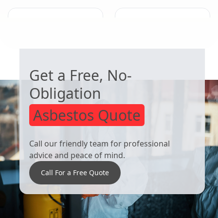
Beeston
Ilkeston
WORRIED ABOUT ASBESTOS?
Get a Free, No-
Obligation
Asbestos Quote
Call our friendly team for professional
advice and peace of mind.
Call For a Free Quote