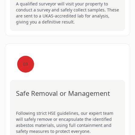
A qualified surveyor will visit your property to
conduct a survey and safely collect samples. These
are sent to a UKAS-accredited lab for analysis,
giving you a definitive result.
03
Safe Removal or Management
Following strict HSE guidelines, our expert team
will safely remove or encapsulate the identified
asbestos materials, using full containment and
safety measures to protect everyone.