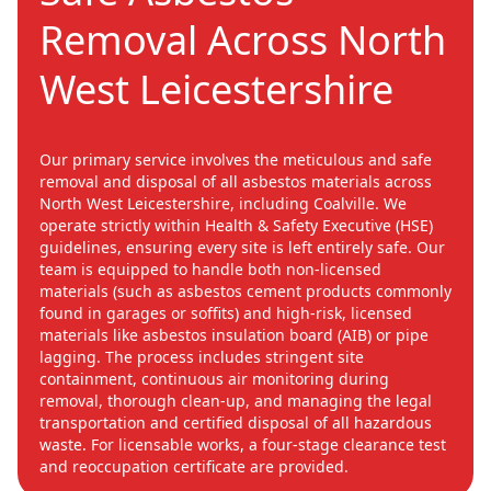
Removal Across North
West Leicestershire
Our primary service involves the meticulous and safe
removal and disposal of all asbestos materials across
North West Leicestershire, including Coalville. We
operate strictly within Health & Safety Executive (HSE)
guidelines, ensuring every site is left entirely safe. Our
team is equipped to handle both non-licensed
materials (such as asbestos cement products commonly
found in garages or soffits) and high-risk, licensed
materials like asbestos insulation board (AIB) or pipe
lagging. The process includes stringent site
containment, continuous air monitoring during
removal, thorough clean-up, and managing the legal
transportation and certified disposal of all hazardous
waste. For licensable works, a four-stage clearance test
and reoccupation certificate are provided.