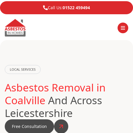
Call Us:
01522 459494
LOCAL SERVICES
Asbestos Removal in
Coalville
And Across
Leicestershire
Free Consultation