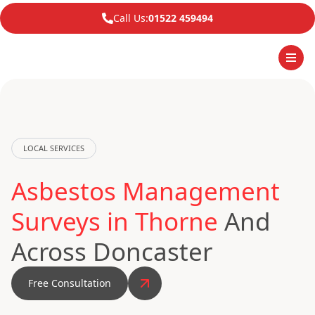
Call Us:
01522 459494
LOCAL SERVICES
Asbestos Management
Surveys in Thorne
And
Across Doncaster
Free Consultation