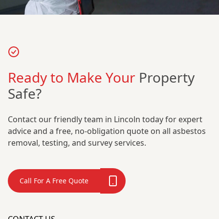
Ready to Make Your
Property
Safe?
Contact our friendly team in Lincoln today for expert
advice and a free, no-obligation quote on all asbestos
removal, testing, and survey services.
Call For A Free Quote
CONTACT US