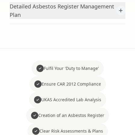
Detailed Asbestos Register Management
+
Plan
Fulfil Your 'Duty to Manage'
Ensure CAR 2012 Compliance
UKAS Accredited Lab Analysis
Creation of an Asbestos Register
Clear Risk Assessments & Plans