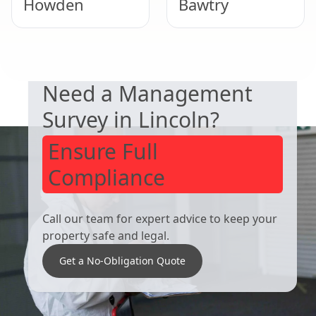
Howden
Bawtry
DUTY TO MANAGE
Selby
Scunthorpe
Need a Management
Survey in Lincoln?
Ensure Full
Compliance
Call our team for expert advice to keep your
property safe and legal.
Get a No-Obligation Quote