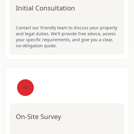
Initial Consultation
Contact our friendly team to discuss your property
and legal duties. We'll provide free advice, assess
your specific requirements, and give you a clear,
no-obligation quote.
02
On-Site Survey