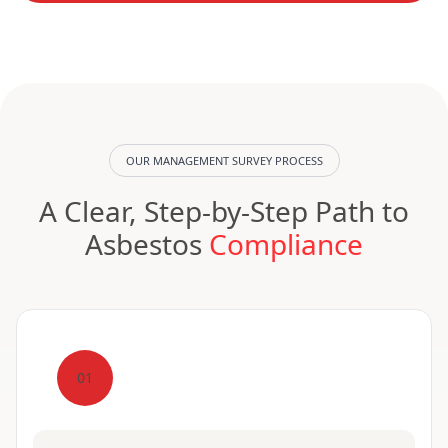
OUR MANAGEMENT SURVEY PROCESS
A Clear, Step-by-Step Path to
Asbestos
Compliance
01