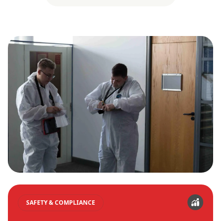
SAFETY & COMPLIANCE