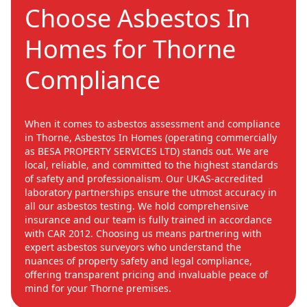
Choose Asbestos In
Homes for Thorne
Compliance
When it comes to asbestos assessment and compliance
in Thorne, Asbestos In Homes (operating commercially
as BESA PROPERTY SERVICES LTD) stands out. We are
local, reliable, and committed to the highest standards
of safety and professionalism. Our UKAS-accredited
laboratory partnerships ensure the utmost accuracy in
all our asbestos testing. We hold comprehensive
insurance and our team is fully trained in accordance
with CAR 2012. Choosing us means partnering with
expert asbestos surveyors who understand the
nuances of property safety and legal compliance,
offering transparent pricing and invaluable peace of
mind for your Thorne premises.