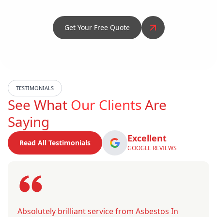
Get Your Free Quote
TESTIMONIALS
See What
Our Clients
Are
Saying
Excellent
Read All Testimonials
GOOGLE REVIEWS
Absolutely brilliant service from Asbestos In