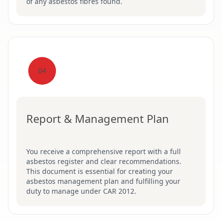
of any asbestos fibres found.
04
Report & Management Plan
You receive a comprehensive report with a full
asbestos register and clear recommendations.
This document is essential for creating your
asbestos management plan and fulfilling your
duty to manage under CAR 2012.