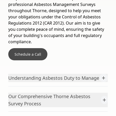
professional Asbestos Management Surveys
throughout Thorne, designed to help you meet
your obligations under the Control of Asbestos
Regulations 2012 (CAR 2012). Our aim is to give
you complete peace of mind, ensuring the safety
of your building's occupants and full regulatory
compliance.
Schedule a Call
+
Understanding Asbestos Duty to Manage
Our Comprehensive Thorne Asbestos
+
Survey Process