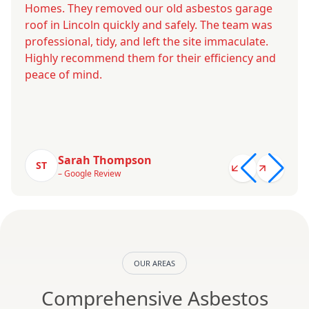
Homes. They removed our old asbestos garage
roof in Lincoln quickly and safely. The team was
professional, tidy, and left the site immaculate.
Highly recommend them for their efficiency and
peace of mind.
Sarah Thompson
ST
– Google Review
OUR AREAS
Comprehensive Asbestos