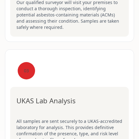
Our qualified surveyor will visit your premises to
conduct a thorough inspection, identifying
potential asbestos-containing materials (ACMs)
and assessing their condition. Samples are taken
safely where required.
03
UKAS Lab Analysis
All samples are sent securely to a UKAS-accredited
laboratory for analysis. This provides definitive
confirmation of the presence, type, and risk level