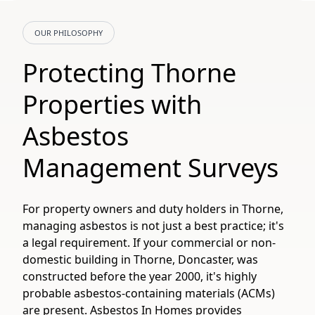
OUR PHILOSOPHY
Protecting Thorne
Properties with
Asbestos
Management Surveys
For property owners and duty holders in Thorne,
managing asbestos is not just a best practice; it's
a legal requirement. If your commercial or non-
domestic building in Thorne, Doncaster, was
constructed before the year 2000, it's highly
probable asbestos-containing materials (ACMs)
are present. Asbestos In Homes provides