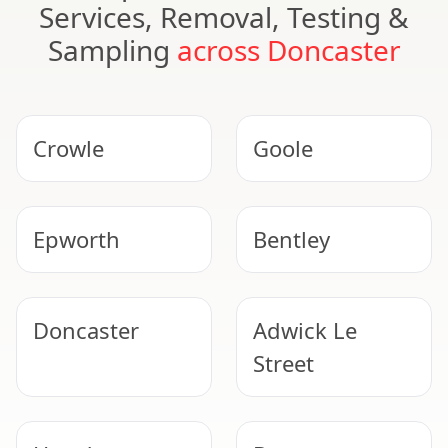
Services, Removal, Testing &
Sampling
across Doncaster
Crowle
Goole
Epworth
Bentley
Doncaster
Adwick Le
Street