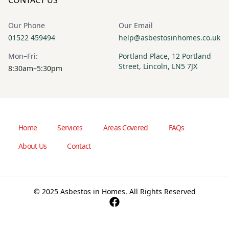
Our Phone
Our Email
01522 459494
help@asbestosinhomes.co.uk
Mon–Fri:
Portland Place, 12 Portland
Street, Lincoln, LN5 7JX
8:30am–5:30pm
Home
Services
Areas Covered
FAQs
About Us
Contact
© 2025 Asbestos in Homes. All Rights Reserved