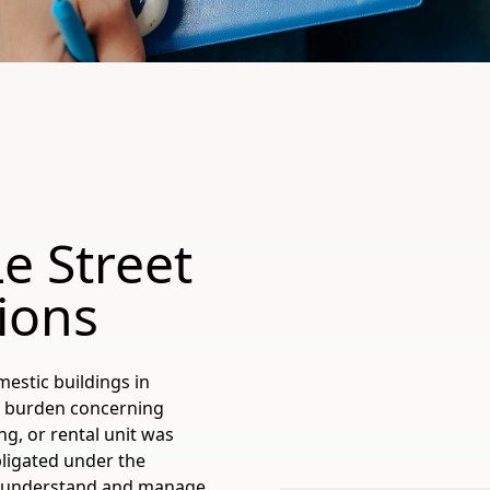
e Street
ions
estic buildings in
al burden concerning
ng, or rental unit was
bligated under the
to understand and manage