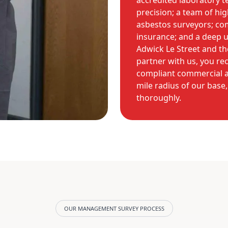
accredited laboratory te
precision; a team of hig
asbestos surveyors; com
insurance; and a deep u
Adwick Le Street and t
partner with us, you rec
compliant commercial as
mile radius of our base
thoroughly.
OUR MANAGEMENT SURVEY PROCESS