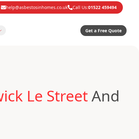
help@asbestosinhomes.co.uk
Call Us:
01522 459494
Get a Free Quote
ck Le Street
And