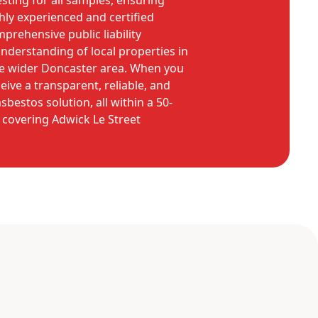
sting for all samples, ensuring
hly experienced and certified
prehensive public liability
nderstanding of local properties in
he wider Doncaster area. When you
eive a transparent, reliable, and
bestos solution, all within a 50-
, covering Adwick Le Street