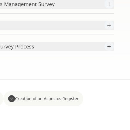
+
os Management Survey
+
+
Survey Process
Creation of an Asbestos Register