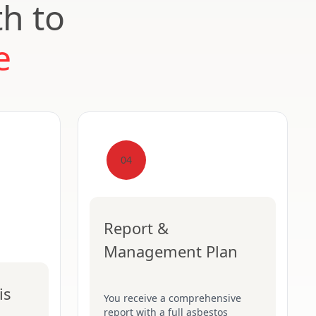
th to
e
04
Report &
Management Plan
is
You receive a comprehensive
report with a full asbestos