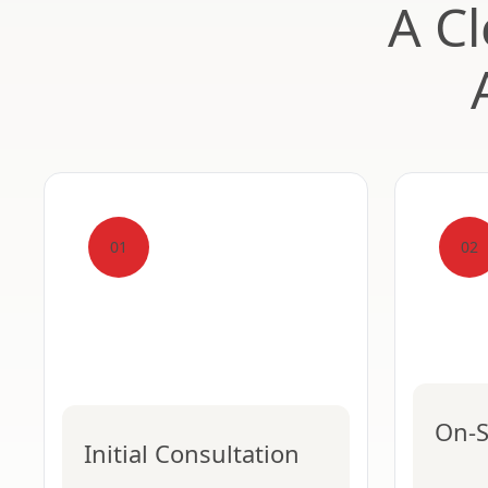
A Cl
01
02
On-S
Initial Consultation