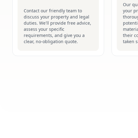
Our qua
Contact our friendly team to
your p
discuss your property and legal
thoroug
duties. We'll provide free advice,
potenti
assess your specific
materi
requirements, and give you a
their c
clear, no-obligation quote.
taken s