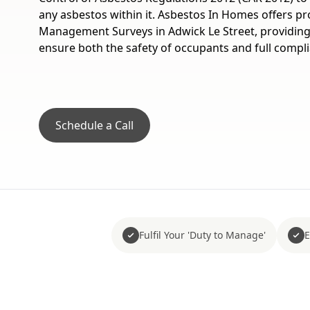
any asbestos within it. Asbestos In Homes offers p
Management Surveys in Adwick Le Street, providing 
ensure both the safety of occupants and full compl
Schedule a Call
Fulfil Your 'Duty to Manage'
E