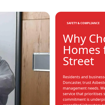
SAFETY & COMPLIANCE
Why Cho
Homes f
Street
Residents and businesse
Doncaster, trust Asbest
management needs. We a
service that prioritises
commitment is underpin