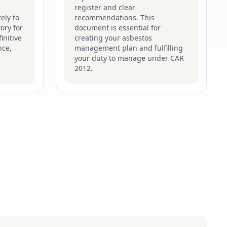
register and clear
ely to
recommendations. This
ory for
document is essential for
initive
creating your asbestos
nce,
management plan and fulfilling
your duty to manage under CAR
2012.