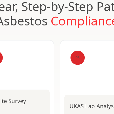
ear, Step-by-Step Pa
Asbestos
Complianc
03
ite Survey
UKAS Lab Analys