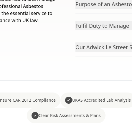
Purpose of an Asbest
rofessional Asbestos
the essential service to
iance with UK law.
Fulfil Duty to Manage
Our Adwick Le Street 
nsure CAR 2012 Compliance
UKAS Accredited Lab Analysis
Clear Risk Assessments & Plans