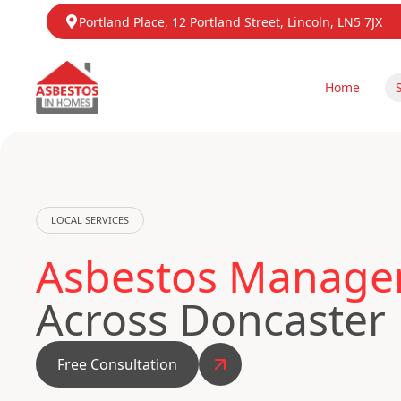
Portland Place, 12 Portland Street, Lincoln, LN5 7JX
Home
LOCAL SERVICES
Asbestos Managem
Across Doncaster
Free Consultation