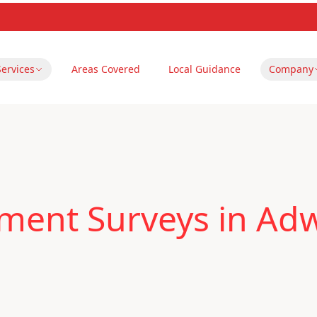
Services
Areas Covered
Local Guidance
Company
ent Surveys in Adwi