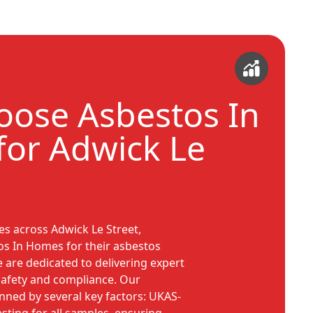
ose Asbestos In
or Adwick Le
s across Adwick Le Street,
os In Homes for their asbestos
re dedicated to delivering expert
 safety and compliance. Our
ned by several key factors: UKAS-