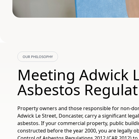
OUR PHILOSOPHY
Meeting Adwick L
Asbestos Regulat
Property owners and those responsible for non-dom
Adwick Le Street, Doncaster, carry a significant leg
asbestos. If your commercial property, public buildi
constructed before the year 2000, you are legally o
Control of Asbestos Regulations 2012 (CAR 2012) 