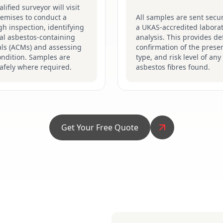
lified surveyor will visit
remises to conduct a
All samples are sent secur
h inspection, identifying
a UKAS-accredited laborat
al asbestos-containing
analysis. This provides def
als (ACMs) and assessing
confirmation of the prese
ondition. Samples are
type, and risk level of any
afely where required.
asbestos fibres found.
Get Your Free Quote