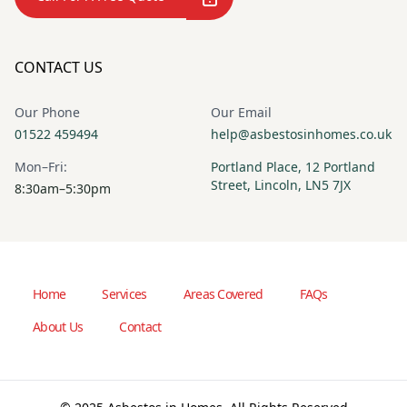
CONTACT US
Our Phone
Our Email
01522 459494
help@asbestosinhomes.co.uk
Mon–Fri:
Portland Place, 12 Portland
Street, Lincoln, LN5 7JX
8:30am–5:30pm
Home
Services
Areas Covered
FAQs
About Us
Contact