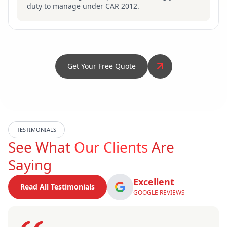
duty to manage under CAR 2012.
Get Your Free Quote
TESTIMONIALS
See What
Our Clients
Are
Saying
Excellent
Read All Testimonials
GOOGLE REVIEWS