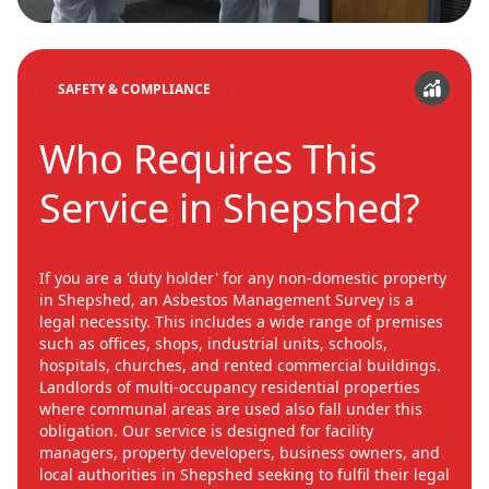
SAFETY & COMPLIANCE
Who Requires This
Service in Shepshed?
If you are a 'duty holder' for any non-domestic property
in Shepshed, an Asbestos Management Survey is a
legal necessity. This includes a wide range of premises
such as offices, shops, industrial units, schools,
hospitals, churches, and rented commercial buildings.
Landlords of multi-occupancy residential properties
where communal areas are used also fall under this
obligation. Our service is designed for facility
managers, property developers, business owners, and
local authorities in Shepshed seeking to fulfil their legal