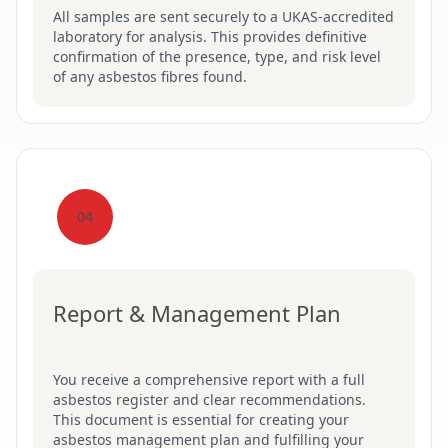
All samples are sent securely to a UKAS-accredited
laboratory for analysis. This provides definitive
confirmation of the presence, type, and risk level
of any asbestos fibres found.
04
Report & Management Plan
You receive a comprehensive report with a full
asbestos register and clear recommendations.
This document is essential for creating your
asbestos management plan and fulfilling your