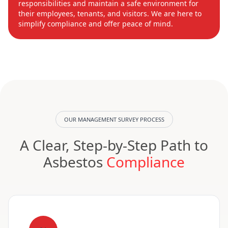
responsibilities and maintain a safe environment for
their employees, tenants, and visitors. We are here to
simplify compliance and offer peace of mind.
OUR MANAGEMENT SURVEY PROCESS
A Clear, Step-by-Step Path to
Asbestos
Compliance