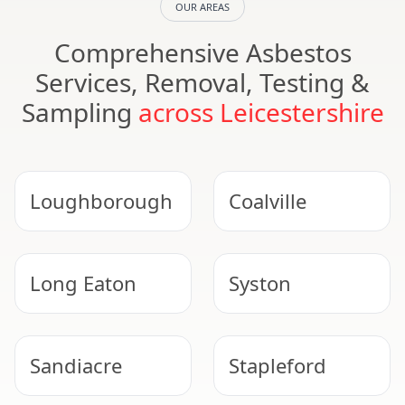
OUR AREAS
Comprehensive Asbestos
Services, Removal, Testing &
Sampling
across Leicestershire
Loughborough
Coalville
Long Eaton
Syston
Sandiacre
Stapleford