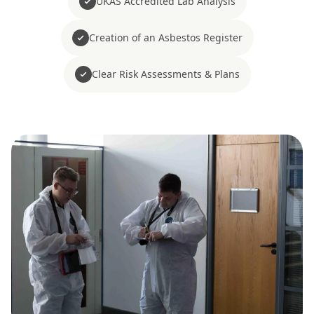
UKAS Accredited Lab Analysis
Creation of an Asbestos Register
Clear Risk Assessments & Plans