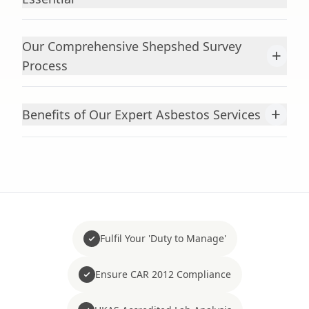
Our Comprehensive Shepshed Survey
+
Process
+
Benefits of Our Expert Asbestos Services
Fulfil Your 'Duty to Manage'
Ensure CAR 2012 Compliance