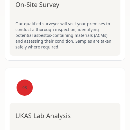
On-Site Survey
Our qualified surveyor will visit your premises to
conduct a thorough inspection, identifying
potential asbestos-containing materials (ACMs)
and assessing their condition. Samples are taken
safely where required.
03
UKAS Lab Analysis