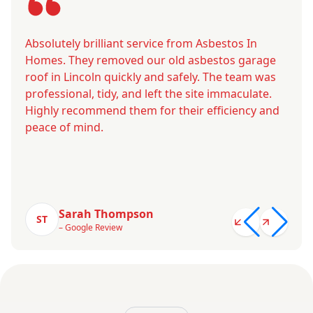
Absolutely brilliant service from Asbestos In
Homes. They removed our old asbestos garage
roof in Lincoln quickly and safely. The team was
professional, tidy, and left the site immaculate.
Highly recommend them for their efficiency and
peace of mind.
Sarah Thompson
ST
– Google Review