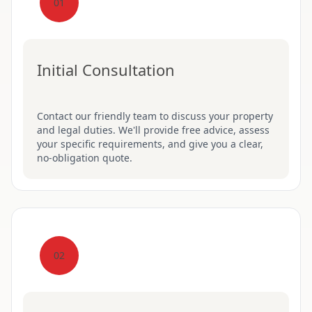
01
Initial Consultation
Contact our friendly team to discuss your property
and legal duties. We'll provide free advice, assess
your specific requirements, and give you a clear,
no-obligation quote.
02