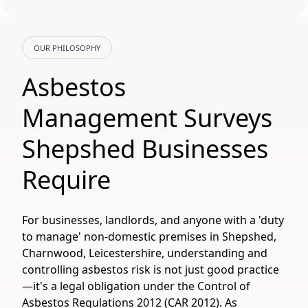
OUR PHILOSOPHY
Asbestos
Management Surveys
Shepshed Businesses
Require
For businesses, landlords, and anyone with a 'duty
to manage' non-domestic premises in Shepshed,
Charnwood, Leicestershire, understanding and
controlling asbestos risk is not just good practice
—it's a legal obligation under the Control of
Asbestos Regulations 2012 (CAR 2012). As