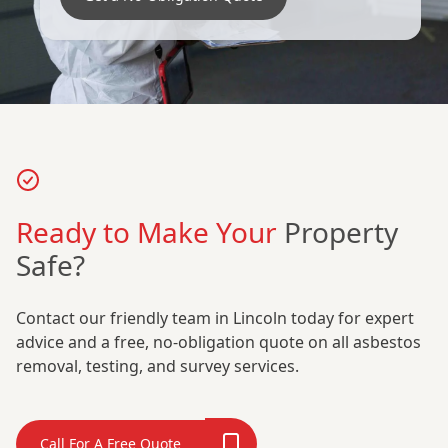
Ready to Make Your
Property
Safe?
Contact our friendly team in Lincoln today for expert
advice and a free, no-obligation quote on all asbestos
removal, testing, and survey services.
Call For A Free Quote