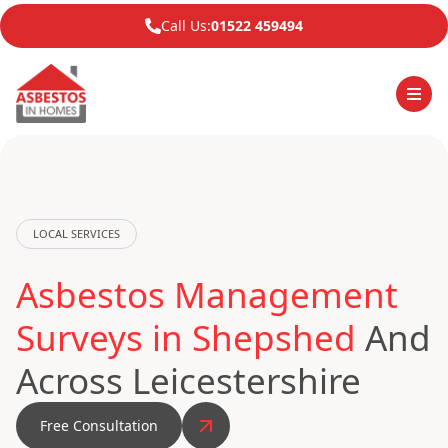
Call Us:
01522 459494
LOCAL SERVICES
Asbestos Management
Surveys in Shepshed
And
Across Leicestershire
Free Consultation