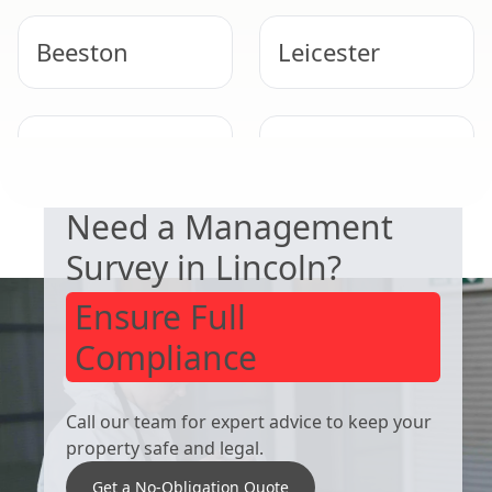
Beeston
Leicester
DUTY TO MANAGE
West Bridgford
Derby
Need a Management
Survey in Lincoln?
Ensure Full
Compliance
Call our team for expert advice to keep your
property safe and legal.
Get a No-Obligation Quote