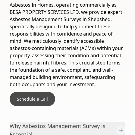
Asbestos In Homes, operating commercially as
BESA PROPERTY SERVICES LTD, we provide expert
Asbestos Management Surveys in Shepshed,
specifically designed to help you meet these
responsibilities with confidence and peace of
mind. We meticulously identify accessible
asbestos-containing materials (ACMs) within your
property, assessing their condition and potential
to release harmful fibres. This crucial step forms
the foundation of a safe, compliant, and well-
managed building environment, safeguarding
both occupants and your investment.
Schedule a Call
Why Asbestos Management Survey is
+
Essential