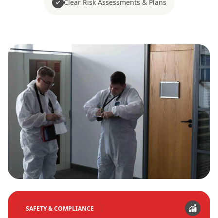
Clear Risk Assessments & Plans
SAFETY & COMPLIANCE