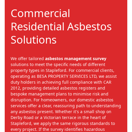
Commercial
Residential Asbestos
Solutions
We offer tailored
asbestos management survey
solutions to meet the specific needs of different
property types in Stapleford. For commercial clients,
operating as BESA PROPERTY SERVICES LTD, we assist
duty holders in achieving full compliance with CAR
2012, providing detailed asbestos registers and
bespoke management plans to minimise risk and
disruption. For homeowners, our domestic asbestos
services offer a clear, reassuring path to understanding
any asbestos present. Whether it's a small shop on
Derby Road or a Victorian terrace in the heart of
Stapleford, we apply the same rigorous standards to
every project. If the survey identifies hazardous