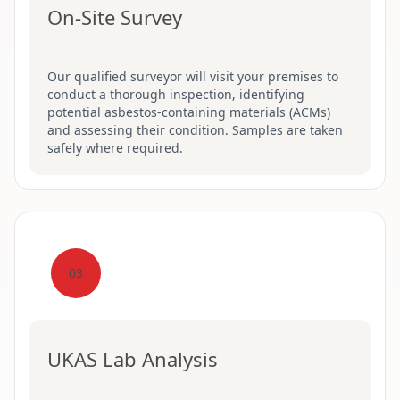
On-Site Survey
Our qualified surveyor will visit your premises to
conduct a thorough inspection, identifying
potential asbestos-containing materials (ACMs)
and assessing their condition. Samples are taken
safely where required.
03
UKAS Lab Analysis