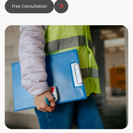
Free Consultation