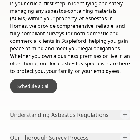
is your crucial first step in identifying and safely
managing any asbestos-containing materials
(ACMs) within your property. At Asbestos In
Homes, we provide comprehensive, reliable, and
fully compliant surveys for both domestic and
commercial clients in Stapleford, helping you gain
peace of mind and meet your legal obligations.
Whether you own a business premises or live in an
older home, our local asbestos specialists are here
to protect you, your family, or your employees.
Schedule a Call
+
Understanding Asbestos Regulations
+
Our Thorough Survey Process