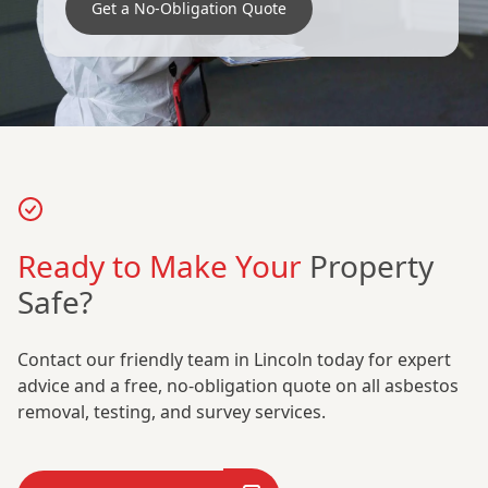
Get a No-Obligation Quote
Ready to Make Your
Property
Safe?
Contact our friendly team in Lincoln today for expert
advice and a free, no-obligation quote on all asbestos
removal, testing, and survey services.