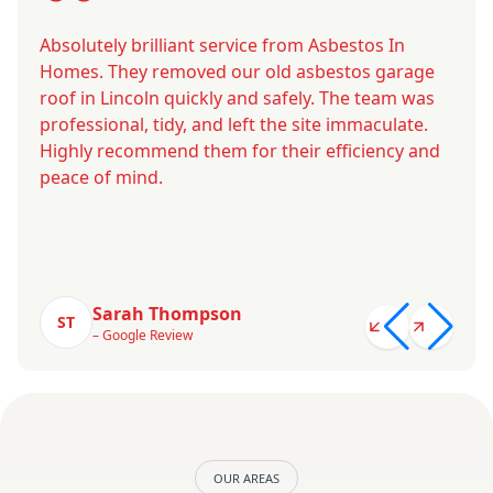
Absolutely brilliant service from Asbestos In
Homes. They removed our old asbestos garage
roof in Lincoln quickly and safely. The team was
professional, tidy, and left the site immaculate.
Highly recommend them for their efficiency and
peace of mind.
Sarah Thompson
ST
– Google Review
OUR AREAS