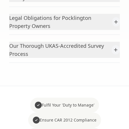
Legal Obligations for Pocklington
+
Property Owners
Our Thorough UKAS-Accredited Survey
+
Process
Fulfil Your 'Duty to Manage'
Ensure CAR 2012 Compliance