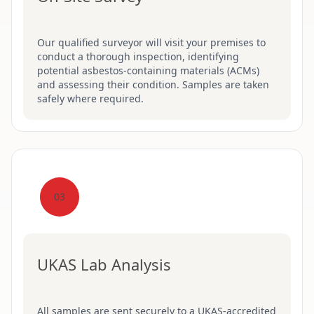
Our qualified surveyor will visit your premises to
conduct a thorough inspection, identifying
potential asbestos-containing materials (ACMs)
and assessing their condition. Samples are taken
safely where required.
03
UKAS Lab Analysis
All samples are sent securely to a UKAS-accredited