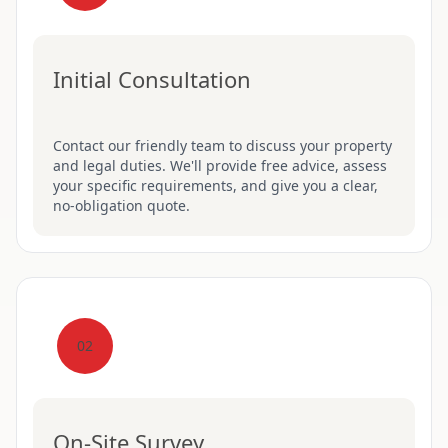
Initial Consultation
Contact our friendly team to discuss your property
and legal duties. We'll provide free advice, assess
your specific requirements, and give you a clear,
no-obligation quote.
02
On-Site Survey