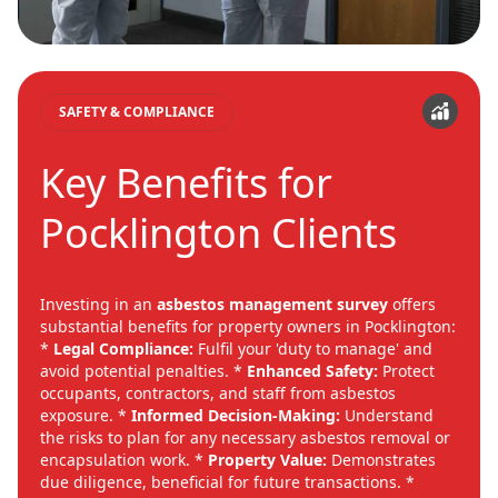
SAFETY & COMPLIANCE
Key Benefits for
Pocklington Clients
Investing in an
asbestos management survey
offers
substantial benefits for property owners in Pocklington:
*
Legal Compliance:
Fulfil your 'duty to manage' and
avoid potential penalties. *
Enhanced Safety:
Protect
occupants, contractors, and staff from asbestos
exposure. *
Informed Decision-Making:
Understand
the risks to plan for any necessary asbestos removal or
encapsulation work. *
Property Value:
Demonstrates
due diligence, beneficial for future transactions. *