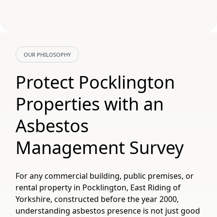
OUR PHILOSOPHY
Protect Pocklington
Properties with an
Asbestos
Management Survey
For any commercial building, public premises, or
rental property in Pocklington, East Riding of
Yorkshire, constructed before the year 2000,
understanding asbestos presence is not just good