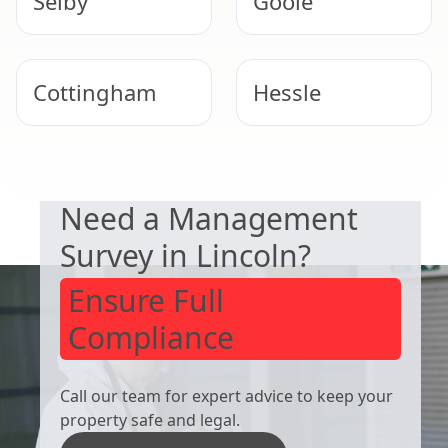
Selby
Goole
Cottingham
Hessle
DUTY TO MANAGE
Winterton
Barton-Upon-
Need a Management
Humber
Survey in Lincoln?
Ensure Full
Compliance
Call our team for expert advice to keep your
property safe and legal.