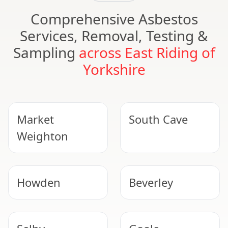
Comprehensive Asbestos
Services, Removal, Testing &
Sampling
across East Riding of
Yorkshire
Market
South Cave
Weighton
Howden
Beverley