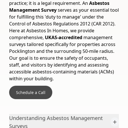
practice; it is a legal requirement. An
Asbestos
Management Survey
serves as your essential tool
for fulfilling this 'duty to manage' under the
Control of Asbestos Regulations 2012 (CAR 2012).
Here at Asbestos In Homes, we provide
comprehensive,
UKAS-accredited
management
surveys tailored specifically for properties across
Pocklington and the surrounding 50-mile radius.
Our goal is to ensure the safety of occupants,
staff, and visitors by identifying and assessing
accessible asbestos-containing materials (ACMs)
within your building.
Schedule a Call
Understanding Asbestos Management
+
Surveys