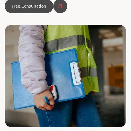
Free Consultation