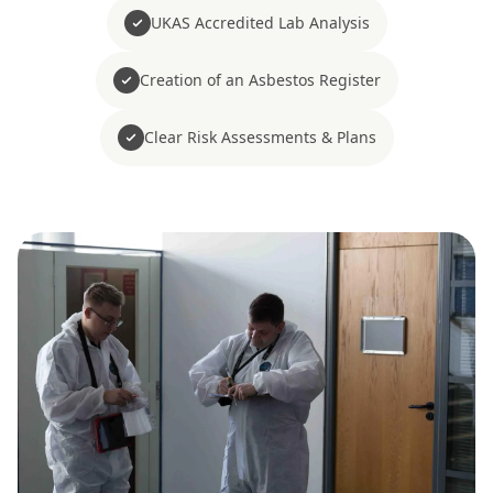
UKAS Accredited Lab Analysis
Creation of an Asbestos Register
Clear Risk Assessments & Plans