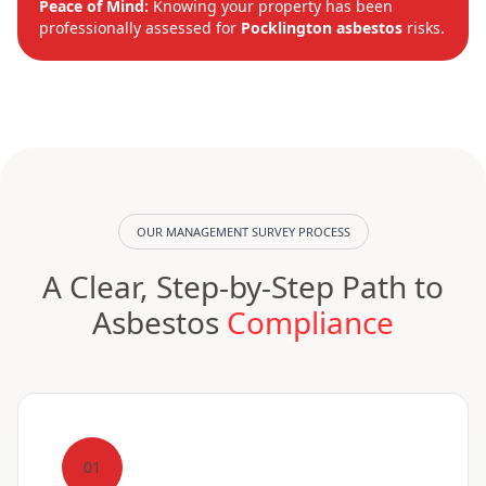
Peace of Mind:
Knowing your property has been
professionally assessed for
Pocklington asbestos
risks.
OUR MANAGEMENT SURVEY PROCESS
A Clear, Step-by-Step Path to
Asbestos
Compliance
01