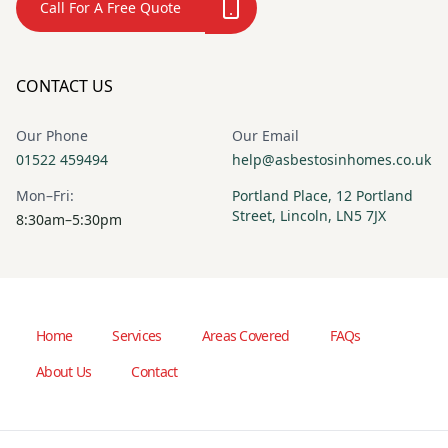
Call For A Free Quote
CONTACT US
Our Phone
Our Email
01522 459494
help@asbestosinhomes.co.uk
Mon–Fri:
Portland Place, 12 Portland
Street, Lincoln, LN5 7JX
8:30am–5:30pm
Home
Services
Areas Covered
FAQs
About Us
Contact