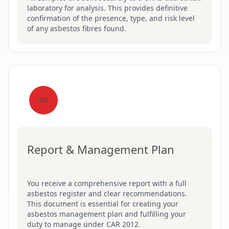
laboratory for analysis. This provides definitive
confirmation of the presence, type, and risk level
of any asbestos fibres found.
04
Report & Management Plan
You receive a comprehensive report with a full
asbestos register and clear recommendations.
This document is essential for creating your
asbestos management plan and fulfilling your
duty to manage under CAR 2012.