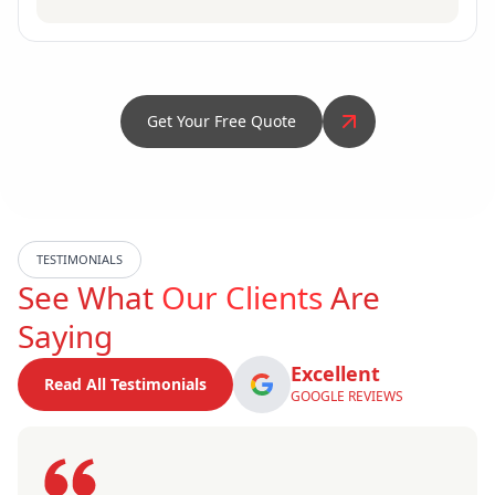
Get Your Free Quote
TESTIMONIALS
See What
Our Clients
Are
Saying
Excellent
Read All Testimonials
GOOGLE REVIEWS