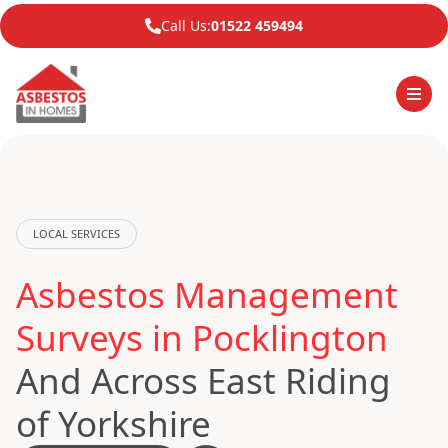
Call Us:
01522 459494
LOCAL SERVICES
Asbestos Management
Surveys in Pocklington
And Across East Riding
of Yorkshire