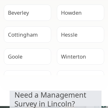
Beverley
Howden
Cottingham
Hessle
Goole
Winterton
DUTY TO MANAGE
Barton-Upon-
Kingston Upon
Humber
Hull
Need a Management
Survey in Lincoln?