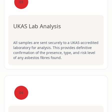
03
UKAS Lab Analysis
All samples are sent securely to a UKAS-accredited
laboratory for analysis. This provides definitive
confirmation of the presence, type, and risk level
of any asbestos fibres found.
04