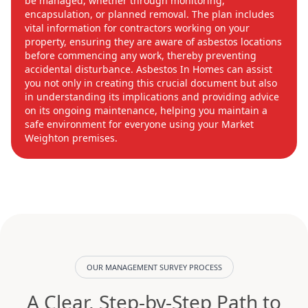
be managed, whether through monitoring,
encapsulation, or planned removal. The plan includes
vital information for contractors working on your
property, ensuring they are aware of asbestos locations
before commencing any work, thereby preventing
accidental disturbance. Asbestos In Homes can assist
you not only in creating this crucial document but also
in understanding its implications and providing advice
on its ongoing maintenance, helping you maintain a
safe environment for everyone using your Market
Weighton premises.
OUR MANAGEMENT SURVEY PROCESS
A Clear, Step-by-Step Path to