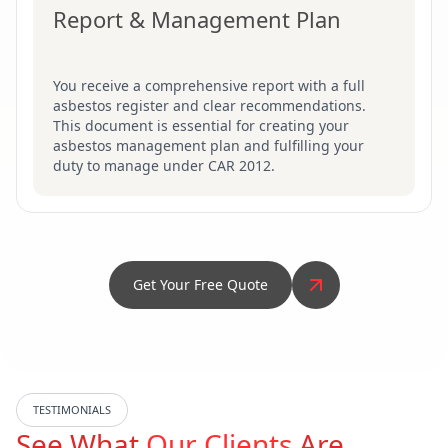
Report & Management Plan
You receive a comprehensive report with a full
asbestos register and clear recommendations.
This document is essential for creating your
asbestos management plan and fulfilling your
duty to manage under CAR 2012.
Get Your Free Quote
TESTIMONIALS
See What
Our Clients
Are