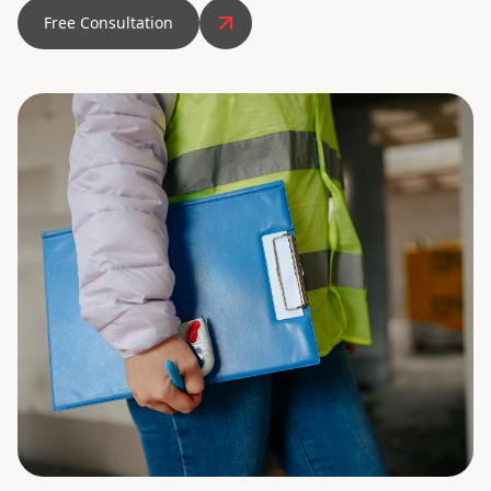
Free Consultation