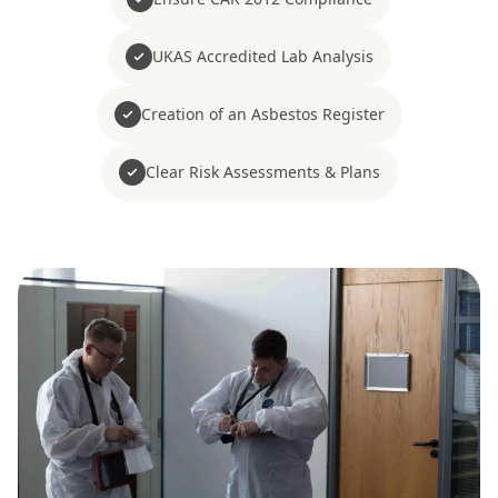
UKAS Accredited Lab Analysis
Creation of an Asbestos Register
Clear Risk Assessments & Plans