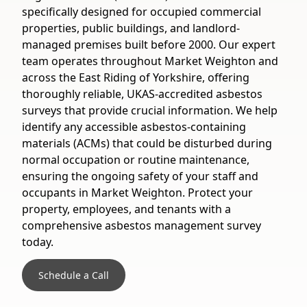
specifically designed for occupied commercial
properties, public buildings, and landlord-
managed premises built before 2000. Our expert
team operates throughout Market Weighton and
across the East Riding of Yorkshire, offering
thoroughly reliable, UKAS-accredited asbestos
surveys that provide crucial information. We help
identify any accessible asbestos-containing
materials (ACMs) that could be disturbed during
normal occupation or routine maintenance,
ensuring the ongoing safety of your staff and
occupants in Market Weighton. Protect your
property, employees, and tenants with a
comprehensive asbestos management survey
today.
Schedule a Call