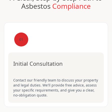
Asbestos
Compliance
01
Initial Consultation
Contact our friendly team to discuss your property
and legal duties. We'll provide free advice, assess
your specific requirements, and give you a clear,
no-obligation quote.