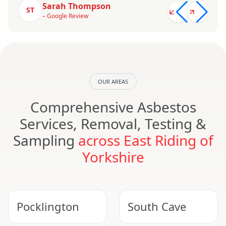
Sarah Thompson
ST
– Google Review
OUR AREAS
Comprehensive Asbestos
Services, Removal, Testing &
Sampling
across East Riding of
Yorkshire
Pocklington
South Cave