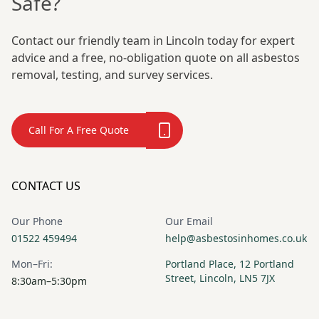
Safe?
Contact our friendly team in Lincoln today for expert
advice and a free, no-obligation quote on all asbestos
removal, testing, and survey services.
Call For A Free Quote
CONTACT US
Our Phone
Our Email
01522 459494
help@asbestosinhomes.co.uk
Mon–Fri:
Portland Place, 12 Portland
Street, Lincoln, LN5 7JX
8:30am–5:30pm