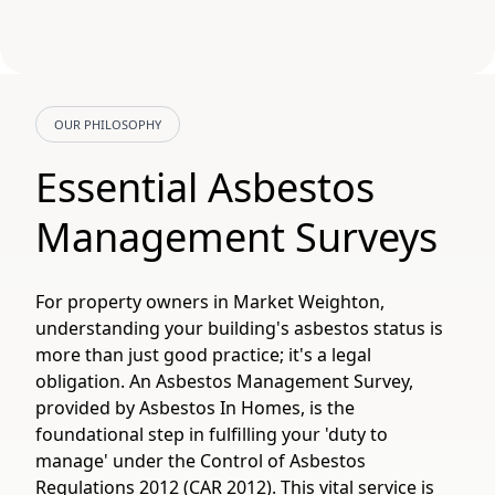
OUR PHILOSOPHY
Essential Asbestos
Management Surveys
For property owners in Market Weighton,
understanding your building's asbestos status is
more than just good practice; it's a legal
obligation. An Asbestos Management Survey,
provided by Asbestos In Homes, is the
foundational step in fulfilling your 'duty to
manage' under the Control of Asbestos
Regulations 2012 (CAR 2012). This vital service is