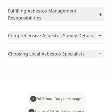
Fulfilling Asbestos Management
+
Responsibilities
+
Comprehensive Asbestos Survey Details
+
Choosing Local Asbestos Specialists
Fulfil Your 'Duty to Manage'
Ensure CAR 2012 Compliance