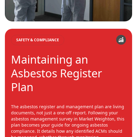
SAFETY & COMPLIANCE
Maintaining an
Asbestos Register
Plan
The asbestos register and management plan are living
documents, not just a one-off report. Following your
asbestos management survey in Market Weighton, this
plan becomes your guide for ongoing asbestos
compliance. It details how any identified ACMs should