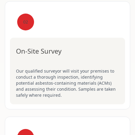
02
On-Site Survey
Our qualified surveyor will visit your premises to
conduct a thorough inspection, identifying
potential asbestos-containing materials (ACMs)
and assessing their condition. Samples are taken
safely where required.