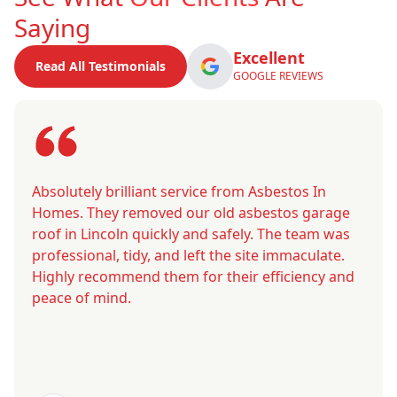
Saying
Excellent
Read All Testimonials
GOOGLE REVIEWS
Absolutely brilliant service from Asbestos In
Homes. They removed our old asbestos garage
roof in Lincoln quickly and safely. The team was
professional, tidy, and left the site immaculate.
Highly recommend them for their efficiency and
peace of mind.