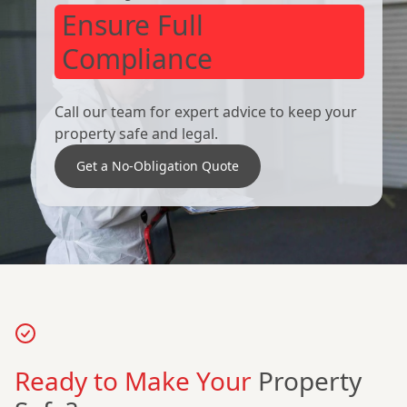
Ensure Full
Compliance
Call our team for expert advice to keep your
property safe and legal.
Get a No-Obligation Quote
Ready to Make Your
Property