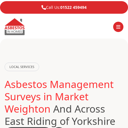
Call Us:
01522 459494
LOCAL SERVICES
Asbestos Management
Surveys in Market
Weighton
And Across
East Riding of Yorkshire