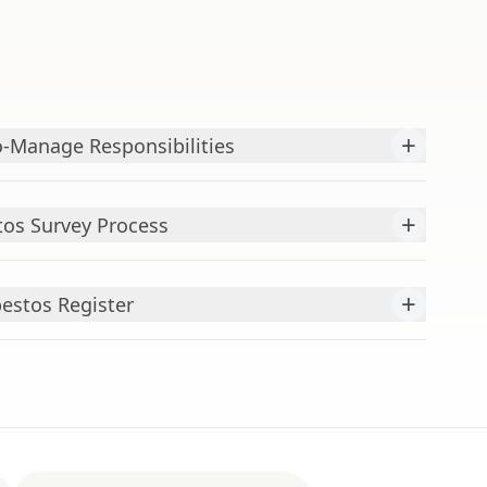
+
-Manage Responsibilities
+
os Survey Process
+
bestos Register