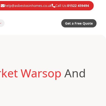
help@asbestosinhomes.co.uk
Call Us:
01522 459494
Get a Free Quote
rket Warsop
And