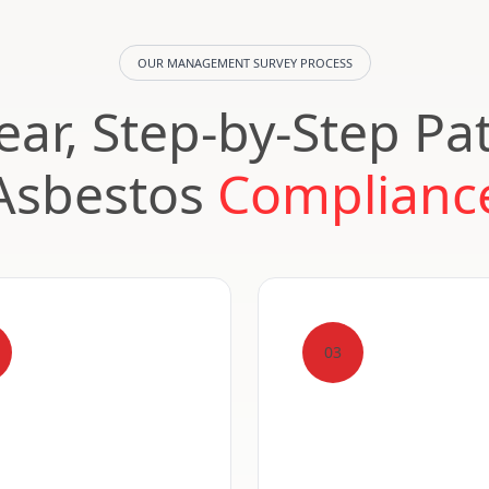
OUR MANAGEMENT SURVEY PROCESS
ear, Step-by-Step Pa
Asbestos
Complianc
03