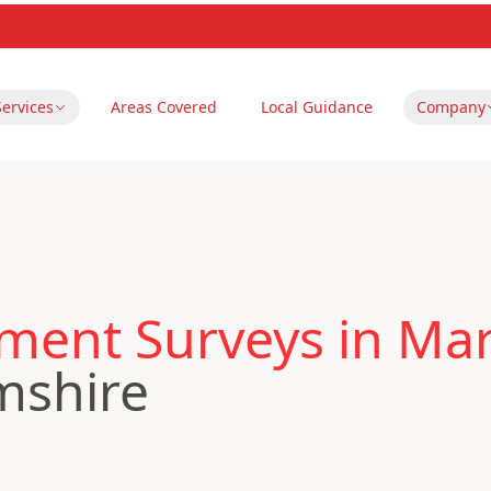
Services
Areas Covered
Local Guidance
Company
ent Surveys in Ma
mshire