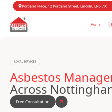
Portland Place, 12 Portland Street, Lincoln, LN5 7JX
Home
LOCAL SERVICES
Asbestos Managem
Across Nottingha
Free Consultation