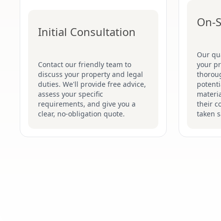
On-S
Initial Consultation
Our qua
Contact our friendly team to
your p
discuss your property and legal
thoroug
duties. We'll provide free advice,
potenti
assess your specific
materi
requirements, and give you a
their c
clear, no-obligation quote.
taken s