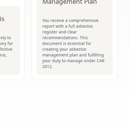
Management Plan
is
You receive a comprehensive
report with a full asbestos
register and clear
ely to
recommendations. This
ory for
document is essential for
initive
creating your asbestos
nce,
management plan and fulfilling
your duty to manage under CAR
2012.