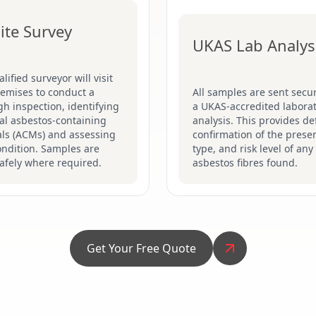
ite Survey
UKAS Lab Analys
lified surveyor will visit
remises to conduct a
All samples are sent secur
h inspection, identifying
a UKAS-accredited laborat
al asbestos-containing
analysis. This provides def
als (ACMs) and assessing
confirmation of the prese
ondition. Samples are
type, and risk level of any
afely where required.
asbestos fibres found.
Get Your Free Quote