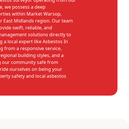
bestos surveyor operating from our
e, we possess a deep
rties within Market Warsop,
er East Midlands region. Our team
rovide swift, reliable, and
management solutions directly to
 a local expert like Asbestos In
 from a responsive service,
egional building styles, and a
 our community safe from
ride ourselves on being your
perty safety and local asbestos