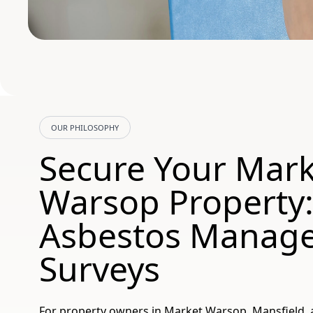
OUR PHILOSOPHY
Secure Your Mark
Warsop Property
Asbestos Manag
Surveys
For property owners in Market Warsop, Mansfield, 