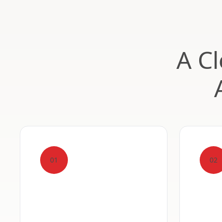
A Cl
01
02