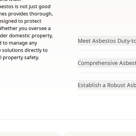
stos is not just good
Homes provides thorough,
signed to protect
Whether you oversee a
older domestic property,
Meet Asbestos Duty-to
ed to manage any
 solutions directly to
 property safety.
Comprehensive Asbest
Establish a Robust As