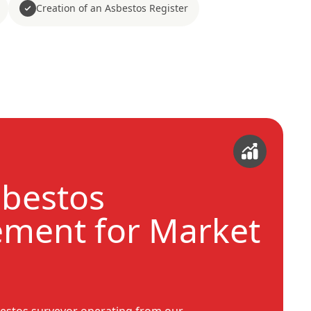
Creation of an Asbestos Register
sbestos
ment for Market