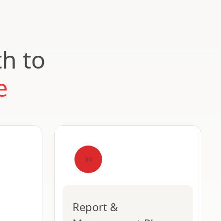
th to
e
04
Report &