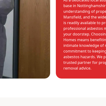
As a dedicated local as
base in Nottinghamshir
understanding of prope
Mansfield, and the wid
is readily available to p
professional asbestos 
your doorstep. Choosing
Homes means benefiting
intimate knowledge of r
commitment to keeping
asbestos hazards. We p
trusted partner for pro
removal advice.