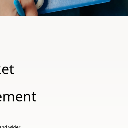
et
:
ement
and wider