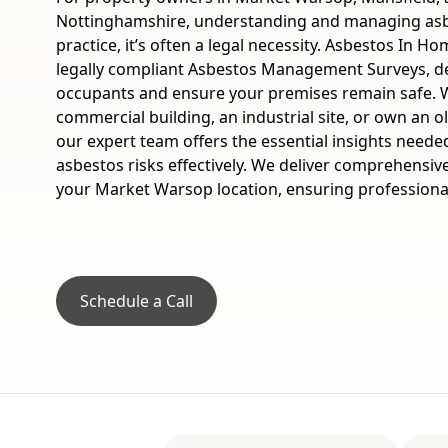
Nottinghamshire, understanding and managing asbe
practice, it’s often a legal necessity. Asbestos In 
legally compliant Asbestos Management Surveys, de
occupants and ensure your premises remain safe. 
commercial building, an industrial site, or own an 
our expert team offers the essential insights need
asbestos risks effectively. We deliver comprehensive
your Market Warsop location, ensuring professional
Schedule a Call