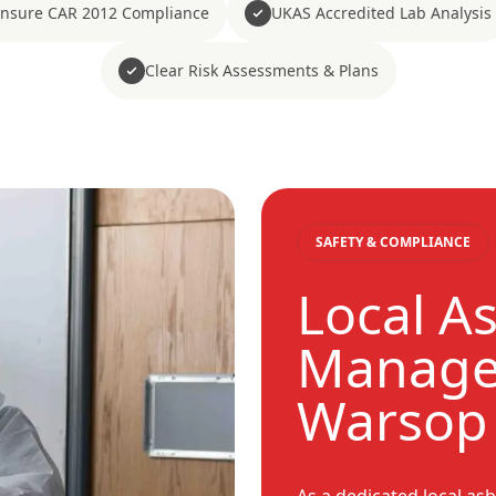
nsure CAR 2012 Compliance
UKAS Accredited Lab Analysis
Clear Risk Assessments & Plans
SAFETY & COMPLIANCE
Local A
Manage
Warsop