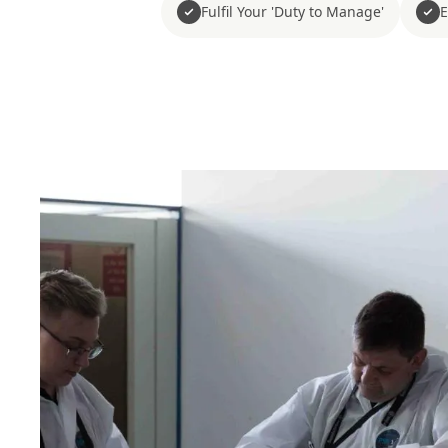
Fulfil Your 'Duty to Manage'
E