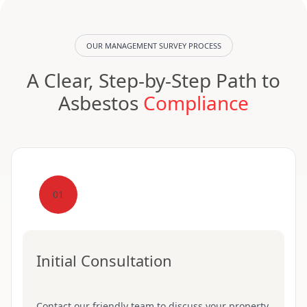
OUR MANAGEMENT SURVEY PROCESS
A Clear, Step-by-Step Path to
Asbestos
Compliance
01
Initial Consultation
Contact our friendly team to discuss your property