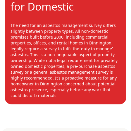
for Domestic
The need for an asbestos management survey differs
slightly between property types. All non-domestic
premises built before 2000, including commercial
properties, offices, and rental homes in Dinnington,
legally require a survey to fulfil the 'duty to manage'
asbestos. This is a non-negotiable aspect of property
ownership. While not a legal requirement for privately
owned domestic properties, a pre-purchase asbestos
survey or a general asbestos management survey is
highly recommended. It’s a proactive measure for any
homeowner in Dinnington concerned about potential
asbestos presence, especially before any work that
could disturb materials.