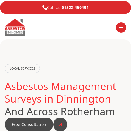
Call Us:
01522 459494
LOCAL SERVICES
Asbestos Management
Surveys in Dinnington
And Across Rotherham
Free Consultation