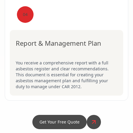
04
Report & Management Plan
You receive a comprehensive report with a full
asbestos register and clear recommendations.
This document is essential for creating your
asbestos management plan and fulfilling your
duty to manage under CAR 2012.
Get Your Free Quote