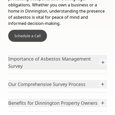
obligations. Whether you own a business or a
home in Dinnington, understanding the presence
of asbestos is vital for peace of mind and
informed decision-making.
Schedule a Call
Importance of Asbestos Management
+
Survey
+
Our Comprehensive Survey Process
+
Benefits for Dinnington Property Owners