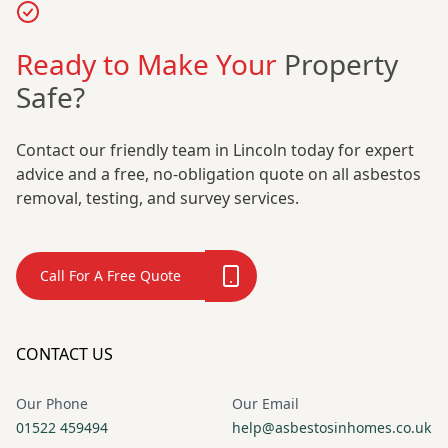
Ready to Make Your
Property
Safe?
Contact our friendly team in Lincoln today for expert
advice and a free, no-obligation quote on all asbestos
removal, testing, and survey services.
Call For A Free Quote
CONTACT US
Our Phone
Our Email
01522 459494
help@asbestosinhomes.co.uk