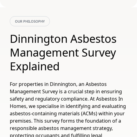
OUR PHILOSOPHY
Dinnington Asbestos
Management Survey
Explained
For properties in Dinnington, an Asbestos
Management Survey is a crucial step in ensuring
safety and regulatory compliance. At Asbestos In
Homes, we specialise in identifying and evaluating
asbestos-containing materials (ACMs) within your
premises. This survey forms the foundation of a
responsible asbestos management strategy,
protecting occupants and fulfilling legal