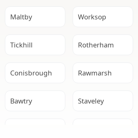
Maltby
Worksop
Tickhill
Rotherham
Conisbrough
Rawmarsh
Bawtry
Staveley
DUTY TO MANAGE
Mexborough
Bolsover