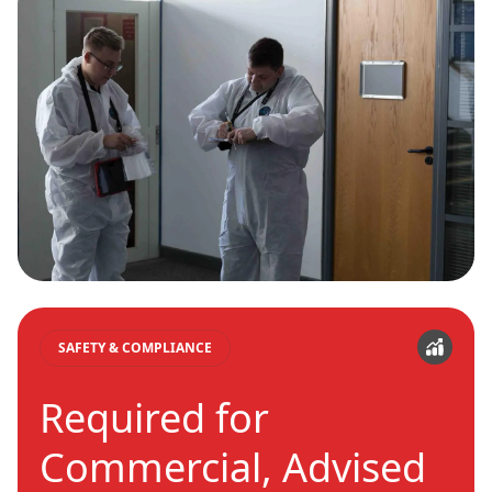
SAFETY & COMPLIANCE
Required for
Commercial, Advised