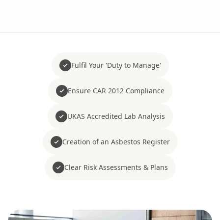
Fulfil Your 'Duty to Manage'
Ensure CAR 2012 Compliance
UKAS Accredited Lab Analysis
Creation of an Asbestos Register
Clear Risk Assessments & Plans