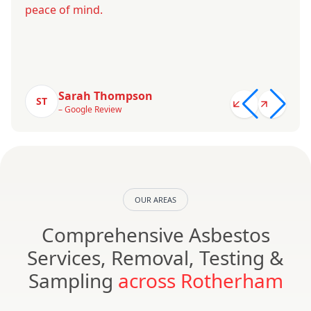
peace of mind.
Sarah Thompson
ST
– Google Review
OUR AREAS
Comprehensive Asbestos
Services, Removal, Testing &
Sampling
across Rotherham