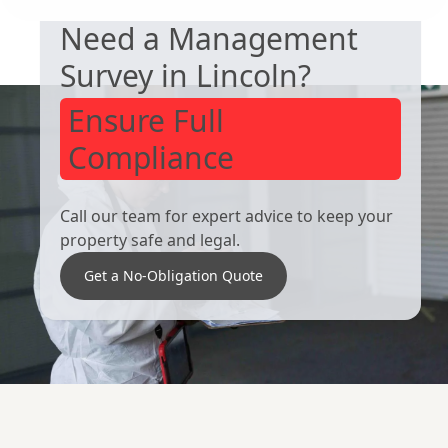
Need a Management
Survey in Lincoln?
Ensure Full
Compliance
Call our team for expert advice to keep your
property safe and legal.
Get a No-Obligation Quote