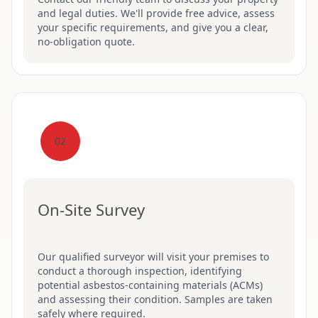
and legal duties. We'll provide free advice, assess
your specific requirements, and give you a clear,
no-obligation quote.
02
On-Site Survey
Our qualified surveyor will visit your premises to
conduct a thorough inspection, identifying
potential asbestos-containing materials (ACMs)
and assessing their condition. Samples are taken
safely where required.