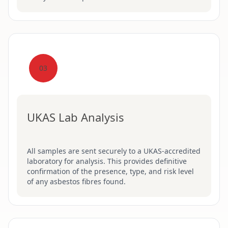
03
UKAS Lab Analysis
All samples are sent securely to a UKAS-accredited
laboratory for analysis. This provides definitive
confirmation of the presence, type, and risk level
of any asbestos fibres found.