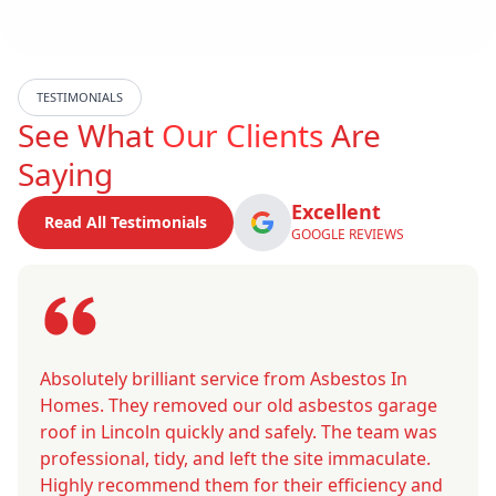
TESTIMONIALS
See What
Our Clients
Are
Saying
Excellent
Read All Testimonials
GOOGLE REVIEWS
Absolutely brilliant service from Asbestos In
Homes. They removed our old asbestos garage
roof in Lincoln quickly and safely. The team was
professional, tidy, and left the site immaculate.
Highly recommend them for their efficiency and