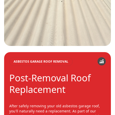
ASBESTOS GARAGE ROOF REMOVAL
Post-Removal Roof
Replacement
After safely removing your old asbestos garage roof,
you'll naturally need a replacement. As part of our