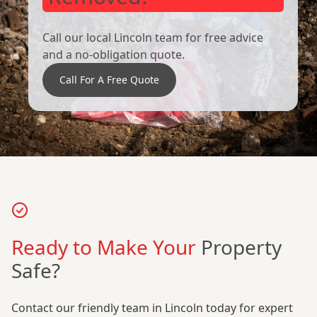
Call our local Lincoln team for free advice
and a no-obligation quote.
Call For A Free Quote
Ready to Make Your
Property
Safe?
Contact our friendly team in Lincoln today for expert