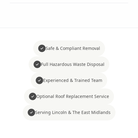
Safe & Compliant Removal
Full Hazardous Waste Disposal
Experienced & Trained Team
Optional Roof Replacement Service
Serving Lincoln & The East Midlands