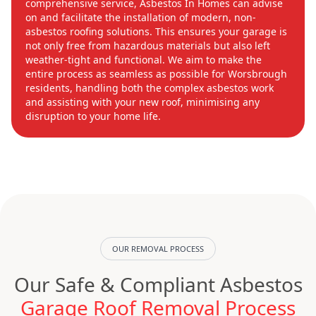
comprehensive service, Asbestos In Homes can advise
on and facilitate the installation of modern, non-
asbestos roofing solutions. This ensures your garage is
not only free from hazardous materials but also left
weather-tight and functional. We aim to make the
entire process as seamless as possible for Worsbrough
residents, handling both the complex asbestos work
and assisting with your new roof, minimising any
disruption to your home life.
OUR REMOVAL PROCESS
Our Safe & Compliant Asbestos
Garage Roof Removal Process