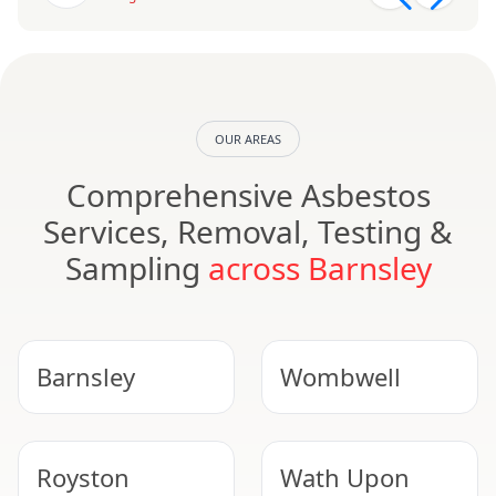
OUR AREAS
Comprehensive Asbestos
Services, Removal, Testing &
Sampling
across Barnsley
Barnsley
Wombwell
Royston
Wath Upon