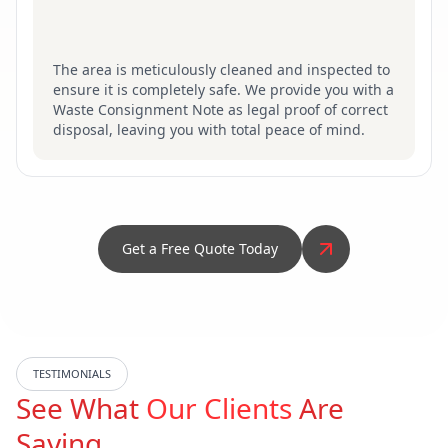
The area is meticulously cleaned and inspected to
ensure it is completely safe. We provide you with a
Waste Consignment Note as legal proof of correct
disposal, leaving you with total peace of mind.
Get a Free Quote Today
TESTIMONIALS
See What
Our Clients
Are
Saying