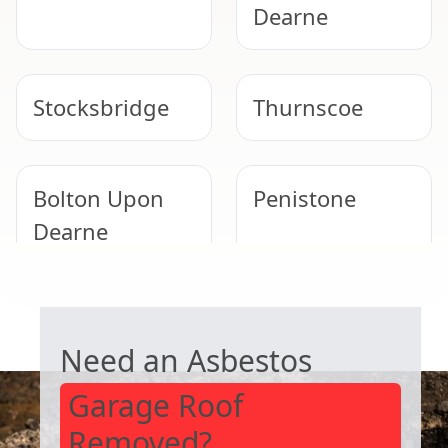
Dearne
Stocksbridge
Thurnscoe
Bolton Upon
Penistone
Dearne
GARAGE ROOF REMOVAL
Goldthorpe
Rawmarsh
Need an Asbestos
Garage Roof
Removed?