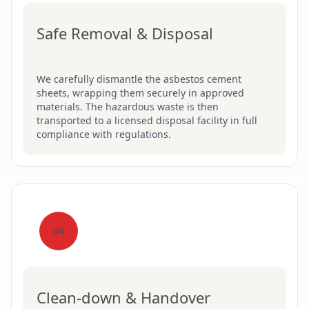
Safe Removal & Disposal
We carefully dismantle the asbestos cement
sheets, wrapping them securely in approved
materials. The hazardous waste is then
transported to a licensed disposal facility in full
compliance with regulations.
04
Clean-down & Handover