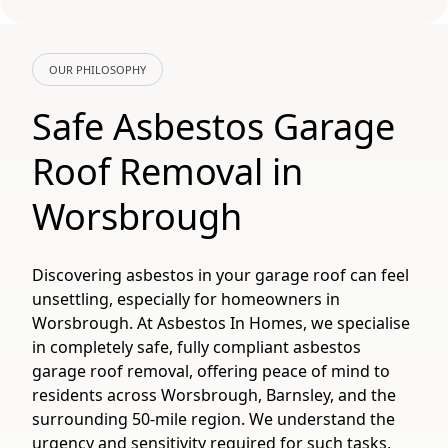
OUR PHILOSOPHY
Safe Asbestos Garage
Roof Removal in
Worsbrough
Discovering asbestos in your garage roof can feel
unsettling, especially for homeowners in
Worsbrough. At Asbestos In Homes, we specialise
in completely safe, fully compliant asbestos
garage roof removal, offering peace of mind to
residents across Worsbrough, Barnsley, and the
surrounding 50-mile region. We understand the
urgency and sensitivity required for such tasks,