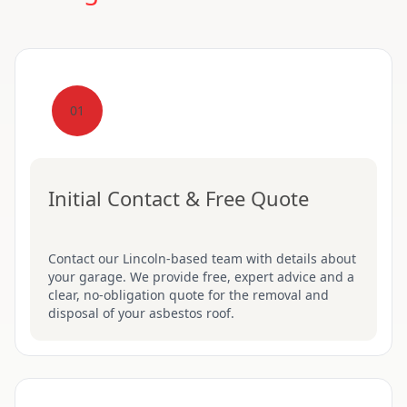
01
Initial Contact & Free Quote
Contact our Lincoln-based team with details about
your garage. We provide free, expert advice and a
clear, no-obligation quote for the removal and
disposal of your asbestos roof.