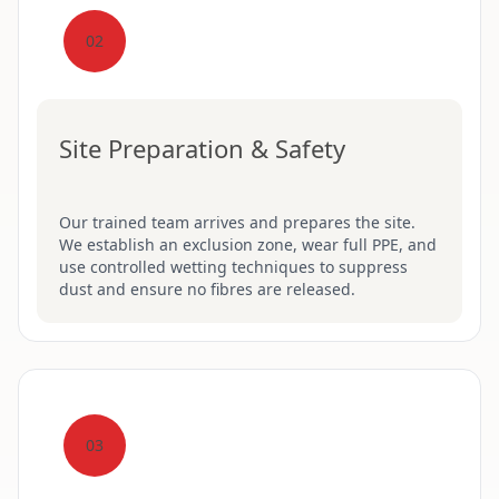
02
Site Preparation & Safety
Our trained team arrives and prepares the site.
We establish an exclusion zone, wear full PPE, and
use controlled wetting techniques to suppress
dust and ensure no fibres are released.
03