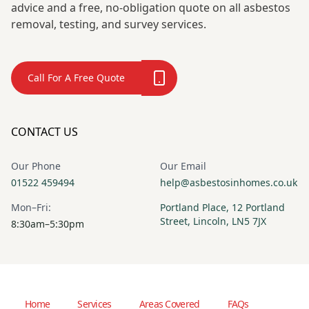
advice and a free, no-obligation quote on all asbestos
removal, testing, and survey services.
Call For A Free Quote
CONTACT US
Our Phone
Our Email
01522 459494
help@asbestosinhomes.co.uk
Mon–Fri:
Portland Place, 12 Portland
Street, Lincoln, LN5 7JX
8:30am–5:30pm
Home
Services
Areas Covered
FAQs