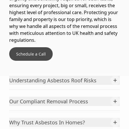
ensuring every project, big or small, receives the
highest level of professional care. Protecting your
family and property is our top priority, which is
why we handle all aspects of the removal process
with meticulous attention to UK health and safety
regulations.
Schedule a Call
+
Understanding Asbestos Roof Risks
+
Our Compliant Removal Process
+
Why Trust Asbestos In Homes?