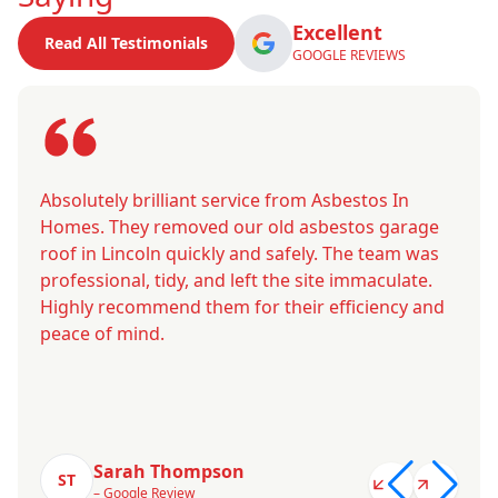
Excellent
Read All Testimonials
GOOGLE REVIEWS
Absolutely brilliant service from Asbestos In
Homes. They removed our old asbestos garage
roof in Lincoln quickly and safely. The team was
professional, tidy, and left the site immaculate.
Highly recommend them for their efficiency and
peace of mind.
Sarah Thompson
ST
– Google Review