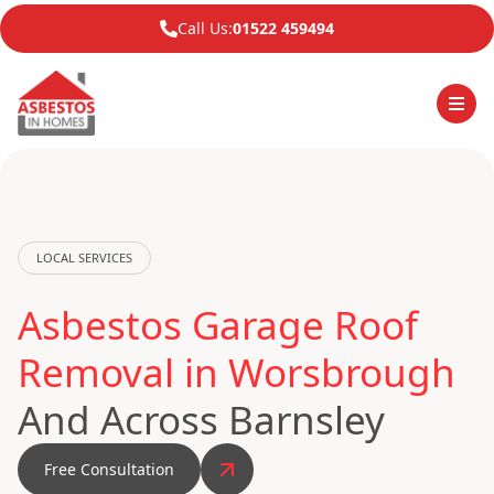
Call Us:
01522 459494
LOCAL SERVICES
Asbestos Garage Roof
Removal in Worsbrough
And Across Barnsley
Free Consultation