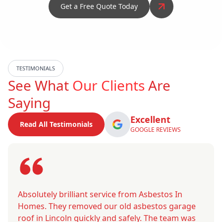
Get a Free Quote Today
TESTIMONIALS
See What
Our Clients
Are
Saying
Excellent
Read All Testimonials
GOOGLE REVIEWS
Absolutely brilliant service from Asbestos In
Homes. They removed our old asbestos garage
roof in Lincoln quickly and safely. The team was