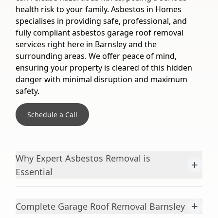
health risk to your family. Asbestos in Homes
specialises in providing safe, professional, and
fully compliant asbestos garage roof removal
services right here in Barnsley and the
surrounding areas. We offer peace of mind,
ensuring your property is cleared of this hidden
danger with minimal disruption and maximum
safety.
Schedule a Call
Why Expert Asbestos Removal is
+
Essential
+
Complete Garage Roof Removal Barnsley