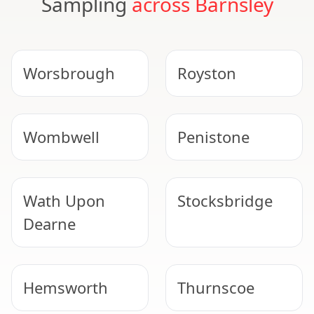
Sampling
across Barnsley
Worsbrough
Royston
Wombwell
Penistone
Wath Upon
Stocksbridge
Dearne
Hemsworth
Thurnscoe