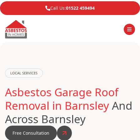
Call Us:
01522 459494
LOCAL SERVICES
Asbestos Garage Roof
Removal in Barnsley
And
Across Barnsley
Free Consultation