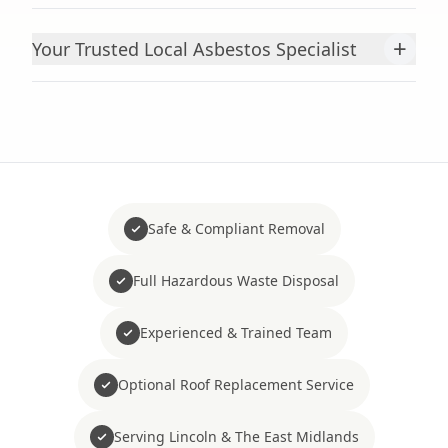
+
Your Trusted Local Asbestos Specialist
Safe & Compliant Removal
Full Hazardous Waste Disposal
Experienced & Trained Team
Optional Roof Replacement Service
Serving Lincoln & The East Midlands