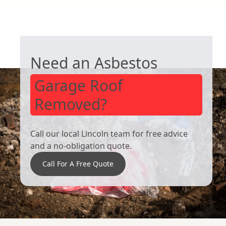
South Kirkby
Bolton Upon
GARAGE ROOF REMOVAL
Dearne
Need an Asbestos
Garage Roof
Removed?
Call our local Lincoln team for free advice
and a no-obligation quote.
Call For A Free Quote