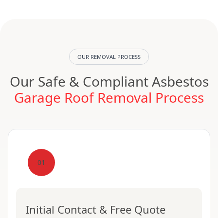
OUR REMOVAL PROCESS
Our Safe & Compliant Asbestos
Garage Roof Removal Process
01
Initial Contact & Free Quote