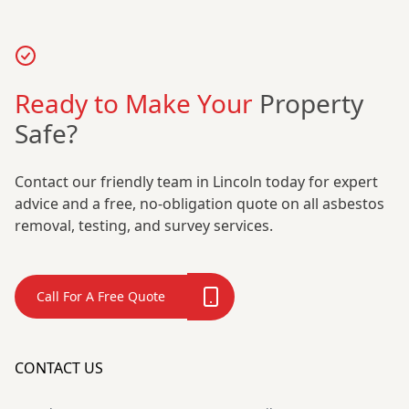
Ready to Make Your
Property
Safe?
Contact our friendly team in Lincoln today for expert
advice and a free, no-obligation quote on all asbestos
removal, testing, and survey services.
Call For A Free Quote
CONTACT US