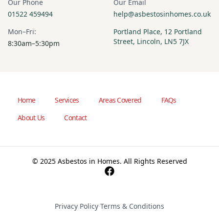
Our Phone
Our Email
01522 459494
help@asbestosinhomes.co.uk
Mon–Fri:
Portland Place, 12 Portland
Street, Lincoln, LN5 7JX
8:30am–5:30pm
Home
Services
Areas Covered
FAQs
About Us
Contact
© 2025 Asbestos in Homes. All Rights Reserved
Privacy Policy
·
Terms & Conditions