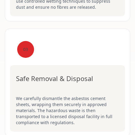
use controlled wetting techniques to suppress
dust and ensure no fibres are released.
03
Safe Removal & Disposal
We carefully dismantle the asbestos cement
sheets, wrapping them securely in approved
materials. The hazardous waste is then
transported to a licensed disposal facility in full
compliance with regulations.