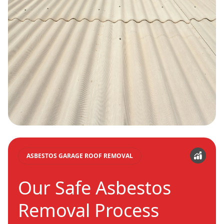
ASBESTOS GARAGE ROOF REMOVAL
Our Safe Asbestos
Removal Process