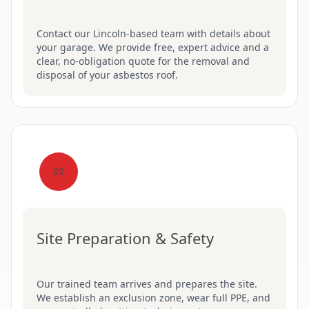
Contact our Lincoln-based team with details about
your garage. We provide free, expert advice and a
clear, no-obligation quote for the removal and
disposal of your asbestos roof.
02
Site Preparation & Safety
Our trained team arrives and prepares the site.
We establish an exclusion zone, wear full PPE, and