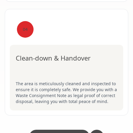
04
Clean-down & Handover
The area is meticulously cleaned and inspected to
ensure it is completely safe. We provide you with a
Waste Consignment Note as legal proof of correct
disposal, leaving you with total peace of mind.