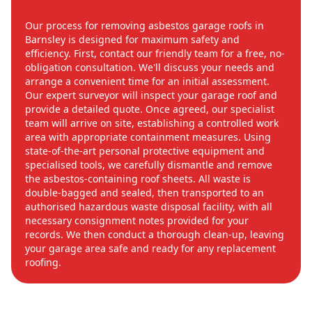
Our process for removing asbestos garage roofs in
Barnsley is designed for maximum safety and
efficiency. First, contact our friendly team for a free, no-
obligation consultation. We'll discuss your needs and
arrange a convenient time for an initial assessment.
Our expert surveyor will inspect your garage roof and
provide a detailed quote. Once agreed, our specialist
team will arrive on site, establishing a controlled work
area with appropriate containment measures. Using
state-of-the-art personal protective equipment and
specialised tools, we carefully dismantle and remove
the asbestos-containing roof sheets. All waste is
double-bagged and sealed, then transported to an
authorised hazardous waste disposal facility, with all
necessary consignment notes provided for your
records. We then conduct a thorough clean-up, leaving
your garage area safe and ready for any replacement
roofing.