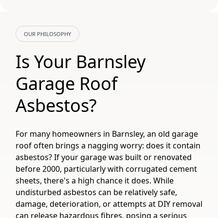
OUR PHILOSOPHY
Is Your Barnsley
Garage Roof
Asbestos?
For many homeowners in Barnsley, an old garage
roof often brings a nagging worry: does it contain
asbestos? If your garage was built or renovated
before 2000, particularly with corrugated cement
sheets, there's a high chance it does. While
undisturbed asbestos can be relatively safe,
damage, deterioration, or attempts at DIY removal
can release hazardous fibres, posing a serious