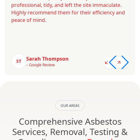
professional, tidy, and left the site immaculate.
Highly recommend them for their efficiency and
peace of mind.
Sarah Thompson
ST
– Google Review
OUR AREAS
Comprehensive Asbestos
Services, Removal, Testing &