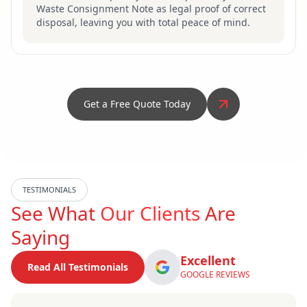
Waste Consignment Note as legal proof of correct
disposal, leaving you with total peace of mind.
Get a Free Quote Today
TESTIMONIALS
See What
Our Clients
Are
Saying
Excellent
Read All Testimonials
GOOGLE REVIEWS