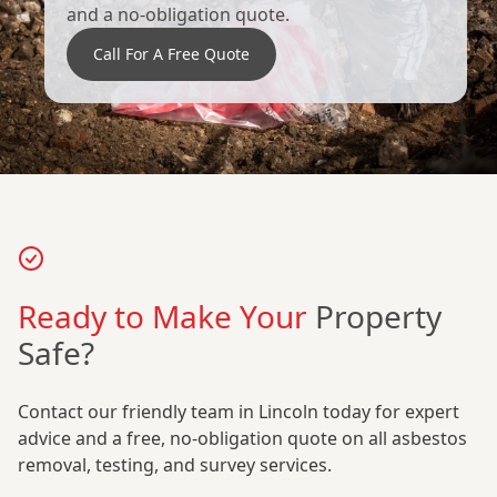
and a no-obligation quote.
Call For A Free Quote
Ready to Make Your
Property
Safe?
Contact our friendly team in Lincoln today for expert
advice and a free, no-obligation quote on all asbestos
removal, testing, and survey services.