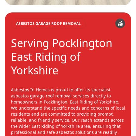
ASBESTOS GARAGE ROOF REMOVAL
Serving Pocklington
East Riding of
Yorkshire
Asbestos In Homes is proud to offer its specialist
asbestos garage roof removal services directly to
homeowners in Pocklington, East Riding of Yorkshire.
We understand the specific needs and concerns of local
residents and are committed to providing prompt,
reliable, and friendly service. Our reach extends across
the wider East Riding of Yorkshire area, ensuring that
professional and safe asbestos solutions are readily