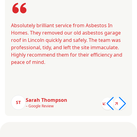
Absolutely brilliant service from Asbestos In
Homes. They removed our old asbestos garage
roof in Lincoln quickly and safely. The team was
professional, tidy, and left the site immaculate.
Highly recommend them for their efficiency and
peace of mind.
Sarah Thompson
ST
– Google Review