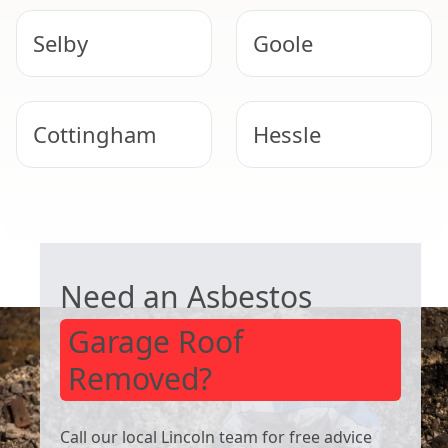
Selby
Goole
Cottingham
Hessle
Winterton
Barton-Upon-
GARAGE ROOF REMOVAL
Humber
Need an Asbestos
Garage Roof
Removed?
Call our local Lincoln team for free advice