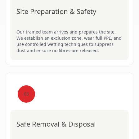
Site Preparation & Safety
Our trained team arrives and prepares the site.
We establish an exclusion zone, wear full PPE, and
use controlled wetting techniques to suppress
dust and ensure no fibres are released.
03
Safe Removal & Disposal