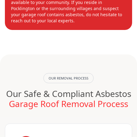
available to your community. If you reside in
Pocklington or the surrounding villages and suspect
your garage roof contains asbestos, do not hesitate to
reach out to your local experts.
OUR REMOVAL PROCESS
Our Safe & Compliant Asbestos
Garage Roof Removal Process