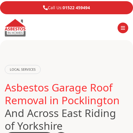
Call Us:
01522 459494
LOCAL SERVICES
Asbestos Garage Roof
Removal in Pocklington
And Across East Riding
of Yorkshire