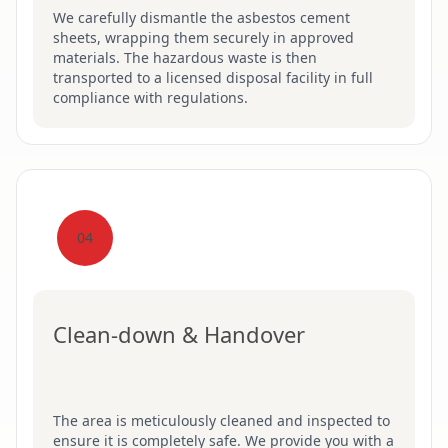
We carefully dismantle the asbestos cement
sheets, wrapping them securely in approved
materials. The hazardous waste is then
transported to a licensed disposal facility in full
compliance with regulations.
04
Clean-down & Handover
The area is meticulously cleaned and inspected to
ensure it is completely safe. We provide you with a