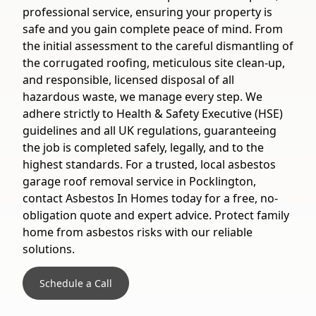
professional service, ensuring your property is
safe and you gain complete peace of mind. From
the initial assessment to the careful dismantling of
the corrugated roofing, meticulous site clean-up,
and responsible, licensed disposal of all
hazardous waste, we manage every step. We
adhere strictly to Health & Safety Executive (HSE)
guidelines and all UK regulations, guaranteeing
the job is completed safely, legally, and to the
highest standards. For a trusted, local asbestos
garage roof removal service in Pocklington,
contact Asbestos In Homes today for a free, no-
obligation quote and expert advice. Protect family
home from asbestos risks with our reliable
solutions.
Schedule a Call