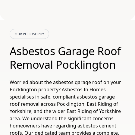
OUR PHILOSOPHY
Asbestos Garage Roof
Removal Pocklington
Worried about the asbestos garage roof on your
Pocklington property? Asbestos In Homes
specialises in safe, compliant asbestos garage
roof removal across Pocklington, East Riding of
Yorkshire, and the wider East Riding of Yorkshire
area. We understand the significant concerns
homeowners have regarding asbestos cement
roofs. Our dedicated team provides a complete,