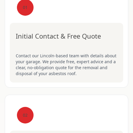
01
Initial Contact & Free Quote
Contact our Lincoln-based team with details about
your garage. We provide free, expert advice and a
clear, no-obligation quote for the removal and
disposal of your asbestos roof.
02