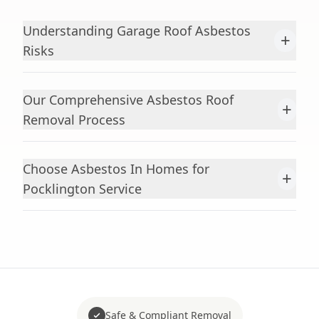
Understanding Garage Roof Asbestos
+
Risks
Our Comprehensive Asbestos Roof
+
Removal Process
Choose Asbestos In Homes for
+
Pocklington Service
Safe & Compliant Removal