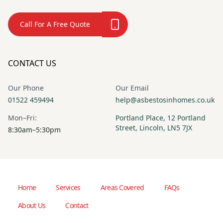
Call For A Free Quote
CONTACT US
Our Phone
Our Email
01522 459494
help@asbestosinhomes.co.uk
Mon–Fri:
Portland Place, 12 Portland
Street, Lincoln, LN5 7JX
8:30am–5:30pm
Home
Services
Areas Covered
FAQs
About Us
Contact