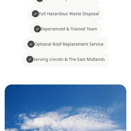
Full Hazardous Waste Disposal
Experienced & Trained Team
Optional Roof Replacement Service
Serving Lincoln & The East Midlands