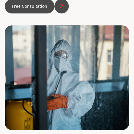
Free Consultation