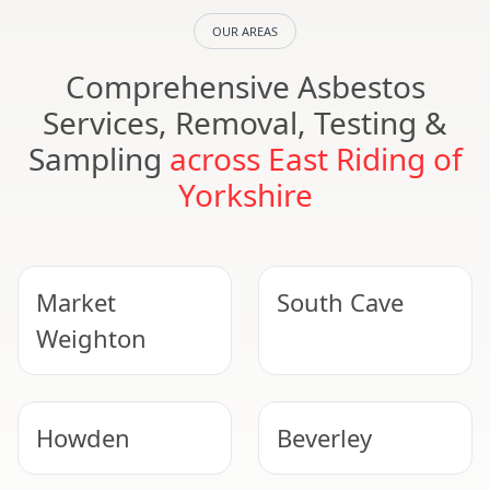
OUR AREAS
Comprehensive Asbestos
Services, Removal, Testing &
Sampling
across East Riding of
Yorkshire
Market
South Cave
Weighton
Howden
Beverley