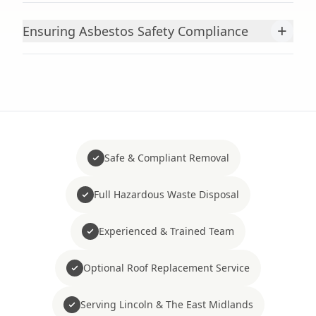
+
Ensuring Asbestos Safety Compliance
Safe & Compliant Removal
Full Hazardous Waste Disposal
Experienced & Trained Team
Optional Roof Replacement Service
Serving Lincoln & The East Midlands