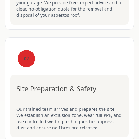
your garage. We provide free, expert advice and a
clear, no-obligation quote for the removal and
disposal of your asbestos roof.
02
Site Preparation & Safety
Our trained team arrives and prepares the site.
We establish an exclusion zone, wear full PPE, and
use controlled wetting techniques to suppress
dust and ensure no fibres are released.