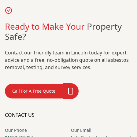
Ready to Make Your
Property
Safe?
Contact our friendly team in Lincoln today for expert
advice and a free, no-obligation quote on all asbestos
removal, testing, and survey services.
Call For A Free Quote
CONTACT US
Our Phone
Our Email