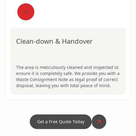
04
Clean-down & Handover
The area is meticulously cleaned and inspected to
ensure it is completely safe. We provide you with a
Waste Consignment Note as legal proof of correct
disposal, leaving you with total peace of mind.
Get a Free Quote Today