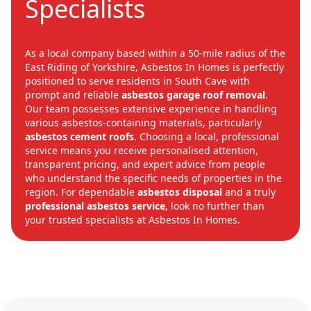
Specialists
As a local company based within a 50-mile radius of the
East Riding of Yorkshire, Asbestos In Homes is perfectly
positioned to serve residents in South Cave with
prompt and reliable
asbestos garage roof removal
.
Our team possesses extensive experience in handling
various asbestos-containing materials, particularly
asbestos cement roofs
. Choosing a local, professional
service means you receive personalised attention,
transparent pricing, and expert advice from people
who understand the specific needs of properties in the
region. For dependable
asbestos disposal
and a truly
professional asbestos service
, look no further than
your trusted specialists at Asbestos In Homes.