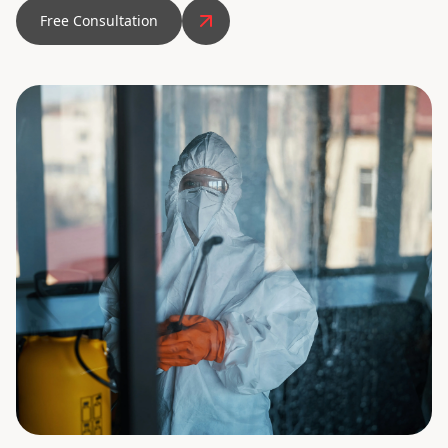
Free Consultation