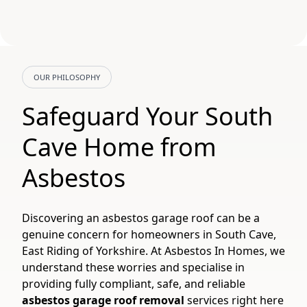
OUR PHILOSOPHY
Safeguard Your South
Cave Home from
Asbestos
Discovering an asbestos garage roof can be a
genuine concern for homeowners in South Cave,
East Riding of Yorkshire. At Asbestos In Homes, we
understand these worries and specialise in
providing fully compliant, safe, and reliable
asbestos garage roof removal
services right here