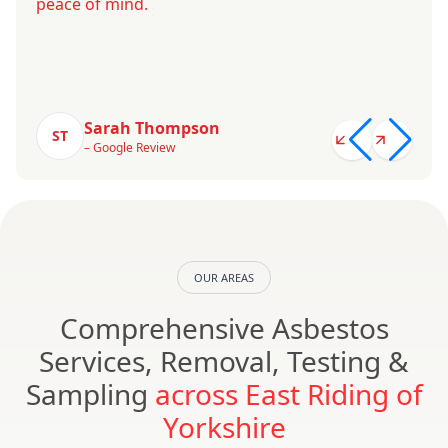
peace of mind.
Sarah Thompson
ST
– Google Review
OUR AREAS
Comprehensive Asbestos
Services, Removal, Testing &
Sampling
across East Riding of
Yorkshire