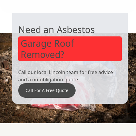
Hull
GARAGE ROOF REMOVAL
Goole
Scunthorpe
Need an Asbestos
Garage Roof
Removed?
Call our local Lincoln team for free advice
and a no-obligation quote.
Call For A Free Quote