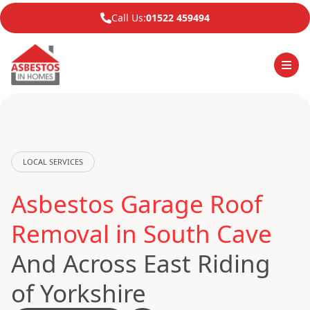
Call Us:
01522 459494
LOCAL SERVICES
Asbestos Garage Roof
Removal in South Cave
And Across East Riding
of Yorkshire