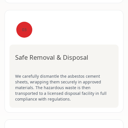
03
Safe Removal & Disposal
We carefully dismantle the asbestos cement
sheets, wrapping them securely in approved
materials. The hazardous waste is then
transported to a licensed disposal facility in full
compliance with regulations.