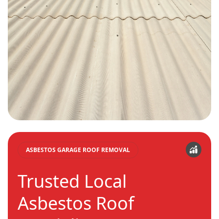
ASBESTOS GARAGE ROOF REMOVAL
Trusted Local
Asbestos Roof