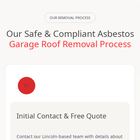
OUR REMOVAL PROCESS
Our Safe & Compliant Asbestos
Garage Roof Removal Process
01
Initial Contact & Free Quote
Contact our Lincoln-based team with details about