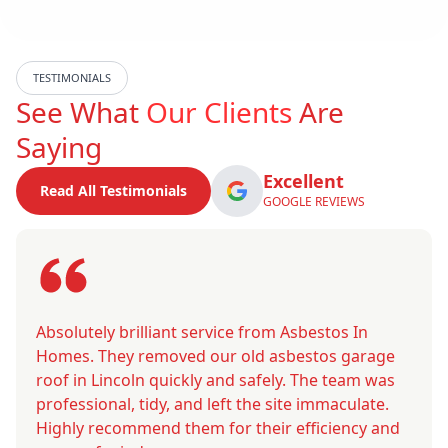
TESTIMONIALS
See What
Our Clients
Are
Saying
Excellent
Read All Testimonials
GOOGLE REVIEWS
Absolutely brilliant service from Asbestos In
Homes. They removed our old asbestos garage
roof in Lincoln quickly and safely. The team was
professional, tidy, and left the site immaculate.
Highly recommend them for their efficiency and