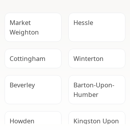
Market
Hessle
Weighton
Cottingham
Winterton
Beverley
Barton-Upon-
Humber
Howden
Kingston Upon