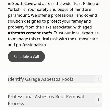
in South Cave and across the wider East Riding of
Yorkshire. Your safety and peace of mind are
paramount. We offer a professional, end-to-end
solution designed to protect your family and
property from the risks associated with aged
asbestos cement roofs
. Trust our local expertise
to manage this critical task with the utmost care
and professionalism.
Schedule a Call
+
Identify Garage Asbestos Roofs
Professional Asbestos Roof Removal
+
Process