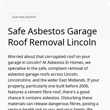
OUR PHILOSOPHY
Safe Asbestos Garage
Roof Removal Lincoln
Worried about that corrugated roof on your
garage in Lincoln? At Asbestos In Homes, we
specialise in the safe, compliant removal of
asbestos garage roofs across Lincoln,
Lincolnshire, and the wider East Midlands. If your
property, particularly one built before 2000,
features a cement fibre roof, there's a good
chance it contains asbestos. Disturbing these
materials can release dangerous fibres, posing a
serious health risk to you and your family. We