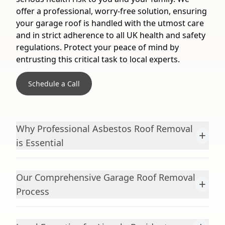
offer a professional, worry-free solution, ensuring
your garage roof is handled with the utmost care
and in strict adherence to all UK health and safety
regulations. Protect your peace of mind by
entrusting this critical task to local experts.
Schedule a Call
Why Professional Asbestos Roof Removal
+
is Essential
Our Comprehensive Garage Roof Removal
+
Process