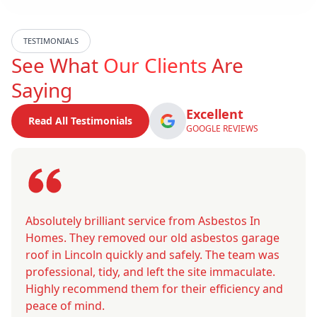
TESTIMONIALS
See What
Our Clients
Are
Saying
Excellent
Read All Testimonials
GOOGLE REVIEWS
Absolutely brilliant service from Asbestos In
Homes. They removed our old asbestos garage
roof in Lincoln quickly and safely. The team was
professional, tidy, and left the site immaculate.
Highly recommend them for their efficiency and
peace of mind.