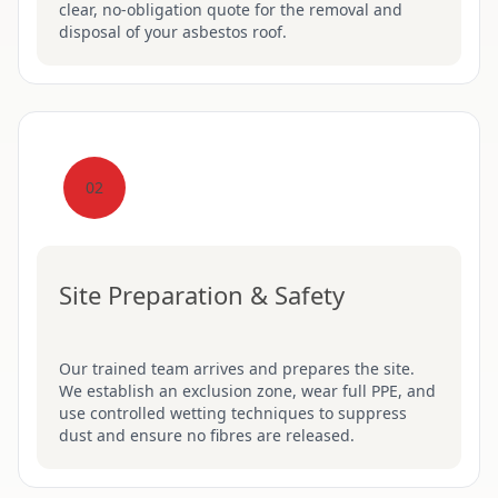
clear, no-obligation quote for the removal and
disposal of your asbestos roof.
02
Site Preparation & Safety
Our trained team arrives and prepares the site.
We establish an exclusion zone, wear full PPE, and
use controlled wetting techniques to suppress
dust and ensure no fibres are released.