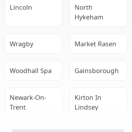
Lincoln
North
Hykeham
Wragby
Market Rasen
Woodhall Spa
Gainsborough
Newark-On-
Kirton In
Trent
Lindsey
GARAGE ROOF REMOVAL