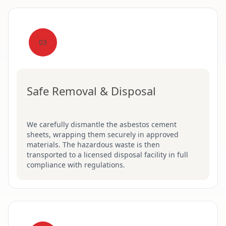
03
Safe Removal & Disposal
We carefully dismantle the asbestos cement
sheets, wrapping them securely in approved
materials. The hazardous waste is then
transported to a licensed disposal facility in full
compliance with regulations.