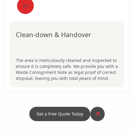
04
Clean-down & Handover
The area is meticulously cleaned and inspected to
ensure it is completely safe. We provide you with a
Waste Consignment Note as legal proof of correct
disposal, leaving you with total peace of mind.
Get a Free Quote Today