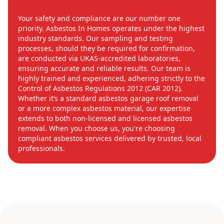
Your safety and compliance are our number one
priority. Asbestos In Homes operates under the highest
industry standards. Our sampling and testing
processes, should they be required for confirmation,
are conducted via UKAS-accredited laboratories,
ensuring accurate and reliable results. Our team is
highly trained and experienced, adhering strictly to the
Control of Asbestos Regulations 2012 (CAR 2012).
Whether it’s a standard asbestos garage roof removal
or a more complex asbestos material, our expertise
extends to both non-licensed and licensed asbestos
removal. When you choose us, you're choosing
compliant asbestos services delivered by trusted, local
professionals.