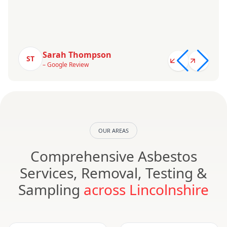
Sarah Thompson
ST
– Google Review
OUR AREAS
Comprehensive Asbestos
Services, Removal, Testing &
Sampling
across Lincolnshire