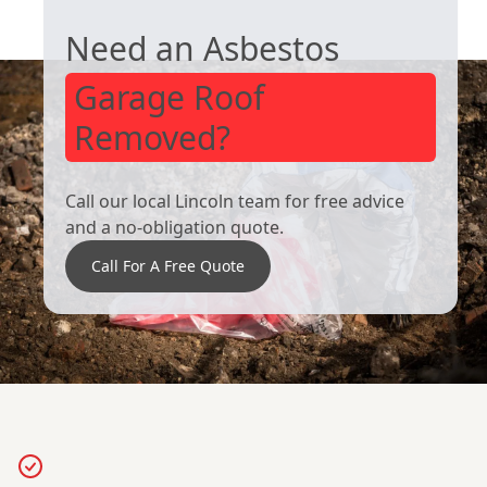
Sleaford
Horncastle
Need an Asbestos
Garage Roof
Removed?
Call our local Lincoln team for free advice
and a no-obligation quote.
Call For A Free Quote