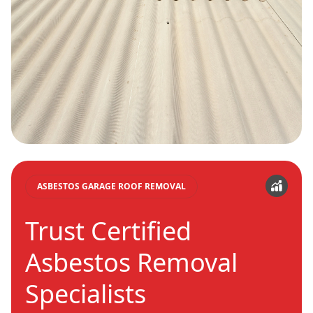
ASBESTOS GARAGE ROOF REMOVAL
Trust Certified
Asbestos Removal
Specialists