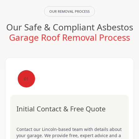
OUR REMOVAL PROCESS
Our Safe & Compliant Asbestos
Garage Roof Removal Process
01
Initial Contact & Free Quote
Contact our Lincoln-based team with details about
your garage. We provide free, expert advice and a