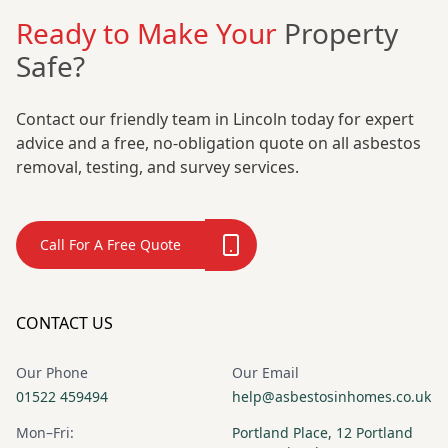
Ready to Make Your
Property
Safe?
Contact our friendly team in Lincoln today for expert
advice and a free, no-obligation quote on all asbestos
removal, testing, and survey services.
Call For A Free Quote
CONTACT US
Our Phone
Our Email
01522 459494
help@asbestosinhomes.co.uk
Mon–Fri:
Portland Place, 12 Portland