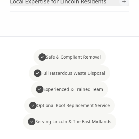
+
Local Expertise for Lincoln Residents
Safe & Compliant Removal
Full Hazardous Waste Disposal
Experienced & Trained Team
Optional Roof Replacement Service
Serving Lincoln & The East Midlands