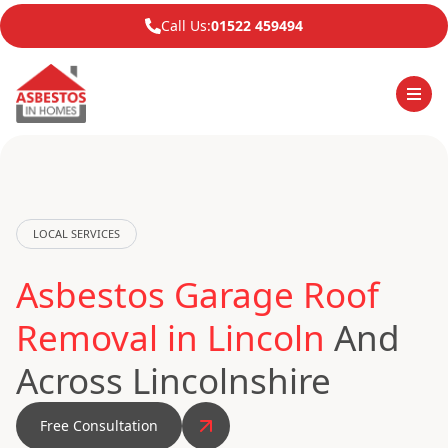
Call Us:
01522 459494
LOCAL SERVICES
Asbestos Garage Roof
Removal in Lincoln
And
Across Lincolnshire
Free Consultation