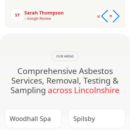
Sarah Thompson
ST
– Google Review
OUR AREAS
Comprehensive Asbestos
Services, Removal, Testing &
Sampling
across Lincolnshire
Woodhall Spa
Spilsby