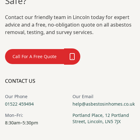
Safe?
Contact our friendly team in Lincoln today for expert
advice and a free, no-obligation quote on all asbestos
removal, testing, and survey services.
Call For A Free Quote
CONTACT US
Our Phone
Our Email
01522 459494
help@asbestosinhomes.co.uk
Mon–Fri:
Portland Place, 12 Portland
Street, Lincoln, LN5 7JX
8:30am–5:30pm