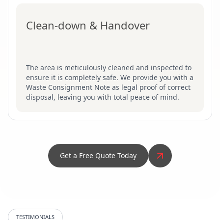
Clean-down & Handover
The area is meticulously cleaned and inspected to
ensure it is completely safe. We provide you with a
Waste Consignment Note as legal proof of correct
disposal, leaving you with total peace of mind.
Get a Free Quote Today
TESTIMONIALS