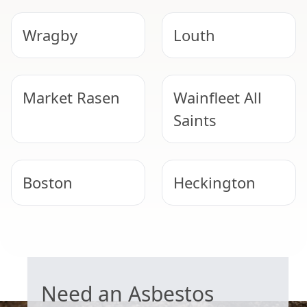
Wragby
Louth
Market Rasen
Wainfleet All
Saints
Boston
Heckington
Lincoln
Lincoln
GARAGE ROOF REMOVAL
Need an Asbestos