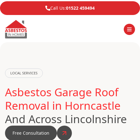
Call Us:
01522 459494
LOCAL SERVICES
Asbestos Garage Roof
Removal in Horncastle
And Across Lincolnshire
Free Consultation