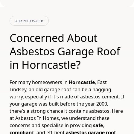
OUR PHILOSOPHY
Concerned About
Asbestos Garage Roof
in Horncastle?
For many homeowners in
Horncastle
, East
Lindsey, an old garage roof can be a nagging
worry, especially if it's made of asbestos cement. If
your garage was built before the year 2000,
there's a strong chance it contains asbestos. Here
at Asbestos In Homes, we understand these
concerns and specialise in providing
safe
,
compliant
, and efficient
asbestos garage roof