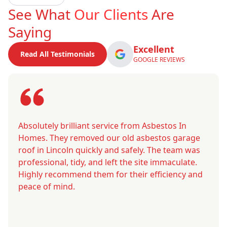
See What
Our Clients
Are
Saying
Excellent
Read All Testimonials
GOOGLE REVIEWS
Absolutely brilliant service from Asbestos In
Homes. They removed our old asbestos garage
roof in Lincoln quickly and safely. The team was
professional, tidy, and left the site immaculate.
Highly recommend them for their efficiency and
peace of mind.