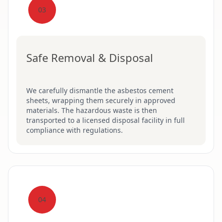
03
Safe Removal & Disposal
We carefully dismantle the asbestos cement
sheets, wrapping them securely in approved
materials. The hazardous waste is then
transported to a licensed disposal facility in full
compliance with regulations.
04