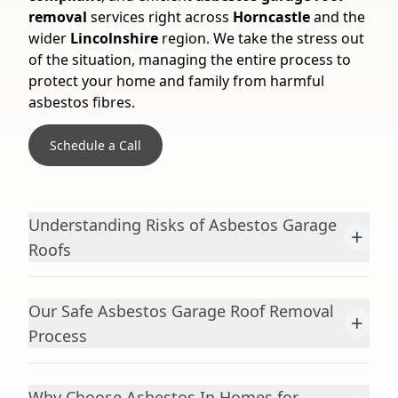
removal
services right across
Horncastle
and the
wider
Lincolnshire
region. We take the stress out
of the situation, managing the entire process to
protect your home and family from harmful
asbestos fibres.
Schedule a Call
Understanding Risks of Asbestos Garage
+
Roofs
Our Safe Asbestos Garage Roof Removal
+
Process
Why Choose Asbestos In Homes for