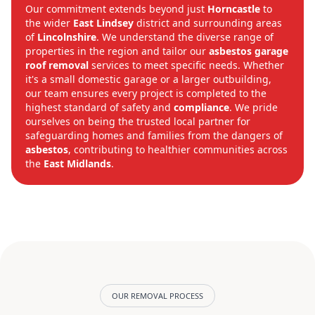
Our commitment extends beyond just
Horncastle
to
the wider
East Lindsey
district and surrounding areas
of
Lincolnshire
. We understand the diverse range of
properties in the region and tailor our
asbestos garage
roof removal
services to meet specific needs. Whether
it's a small domestic garage or a larger outbuilding,
our team ensures every project is completed to the
highest standard of safety and
compliance
. We pride
ourselves on being the trusted local partner for
safeguarding homes and families from the dangers of
asbestos
, contributing to healthier communities across
the
East Midlands
.
OUR REMOVAL PROCESS