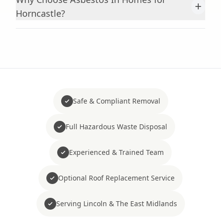
+
Horncastle?
Safe & Compliant Removal
Full Hazardous Waste Disposal
Experienced & Trained Team
Optional Roof Replacement Service
Serving Lincoln & The East Midlands