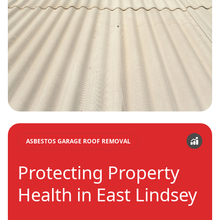
ASBESTOS GARAGE ROOF REMOVAL
Protecting Property
Health in East Lindsey