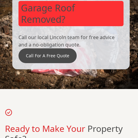
Garage Roof
Removed?
Call our local Lincoln team for free advice
and a no-obligation quote.
Call For A Free Quote
Ready to Make Your
Property