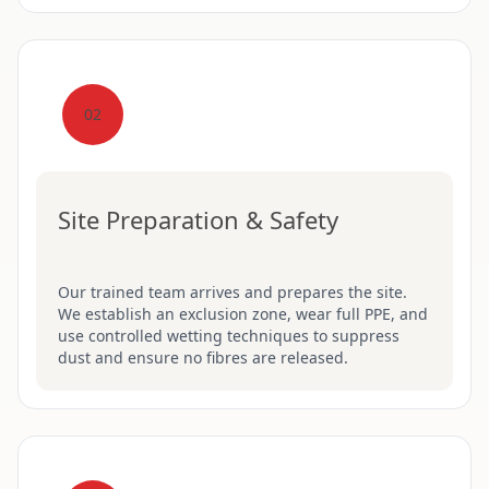
02
Site Preparation & Safety
Our trained team arrives and prepares the site.
We establish an exclusion zone, wear full PPE, and
use controlled wetting techniques to suppress
dust and ensure no fibres are released.