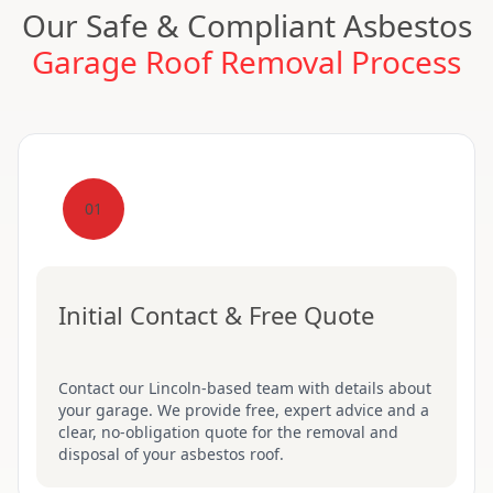
Our Safe & Compliant Asbestos
Garage Roof Removal Process
01
Initial Contact & Free Quote
Contact our Lincoln-based team with details about
your garage. We provide free, expert advice and a
clear, no-obligation quote for the removal and
disposal of your asbestos roof.