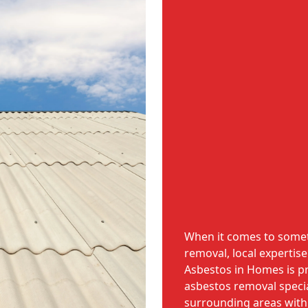
When it comes to someth
removal, local expertise
Asbestos in Homes is p
asbestos removal specia
surrounding areas withi