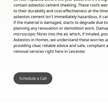
contain asbestos cement sheeting. These roofs wer
to their durability and cost-effectiveness at the tim
asbestos cement isn't immediately hazardous, it c
if the material is damaged, starts to degrade due to
planning any renovation or demolition work. Dama
microscopic fibres into the air, which, if inhaled, pos
Asbestos in Homes, we understand these worries a
providing clear, reliable advice and safe, compliant
removal services right here in Leicester.
Schedule a Call