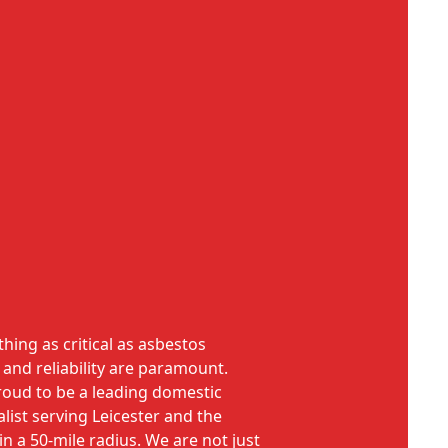
ing as critical as asbestos
 and reliability are paramount.
roud to be a leading domestic
list serving Leicester and the
n a 50-mile radius. We are not just