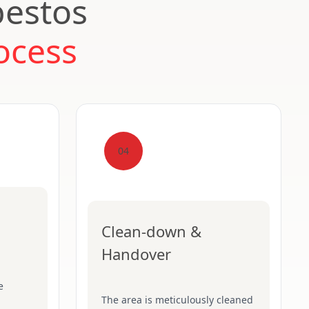
bestos
ocess
04
Clean-down &
Handover
e
The area is meticulously cleaned