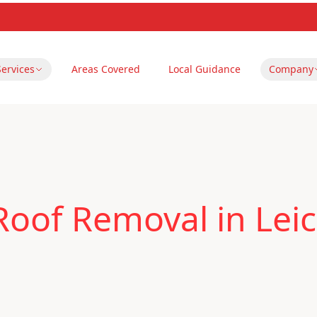
Services
Areas Covered
Local Guidance
Company
oof Removal in Leic