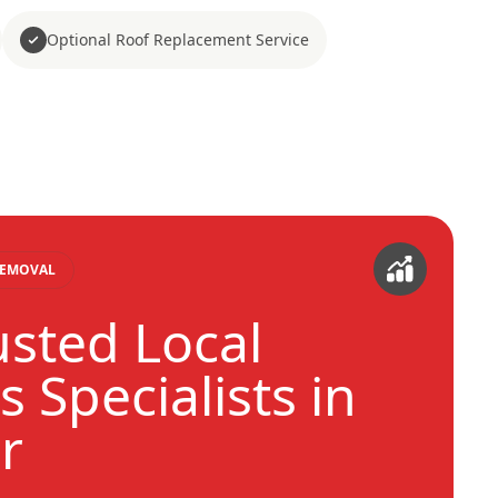
Optional Roof Replacement Service
REMOVAL
usted Local
 Specialists in
r