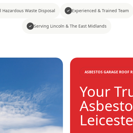
ll Hazardous Waste Disposal
Experienced & Trained Team
Serving Lincoln & The East Midlands
ASBESTOS GARAGE ROOF 
Your Tr
Asbestos
Leiceste