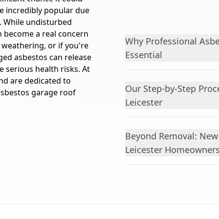
e incredibly popular due
e. While undisturbed
an become a real concern
Why Professional Asbe
 weathering, or if you're
Essential
ged asbestos can release
e serious health risks. At
nd are dedicated to
Our Step-by-Step Proc
 asbestos garage roof
Leicester
Beyond Removal: New 
Leicester Homeowner