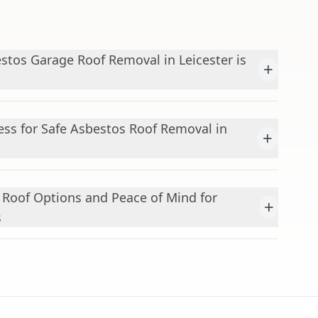
stos Garage Roof Removal in Leicester is
+
ess for Safe Asbestos Roof Removal in
+
Roof Options and Peace of Mind for
+
s