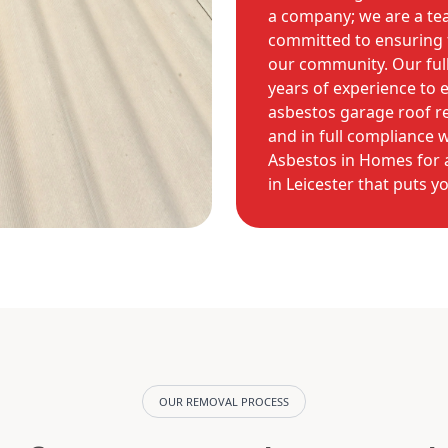
a company; we are a te
committed to ensuring t
our community. Our full
years of experience to 
asbestos garage roof rem
and in full compliance 
Asbestos in Homes for a
in Leicester that puts yo
OUR REMOVAL PROCESS