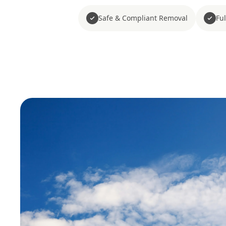
Safe & Compliant Removal
Fu