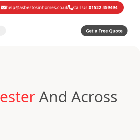
help@asbestosinhomes.co.uk
Call Us:
01522 459494
Get a Free Quote
ester
And Across