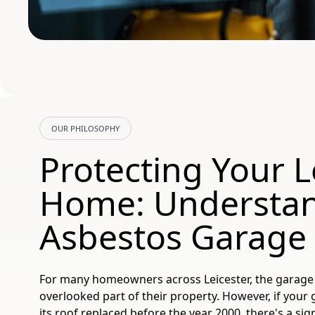
OUR PHILOSOPHY
Protecting Your L
Home: Understa
Asbestos Garage
For many homeowners across Leicester, the garage
overlooked part of their property. However, if your
its roof replaced before the year 2000, there's a sig