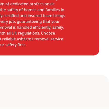
am of dedicated professionals
he safety of homes and families in
y certified and insured team brings
every job, guaranteeing that your
oval is handled efficiently, safely,
with all UK regulations. Choose
 reliable asbestos removal service
ur safety first.