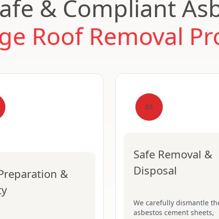
afe & Compliant As
ge Roof Removal Pr
03
Safe Removal &
Disposal
 Preparation &
ty
We carefully dismantle th
asbestos cement sheets,