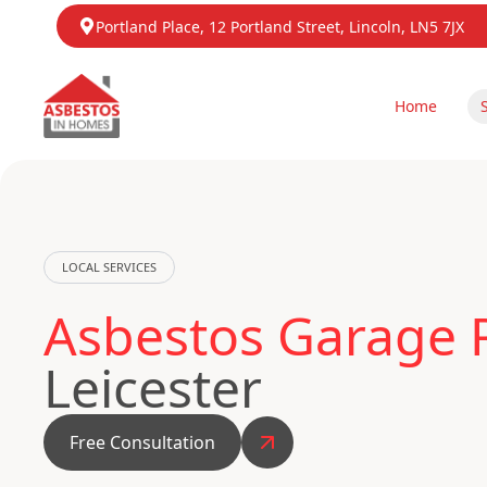
Portland Place, 12 Portland Street, Lincoln, LN5 7JX
Home
LOCAL SERVICES
Asbestos Garage R
Leicester
Free Consultation