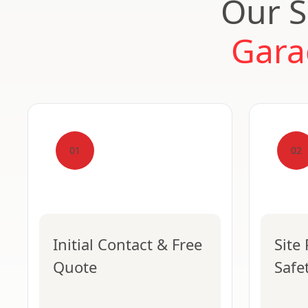
Our S
Gara
01
02
Initial Contact & Free
Site
Quote
Safe