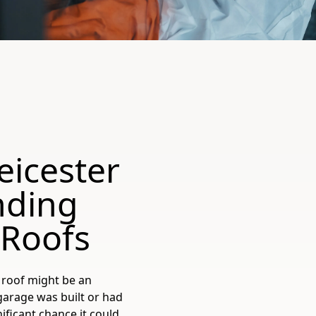
eicester
nding
 Roofs
 roof might be an
 garage was built or had
nificant chance it could