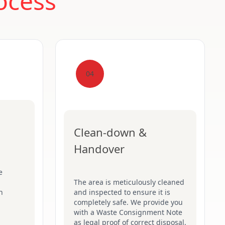
ocess
04
Clean-down &
Handover
e
The area is meticulously cleaned
n
and inspected to ensure it is
completely safe. We provide you
with a Waste Consignment Note
as legal proof of correct disposal,