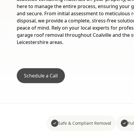
here to manage the entire process, ensuring your 
and secure. From initial assessment to meticulous r
disposal, we provide a complete, stress-free solutio
peace of mind. Rely on your local experts for profes
garage roof removal throughout Coalville and the 
Leicestershire areas.
Schedule a Call
Safe & Compliant Removal
Fu