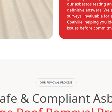
our asbestos testing an
definitive answers. We 
surveys, invaluable for
Coalville, helping you i
issues before commitm
OUR REMOVAL PROCESS
afe & Compliant As