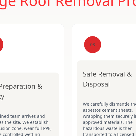
ge Roof Removal Pr
03
Safe Removal &
Disposal
 Preparation &
ty
We carefully dismantle th
asbestos cement sheets,
ained team arrives and
wrapping them securely i
s the site. We establish
approved materials. The
usion zone, wear full PPE,
hazardous waste is then
 controlled wetting
transported to a licensed