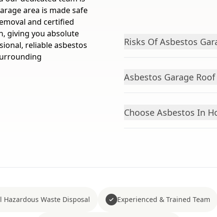
garage area is made safe
emoval and certified
n, giving you absolute
Risks Of Asbestos Gar
sional, reliable asbestos
surrounding
Asbestos Garage Roof
Choose Asbestos In Ho
ll Hazardous Waste Disposal
Experienced & Trained Team