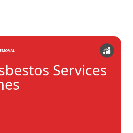
REMOVAL
sbestos Services
mes