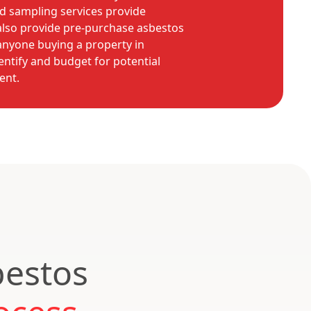
d sampling services provide
also provide pre-purchase asbestos
 anyone buying a property in
dentify and budget for potential
ent.
bestos