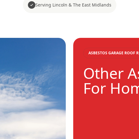
Serving Lincoln & The East Midlands
ASBESTOS GARAGE ROOF 
Other A
For Ho