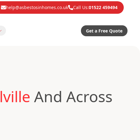
help@asbestosinhomes.co.uk
Call Us:
01522 459494
Get a Free Quote
ville
And Across