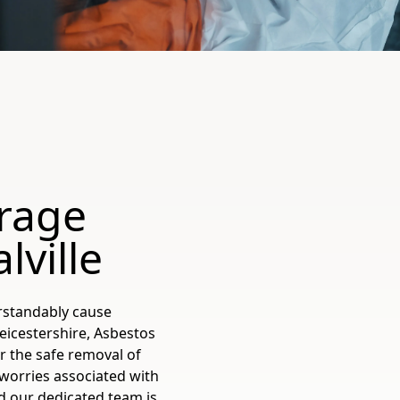
rage
ville
rstandably cause
eicestershire, Asbestos
or the safe removal of
worries associated with
d our dedicated team is