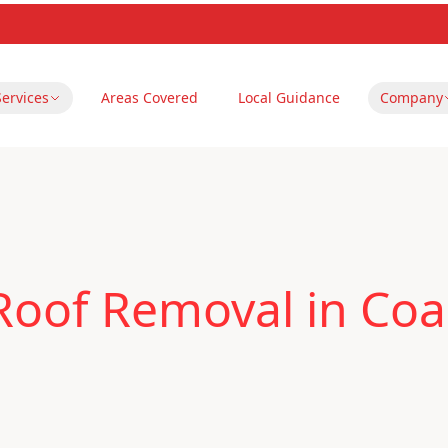
Services
Areas Covered
Local Guidance
Company
oof Removal in Coal