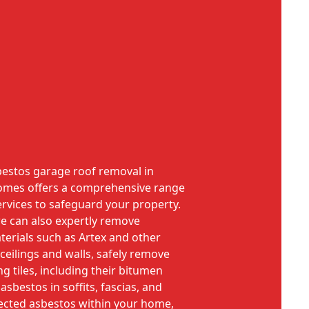
sbestos garage roof removal in
 Homes offers a comprehensive range
rvices to safeguard your property.
e can also expertly remove
erials such as Artex and other
ceilings and walls, safely remove
ng tiles, including their bitumen
sbestos in soffits, fascias, and
pected asbestos within your home,