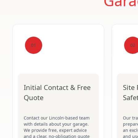
Gara
01
02
Initial Contact & Free
Site
Quote
Safe
Contact our Lincoln-based team
Our tr
with details about your garage.
prepare
We provide free, expert advice
an excl
and a clear, no-obligation quote
and use