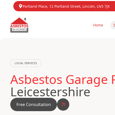
Portland Place, 12 Portland Street, Lincoln, LN5 7JX
Home
LOCAL SERVICES
Asbestos Garage R
Leicestershire
Free Consultation