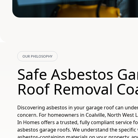
OUR PHILOSOPHY
Safe Asbestos Ga
Roof Removal Coal
Discovering asbestos in your garage roof can unde
concern. For homeowners in Coalville, North West L
In Homes offers a trusted, fully compliant service f
asbestos garage roofs. We understand the specific 
asbestos-containing materials on your property, an