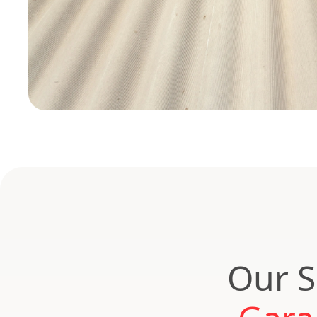
Our S