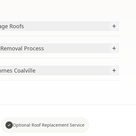
+
age Roofs
+
 Removal Process
+
mes Coalville
Optional Roof Replacement Service