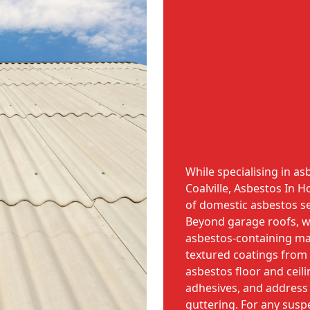
While specialising in a
Coalville, Asbestos In
of domestic asbestos se
Beyond garage roofs, w
asbestos-containing mat
textured coatings from 
asbestos floor and ceili
adhesives, and address a
guttering. For any sus