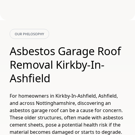
OUR PHILOSOPHY
Asbestos Garage Roof
Removal Kirkby-In-
Ashfield
For homeowners in Kirkby-In-Ashfield, Ashfield,
and across Nottinghamshire, discovering an
asbestos garage roof can be a cause for concern.
These older structures, often made with asbestos
cement sheets, pose a potential health risk if the
material becomes damaged or starts to degrade.