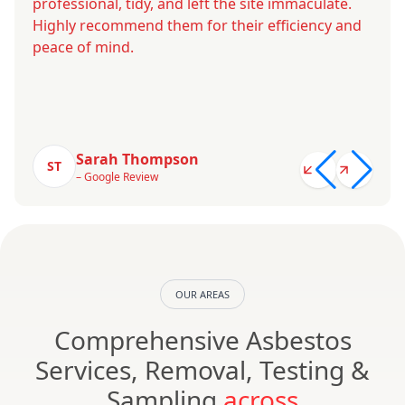
professional, tidy, and left the site immaculate.
Highly recommend them for their efficiency and
peace of mind.
Sarah Thompson
ST
– Google Review
OUR AREAS
Comprehensive Asbestos
Services, Removal, Testing &
Sampling
across