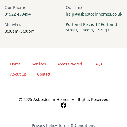
Our Phone
Our Email
01522 459494
help@asbestosinhomes.co.uk
Mon–Fri:
Portland Place, 12 Portland
Street, Lincoln, LN5 7JX
8:30am–5:30pm
Home
Services
Areas Covered
FAQs
About Us
Contact
© 2025 Asbestos in Homes. All Rights Reserved
Privacy Policy
·
Terms & Conditions