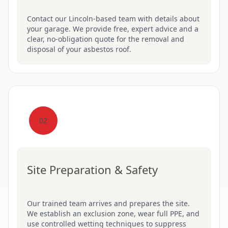
Contact our Lincoln-based team with details about
your garage. We provide free, expert advice and a
clear, no-obligation quote for the removal and
disposal of your asbestos roof.
02
Site Preparation & Safety
Our trained team arrives and prepares the site.
We establish an exclusion zone, wear full PPE, and
use controlled wetting techniques to suppress