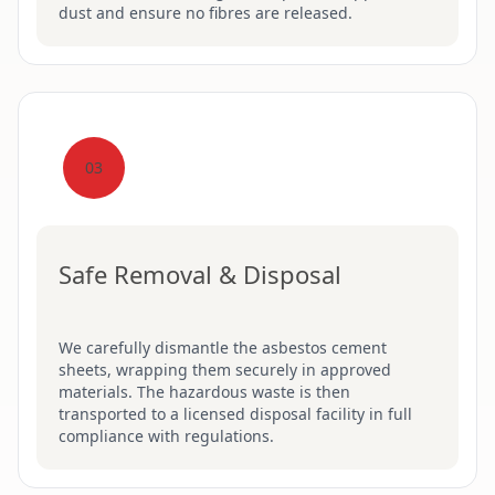
dust and ensure no fibres are released.
03
Safe Removal & Disposal
We carefully dismantle the asbestos cement
sheets, wrapping them securely in approved
materials. The hazardous waste is then
transported to a licensed disposal facility in full
compliance with regulations.