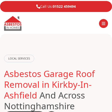
Call Us:
01522 459494
LOCAL SERVICES
Asbestos Garage Roof
Removal in Kirkby-In-
Ashfield
And Across
Nottinghamshire