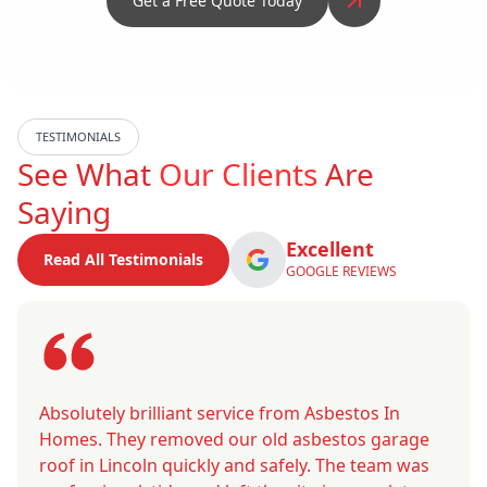
Get a Free Quote Today
TESTIMONIALS
See What
Our Clients
Are
Saying
Excellent
Read All Testimonials
GOOGLE REVIEWS
Absolutely brilliant service from Asbestos In
Homes. They removed our old asbestos garage
roof in Lincoln quickly and safely. The team was