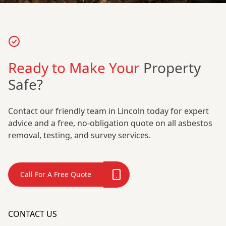
Ready to Make Your
Property
Safe?
Contact our friendly team in Lincoln today for expert
advice and a free, no-obligation quote on all asbestos
removal, testing, and survey services.
Call For A Free Quote
CONTACT US