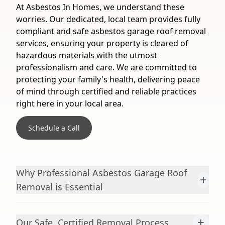
At Asbestos In Homes, we understand these
worries. Our dedicated, local team provides fully
compliant and safe asbestos garage roof removal
services, ensuring your property is cleared of
hazardous materials with the utmost
professionalism and care. We are committed to
protecting your family's health, delivering peace
of mind through certified and reliable practices
right here in your local area.
Schedule a Call
Why Professional Asbestos Garage Roof
+
Removal is Essential
+
Our Safe, Certified Removal Process