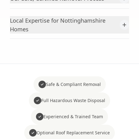
Local Expertise for Nottinghamshire
+
Homes
Safe & Compliant Removal
Full Hazardous Waste Disposal
Experienced & Trained Team
Optional Roof Replacement Service