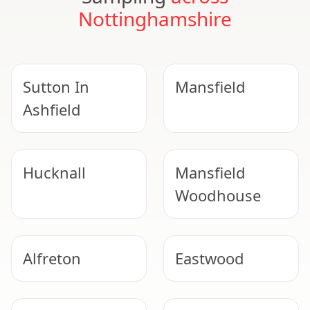
Nottinghamshire
Sutton In
Mansfield
Ashfield
Hucknall
Mansfield
Woodhouse
Alfreton
Eastwood