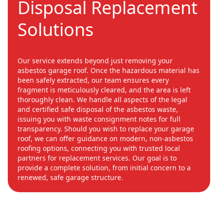
Disposal Replacement
Solutions
Our service extends beyond just removing your
asbestos garage roof. Once the hazardous material has
been safely extracted, our team ensures every
fragment is meticulously cleared, and the area is left
thoroughly clean. We handle all aspects of the legal
and certified safe disposal of the asbestos waste,
issuing you with waste consignment notes for full
transparency. Should you wish to replace your garage
roof, we can offer guidance on modern, non-asbestos
roofing options, connecting you with trusted local
partners for replacement services. Our goal is to
provide a complete solution, from initial concern to a
renewed, safe garage structure.