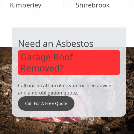
Kimberley
Shirebrook
GARAGE ROOF REMOVAL
Heanor
Ripley
Need an Asbestos
Garage Roof
Removed?
Call our local Lincoln team for free advice
and a no-obligation quote.
Call For A Free Quote