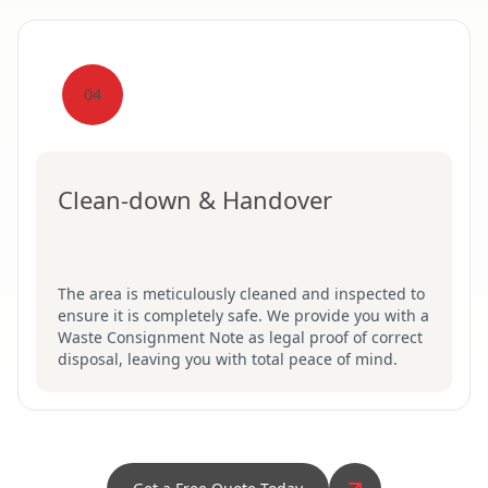
04
Clean-down & Handover
The area is meticulously cleaned and inspected to
ensure it is completely safe. We provide you with a
Waste Consignment Note as legal proof of correct
disposal, leaving you with total peace of mind.