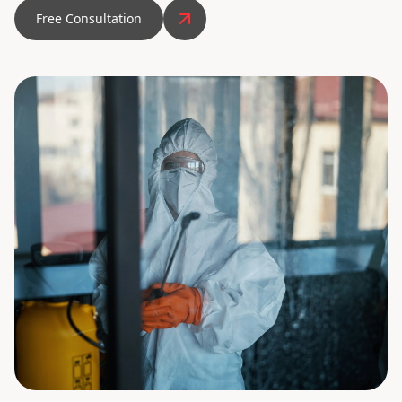
Free Consultation