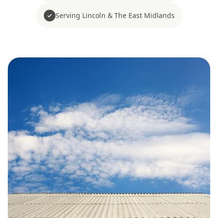
Serving Lincoln & The East Midlands