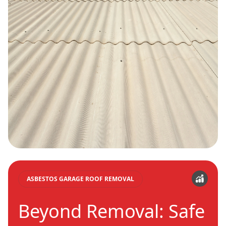
ASBESTOS GARAGE ROOF REMOVAL
Beyond Removal: Safe