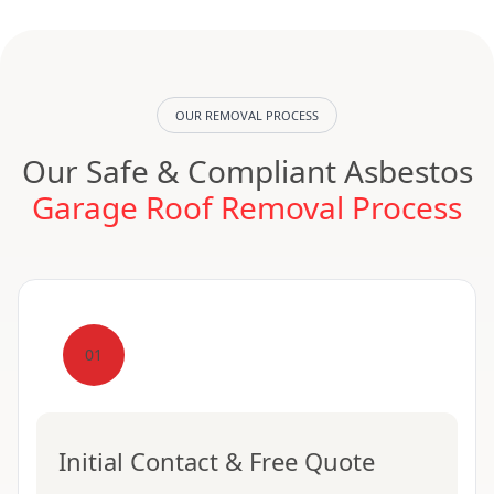
OUR REMOVAL PROCESS
Our Safe & Compliant Asbestos
Garage Roof Removal Process
01
Initial Contact & Free Quote