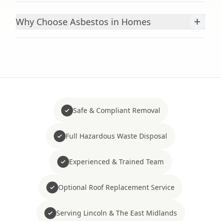
+
Why Choose Asbestos in Homes
Safe & Compliant Removal
Full Hazardous Waste Disposal
Experienced & Trained Team
Optional Roof Replacement Service
Serving Lincoln & The East Midlands