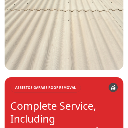
ASBESTOS GARAGE ROOF REMOVAL
Complete Service,
Including