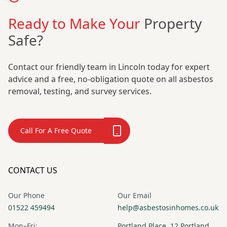
Ready to Make Your
Property
Safe?
Contact our friendly team in Lincoln today for expert
advice and a free, no-obligation quote on all asbestos
removal, testing, and survey services.
Call For A Free Quote
CONTACT US
Our Phone
Our Email
01522 459494
help@asbestosinhomes.co.uk
Mon–Fri:
Portland Place, 12 Portland