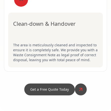
Clean-down & Handover
The area is meticulously cleaned and inspected to
ensure it is completely safe. We provide you with a
Waste Consignment Note as legal proof of correct
disposal, leaving you with total peace of mind.
Get a Free Quote Today