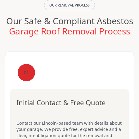
OUR REMOVAL PROCESS
Our Safe & Compliant Asbestos
Garage Roof Removal Process
01
Initial Contact & Free Quote
Contact our Lincoln-based team with details about
your garage. We provide free, expert advice and a
clear, no-obligation quote for the removal and