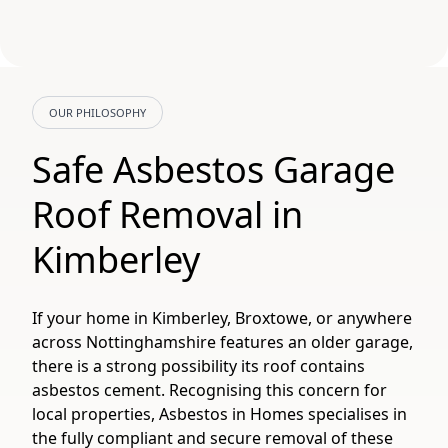
OUR PHILOSOPHY
Safe Asbestos Garage
Roof Removal in
Kimberley
If your home in Kimberley, Broxtowe, or anywhere
across Nottinghamshire features an older garage,
there is a strong possibility its roof contains
asbestos cement. Recognising this concern for
local properties, Asbestos in Homes specialises in
the fully compliant and secure removal of these