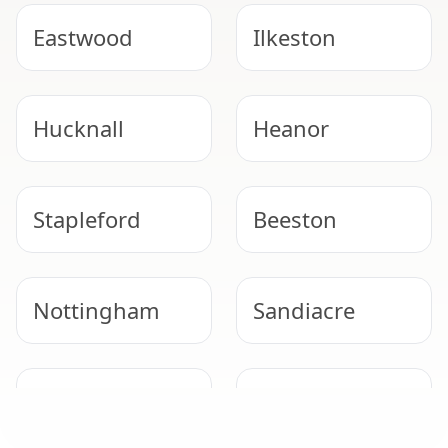
Eastwood
Ilkeston
Hucknall
Heanor
Stapleford
Beeston
Nottingham
Sandiacre
Arnold
West Bridgford
GARAGE ROOF REMOVAL