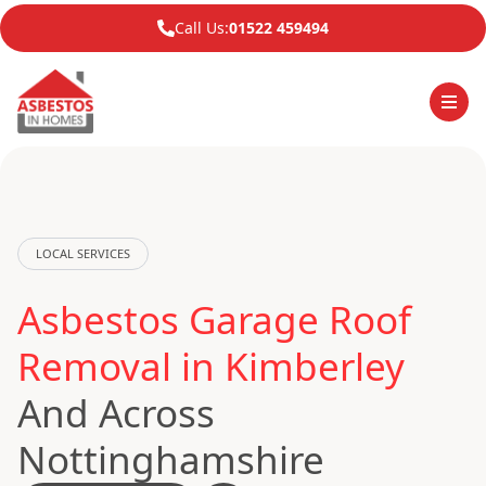
Call Us:
01522 459494
LOCAL SERVICES
Asbestos Garage Roof
Removal in Kimberley
And Across
Nottinghamshire