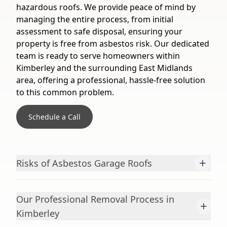
hazardous roofs. We provide peace of mind by
managing the entire process, from initial
assessment to safe disposal, ensuring your
property is free from asbestos risk. Our dedicated
team is ready to serve homeowners within
Kimberley and the surrounding East Midlands
area, offering a professional, hassle-free solution
to this common problem.
Schedule a Call
+
Risks of Asbestos Garage Roofs
Our Professional Removal Process in
+
Kimberley