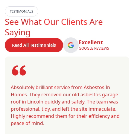
TESTIMONIALS
See What
Our Clients
Are
Saying
Excellent
Read All Testimonials
GOOGLE REVIEWS
Absolutely brilliant service from Asbestos In
Homes. They removed our old asbestos garage
roof in Lincoln quickly and safely. The team was
professional, tidy, and left the site immaculate.
Highly recommend them for their efficiency and
peace of mind.