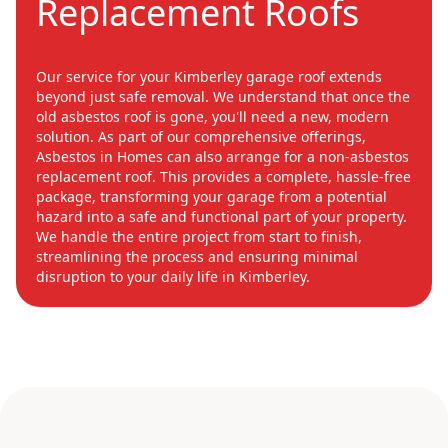
Replacement Roofs
Our service for your Kimberley garage roof extends
beyond just safe removal. We understand that once the
old asbestos roof is gone, you'll need a new, modern
solution. As part of our comprehensive offerings,
Asbestos in Homes can also arrange for a non-asbestos
replacement roof. This provides a complete, hassle-free
package, transforming your garage from a potential
hazard into a safe and functional part of your property.
We handle the entire project from start to finish,
streamlining the process and ensuring minimal
disruption to your daily life in Kimberley.