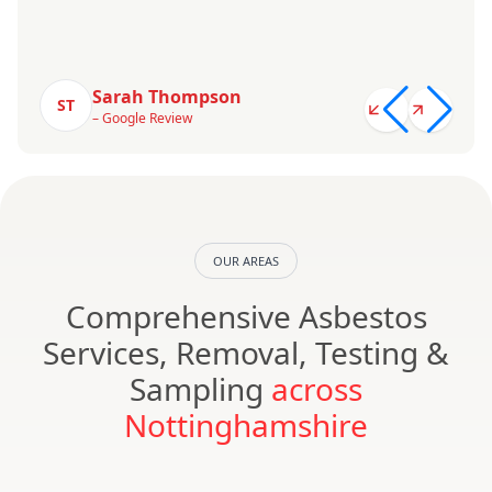
Sarah Thompson
ST
– Google Review
OUR AREAS
Comprehensive Asbestos
Services, Removal, Testing &
Sampling
across
Nottinghamshire