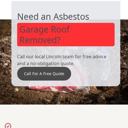
Need an Asbestos
Garage Roof
Removed?
Call our local Lincoln team for free advice
and a no-obligation quote.
Call For A Free Quote