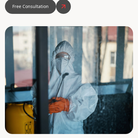
Free Consultation