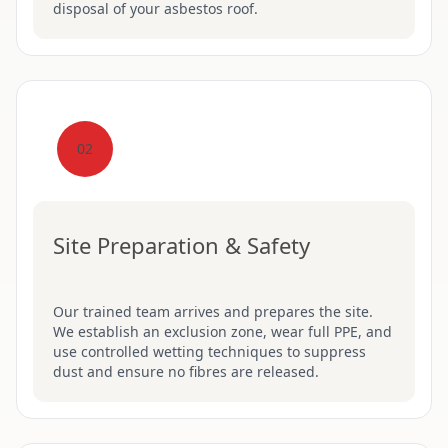
disposal of your asbestos roof.
02
Site Preparation & Safety
Our trained team arrives and prepares the site.
We establish an exclusion zone, wear full PPE, and
use controlled wetting techniques to suppress
dust and ensure no fibres are released.