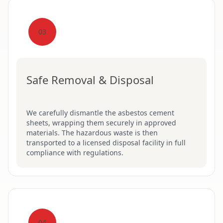
03
Safe Removal & Disposal
We carefully dismantle the asbestos cement
sheets, wrapping them securely in approved
materials. The hazardous waste is then
transported to a licensed disposal facility in full
compliance with regulations.
04