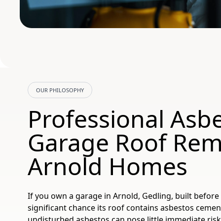
OUR PHILOSOPHY
Professional Asb
Garage Roof Rem
Arnold Homes
If you own a garage in Arnold, Gedling, built before 
significant chance its roof contains asbestos cemen
undisturbed asbestos can pose little immediate ris