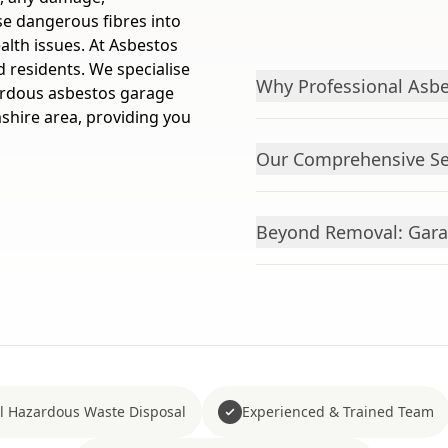
se dangerous fibres into
ealth issues. At Asbestos
 residents. We specialise
Why Professional Asbe
zardous asbestos garage
hire area, providing you
Our Comprehensive Ser
Beyond Removal: Gara
ll Hazardous Waste Disposal
Experienced & Trained Team