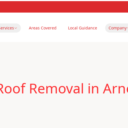
Services
Areas Covered
Local Guidance
Company
Roof Removal in Arn