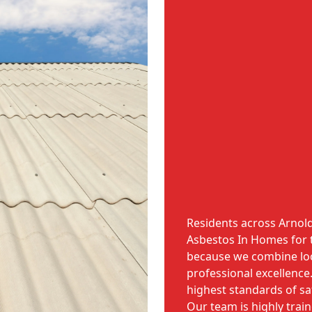
Residents across Arnol
Asbestos In Homes for 
because we combine lo
professional excellence
highest standards of saf
Our team is highly trai