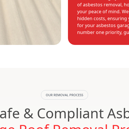
of asbestos removal, h
your peace of mind. We 
hidden costs, ensuring y
for your asbestos garag
number one priority, g
OUR REMOVAL PROCESS
afe & Compliant As