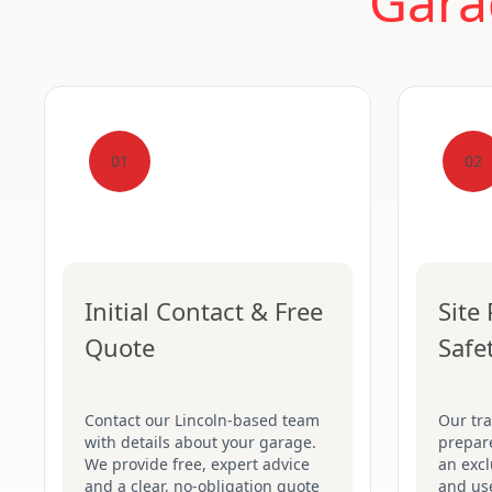
Gara
01
02
Initial Contact & Free
Site
Quote
Safe
Contact our Lincoln-based team
Our tr
with details about your garage.
prepare
We provide free, expert advice
an excl
and a clear, no-obligation quote
and use