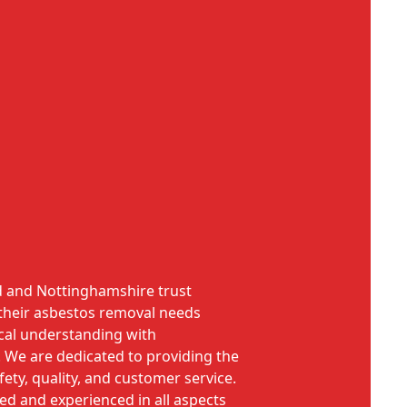
d and Nottinghamshire trust
their asbestos removal needs
cal understanding with
. We are dedicated to providing the
ety, quality, and customer service.
ned and experienced in all aspects