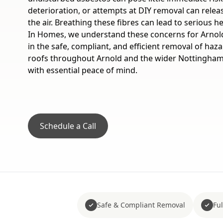
deterioration, or attempts at DIY removal can relea
the air. Breathing these fibres can lead to serious h
In Homes, we understand these concerns for Arnold
in the safe, compliant, and efficient removal of ha
roofs throughout Arnold and the wider Nottinghams
with essential peace of mind.
Schedule a Call
Safe & Compliant Removal
Fu