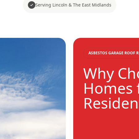
Serving Lincoln & The East Midlands
ASBESTOS GARAGE ROOF 
Why Cho
Homes f
Residen