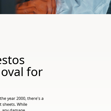
estos
oval for
the year 2000, there's a
t sheets. While
k, any damage,