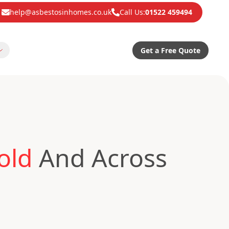
help@asbestosinhomes.co.uk
Call Us:
01522 459494
Get a Free Quote
old
And Across