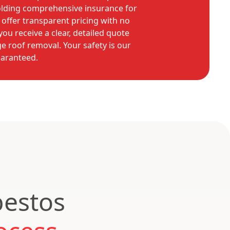
olding comprehensive insurance for
offer transparent pricing with no
ou receive a clear, detailed quote
e roof removal. Your safety is our
uaranteed.
bestos