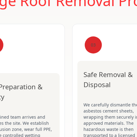
ge Roof Removal Pr
03
Safe Removal &
Disposal
 Preparation &
ty
We carefully dismantle th
asbestos cement sheets,
ained team arrives and
wrapping them securely i
s the site. We establish
approved materials. The
usion zone, wear full PPE,
hazardous waste is then
 controlled wetting
transported to a licensed