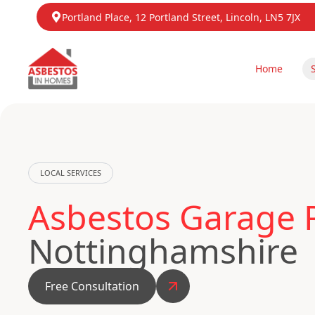
Portland Place, 12 Portland Street, Lincoln, LN5 7JX
Home
LOCAL SERVICES
Asbestos Garage 
Nottinghamshire
Free Consultation