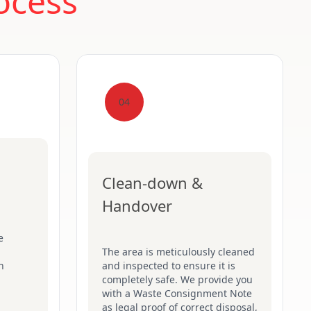
ocess
04
Clean-down &
Handover
e
The area is meticulously cleaned
n
and inspected to ensure it is
completely safe. We provide you
with a Waste Consignment Note
as legal proof of correct disposal,