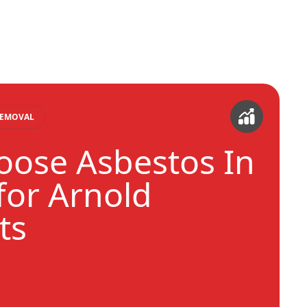
REMOVAL
ose Asbestos In
or Arnold
ts