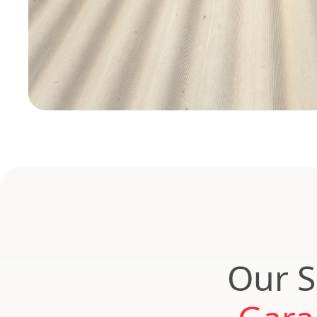
Our S