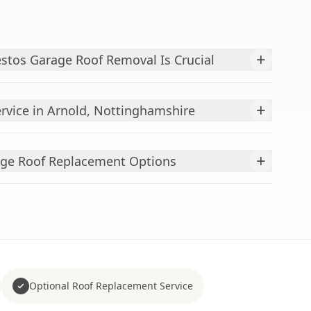
+
stos Garage Roof Removal Is Crucial
+
vice in Arnold, Nottinghamshire
+
ge Roof Replacement Options
Optional Roof Replacement Service