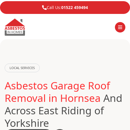
Call Us:
01522 459494
LOCAL SERVICES
Asbestos Garage Roof
Removal in Hornsea
And
Across East Riding of
Yorkshire