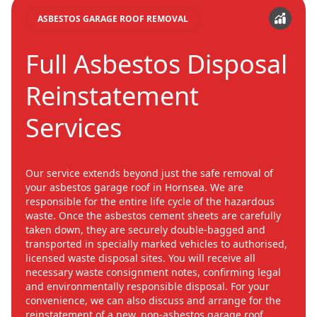
ASBESTOS GARAGE ROOF REMOVAL
Full Asbestos Disposal
Reinstatement
Services
Our service extends beyond just the safe removal of
your asbestos garage roof in Hornsea. We are
responsible for the entire life cycle of the hazardous
waste. Once the asbestos cement sheets are carefully
taken down, they are securely double-bagged and
transported in specially marked vehicles to authorised,
licensed waste disposal sites. You will receive all
necessary waste consignment notes, confirming legal
and environmentally responsible disposal. For your
convenience, we can also discuss and arrange for the
reinstatement of a new, non-asbestos garage roof.