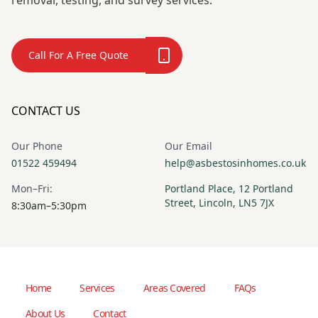
removal, testing, and survey services.
Call For A Free Quote
CONTACT US
Our Phone
Our Email
01522 459494
help@asbestosinhomes.co.uk
Mon–Fri:
Portland Place, 12 Portland
Street, Lincoln, LN5 7JX
8:30am–5:30pm
Home
Services
Areas Covered
FAQs
About Us
Contact