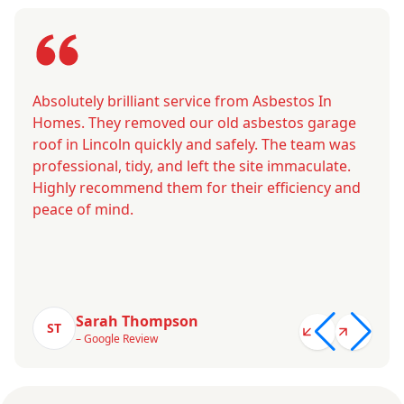
Absolutely brilliant service from Asbestos In
Homes. They removed our old asbestos garage
roof in Lincoln quickly and safely. The team was
professional, tidy, and left the site immaculate.
Highly recommend them for their efficiency and
peace of mind.
Sarah Thompson
ST
– Google Review