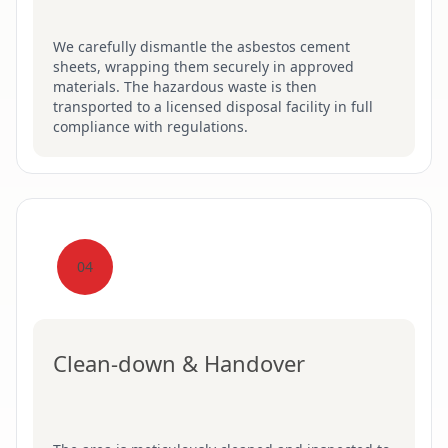
We carefully dismantle the asbestos cement
sheets, wrapping them securely in approved
materials. The hazardous waste is then
transported to a licensed disposal facility in full
compliance with regulations.
04
Clean-down & Handover