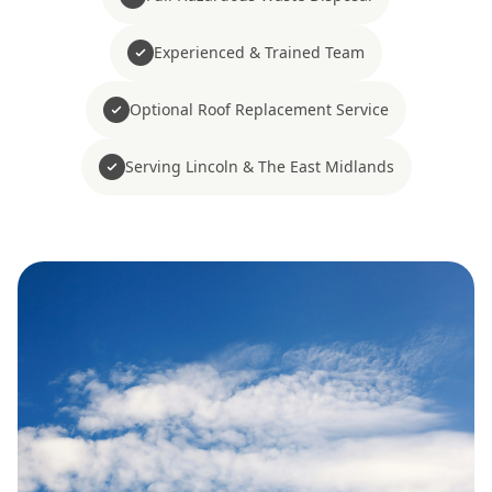
Experienced & Trained Team
Optional Roof Replacement Service
Serving Lincoln & The East Midlands