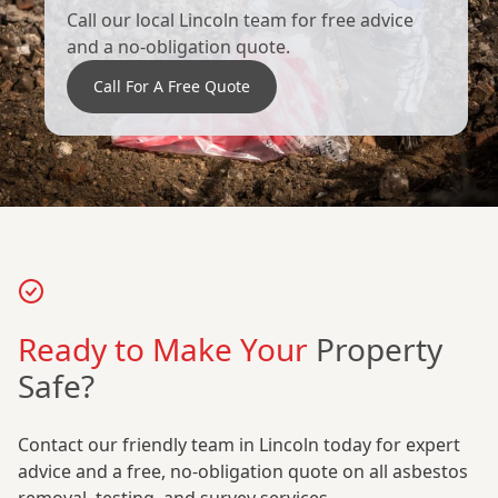
Call our local Lincoln team for free advice
and a no-obligation quote.
Call For A Free Quote
Ready to Make Your
Property
Safe?
Contact our friendly team in Lincoln today for expert
advice and a free, no-obligation quote on all asbestos