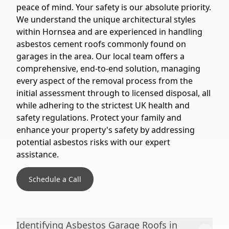
peace of mind. Your safety is our absolute priority.
We understand the unique architectural styles
within Hornsea and are experienced in handling
asbestos cement roofs commonly found on
garages in the area. Our local team offers a
comprehensive, end-to-end solution, managing
every aspect of the removal process from the
initial assessment through to licensed disposal, all
while adhering to the strictest UK health and
safety regulations. Protect your family and
enhance your property's safety by addressing
potential asbestos risks with our expert
assistance.
Schedule a Call
Identifying Asbestos Garage Roofs in