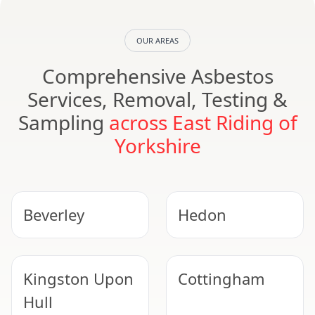
OUR AREAS
Comprehensive Asbestos
Services, Removal, Testing &
Sampling
across East Riding of
Yorkshire
Beverley
Hedon
Kingston Upon
Cottingham
Hull