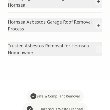
+
Hornsea
Hornsea Asbestos Garage Roof Removal
+
Process
Trusted Asbestos Removal for Hornsea
+
Homeowners
Safe & Compliant Removal
Full Hazardous Waste Disposal