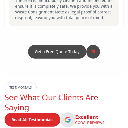
The area is meticulously cleaned and inspected to
ensure it is completely safe. We provide you with a
Waste Consignment Note as legal proof of correct
disposal, leaving you with total peace of mind.
Get a Free Quote Today
TESTIMONIALS
See What
Our Clients
Are
Saying
Excellent
Read All Testimonials
GOOGLE REVIEWS