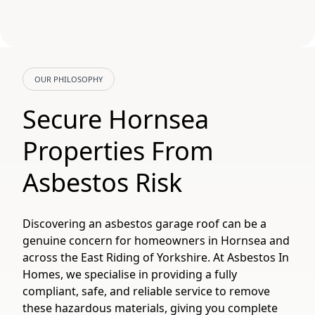
OUR PHILOSOPHY
Secure Hornsea
Properties From
Asbestos Risk
Discovering an asbestos garage roof can be a
genuine concern for homeowners in Hornsea and
across the East Riding of Yorkshire. At Asbestos In
Homes, we specialise in providing a fully
compliant, safe, and reliable service to remove
these hazardous materials, giving you complete