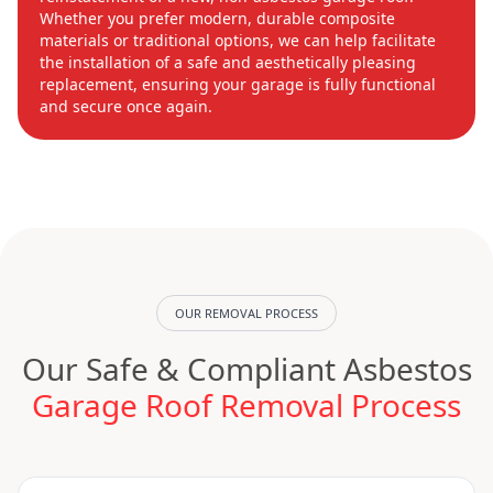
Whether you prefer modern, durable composite
materials or traditional options, we can help facilitate
the installation of a safe and aesthetically pleasing
replacement, ensuring your garage is fully functional
and secure once again.
OUR REMOVAL PROCESS
Our Safe & Compliant Asbestos
Garage Roof Removal Process