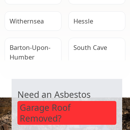
Withernsea
Hessle
Barton-Upon-
South Cave
Humber
GARAGE ROOF REMOVAL
Immingham
Market
Weighton
Need an Asbestos
Garage Roof
Removed?