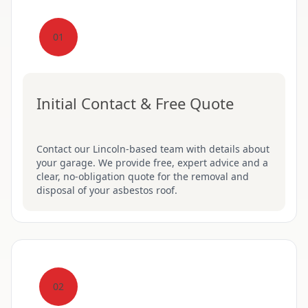
01
Initial Contact & Free Quote
Contact our Lincoln-based team with details about
your garage. We provide free, expert advice and a
clear, no-obligation quote for the removal and
disposal of your asbestos roof.
02