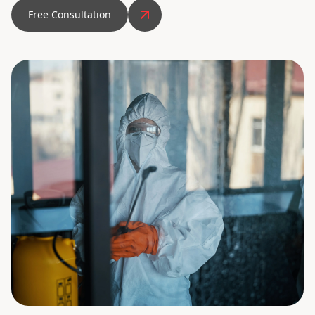
Free Consultation