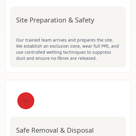
Site Preparation & Safety
Our trained team arrives and prepares the site.
We establish an exclusion zone, wear full PPE, and
use controlled wetting techniques to suppress
dust and ensure no fibres are released.
03
Safe Removal & Disposal