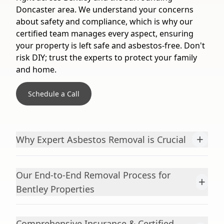
Doncaster area. We understand your concerns
about safety and compliance, which is why our
certified team manages every aspect, ensuring
your property is left safe and asbestos-free. Don't
risk DIY; trust the experts to protect your family
and home.
Schedule a Call
+
Why Expert Asbestos Removal is Crucial
Our End-to-End Removal Process for
+
Bentley Properties
Comprehensive Insurance & Certified