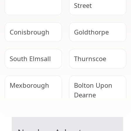
Street
Conisbrough
Goldthorpe
South Elmsall
Thurnscoe
Mexborough
Bolton Upon
Dearne
GARAGE ROOF REMOVAL
South Kirkby
Tickhill