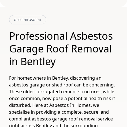
OUR PHILOSOPHY
Professional Asbestos
Garage Roof Removal
in Bentley
For homeowners in Bentley, discovering an
asbestos garage or shed roof can be concerning.
These older corrugated cement structures, while
once common, now pose a potential health risk if
disturbed. Here at Asbestos In Homes, we
specialise in providing a complete, secure, and
compliant asbestos garage roof removal service
right across Bentley and the surrounding