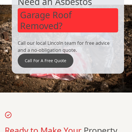
Need an Asbestos
Garage Roof
Removed?
Call our local Lincoln team for free advice
and a no-obligation quote.
Call For A Free Quote
Ready to Make Your
Property