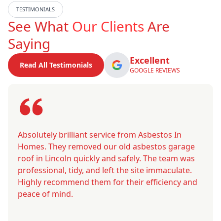
TESTIMONIALS
See What
Our Clients
Are
Saying
Excellent
Read All Testimonials
GOOGLE REVIEWS
Absolutely brilliant service from Asbestos In
Homes. They removed our old asbestos garage
roof in Lincoln quickly and safely. The team was
professional, tidy, and left the site immaculate.
Highly recommend them for their efficiency and
peace of mind.