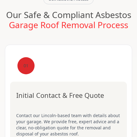
Our Safe & Compliant Asbestos
Garage Roof Removal Process
01
Initial Contact & Free Quote
Contact our Lincoln-based team with details about
your garage. We provide free, expert advice and a
clear, no-obligation quote for the removal and
disposal of your asbestos roof.