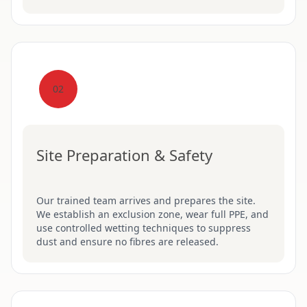
02
Site Preparation & Safety
Our trained team arrives and prepares the site.
We establish an exclusion zone, wear full PPE, and
use controlled wetting techniques to suppress
dust and ensure no fibres are released.