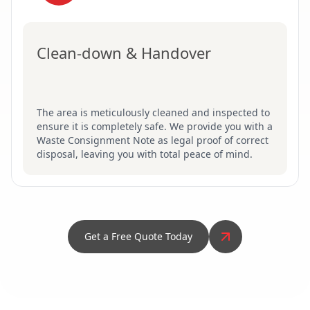
Clean-down & Handover
The area is meticulously cleaned and inspected to
ensure it is completely safe. We provide you with a
Waste Consignment Note as legal proof of correct
disposal, leaving you with total peace of mind.
Get a Free Quote Today