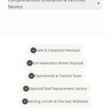
+
Service
Safe & Compliant Removal
Full Hazardous Waste Disposal
Experienced & Trained Team
Optional Roof Replacement Service
Serving Lincoln & The East Midlands