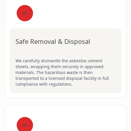
03
Safe Removal & Disposal
We carefully dismantle the asbestos cement
sheets, wrapping them securely in approved
materials. The hazardous waste is then
transported to a licensed disposal facility in full
compliance with regulations.
04