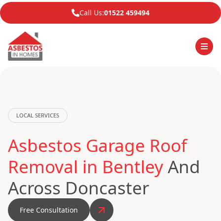
Call Us:
01522 459494
LOCAL SERVICES
Asbestos Garage Roof
Removal in Bentley
And
Across Doncaster
Free Consultation