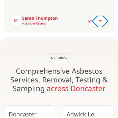
Sarah Thompson
ST
– Google Review
OUR AREAS
Comprehensive Asbestos
Services, Removal, Testing &
Sampling
across Doncaster
Doncaster
Adwick Le