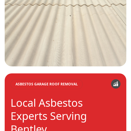
ASBESTOS GARAGE ROOF REMOVAL
Local Asbestos
Experts Serving
Bentley