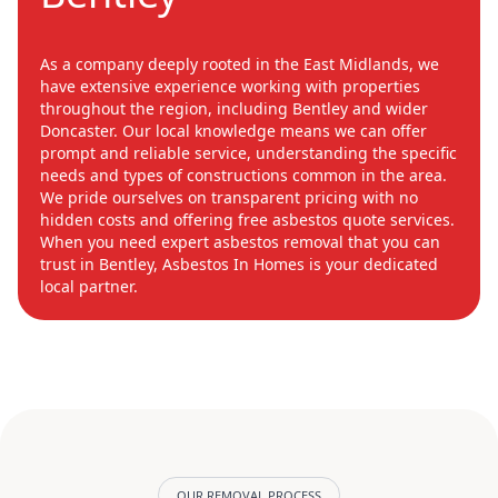
As a company deeply rooted in the East Midlands, we
have extensive experience working with properties
throughout the region, including Bentley and wider
Doncaster. Our local knowledge means we can offer
prompt and reliable service, understanding the specific
needs and types of constructions common in the area.
We pride ourselves on transparent pricing with no
hidden costs and offering free asbestos quote services.
When you need expert asbestos removal that you can
trust in Bentley, Asbestos In Homes is your dedicated
local partner.
OUR REMOVAL PROCESS