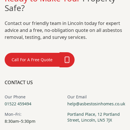
Safe?
Contact our friendly team in Lincoln today for expert
advice and a free, no-obligation quote on all asbestos
removal, testing, and survey services.
Call For A Free Quote
CONTACT US
Our Phone
Our Email
01522 459494
help@asbestosinhomes.co.uk
Mon–Fri:
Portland Place, 12 Portland
Street, Lincoln, LN5 7JX
8:30am–5:30pm