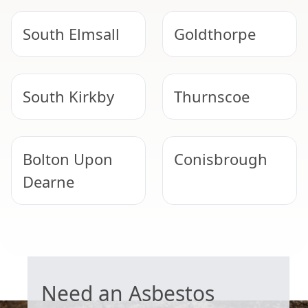
South Elmsall
Goldthorpe
South Kirkby
Thurnscoe
Bolton Upon
Conisbrough
Dearne
Mexborough
Hemsworth
GARAGE ROOF REMOVAL
Need an Asbestos