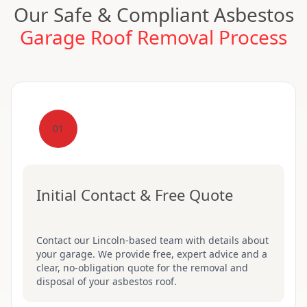
Our Safe & Compliant Asbestos
Garage Roof Removal Process
01
Initial Contact & Free Quote
Contact our Lincoln-based team with details about
your garage. We provide free, expert advice and a
clear, no-obligation quote for the removal and
disposal of your asbestos roof.