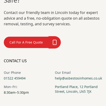
Safe?
Contact our friendly team in Lincoln today for expert
advice and a free, no-obligation quote on all asbestos
removal, testing, and survey services.
Call For A Free Quote
CONTACT US
Our Phone
Our Email
01522 459494
help@asbestosinhomes.co.uk
Mon–Fri:
Portland Place, 12 Portland
Street, Lincoln, LN5 7JX
8:30am–5:30pm