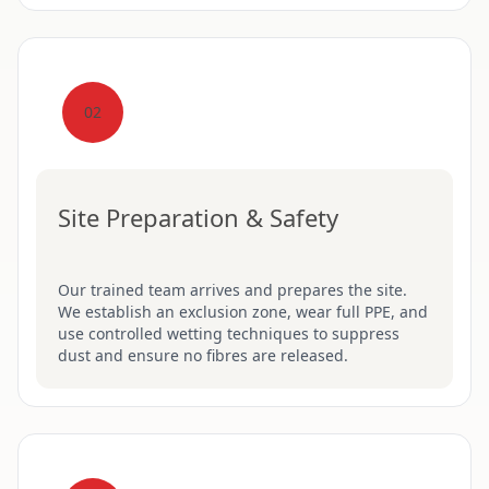
02
Site Preparation & Safety
Our trained team arrives and prepares the site.
We establish an exclusion zone, wear full PPE, and
use controlled wetting techniques to suppress
dust and ensure no fibres are released.