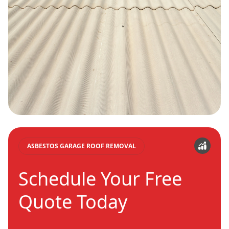
ASBESTOS GARAGE ROOF REMOVAL
Schedule Your Free
Quote Today