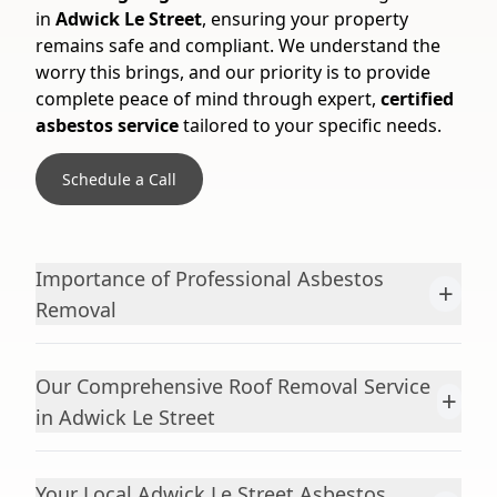
in
Adwick Le Street
, ensuring your property
remains safe and compliant. We understand the
worry this brings, and our priority is to provide
complete peace of mind through expert,
certified
asbestos service
tailored to your specific needs.
Schedule a Call
Importance of Professional Asbestos
+
Removal
Our Comprehensive Roof Removal Service
+
in Adwick Le Street
Your Local Adwick Le Street Asbestos