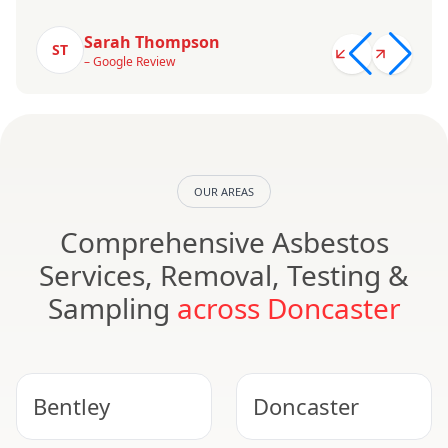
Sarah Thompson
ST
– Google Review
OUR AREAS
Comprehensive Asbestos
Services, Removal, Testing &
Sampling
across Doncaster
Bentley
Doncaster