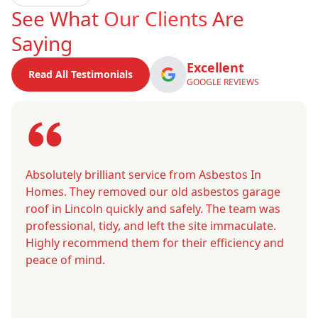
See What
Our Clients
Are
Saying
Excellent
Read All Testimonials
GOOGLE REVIEWS
Absolutely brilliant service from Asbestos In
Homes. They removed our old asbestos garage
roof in Lincoln quickly and safely. The team was
professional, tidy, and left the site immaculate.
Highly recommend them for their efficiency and
peace of mind.