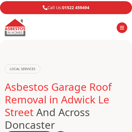
Call Us:
01522 459494
LOCAL SERVICES
Asbestos Garage Roof
Removal in Adwick Le
Street
And Across
Doncaster