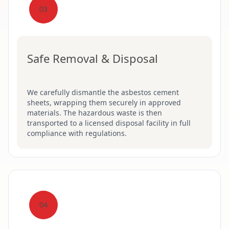
03
Safe Removal & Disposal
We carefully dismantle the asbestos cement
sheets, wrapping them securely in approved
materials. The hazardous waste is then
transported to a licensed disposal facility in full
compliance with regulations.
04