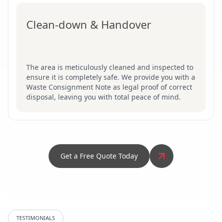
Clean-down & Handover
The area is meticulously cleaned and inspected to
ensure it is completely safe. We provide you with a
Waste Consignment Note as legal proof of correct
disposal, leaving you with total peace of mind.
Get a Free Quote Today
TESTIMONIALS