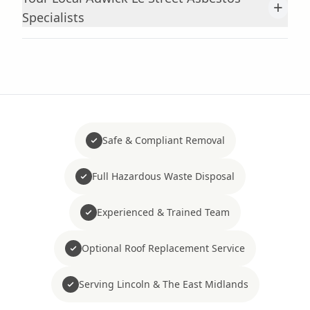
+
Specialists
Safe & Compliant Removal
Full Hazardous Waste Disposal
Experienced & Trained Team
Optional Roof Replacement Service
Serving Lincoln & The East Midlands