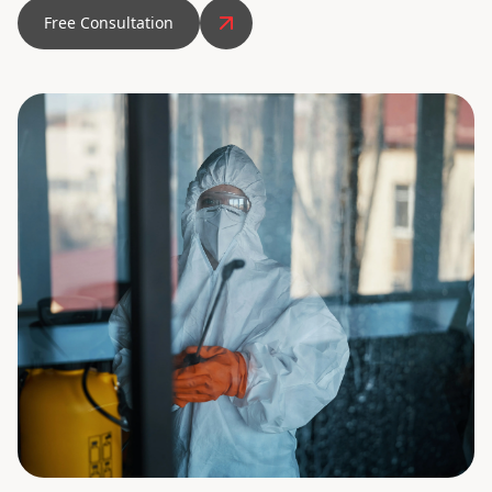
Free Consultation