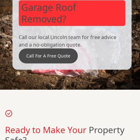
Garage Roof
Removed?
Call our local Lincoln team for free advice
and a no-obligation quote.
Call For A Free Quote
Ready to Make Your
Property