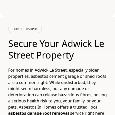
OUR PHILOSOPHY
Secure Your Adwick Le
Street Property
For homes in Adwick Le Street, especially older
properties, asbestos cement garage or shed roofs
are a common sight. While undisturbed, they
might seem harmless, but any damage or
deterioration can release hazardous fibres, posing
a serious health risk to you, your family, or your
pets. Asbestos In Homes offers a trusted, local
asbestos garage roof removal
service right here