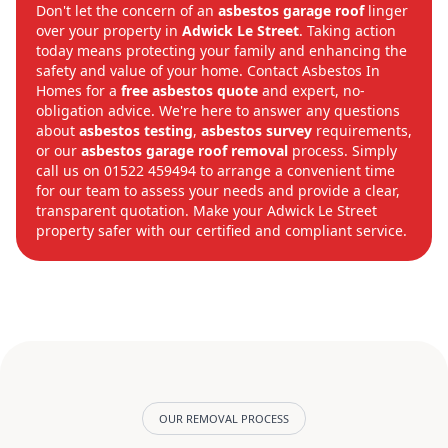
Don't let the concern of an
asbestos garage roof
linger
over your property in
Adwick Le Street
. Taking action
today means protecting your family and enhancing the
safety and value of your home. Contact Asbestos In
Homes for a
free asbestos quote
and expert, no-
obligation advice. We're here to answer any questions
about
asbestos testing
,
asbestos survey
requirements,
or our
asbestos garage roof removal
process. Simply
call us on 01522 459494 to arrange a convenient time
for our team to assess your needs and provide a clear,
transparent quotation. Make your Adwick Le Street
property safer with our certified and compliant service.
OUR REMOVAL PROCESS