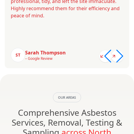
professional, tidy, and left the site immaculate.
Highly recommend them for their efficiency and
peace of mind.
Sarah Thompson
ST
– Google Review
OUR AREAS
Comprehensive Asbestos
Services, Removal, Testing &
Sampling
across North