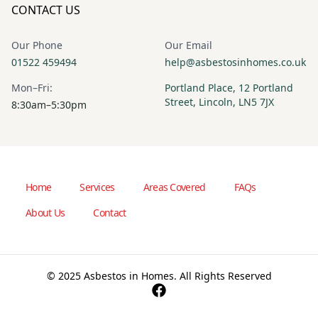
CONTACT US
Our Phone
Our Email
01522 459494
help@asbestosinhomes.co.uk
Mon–Fri:
Portland Place, 12 Portland
Street, Lincoln, LN5 7JX
8:30am–5:30pm
Home
Services
Areas Covered
FAQs
About Us
Contact
© 2025 Asbestos in Homes. All Rights Reserved