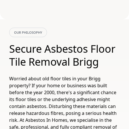
OUR PHILOSOPHY
Secure Asbestos Floor
Tile Removal Brigg
Worried about old floor tiles in your Brigg
property? If your home or business was built
before the year 2000, there's a significant chance
its floor tiles or the underlying adhesive might
contain asbestos. Disturbing these materials can
release hazardous fibres, posing a serious health
risk. At Asbestos In Homes, we specialise in the
safe, professional, and fully compliant removal of