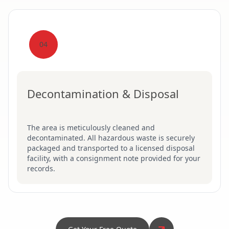
04
Decontamination & Disposal
The area is meticulously cleaned and
decontaminated. All hazardous waste is securely
packaged and transported to a licensed disposal
facility, with a consignment note provided for your
records.