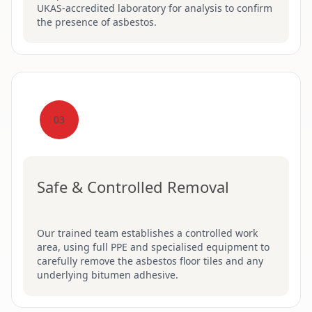
UKAS-accredited laboratory for analysis to confirm
the presence of asbestos.
03
Safe & Controlled Removal
Our trained team establishes a controlled work
area, using full PPE and specialised equipment to
carefully remove the asbestos floor tiles and any
underlying bitumen adhesive.