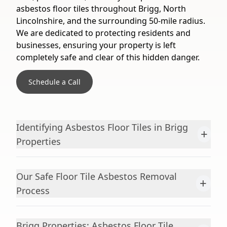
asbestos floor tiles throughout Brigg, North
Lincolnshire, and the surrounding 50-mile radius.
We are dedicated to protecting residents and
businesses, ensuring your property is left
completely safe and clear of this hidden danger.
Schedule a Call
Identifying Asbestos Floor Tiles in Brigg
+
Properties
Our Safe Floor Tile Asbestos Removal
+
Process
Brigg Properties: Asbestos Floor Tile