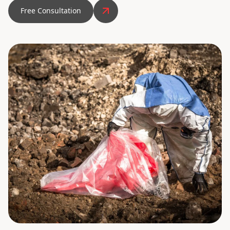
Free Consultation