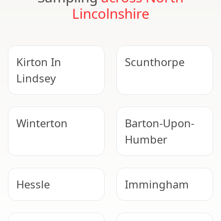
Lincolnshire
Kirton In
Scunthorpe
Lindsey
Winterton
Barton-Upon-
Humber
Hessle
Immingham