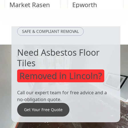
Market Rasen
Epworth
Crowle
Kingston Upon
SAFE & COMPLIANT REMOVAL
Hull
Need Asbestos Floor
Tiles
Removed in Lincoln?
Call our expert team for free advice and a
no-obligation quote.
Get Your Free Quote