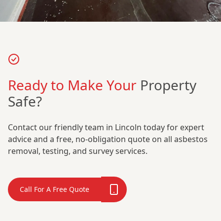
Ready to Make Your
Property
Safe?
Contact our friendly team in Lincoln today for expert
advice and a free, no-obligation quote on all asbestos
removal, testing, and survey services.
Call For A Free Quote