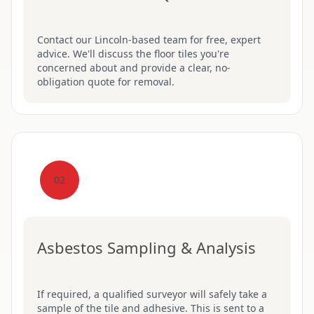
Contact our Lincoln-based team for free, expert
advice. We'll discuss the floor tiles you're
concerned about and provide a clear, no-
obligation quote for removal.
02
Asbestos Sampling & Analysis
If required, a qualified surveyor will safely take a
sample of the tile and adhesive. This is sent to a