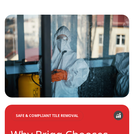
SAFE & COMPLIANT TILE REMOVAL