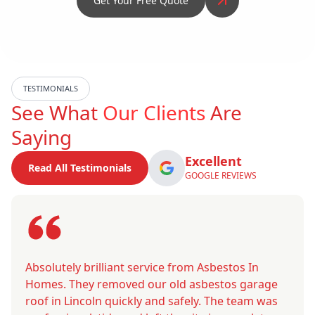
Get Your Free Quote
TESTIMONIALS
See What
Our Clients
Are
Saying
Excellent
Read All Testimonials
GOOGLE REVIEWS
Absolutely brilliant service from Asbestos In
Homes. They removed our old asbestos garage
roof in Lincoln quickly and safely. The team was