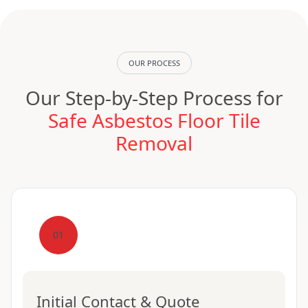
OUR PROCESS
Our Step-by-Step Process for
Safe Asbestos Floor Tile
Removal
01
Initial Contact & Quote