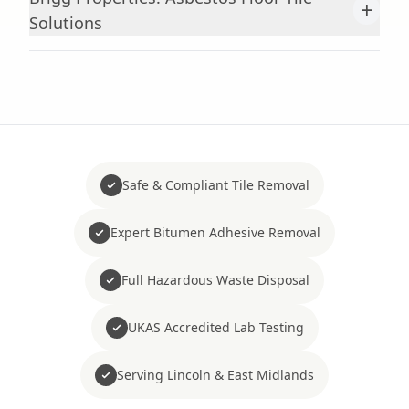
+
Solutions
Safe & Compliant Tile Removal
Expert Bitumen Adhesive Removal
Full Hazardous Waste Disposal
UKAS Accredited Lab Testing
Serving Lincoln & East Midlands