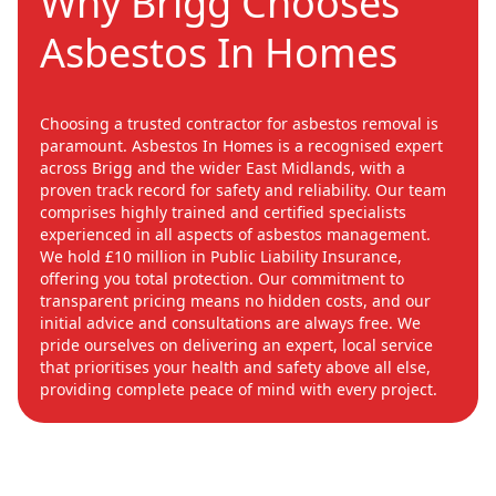
Why Brigg Chooses
Asbestos In Homes
Choosing a trusted contractor for asbestos removal is
paramount. Asbestos In Homes is a recognised expert
across Brigg and the wider East Midlands, with a
proven track record for safety and reliability. Our team
comprises highly trained and certified specialists
experienced in all aspects of asbestos management.
We hold £10 million in Public Liability Insurance,
offering you total protection. Our commitment to
transparent pricing means no hidden costs, and our
initial advice and consultations are always free. We
pride ourselves on delivering an expert, local service
that prioritises your health and safety above all else,
providing complete peace of mind with every project.