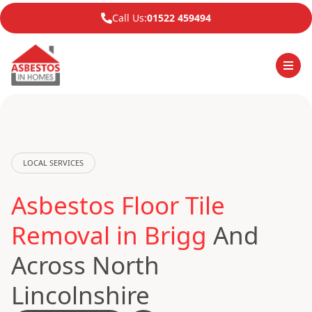
Call Us:
01522 459494
LOCAL SERVICES
Asbestos Floor Tile
Removal in Brigg
And
Across North
Lincolnshire