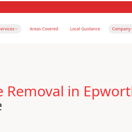
Services
Areas Covered
Local Guidance
Company
le Removal in Epwor
e