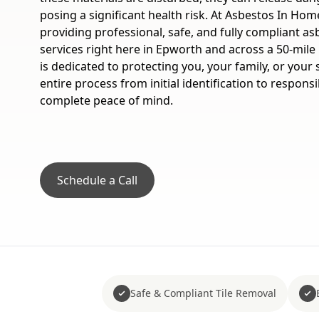
posing a significant health risk. At Asbestos In Home
providing professional, safe, and fully compliant as
services right here in Epworth and across a 50-mile
is dedicated to protecting you, your family, or your
entire process from initial identification to respons
complete peace of mind.
Schedule a Call
Safe & Compliant Tile Removal