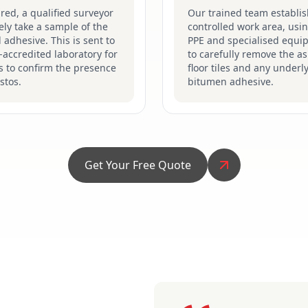
ired, a qualified surveyor
Our trained team establis
fely take a sample of the
controlled work area, usin
d adhesive. This is sent to
PPE and specialised equi
accredited laboratory for
to carefully remove the a
s to confirm the presence
floor tiles and any underl
stos.
bitumen adhesive.
Get Your Free Quote