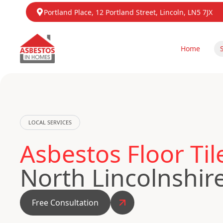
Portland Place, 12 Portland Street, Lincoln, LN5 7JX
Home
LOCAL SERVICES
Asbestos Floor Ti
North Lincolnshir
Free Consultation