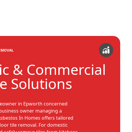
REMOVAL
c & Commercial
le Solutions
eowner in Epworth concerned
a business owner managing a
sbestos In Homes offers tailored
loor tile removal. For domestic