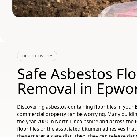
OUR PHILOSOPHY
Safe Asbestos Flo
Removal in Epwo
Discovering asbestos-containing floor tiles in you
commercial property can be worrying. Many buildi
the year 2000 in North Lincolnshire and across the 
floor tiles or the associated bitumen adhesives that
these materials are disturbed, they can release dang