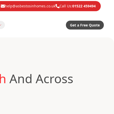
help@asbestosinhomes.co.uk
Call Us:
01522 459494
Get a Free Quote
th
And Across