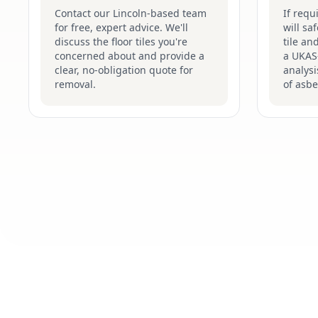
Contact our Lincoln-based team
If requ
for free, expert advice. We'll
will sa
discuss the floor tiles you're
tile an
concerned about and provide a
a UKAS-
clear, no-obligation quote for
analysi
removal.
of asbe