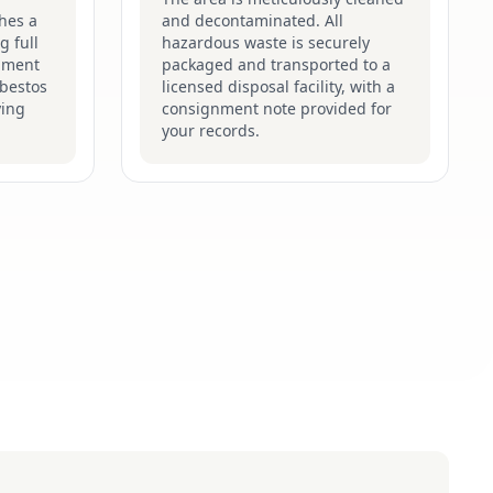
hes a
and decontaminated. All
g full
hazardous waste is securely
pment
packaged and transported to a
sbestos
licensed disposal facility, with a
ying
consignment note provided for
your records.