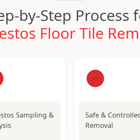
ep-by-Step Process 
estos Floor Tile Rem
03
stos Sampling &
Safe & Controlle
ysis
Removal