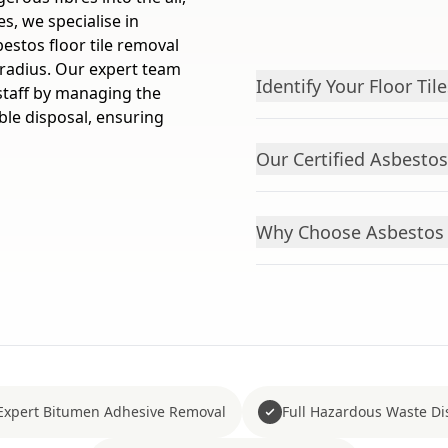
s, we specialise in
bestos floor tile removal
 radius. Our expert team
Identify Your Floor Tile
 staff by managing the
ible disposal, ensuring
Our Certified Asbesto
Why Choose Asbestos 
Expert Bitumen Adhesive Removal
Full Hazardous Waste Di