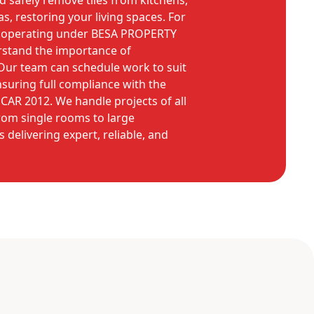
and safely remove tiles from kitchens,
s, restoring your living spaces. For
, operating under BESA PROPERTY
stand the importance of
Our team can schedule work to suit
suring full compliance with the
CAR 2012. We handle projects of all
rom single rooms to large
 delivering expert, reliable, and