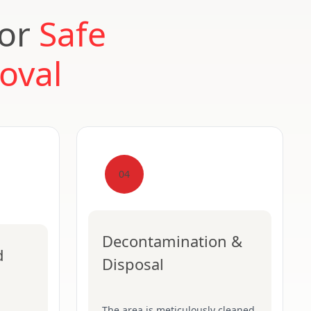
for
Safe
oval
04
Decontamination &
d
Disposal
The area is meticulously cleaned