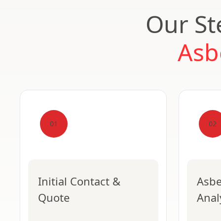
Our St
Asb
01
02
Initial Contact &
Asbe
Quote
Anal