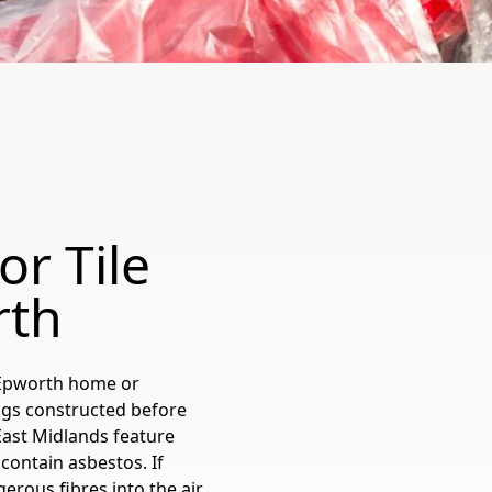
or Tile
rth
r Epworth home or
ngs constructed before
East Midlands feature
 contain asbestos. If
erous fibres into the air,