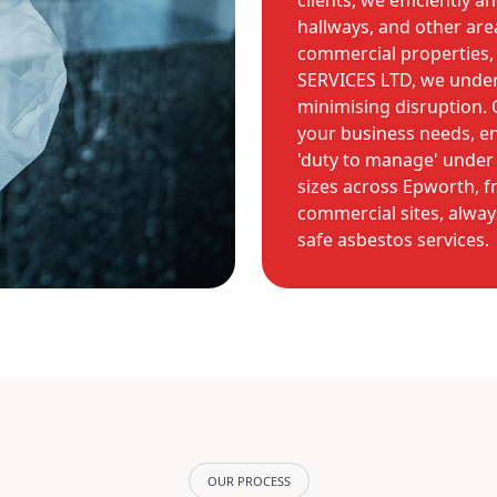
clients, we efficiently 
hallways, and other area
commercial properties
SERVICES LTD, we under
minimising disruption. 
your business needs, en
'duty to manage' under 
sizes across Epworth, f
commercial sites, always
safe asbestos services.
OUR PROCESS