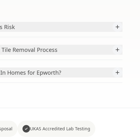
+
s Risk
+
s Tile Removal Process
+
In Homes for Epworth?
sposal
UKAS Accredited Lab Testing