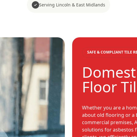
Serving Lincoln & East Midlands
SAFE & COMPLIANT TILE 
Domesti
Floor Ti
Whether you are a hom
about old flooring or 
commercial premises, A
solutions for asbestos f