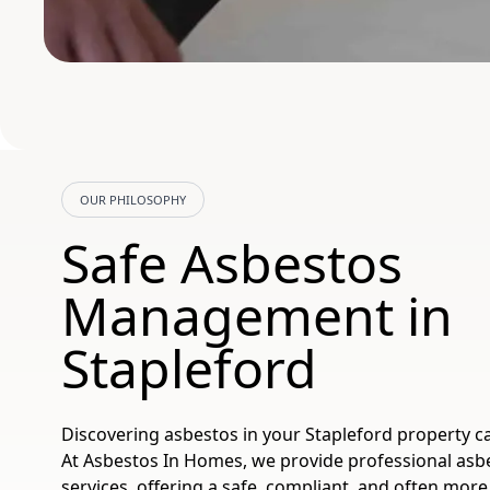
OUR PHILOSOPHY
Safe Asbestos
Management in
Stapleford
Discovering asbestos in your Stapleford property ca
At Asbestos In Homes, we provide professional asb
services, offering a safe, compliant, and often more 