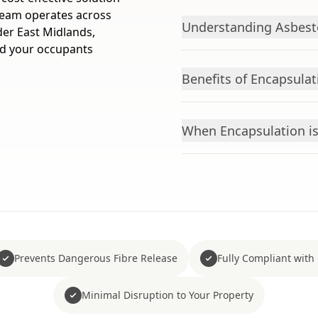
 team operates across
Understanding Asbest
der East Midlands,
nd your occupants
Benefits of Encapsulat
When Encapsulation is
Prevents Dangerous Fibre Release
Fully Compliant with
Minimal Disruption to Your Property