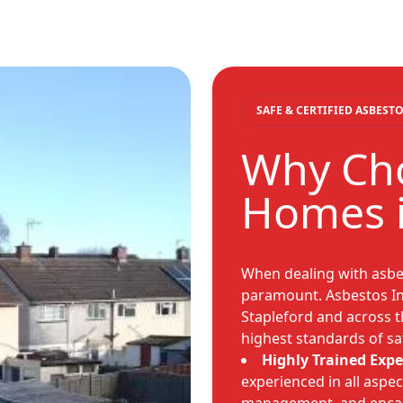
SAFE & CERTIFIED ASBES
Why Cho
Homes i
When dealing with asbest
paramount. Asbestos In
Stapleford and across t
highest standards of sa
Highly Trained Expe
experienced in all aspe