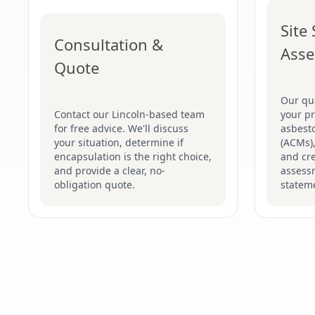
Site
Consultation &
Ass
Quote
Our qua
Contact our Lincoln-based team
your pr
for free advice. We'll discuss
asbesto
your situation, determine if
(ACMs),
encapsulation is the right choice,
and cre
and provide a clear, no-
assess
obligation quote.
stateme