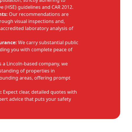
ulation, strictly adhering to
ve (HSE) guidelines and CAR 2012.
ts:
Our recommendations are
rough visual inspections and,
ccredited laboratory analysis of
urance:
We carry substantial public
viding you with complete peace of
 a Lincoln-based company, we
tanding of properties in
rounding areas, offering prompt
:
Expect clear, detailed quotes with
ert advice that puts your safety