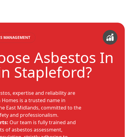
TOS MANAGEMENT
ose Asbestos In
n Stapleford?
os, expertise and reliability are
 Homes is a trusted name in
he East Midlands, committed to the
fety and professionalism.
rts:
Our team is fully trained and
cts of asbestos assessment,