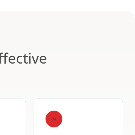
fective
04