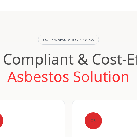
OUR ENCAPSULATION PROCESS
, Compliant & Cost-Ef
Asbestos Solution
03