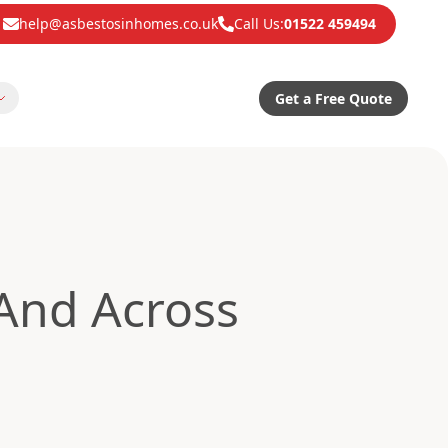
help@asbestosinhomes.co.uk
Call Us:
01522 459494
Get a Free Quote
And Across