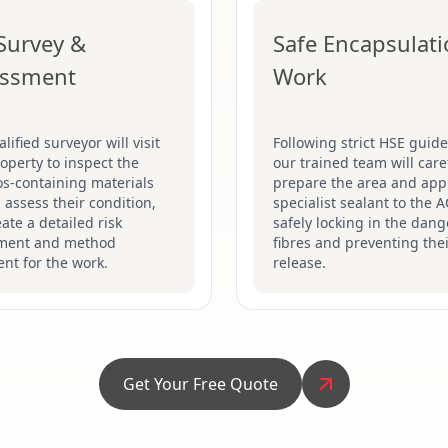
 Survey &
Safe Encapsulat
essment
Work
lified surveyor will visit
Following strict HSE guide
operty to inspect the
our trained team will care
s-containing materials
prepare the area and app
 assess their condition,
specialist sealant to the 
ate a detailed risk
safely locking in the dan
ment and method
fibres and preventing the
nt for the work.
release.
Get Your Free Quote