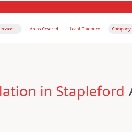
Services
Areas Covered
Local Guidance
Company
ation in Stapleford