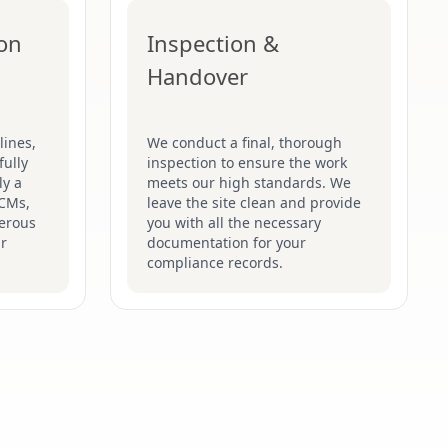
ion
Inspection &
Handover
lines,
We conduct a final, thorough
fully
inspection to ensure the work
ly a
meets our high standards. We
ACMs,
leave the site clean and provide
gerous
you with all the necessary
ir
documentation for your
compliance records.