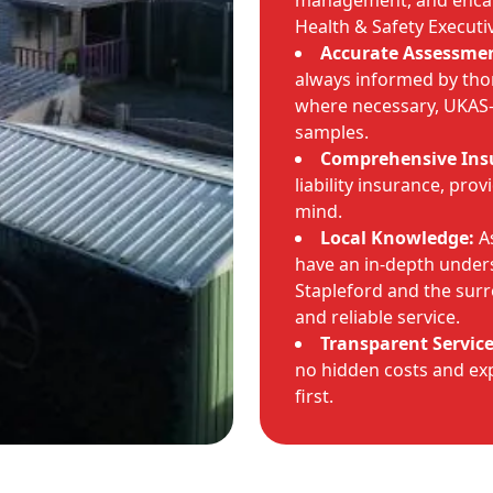
management, and encaps
Health & Safety Executi
Accurate Assessmen
always informed by tho
where necessary, UKAS-a
samples.
Comprehensive Ins
liability insurance, pro
mind.
Local Knowledge:
As
have an in-depth unders
Stapleford and the sur
and reliable service.
Transparent Service
no hidden costs and exp
first.