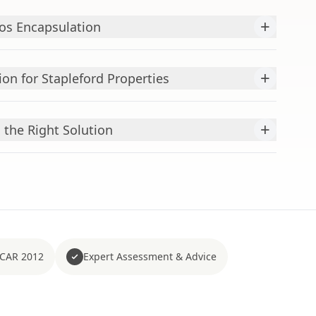
+
os Encapsulation
+
ion for Stapleford Properties
+
 the Right Solution
 CAR 2012
Expert Assessment & Advice