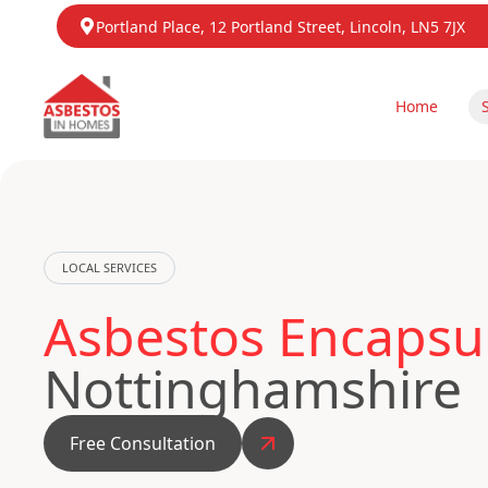
Portland Place, 12 Portland Street, Lincoln, LN5 7JX
Home
LOCAL SERVICES
Asbestos Encapsul
Nottinghamshire
Free Consultation