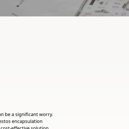
n be a significant worry.
estos encapsulation
cost-effective solution