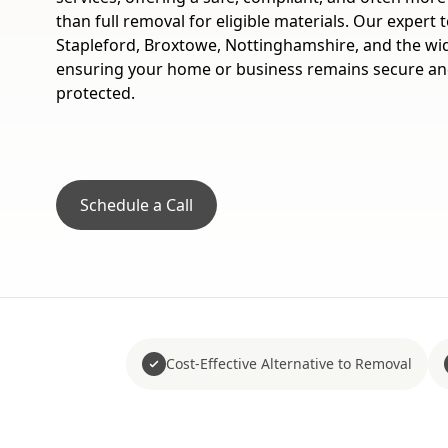
than full removal for eligible materials. Our expert
Stapleford, Broxtowe, Nottinghamshire, and the wi
ensuring your home or business remains secure a
protected.
Schedule a Call
Cost-Effective Alternative to Removal