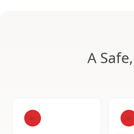
A Safe
01
02